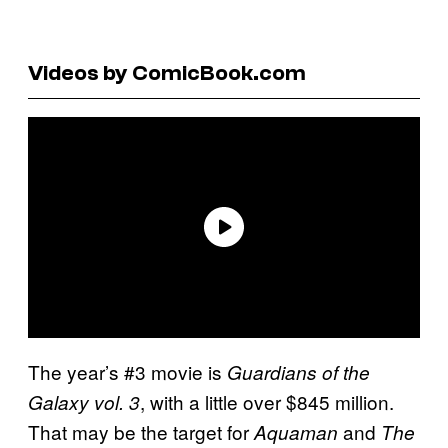
Videos by ComicBook.com
The year’s #3 movie is
Guardians of the
, with a little over $845 million.
Galaxy vol. 3
That may be the target for
and
Aquaman
The