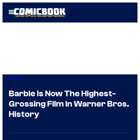
Skip
Open
to
Menu
content
Movies
Barbie Is Now The Highest-
Grossing Film in Warner Bros.
History