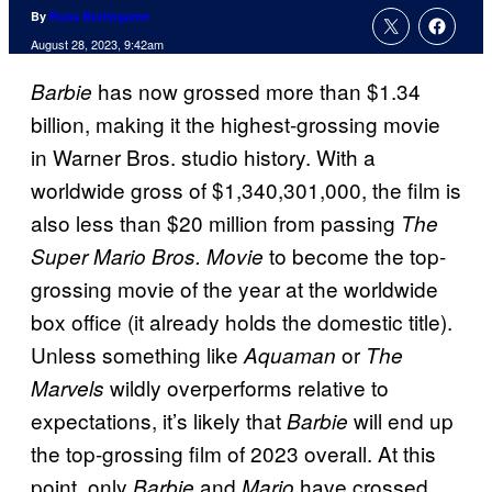
By
Russ Burlingame
August 28, 2023, 9:42am
has now grossed more than $1.34
Barbie
billion, making it the highest-grossing movie
in Warner Bros. studio history. With a
worldwide gross of $1,340,301,000, the film is
also less than $20 million from passing
The
to become the top-
Super Mario Bros. Movie
grossing movie of the year at the worldwide
box office (it already holds the domestic title).
Unless something like
or
Aquaman
The
wildly overperforms relative to
Marvels
expectations, it’s likely that
will end up
Barbie
the top-grossing film of 2023 overall. At this
point, only
and
have crossed
Barbie
Mario