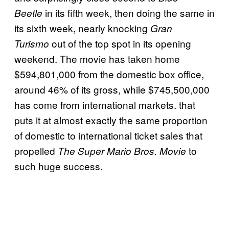
in its fifth week, then doing the same in
Beetle
its sixth week, nearly knocking
Gran
out of the top spot in its opening
Turismo
weekend. The movie has taken home
$594,801,000 from the domestic box office,
around 46% of its gross, while $745,500,000
has come from international markets. that
puts it at almost exactly the same proportion
of domestic to international ticket sales that
propelled
to
The Super Mario Bros. Movie
such huge success.