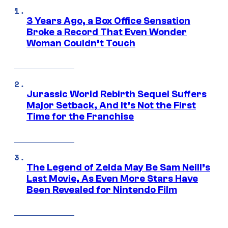
3 Years Ago, a Box Office Sensation
Broke a Record That Even Wonder
Woman Couldn’t Touch
Jurassic World Rebirth Sequel Suffers
Major Setback, And It’s Not the First
Time for the Franchise
The Legend of Zelda May Be Sam Neill’s
Last Movie, As Even More Stars Have
Been Revealed for Nintendo Film