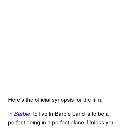
Here’s the official synopsis for the film:
In
, to live in Barbie Land is to be a
Barbie
perfect being in a perfect place. Unless you