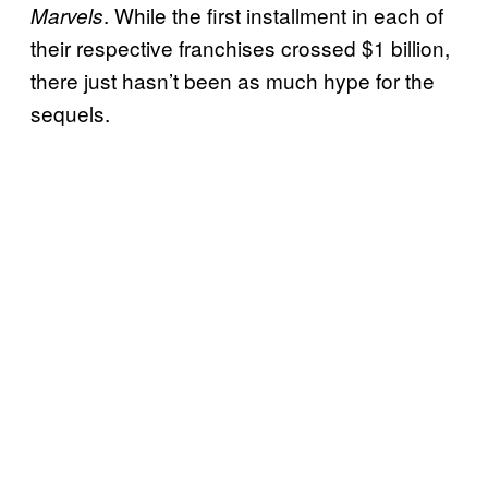
. While the first installment in each of
Marvels
their respective franchises crossed $1 billion,
there just hasn’t been as much hype for the
sequels.