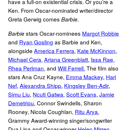
have a full-on existential crisis. Or you’re a
Ken. From Oscar-nominated writer/director
Greta Gerwig comes
.
Barbie
stars Oscar-nominees
Margot Robbie
Barbie
and
Ryan Gosling
as Barbie and Ken,
alongside
America Ferrera
,
Kate McKinnon
,
Michael Cera
,
Ariana Greenblatt
,
Issa Rae
,
Rhea Perlman
, and
Will Ferrell.
The film also
stars Ana Cruz Kayne,
Emma Mackey
,
Hari
Nef
,
Alexandra Shipp
,
Kingsley Ben-Adir
,
Simu Liu
,
Ncuti Gatwa
,
Scott Evans
,
Jamie
Demetriou
, Connor Swindells, Sharon
Rooney, Nicola Coughlan,
Ritu Arya
,
Grammy Award-winning singer/songwriter
Dua Lipa and Oscar-winner
Helen Mirren
.