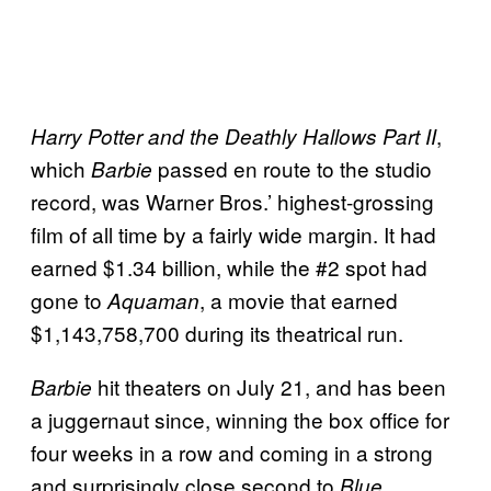
,
Harry Potter and the Deathly Hallows Part II
which
passed en route to the studio
Barbie
record, was Warner Bros.’ highest-grossing
film of all time by a fairly wide margin. It had
earned $1.34 billion, while the #2 spot had
gone to
, a movie that earned
Aquaman
$1,143,758,700 during its theatrical run.
hit theaters on July 21, and has been
Barbie
a juggernaut since, winning the box office for
four weeks in a row and coming in a strong
and surprisingly close second to
Blue