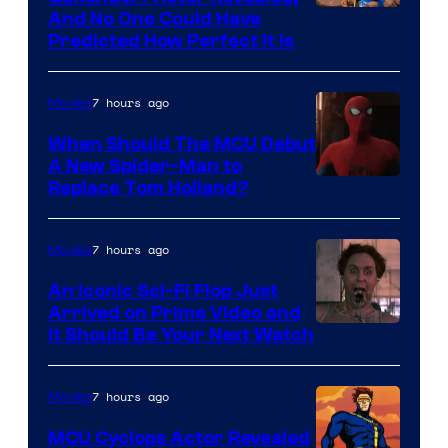
NIntendo
And No One Could Have
Predicted How Perfect It Is
–
NBC
7 hours ago
Movies
When Should The MCU Debut
A New Spider-Man to
Image
Replace Tom Holland?
Courtesy
of
7 hours ago
Movies
Marvel
An Iconic Sci-Fi Flop Just
Arrived on Prime Video and
It Should Be Your Next Watch
7 hours ago
Movies
MCU Cyclops Actor Revealed