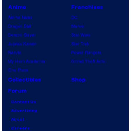
Anime
Franchises
Anime News
DC
Dragon Ball
Marvel
Demon Slayer
Star Wars
Jujutsu Kaisen
Star Trek
Naruto
Power Rangers
My Hero Academia
Grand Theft Auto
One Piece
Collectibles
Shop
Forum
Contact Us
Advertising
About
Careers