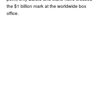
the $1 billion mark at the worldwide box
office.