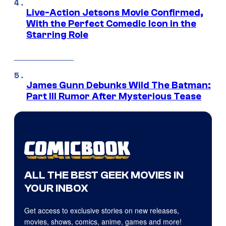
Live-Action Jetsons Movie Confirmed,
With the Perfect Comedic Icon in the
Starring Role
James Gunn Debunks Wild The Batman:
Part III Rumor After Mysterious Tease
ALL THE BEST GEEK MOVIES IN
YOUR INBOX
Get access to exclusive stories on new releases,
movies, shows, comics, anime, games and more!