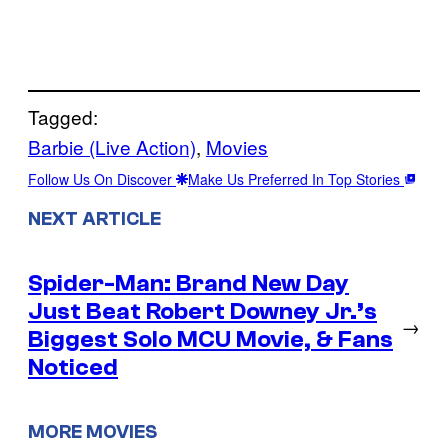
Tagged:
Barbie (Live Action)
, 
Movies
Follow Us On Discover
Make Us Preferred In Top Stories
NEXT ARTICLE
Spider-Man: Brand New Day
Just Beat Robert Downey Jr.’s
→
Biggest Solo MCU Movie, & Fans
Noticed
MORE MOVIES