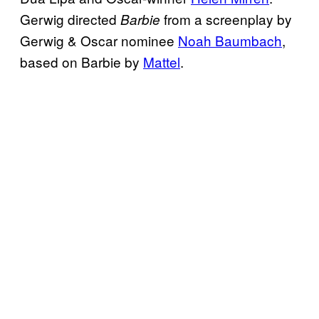
Gerwig directed
from a screenplay by
Barbie
Gerwig & Oscar nominee
Noah Baumbach
,
based on Barbie by
Mattel
.