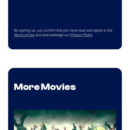
By signing up, you confirm that you have read and agree to the
Terms of Use
and acknowledge our
Privacy Policy
.
More Movies