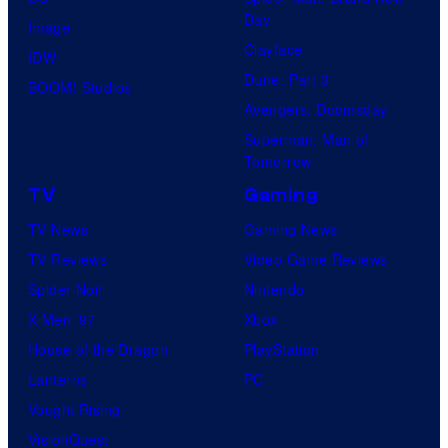
Day
Image
Clayface
IDW
Dune: Part 3
BOOM! Studios
Avengers: Doomsday
Superman: Man of
Tomorrow
TV
Gaming
TV News
Gaming News
TV Reviews
Video Game Reviews
Spider-Noir
Nintendo
X-Men ’97
Xbox
House of the Dragon
PlayStation
Lanterns
PC
Vought Rising
VisionQuest