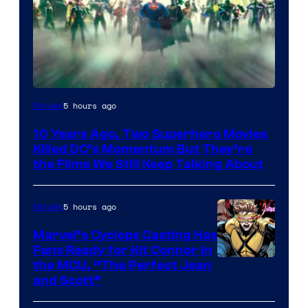
Warner
5 hours ago
Movies
Bros.
10 Years Ago, Two Superhero Movies
Killed DC’s Momentum But They’re
the Films We Still Keep Talking About
5 hours ago
Movies
Marvel’s Cyclops Casting Has
Fans Ready for Kit Connor in
Image
the MCU, “The Perfect Jean
and Scott”
Courtesy
of