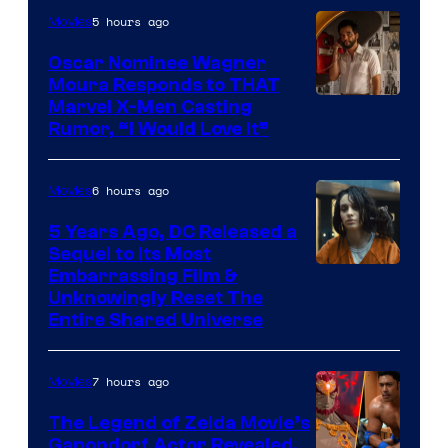
5 hours ago
Movies
Marvel
Comics
Oscar Nominee Wagner
Moura Responds to THAT
Marvel X-Men Casting
Rumor, “I Would Love It”
6 hours ago
Movies
5 Years Ago, DC Released a
Sequel to Its Most
Image
Embarrassing Film &
Unknowingly Reset The
via
Entire Shared Universe
Warner
Bros.
7 hours ago
Movies
Pictures
The Legend of Zelda Movie’s
Ganondorf Actor Revealed,