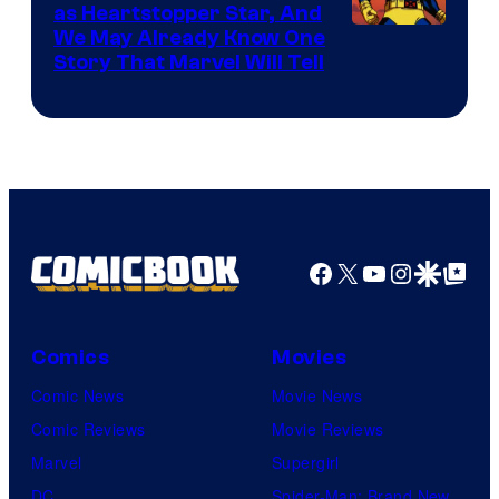
as Heartstopper Star, And
We May Already Know One
Story That Marvel Will Tell
Facebook
X
YouTube
Instagra
Google Disco
Google Top Pos
Comics
Movies
Comic News
Movie News
Comic Reviews
Movie Reviews
Marvel
Supergirl
DC
Spider-Man: Brand New