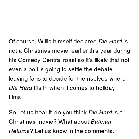
Of course, Willis himself declared
is
Die Hard
not a Christmas movie, earlier this year during
his Comedy Central roast so it’s likely that not
even a poll is going to settle the debate
leaving fans to decide for themselves where
fits in when it comes to holiday
Die Hard
films.
So, let us hear it: do you think
is a
Die Hard
Christmas movie? What about
Batman
? Let us know in the comments.
Returns