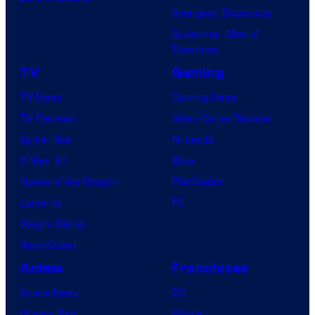
Avengers: Doomsday
Superman: Man of
Tomorrow
TV
Gaming
TV News
Gaming News
TV Reviews
Video Game Reviews
Spider-Noir
Nintendo
X-Men ’97
Xbox
House of the Dragon
PlayStation
Lanterns
PC
Vought Rising
VisionQuest
Anime
Franchises
Anime News
DC
Dragon Ball
Marvel