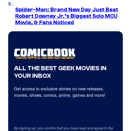
Spider-Man: Brand New Day Just Beat
Robert Downey Jr.’s Biggest Solo MCU
Movie, & Fans Noticed
ALL THE BEST GEEK MOVIES IN
YOUR INBOX
Get access to exclusive stories on new releases,
movies, shows, comics, anime, games and more!
By signing up, you confirm that you have read and agree to the