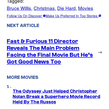
Tagged:
Bruce Willis
, 
Christmas
, 
Die Hard
, 
Movies
Follow Us On Discover
Make Us Preferred In Top Stories
NEXT ARTICLE
Fast & Furious 11 Director
Reveals The Main Problem
→
Facing the Final Movie But He’s
Got Good News Too
MORE MOVIES
The Odyssey Just Helped Christopher
Nolan Break a Superhero Movie Record
Held By The Russos