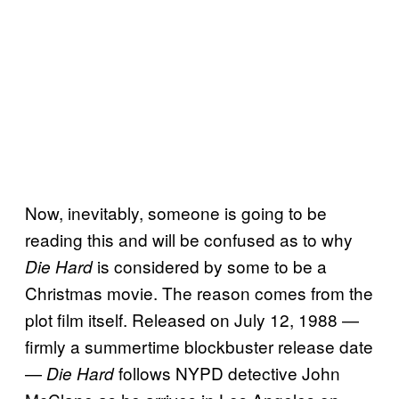
Now, inevitably, someone is going to be
reading this and will be confused as to why
is considered by some to be a
Die Hard
Christmas movie. The reason comes from the
plot film itself. Released on July 12, 1988 —
firmly a summertime blockbuster release date
—
follows NYPD detective John
Die Hard