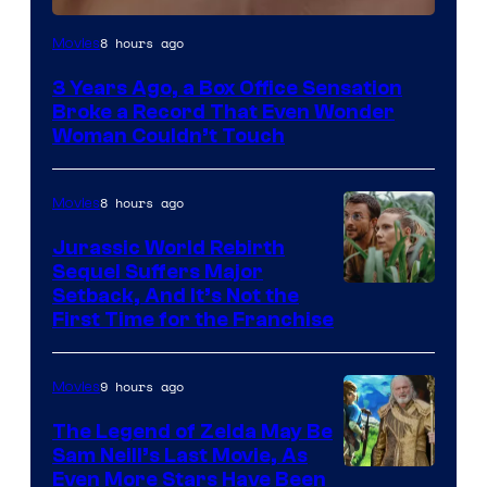
Image
8 hours ago
Movies
Courtesy
3 Years Ago, a Box Office Sensation
of
Broke a Record That Even Wonder
Warner
Woman Couldn’t Touch
Bros.
Pictures
8 hours ago
Movies
Jurassic World Rebirth
Sequel Suffers Major
Image
Setback, And It’s Not the
First Time for the Franchise
Courtesy
of
9 hours ago
Movies
Universal
Pictures
The Legend of Zelda May Be
Sam Neill’s Last Movie, As
Even More Stars Have Been