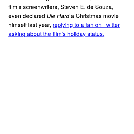
film’s screenwriters, Steven E. de Souza,
even declared
a Christmas movie
Die Hard
himself last year,
replying to a fan on Twitter
asking about the film’s holiday status.