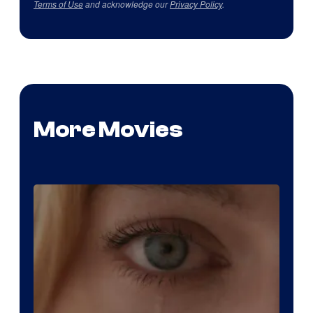
Terms of Use
and acknowledge our
Privacy Policy
.
More Movies