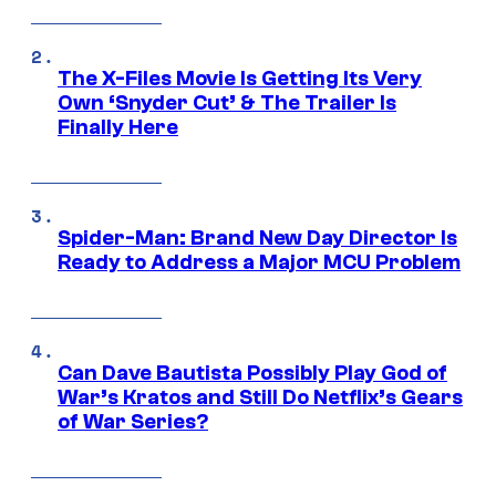
The X-Files Movie Is Getting Its Very
Own ‘Snyder Cut’ & The Trailer Is
Finally Here
Spider-Man: Brand New Day Director Is
Ready to Address a Major MCU Problem
Can Dave Bautista Possibly Play God of
War’s Kratos and Still Do Netflix’s Gears
of War Series?