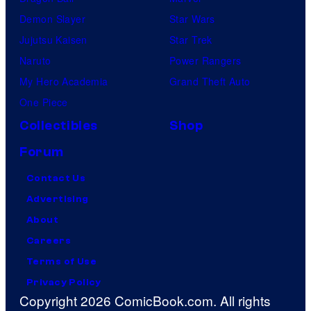
Demon Slayer
Star Wars
Jujutsu Kaisen
Star Trek
Naruto
Power Rangers
My Hero Academia
Grand Theft Auto
One Piece
Collectibles
Shop
Forum
Contact Us
Advertising
About
Careers
Terms of Use
Privacy Policy
Copyright 2026 ComicBook.com. All rights