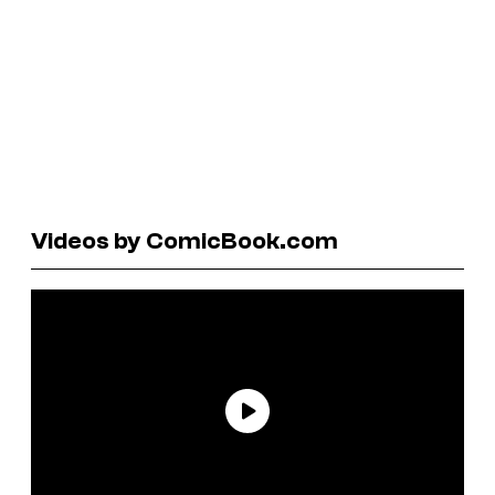
Videos by ComicBook.com