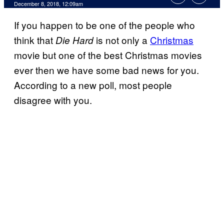
December 8, 2018, 12:09am
If you happen to be one of the people who
think that
is not only a
Christmas
Die Hard
movie but one of the best Christmas movies
ever then we have some bad news for you.
According to a new poll, most people
disagree with you.