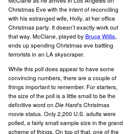
McClane as he arrives in Los Angeles on
Christmas Eve with the intent of reconciling
with his estranged wife, Holly, at her office
Christmas party. It doesn’t exactly work out
that way. McClane, played by
Bruce Willis
,
ends up spending Christmas eve battling
terrorists in an LA skyscraper.
While this poll does appear to have some
convincing numbers, there are a couple of
things important to remember. For starters,
the size of the poll is a little small to be the
definitive word on
‘s Christmas
Die
Hard
movie status. Only 2,200 U.S. adults were
polled, a fairly small sample size in the grand
scheme of things. On top of that, one of the