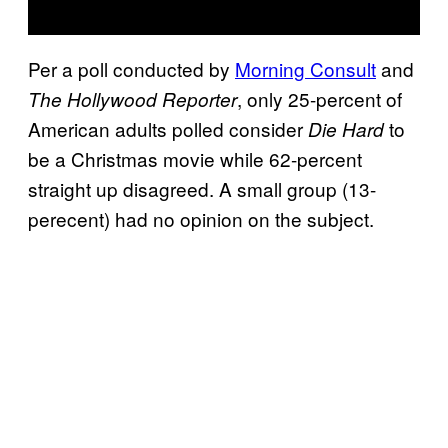
Per a poll conducted by
Morning Consult
and
, only 25-percent of
The Hollywood Reporter
American adults polled consider
to
Die Hard
be a Christmas movie while 62-percent
straight up disagreed. A small group (13-
perecent) had no opinion on the subject.