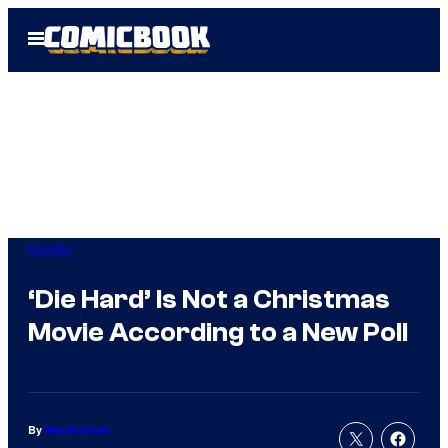
Skip
Open
to
Menu
content
Movies
‘Die Hard’ Is Not a Christmas
Movie According to a New Poll
By
Nicole Drum