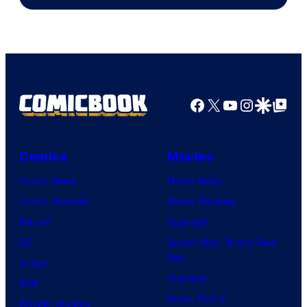
Facebook
X
YouTube
Instagra
Google Disco
Google Top Pos
Comics
Movies
Comic News
Movie News
Comic Reviews
Movie Reviews
Marvel
Supergirl
DC
Spider-Man: Brand New
Day
Image
Clayface
IDW
Dune: Part 3
BOOM! Studios