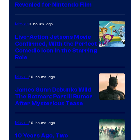
Revealed for Nintendo Film
9 hours ago
Movies
Live-Action Jetsons Movie
Confirmed, With the Perfect
Comedic Icon in the Starring
Role
10 hours ago
Movies
James Gunn Debunks Wild
The Batman: Part III Rumor
After Mysterious Tease
10 hours ago
Movies
10 Years Ago, Two