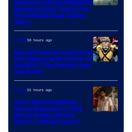
Superhero Movies Killed DC’s
Warner
Momentum But They’re the
Films We Still Keep Talking
Bros.
About
10 hours ago
Movies
Marvel’s Cyclops Casting Has
Fans Ready for Kit Connor in
Image
the MCU, “The Perfect Jean
and Scott”
Courtesy
of
11 hours ago
Movies
Marvel
Comics
Oscar Nominee Wagner
Moura Responds to THAT
Marvel X-Men Casting
Rumor, “I Would Love It”