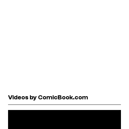
Videos by ComicBook.com