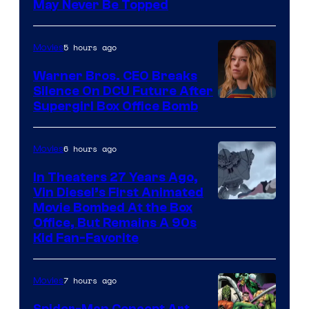
May Never Be Topped
5 hours ago
Movies
Warner Bros. CEO Breaks
Silence On DCU Future After
Supergirl Box Office Bomb
6 hours ago
Movies
In Theaters 27 Years Ago,
Vin Diesel’s First Animated
Movie Bombed At the Box
Office, But Remains A 90s
Kid Fan-Favorite
7 hours ago
Movies
Spider-Man Concept Art