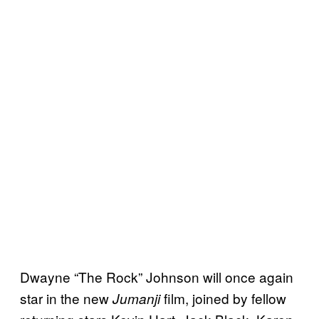
Dwayne “The Rock” Johnson will once again
star in the new
film, joined by fellow
Jumanji