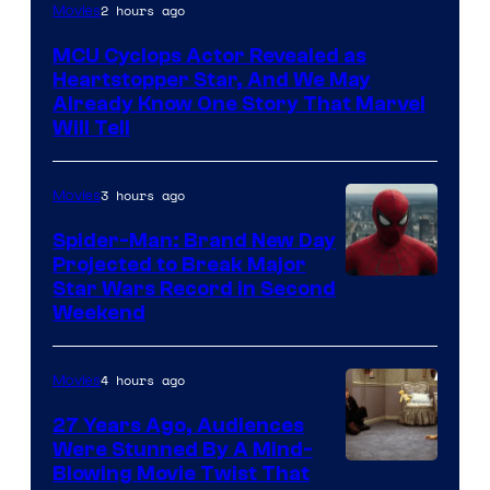
2 hours ago
Movies
MCU Cyclops Actor Revealed as
Heartstopper Star, And We May
Already Know One Story That Marvel
Will Tell
3 hours ago
Movies
Spider-Man: Brand New Day
Projected to Break Major
Star Wars Record in Second
Weekend
4 hours ago
Movies
27 Years Ago, Audiences
Were Stunned By A Mind-
Blowing Movie Twist That