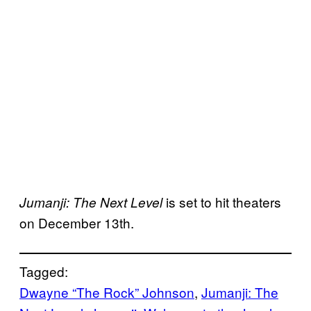
is set to hit theaters
Jumanji: The Next Level
on December 13th.
Tagged:
Dwayne “The Rock” Johnson
, 
Jumanji: The