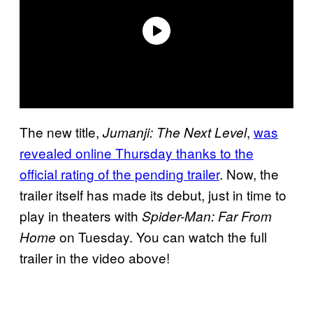
The new title,
,
was
Jumanji: The Next Level
revealed online Thursday thanks to the
official rating of the pending trailer
. Now, the
trailer itself has made its debut, just in time to
play in theaters with
Spider-Man: Far From
on Tuesday. You can watch the full
Home
trailer in the video above!