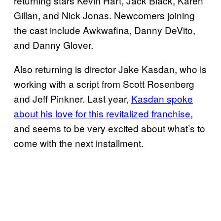
returning stars Kevin Hart, Jack Black, Karen
Gillan, and Nick Jonas. Newcomers joining
the cast include Awkwafina, Danny DeVito,
and Danny Glover.
Also returning is director Jake Kasdan, who is
working with a script from Scott Rosenberg
and Jeff Pinkner. Last year,
Kasdan spoke
about his love for this revitalized franchise
,
and seems to be very excited about what’s to
come with the next installment.