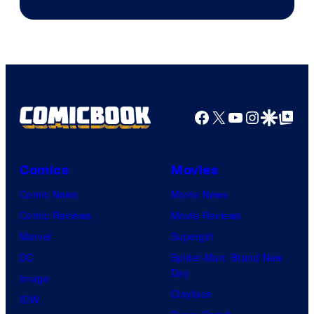
of
Warner
Bros.
Pictures
Facebook
X
YouTube
Instagra
Google Disco
Google Top Pos
Comics
Movies
Comic News
Movie News
Comic Reviews
Movie Reviews
Marvel
Supergirl
DC
Spider-Man: Brand New
Day
Image
Clayface
IDW