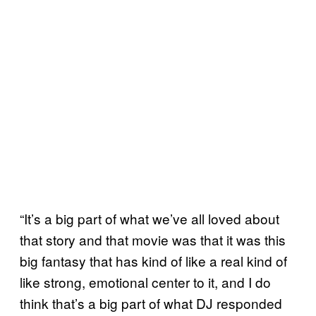
“It’s a big part of what we’ve all loved about
that story and that movie was that it was this
big fantasy that has kind of like a real kind of
like strong, emotional center to it, and I do
think that’s a big part of what DJ responded