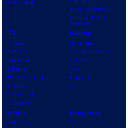
Dune: Part 3
BOOM! Studios
Avengers: Doomsday
Superman: Man of
Tomorrow
TV
Gaming
TV News
Gaming News
TV Reviews
Video Game Reviews
Spider-Noir
Nintendo
X-Men ’97
Xbox
House of the Dragon
PlayStation
Lanterns
PC
Vought Rising
VisionQuest
Anime
Franchises
Anime News
DC