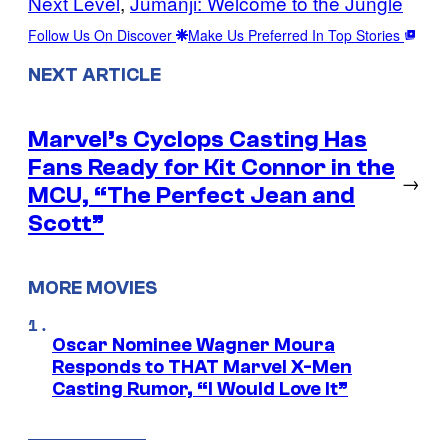
Next Level
, 
Jumanji: Welcome to the Jungle
Follow Us On Discover
Make Us Preferred In Top Stories
NEXT ARTICLE
Marvel’s Cyclops Casting Has
Fans Ready for Kit Connor in the
→
MCU, “The Perfect Jean and
Scott”
MORE MOVIES
Oscar Nominee Wagner Moura
Responds to THAT Marvel X-Men
Casting Rumor, “I Would Love It”