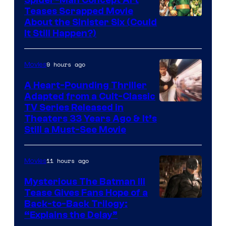
Teases Scrapped Movie
Image
About the Sinister Six (Could
It Still Happen?)
Courtesy
of
9 hours ago
Movies
Marvel
Comics
A Heart-Pounding Thriller
Adapted from a Cult-Classic
Image
TV Series Released in
Theaters 33 Years Ago & It’s
Courtesy
Still a Must-See Movie
of
Warner
11 hours ago
Movies
Bros.
Mysterious The Batman III
Tease Gives Fans Hope of a
Image
Back-to-Back Trilogy:
“Explains the Delay”
courtesy