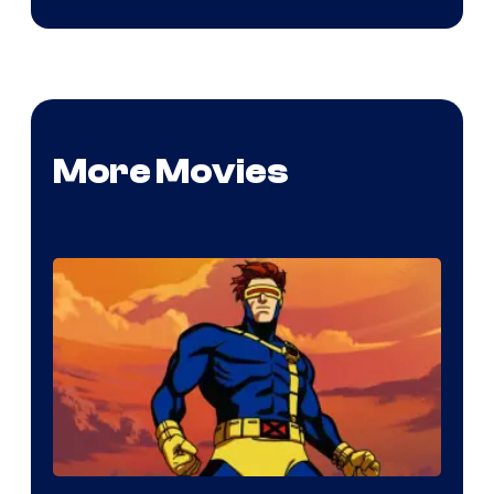
More Movies