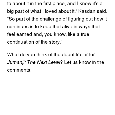
to about it in the first place, and I know it’s a
big part of what I loved about it,” Kasdan said.
“So part of the challenge of figuring out how it
continues is to keep that alive in ways that
feel earned and, you know, like a true
continuation of the story.”
What do you think of the debut trailer for
? Let us know in the
Jumanji: The Next Level
comments!