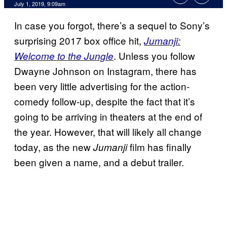
July 1, 2019, 9:09am
In case you forgot, there’s a sequel to Sony’s
surprising 2017 box office hit,
Jumanji:
. Unless you follow
Welcome to the Jungle
Dwayne Johnson on Instagram, there has
been very little advertising for the action-
comedy follow-up, despite the fact that it’s
going to be arriving in theaters at the end of
the year. However, that will likely all change
today, as the new
film has finally
Jumanji
been given a name, and a debut trailer.