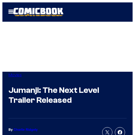
Skip
Open
to
Menu
content
Movies
Jumanji: The Next Level
Trailer Released
By
Charlie Ridgely