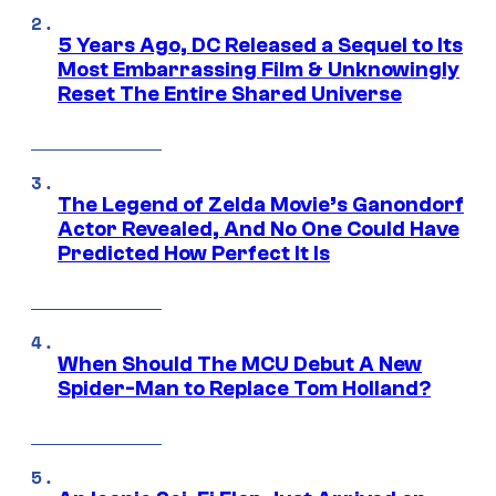
5 Years Ago, DC Released a Sequel to Its
Most Embarrassing Film & Unknowingly
Reset The Entire Shared Universe
The Legend of Zelda Movie’s Ganondorf
Actor Revealed, And No One Could Have
Predicted How Perfect It Is
When Should The MCU Debut A New
Spider-Man to Replace Tom Holland?