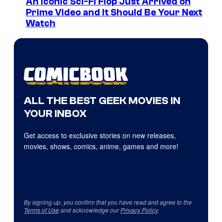
An Iconic Sci-Fi Flop Just Arrived on
Prime Video and It Should Be Your Next
Watch
ALL THE BEST GEEK MOVIES IN
YOUR INBOX
Get access to exclusive stories on new releases,
movies, shows, comics, anime, games and more!
By signing up, you confirm that you have read and agree to the
Terms of Use
and acknowledge our
Privacy Policy
.