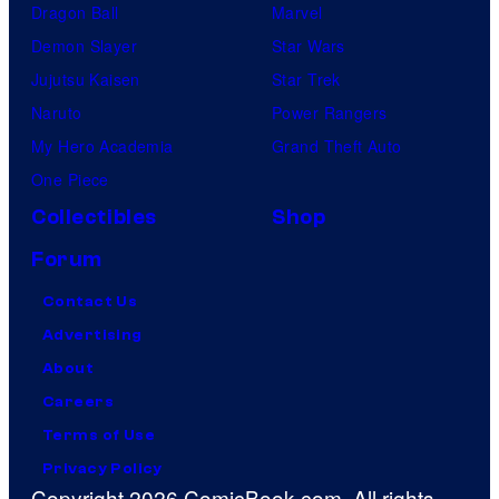
Dragon Ball
Marvel
Demon Slayer
Star Wars
Jujutsu Kaisen
Star Trek
Naruto
Power Rangers
My Hero Academia
Grand Theft Auto
One Piece
Collectibles
Shop
Forum
Contact Us
Advertising
About
Careers
Terms of Use
Privacy Policy
Copyright 2026 ComicBook.com. All rights