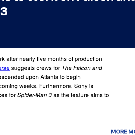
 3
rk after nearly five months of production
suggests crews for
erse
The Falcon and
scended upon Atlanta to begin
he coming weeks. Furthermore, Sony is
ces for
as the feature aims to
Spider-Man 3
MORE M