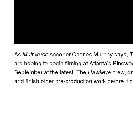
As
scooper Charles Murphy says,
Multiverse
T
are hoping to begin filming at Atlanta’s Pinew
September at the latest. The
crew, on
Hawkeye
and finish other pre-production work before it b