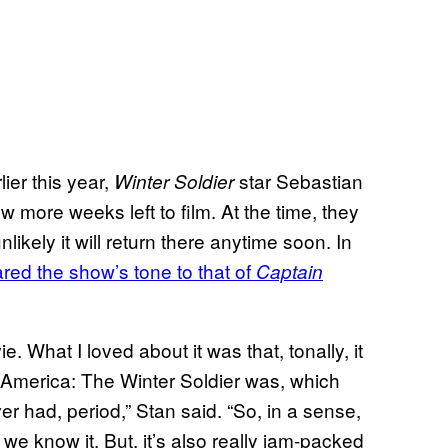
ier this year,
star Sebastian
Winter Soldier
w more weeks left to film. At the time, they
ikely it will return there anytime soon. In
ed the show’s tone to that of
Captain
movie. What I loved about it was that, tonally, it
 America: The Winter Soldier was, which
er had, period,” Stan said. “So, in a sense,
e know it. But, it’s also really jam-packed