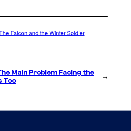
The Falcon and the Winter Soldier
 The Main Problem Facing the
→
s Too