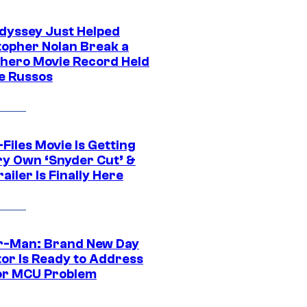
dyssey Just Helped
topher Nolan Break a
hero Movie Record Held
e Russos
Files Movie Is Getting
ery Own ‘Snyder Cut’ &
ailer Is Finally Here
r-Man: Brand New Day
tor Is Ready to Address
or MCU Problem