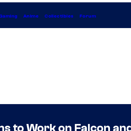
Gaming
Anime
Collectibles
Forum
s to Work on Falcon and