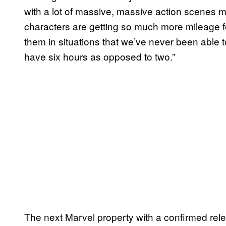
with a lot of massive, massive action scenes 
characters are getting so much more mileage fo
them in situations that we’ve never been able
have six hours as opposed to two.”
The next Marvel property with a confirmed rel