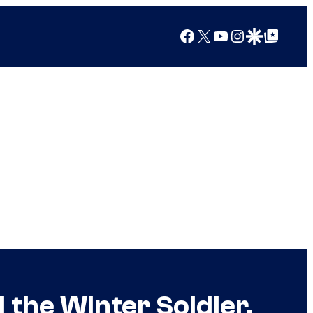
Facebook
X
YouTube
Instagram
Google Discover
Google Top Posts
 the Winter Soldier,