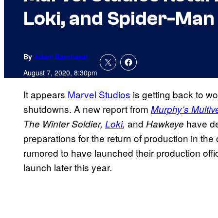
Loki, and Spider-Man
By
Adam Barnhardt
August 7, 2020, 8:30pm
It appears
Marvel Studios
is getting back to wo
shutdowns. A new report from
Murphy’s Multiv
and
have de
The Winter Soldier,
Loki
,
Hawkeye
preparations for the return of production in t
rumored to have launched their production offi
launch later this year.