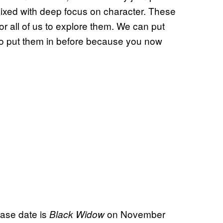
mixed with deep focus on character. These
r all of us to explore them. We can put
 to put them in before because you now
ease date is
on November
Black Widow