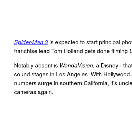
is expected to start principal p
Spider-Man 3
franchise lead Tom Holland gets done filming
Notably absent is
a Disney+ that
WandaVision,
sound stages in Los Angeles. With Hollywood s
numbers surge in southern California, it’s uncle
cameras again.