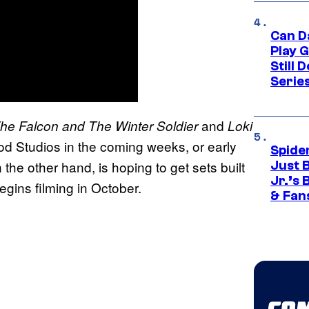
Can D
Play 
Still 
Serie
and
he Falcon and The Winter Soldier
Loki
ood Studios in the coming weeks, or early
Spide
 the other hand, is hoping to get sets built
Just 
Jr.’s
egins filming in October.
& Fan