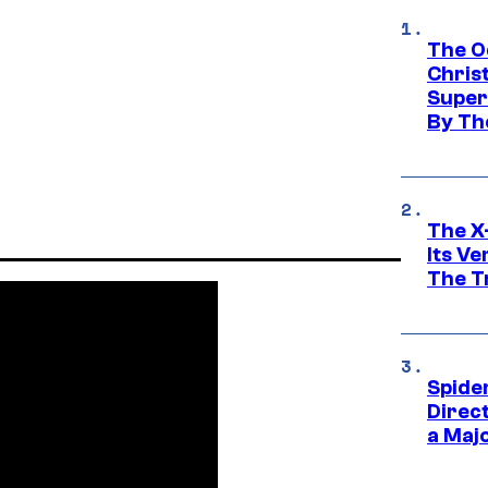
The O
Chris
Super
By Th
The X-
Its V
The Tr
Spide
Direc
a Maj