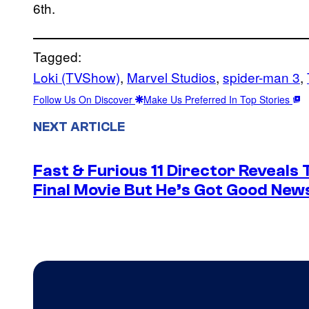
6th.
Tagged:
Loki (TVShow)
, 
Marvel Studios
, 
spider-man 3
, 
Follow Us On Discover
Make Us Preferred In Top Stories
NEXT ARTICLE
Fast & Furious 11 Director Reveals
Final Movie But He’s Got Good New