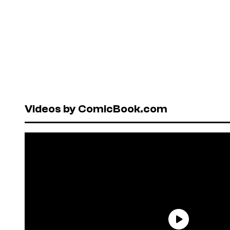
Videos by ComicBook.com