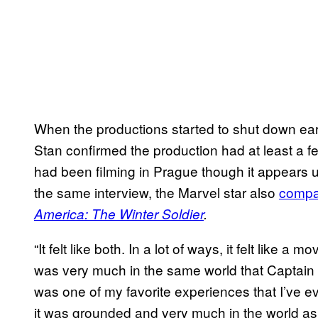
When the productions started to shut down earl
Stan confirmed the production had at least a fe
had been filming in Prague though it appears unl
the same interview, the Marvel star also
compar
America: The Winter Soldier
.
“It felt like both. In a lot of ways, it felt like a 
was very much in the same world that Captain
was one of my favorite experiences that I’ve ev
it was grounded and very much in the world as w