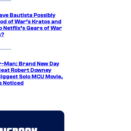
ave Bautista Possibly
God of War’s Kratos and
Do Netflix’s Gears of War
s?
r-Man: Brand New Day
Beat Robert Downey
 Biggest Solo MCU Movie,
s Noticed