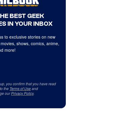
THE BEST GEEK
S IN YOUR INBOX
s to exclusive stories on new
 movies, shows, comics, anime,
d more!
 up, you confirm that you have read
to the
Terms of Use
and
ge our
Privacy Policy
.