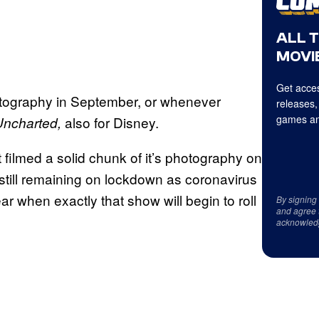
ALL 
MOVIE
Get acces
hotography in September, or whenever
releases,
games an
also for Disney.
Uncharted,
 filmed a solid chunk of it’s photography on
till remaining on lockdown as coronavirus
ar when exactly that show will begin to roll
By signing
and agree 
acknowled