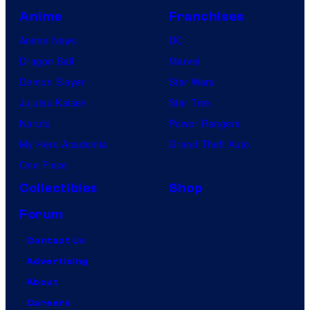
Anime
Franchises
Anime News
DC
Dragon Ball
Marvel
Demon Slayer
Star Wars
Jujutsu Kaisen
Star Trek
Naruto
Power Rangers
My Hero Academia
Grand Theft Auto
One Piece
Collectibles
Shop
Forum
Contact Us
Advertising
About
Careers