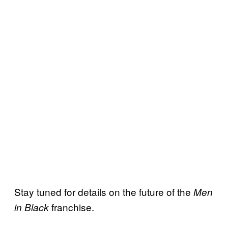
Stay tuned for details on the future of the
Men
franchise.
in Black