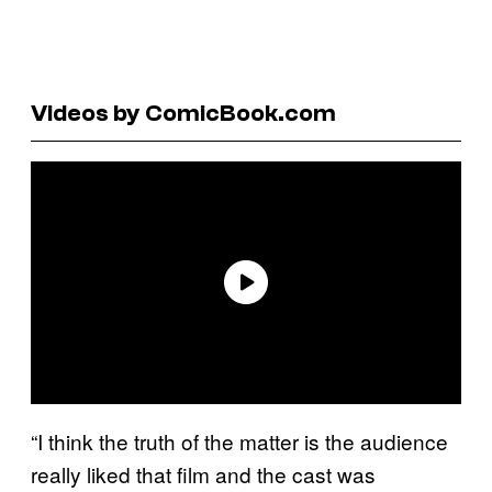
Videos by ComicBook.com
“I think the truth of the matter is the audience
really liked that film and the cast was