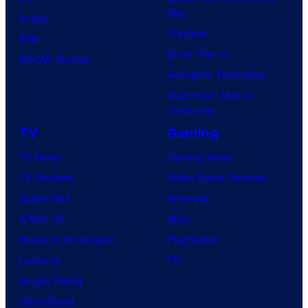
Day
Image
Clayface
IDW
Dune: Part 3
BOOM! Studios
Avengers: Doomsday
Superman: Man of
Tomorrow
TV
Gaming
TV News
Gaming News
TV Reviews
Video Game Reviews
Spider-Noir
Nintendo
X-Men ’97
Xbox
House of the Dragon
PlayStation
Lanterns
PC
Vought Rising
VisionQuest