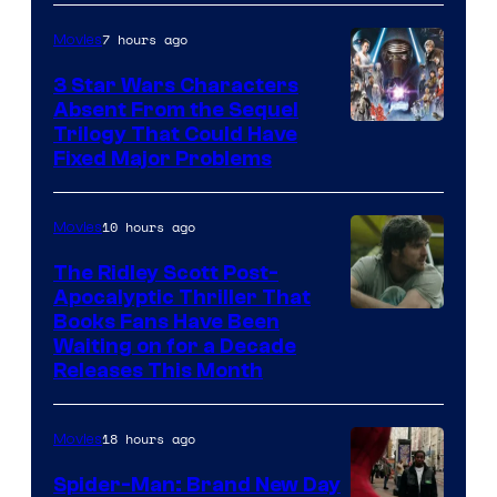
Courtesy
of
7 hours ago
Movies
Sony
3 Star Wars Characters
Pictures
Absent From the Sequel
Trilogy That Could Have
Fixed Major Problems
10 hours ago
Movies
The Ridley Scott Post-
Apocalyptic Thriller That
Image
Books Fans Have Been
Waiting on for a Decade
Courtesy
Releases This Month
of
20th
18 hours ago
Movies
Century
Spider-Man: Brand New Day
Studios