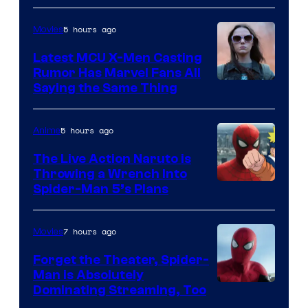
of
5 hours ago
Movies
Universal
Pictures
Latest MCU X-Men Casting
Rumor Has Marvel Fans All
Saying the Same Thing
5 hours ago
Anime
The Live Action Naruto is
Throwing a Wrench Into
Sony
Spider-Man 5’s Plans
&
Pierrot
7 hours ago
Movies
Forget the Theater, Spider-
Man is Absolutely
Image
Dominating Streaming, Too