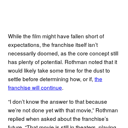
While the film might have fallen short of
expectations, the franchise itself isn’t
necessarily doomed, as the core concept still
has plenty of potential. Rothman noted that it
would likely take some time for the dust to
settle before determining how, or if,
the
franchise will continue
.
“I don’t know the answer to that because
we’re not done yet with that movie,” Rothman
replied when asked about the franchise’s
future. “That movie is still in theaters, playing