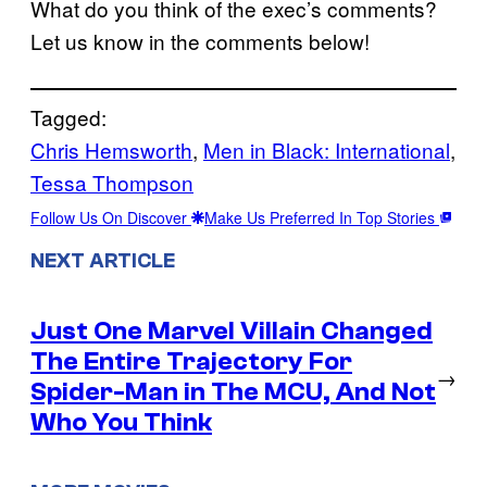
What do you think of the exec’s comments?
Let us know in the comments below!
Tagged:
Chris Hemsworth
, 
Men in Black: International
, 
Tessa Thompson
Follow Us On Discover
Make Us Preferred In Top Stories
NEXT ARTICLE
Just One Marvel Villain Changed
The Entire Trajectory For
→
Spider-Man in The MCU, And Not
Who You Think