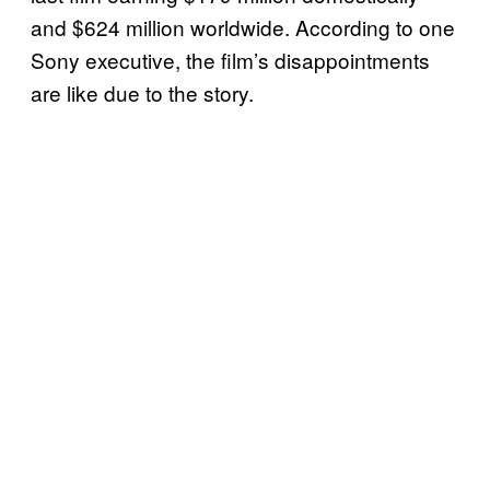
and $624 million worldwide. According to one
Sony executive, the film’s disappointments
are like due to the story.