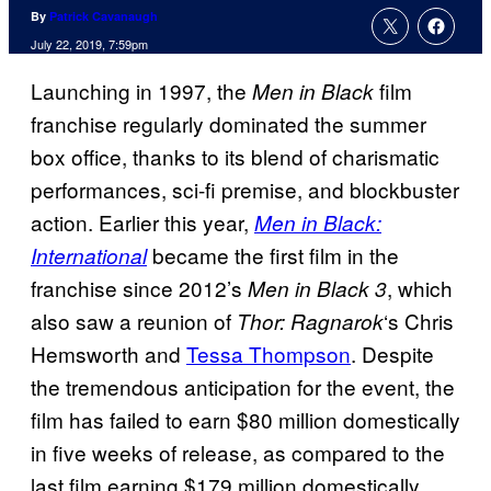
By
Patrick Cavanaugh
July 22, 2019, 7:59pm
Launching in 1997, the
film
Men in Black
franchise regularly dominated the summer
box office, thanks to its blend of charismatic
performances, sci-fi premise, and blockbuster
action. Earlier this year,
Men in Black:
became the first film in the
International
franchise since 2012’s
, which
Men in
Black 3
also saw a reunion of
‘s Chris
Thor: Ragnarok
Hemsworth and
Tessa Thompson
. Despite
the tremendous anticipation for the event, the
film has failed to earn $80 million domestically
in five weeks of release, as compared to the
last film earning $179 million domestically