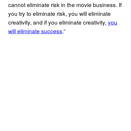
cannot eliminate risk in the movie business. If
you try to eliminate risk, you will eliminate
creativity, and if you eliminate creativity,
you
will eliminate success
.”