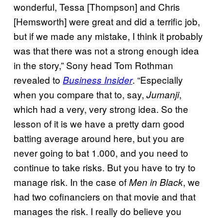
wonderful, Tessa [Thompson] and Chris
[Hemsworth] were great and did a terrific job,
but if we made any mistake, I think it probably
was that there was not a strong enough idea
in the story,” Sony head Tom Rothman
revealed to
. “Especially
Business Insider
when you compare that to, say,
,
Jumanji
which had a very, very strong idea. So the
lesson of it is we have a pretty darn good
batting average around here, but you are
never going to bat 1.000, and you need to
continue to take risks. But you have to try to
manage risk. In the case of
, we
Men in Black
had two cofinanciers on that movie and that
manages the risk. I really do believe you