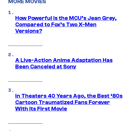
MORE MOVIES
How Powerful Is the MCU’s Jean Grey,
Compared to Fox’s Two X-Men
Versions?
A Live-Action Anime Adaptation Has
Been Canceled at Sony
In Theaters 40 Years Ago, the Best ‘80s
Cartoon Traumatized Fans Forever
With Its First Movie