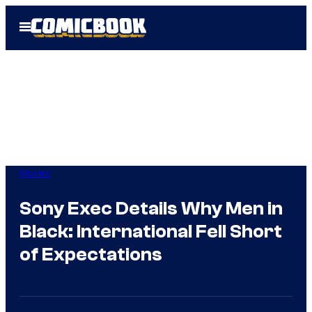
Skip
Open
to
Menu
content
Movies
Sony Exec Details Why Men in
Black: International Fell Short
of Expectations