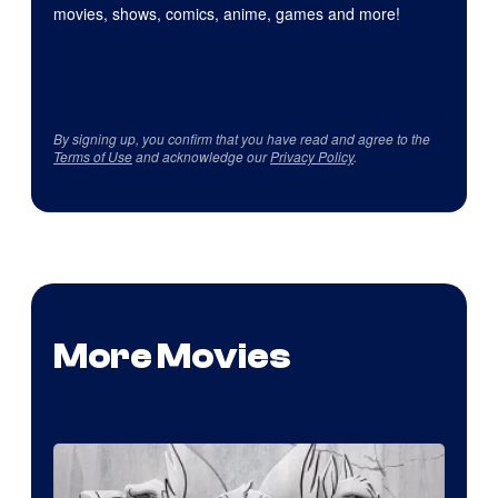
movies, shows, comics, anime, games and more!
By signing up, you confirm that you have read and agree to the
Terms of Use
and acknowledge our
Privacy Policy
.
More Movies