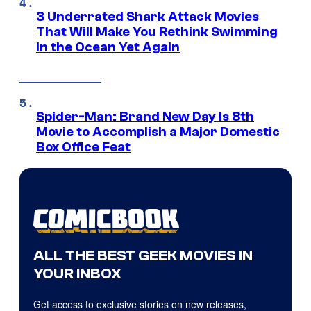
3 Underrated Shark Attack Movies
That Will Make You Rethink Swimming
in the Ocean Yet Again
Spider-Man: Brand New Day Is 8th
Movie to Accomplish a Major Domestic
Box Office Feat
ALL THE BEST GEEK MOVIES IN
YOUR INBOX
Get access to exclusive stories on new releases,