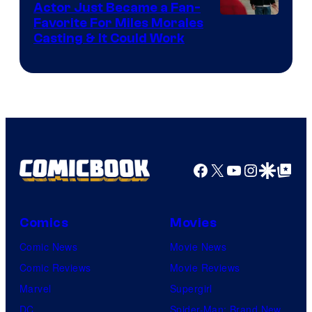
Actor Just Became a Fan-
Favorite For Miles Morales
Casting & It Could Work
Facebook
X
YouTube
Instagra
Google Disco
Google Top Pos
Comics
Movies
Comic News
Movie News
Comic Reviews
Movie Reviews
Marvel
Supergirl
DC
Spider-Man: Brand New