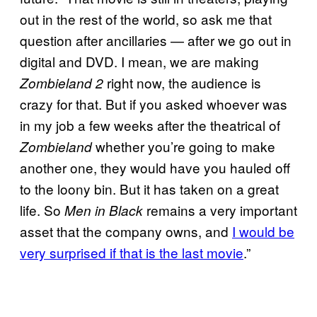
out in the rest of the world, so ask me that
question after ancillaries — after we go out in
digital and DVD. I mean, we are making
right now, the audience is
Zombieland 2
crazy for that. But if you asked whoever was
in my job a few weeks after the theatrical of
whether you’re going to make
Zombieland
another one, they would have you hauled off
to the loony bin. But it has taken on a great
life. So
remains a very important
Men in Black
asset that the company owns, and
I would be
very surprised if that is the last movie
.”