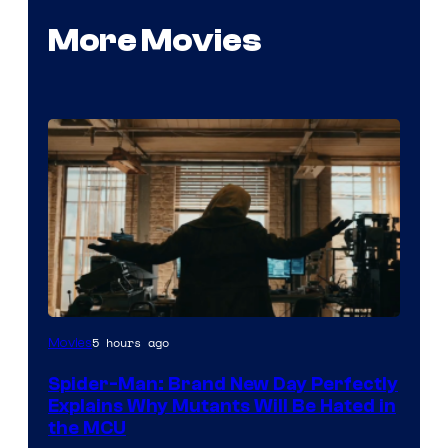
More Movies
Marvel
5 hours ago
Movies
–
Spider-Man: Brand New Day Perfectly
Sony
Explains Why Mutants Will Be Hated in
the MCU