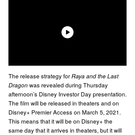
The release strategy for
Raya and the Last
was revealed during Thursday
Dragon
afternoon’s Disney Investor Day presentation.
The film will be released in theaters and on
Disney+ Premier Access on March 5, 2021.
This means that it will be on Disney+ the
same day that it arrives in theaters, but it will