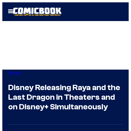
Skip
Open
to
Menu
content
Movies
Disney Releasing Raya and the
Last Dragon in Theaters and
on Disney+ Simultaneously