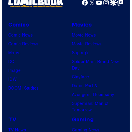
Facebook
X
YouTube
Instagra
Google Disco
Google Top Pos
Comics
Movies
Comic News
Movie News
Comic Reviews
Movie Reviews
Marvel
Supergirl
DC
Spider-Man: Brand New
Day
Image
Clayface
IDW
Dune: Part 3
BOOM! Studios
Avengers: Doomsday
Superman: Man of
Tomorrow
TV
Gaming
TV News
Gaming News