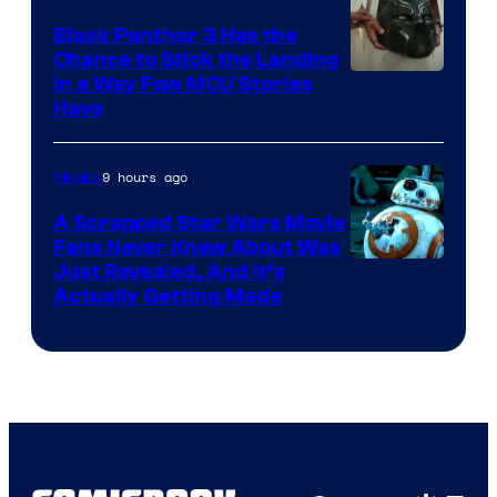
Black Panther 3 Has the
Chance to Stick the Landing
Image
in a Way Few MCU Stories
Have
Courtesy
of
9 hours ago
Movies
Marvel
A Scrapped Star Wars Movie
Fans Never Knew About Was
Just Revealed, And It’s
Actually Getting Made