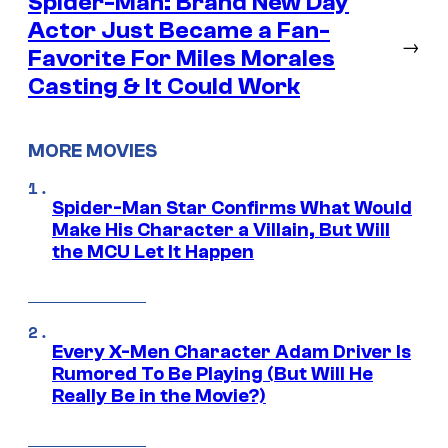
Spider-Man: Brand New Day
Actor Just Became a Fan-
→
Favorite For Miles Morales
Casting & It Could Work
MORE MOVIES
Spider-Man Star Confirms What Would
Make His Character a Villain, But Will
the MCU Let It Happen
Every X-Men Character Adam Driver Is
Rumored To Be Playing (But Will He
Really Be in the Movie?)