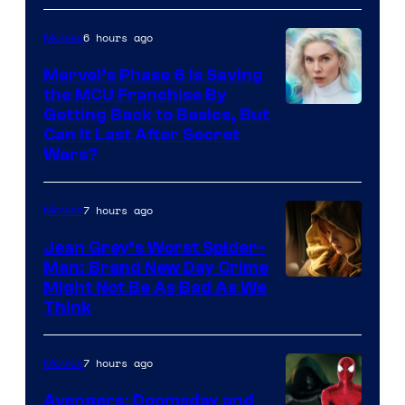
6 hours ago
Movies
Marvel’s Phase 6 Is Saving
the MCU Franchise By
Getting Back to Basics, But
Can It Last After Secret
Wars?
7 hours ago
Movies
Jean Grey’s Worst Spider-
Man: Brand New Day Crime
Might Not Be As Bad As We
Think
7 hours ago
Movies
Avengers: Doomsday and