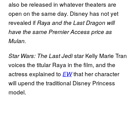
also be released in whatever theaters are
open on the same day. Disney has not yet
revealed if
Raya and the Last Dragon will
have the same Premier Access price as
Mulan.
star Kelly Marie Tran
Star Wars: The Last Jedi
voices the titular Raya in the film, and the
actress explained to
that her character
EW
will upend the traditional Disney Princess
model.