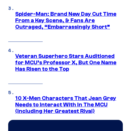
Spider-Man: Brand New Day Cut Time
From a Key Scene, & Fans Are
Outraged, “Embarrassingly Short”
Veteran Superhero Stars Auditioned
for MCU’s Professor X, But One Name
Has Risen to the Top
10 X-Men Characters That Jean Grey
Needs to Interact With In The MCU
(Including Her Greatest Rival)