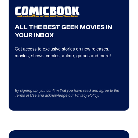
ALL THE BEST GEEK MOVIES IN
YOUR INBOX
Get access to exclusive stories on new releases,
movies, shows, comics, anime, games and more!
By signing up, you confirm that you have read and agree to the
Terms of Use
and acknowledge our
Privacy Policy
.