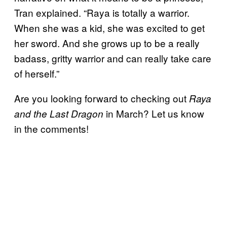
Tran explained. “Raya is totally a warrior.
When she was a kid, she was excited to get
her sword. And she grows up to be a really
badass, gritty warrior and can really take care
of herself.”
Are you looking forward to checking out
Raya
in March? Let us know
and the Last Dragon
in the comments!