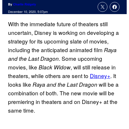
By
Charlie Ridgely
December 10, 2020, 5:07pm
With the immediate future of theaters still
uncertain, Disney is working on developing a
strategy for its upcoming slate of movies,
including the anticipated animated film
Raya
. Some upcoming
and the Last Dragon
movies, like
, will still release in
Black Widow
theaters, while others are sent to
Disney+
. It
looks like
will be a
Raya and the Last Dragon
combination of both. The new movie will be
premiering in theaters and on Disney+ at the
same time.