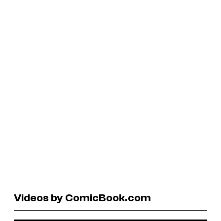
Videos by ComicBook.com