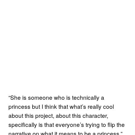
“She is someone who is technically a
princess but I think that what’s really cool
about this project, about this character,
specifically is that everyone’s trying to flip the
narrative on what it means to be a princess,”