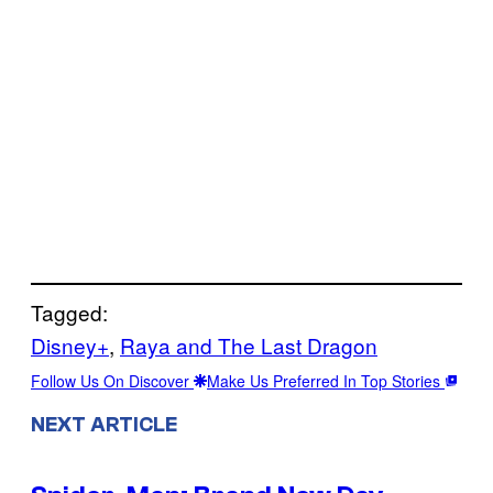
Tagged:
Disney+
, 
Raya and The Last Dragon
Follow Us On Discover
Make Us Preferred In Top Stories
NEXT ARTICLE