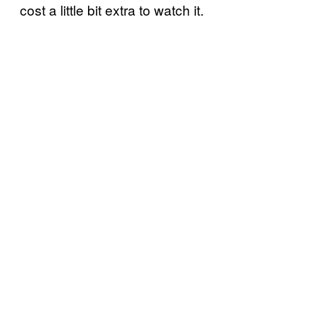
cost a little bit extra to watch it.