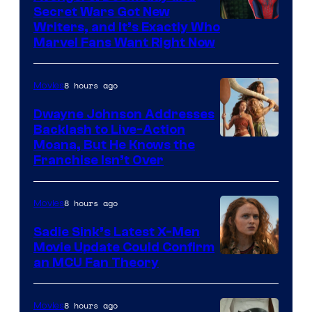
Secret Wars Got New
Marvel
Writers, and It’s Exactly Who
Marvel Fans Want Right Now
Studios
8 hours ago
Movies
Dwayne Johnson Addresses
Backlash to Live-Action
Moana, But He Knows the
Franchise Isn’t Over
8 hours ago
Movies
Sadie Sink’s Latest X-Men
Movie Update Could Confirm
an MCU Fan Theory
8 hours ago
Movies