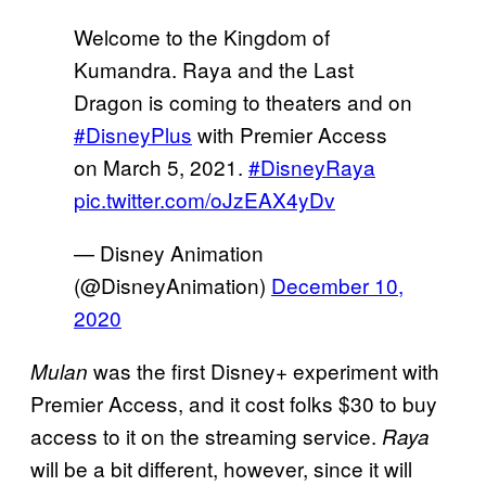
Welcome to the Kingdom of
Kumandra. Raya and the Last
Dragon is coming to theaters and on
#DisneyPlus
with Premier Access
on March 5, 2021.
#DisneyRaya
pic.twitter.com/oJzEAX4yDv
— Disney Animation
(@DisneyAnimation)
December 10,
2020
was the first Disney+ experiment with
Mulan
Premier Access, and it cost folks $30 to buy
access to it on the streaming service.
Raya
will be a bit different, however, since it will