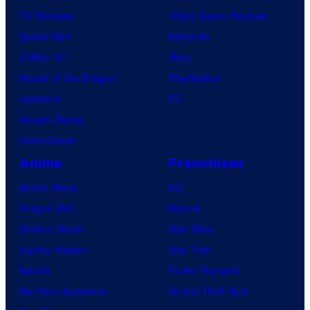
TV Reviews
Video Game Reviews
Spider-Noir
Nintendo
X-Men ’97
Xbox
House of the Dragon
PlayStation
Lanterns
PC
Vought Rising
VisionQuest
Anime
Franchises
Anime News
DC
Dragon Ball
Marvel
Demon Slayer
Star Wars
Jujutsu Kaisen
Star Trek
Naruto
Power Rangers
My Hero Academia
Grand Theft Auto