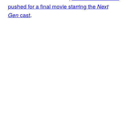
pushed for a final movie starring the
Next
cast
.
Gen