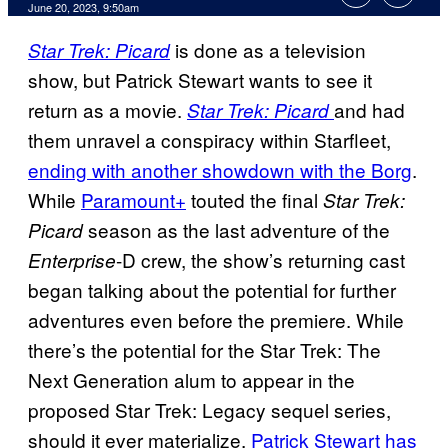
June 20, 2023, 9:50am
is done as a television
Star Trek: Picard
show, but Patrick Stewart wants to see it
return as a movie.
and had
Star Trek: Picard
them unravel a conspiracy within Starfleet,
ending with another showdown with the Borg
.
While
Paramount+
touted the final
Star Trek:
season as the last adventure of the
Picard
-D crew, the show’s returning cast
Enterprise
began talking about the potential for further
adventures even before the premiere. While
there’s the potential for the Star Trek: The
Next Generation alum to appear in the
proposed Star Trek: Legacy sequel series,
should it ever materialize,
Patrick Stewart has