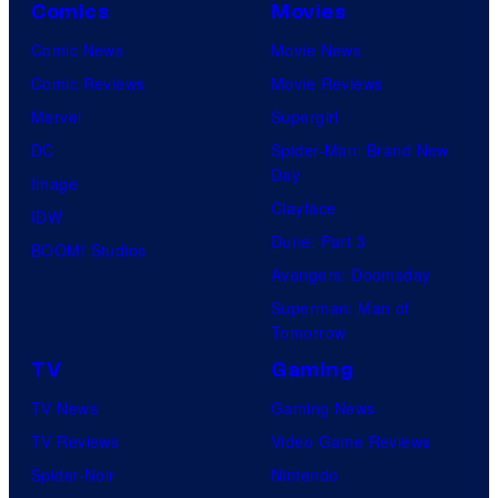
Comics
Movies
Comic News
Movie News
Comic Reviews
Movie Reviews
Marvel
Supergirl
DC
Spider-Man: Brand New
Day
Image
Clayface
IDW
Dune: Part 3
BOOM! Studios
Avengers: Doomsday
Superman: Man of
Tomorrow
TV
Gaming
TV News
Gaming News
TV Reviews
Video Game Reviews
Spider-Noir
Nintendo