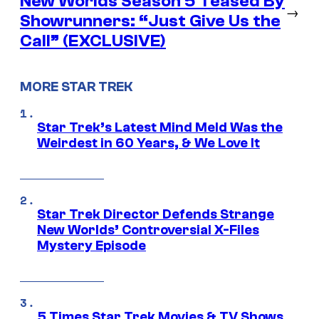
New Worlds Season 5 Teased By
→
Showrunners: “Just Give Us the
Call” (EXCLUSIVE)
MORE STAR TREK
Star Trek’s Latest Mind Meld Was the
Weirdest in 60 Years, & We Love It
Star Trek Director Defends Strange
New Worlds’ Controversial X-Files
Mystery Episode
5 Times Star Trek Movies & TV Shows