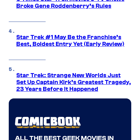
Broke Gene Roddenberry’s Rules
Star Trek #1 May Be the Franchise’s
Best, Boldest Entry Yet (Early Review)
Star Trek: Strange New Worlds Just
Set Up Captain Kirk’s Greatest Tragedy,
23 Years Before It Happened
ALL THE BEST GEEK MOVIES IN