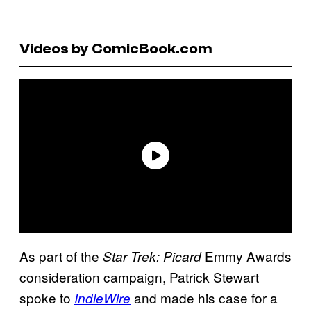
Videos by ComicBook.com
As part of the
Emmy Awards
Star Trek: Picard
consideration campaign, Patrick Stewart
spoke to
and made his case for a
IndieWire