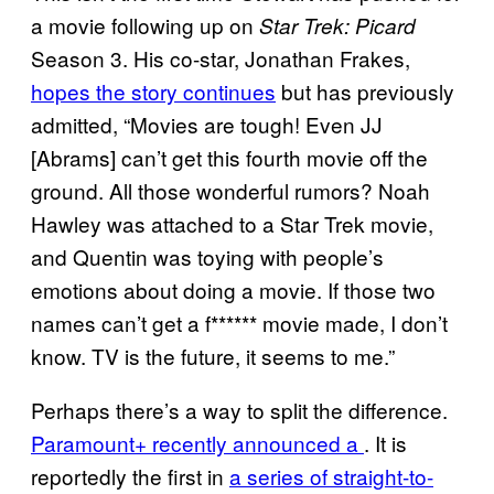
a movie following up on
Star Trek: Picard
Season 3. His co-star, Jonathan Frakes,
hopes the story continues
but has previously
admitted, “Movies are tough! Even JJ
[Abrams] can’t get this fourth movie off the
ground. All those wonderful rumors? Noah
Hawley was attached to a Star Trek movie,
and Quentin was toying with people’s
emotions about doing a movie. If those two
names can’t get a f****** movie made, I don’t
know. TV is the future, it seems to me.”
Perhaps there’s a way to split the difference.
Paramount+ recently announced a
. It is
reportedly the first in
a series of straight-to-