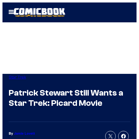
Skip
Open
to
Menu
content
Star Trek
Patrick Stewart Still Wants a
Star Trek: Picard Movie
By
Jamie Lovett