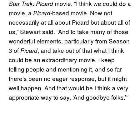
movie. “I think we could do a
Star Trek: Picard
movie, a
-based movie. Now not
Picard
necessarily at all about Picard but about all of
us,” Stewart said. “And to take many of those
wonderful elements, particularly from Season
3 of
,
and take out of that what I think
Picard
could be an extraordinary movie. I keep
telling people and mentioning it, and so far
there’s been no eager response, but it might
well happen. And that would be I think a very
appropriate way to say, ‘And goodbye folks.’”