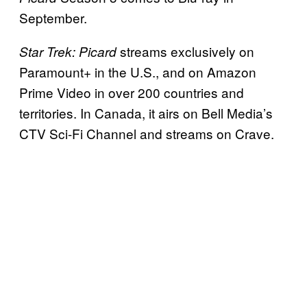
September.
streams exclusively on
Star Trek: Picard
Paramount+ in the U.S., and on Amazon
Prime Video in over 200 countries and
territories. In Canada, it airs on Bell Media’s
CTV Sci-Fi Channel and streams on Crave.