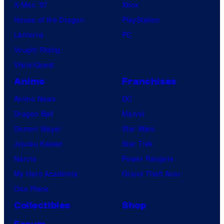
X-Men ’97
Xbox
House of the Dragon
PlayStation
Lanterns
PC
Vought Rising
VisionQuest
Anime
Franchises
Anime News
DC
Dragon Ball
Marvel
Demon Slayer
Star Wars
Jujutsu Kaisen
Star Trek
Naruto
Power Rangers
My Hero Academia
Grand Theft Auto
One Piece
Collectibles
Shop