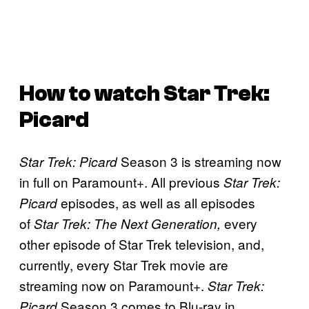
How to watch
Star Trek:
Picard
Season 3 is streaming now
Star Trek: Picard
in full on Paramount+. All previous
Star Trek:
episodes, as well as all episodes
Picard
of
every
Star Trek: The Next Generation,
other episode of Star Trek television, and,
currently, every Star Trek movie are
streaming now on Paramount+.
Star Trek:
Season 3 comes to Blu-ray in
Picard