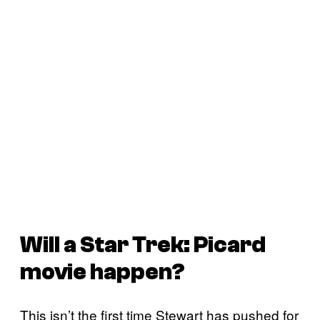
Will a
Star Trek: Picard
movie happen?
This isn’t the first time Stewart has pushed for