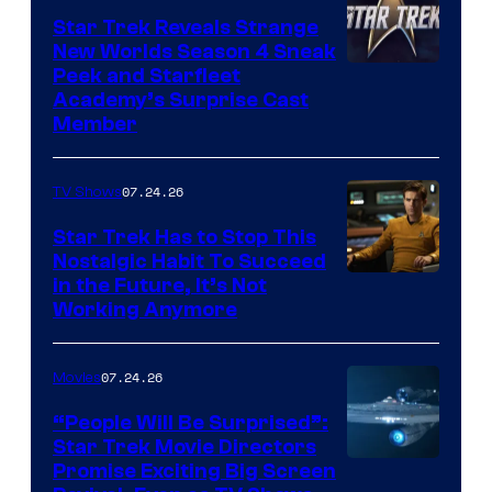
Star Trek Reveals Strange
New Worlds Season 4 Sneak
Peek and Starfleet
Academy’s Surprise Cast
Member
07.24.26
TV Shows
Star Trek Has to Stop This
Nostalgic Habit To Succeed
Image
in the Future, It’s Not
Working Anymore
Courtesy
of
07.24.26
Movies
Paramount
“People Will Be Surprised”:
Star Trek Movie Directors
Promise Exciting Big Screen