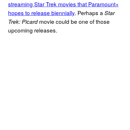
streaming Star Trek movies that Paramount+
hopes to release biennially
. Perhaps a
Star
movie could be one of those
Trek: Picard
upcoming releases.