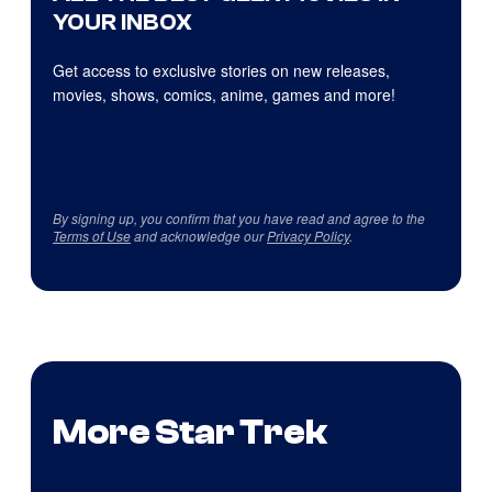
YOUR INBOX
Get access to exclusive stories on new releases,
movies, shows, comics, anime, games and more!
By signing up, you confirm that you have read and agree to the
Terms of Use
and acknowledge our
Privacy Policy
.
More Star Trek