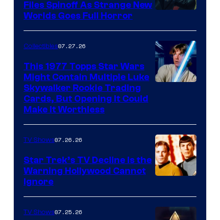
Files Spinoff As Strange New
image
Worlds Goes Full Horror
courtesy
of
07.27.26
Collectibles
paramount+
This 1977 Topps Star Wars
Might Contain Multiple Luke
Skywalker Rookie Trading
Cards, But Opening It Could
Make It Worthless
07.26.26
TV Shows
Star Trek’s TV Decline Is the
Warning Hollywood Cannot
Ignore
07.25.26
TV Shows