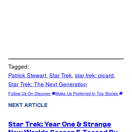
Tagged:
Patrick Stewart
, 
Star Trek
, 
star trek: picard
, 
Star Trek: The Next Generation
Follow Us On Discover
Make Us Preferred In Top Stories
NEXT ARTICLE
Star Trek: Year One & Strange