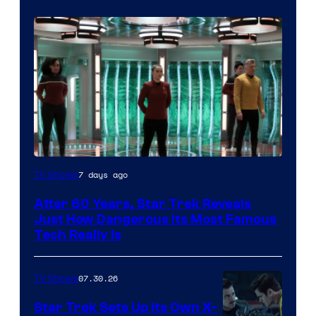
7 days ago
TV Shows
After 60 Years, Star Trek Reveals
Just How Dangerous Its Most Famous
Tech Really Is
07.30.26
TV Shows
Star Trek Sets Up Its Own X-