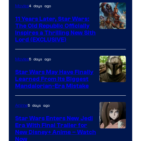
4 days ago
Movies
Headset
Radio
11 Years Later, Star Wars:
The Old Republic Officially
by
Inspires a Thrilling New Sith
Kenner.
Lord (EXCLUSIVE)
5 days ago
Movies
Star Wars May Have Finally
Learned From Its Biggest
Mandalorian-Era Mistake
5 days ago
Anime
Star Wars Enters New Jedi
Era With Final Trailer for
Courtesy
New Disney+ Anime – Watch
Now