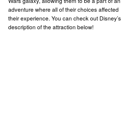
Wars galaxy, allowing them to be a part of an
adventure where all of their choices affected
their experience. You can check out Disney’s
description of the attraction below!