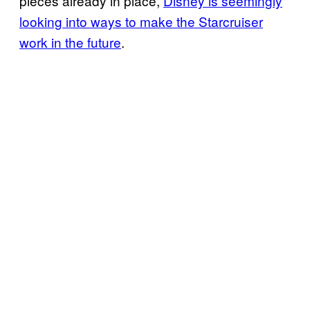
pieces already in place,
Disney is seemingly
looking into ways to make the Starcruiser
work in the future
.