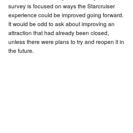
survey is focused on ways the Starcruiser
experience could be improved going forward.
It would be odd to ask about improving an
attraction that had already been closed,
unless there were plans to try and reopen it in
the future.