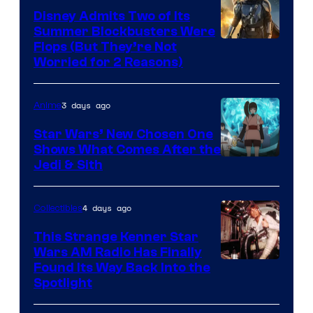
Disney Admits Two of Its
Summer Blockbusters Were
Image
Flops (But They’re Not
Worried for 2 Reasons)
Courtesy
of
3 days ago
Anime
Lucasfilm
Star Wars’ New Chosen One
Shows What Comes After the
Jedi & Sith
4 days ago
Collectibles
This Strange Kenner Star
Wars AM Radio Has Finally
Luke
Found Its Way Back Into the
Spotlight
Skywalker
AM