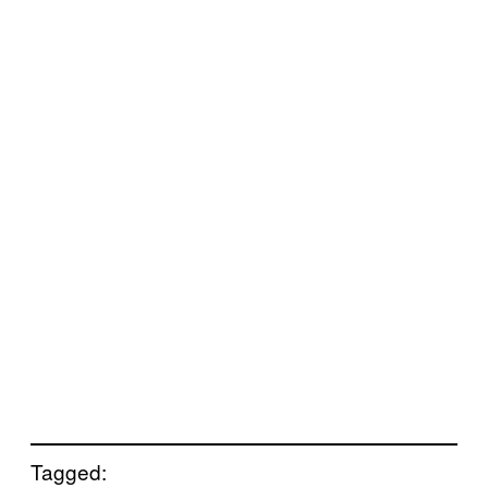
Tagged: