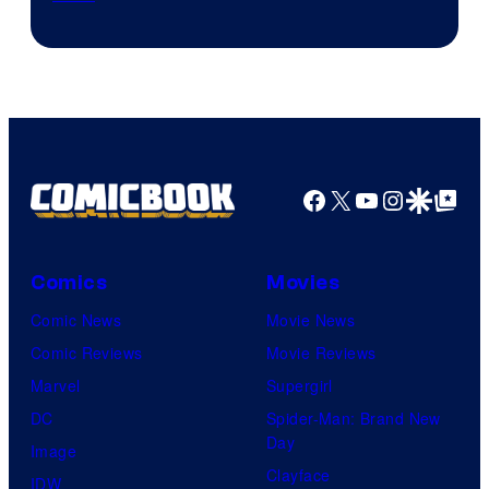
of
Disney
Facebook
X
YouTube
Instagra
Google Disco
Google Top Pos
Comics
Movies
Comic News
Movie News
Comic Reviews
Movie Reviews
Marvel
Supergirl
DC
Spider-Man: Brand New
Day
Image
Clayface
IDW