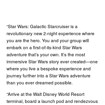
“Star Wars: Galactic Starcruiser is a
revolutionary new 2-night experience where
you are the hero. You and your group will
embark on a first-of-its-kind Star Wars
adventure that’s your own. It’s the most
immersive Star Wars story ever created—one
where you live a bespoke experience and
journey further into a Star Wars adventure
than you ever dreamed possible.
“Arrive at the Walt Disney World Resort
terminal, board a launch pod and rendezvous