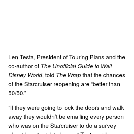
Len Testa, President of Touring Plans and the
co-author of
The Unofficial Guide to Walt
, told
that the chances
Disney World
The Wrap
of the Starcruiser reopening are “better than
50/50.”
“If they were going to lock the doors and walk
away they wouldn’t be emailing every person
who was on the Starcruiser to do a survey