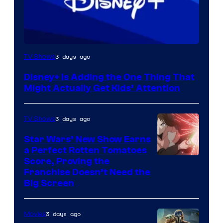
3 days ago
TV Shows
Disney+ Is Adding the One Thing That
Might Actually Get Kids’ Attention
3 days ago
TV Shows
Star Wars’ New Show Earns
a Perfect Rotten Tomatoes
Courtesy
Score, Proving the
Franchise Doesn’t Need the
of
Big Screen
Disney
3 days ago
Movies