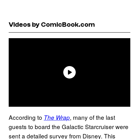
Videos by ComicBook.com
According to
, many of the last
The Wrap
guests to board the Galactic Starcruiser were
sent a detailed survey from Disney. This