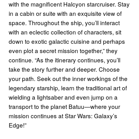
with the magnificent Halcyon starcruiser. Stay
in a cabin or suite with an exquisite view of
space. Throughout the ship, you’ll interact
with an eclectic collection of characters, sit
down to exotic galactic cuisine and perhaps
even plot a secret mission together,” they
continue. “As the itinerary continues, you’ll
take the story further and deeper. Choose
your path. Seek out the inner workings of the
legendary starship, learn the traditional art of
wielding a lightsaber and even jump on a
transport to the planet Batuu—where your
mission continues at Star Wars: Galaxy’s
Edge!”