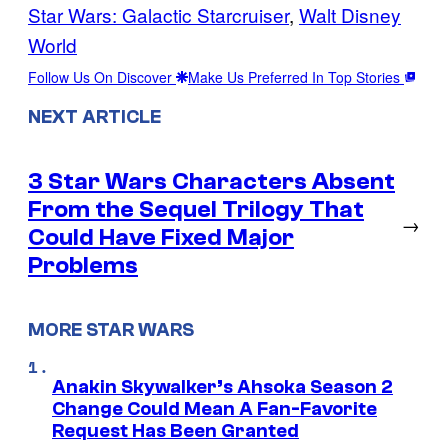
Star Wars: Galactic Starcruiser
, 
Walt Disney
World
Follow Us On Discover
Make Us Preferred In Top Stories
NEXT ARTICLE
3 Star Wars Characters Absent
From the Sequel Trilogy That
→
Could Have Fixed Major
Problems
MORE STAR WARS
Anakin Skywalker’s Ahsoka Season 2
Change Could Mean A Fan-Favorite
Request Has Been Granted