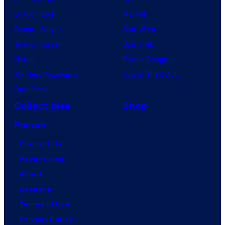
Dragon Ball
Marvel
Demon Slayer
Star Wars
Jujutsu Kaisen
Star Trek
Naruto
Power Rangers
My Hero Academia
Grand Theft Auto
One Piece
Collectibles
Shop
Forum
Contact Us
Advertising
About
Careers
Terms of Use
Privacy Policy