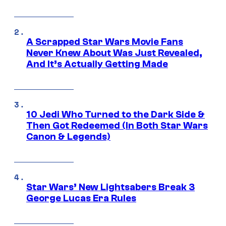
A Scrapped Star Wars Movie Fans
Never Knew About Was Just Revealed,
And It’s Actually Getting Made
10 Jedi Who Turned to the Dark Side &
Then Got Redeemed (In Both Star Wars
Canon & Legends)
Star Wars’ New Lightsabers Break 3
George Lucas Era Rules