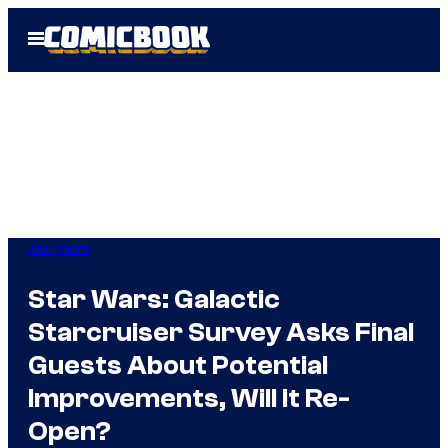
Skip
Open
to
Menu
content
Star Wars
Star Wars: Galactic
Starcruiser Survey Asks Final
Guests About Potential
Improvements, Will It Re-
Open?