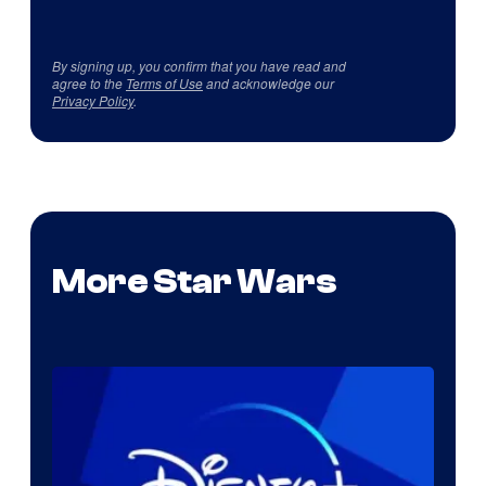
By signing up, you confirm that you have read and
agree to the
Terms of Use
and acknowledge our
Privacy Policy
.
More Star Wars