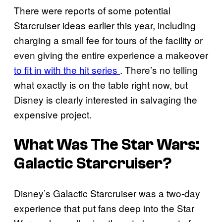
There were reports of some potential
Starcruiser ideas earlier this year, including
charging a small fee for tours of the facility or
even giving the entire experience a makeover
to fit in with the hit series
. There’s no telling
what exactly is on the table right now, but
Disney is clearly interested in salvaging the
expensive project.
What Was The Star Wars:
Galactic Starcruiser?
Disney’s Galactic Starcruiser was a two-day
experience that put fans deep into the Star