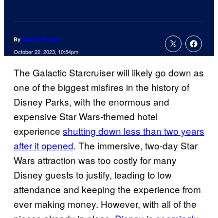
By
Charlie Ridgely
October 22, 2023, 10:54pm
The Galactic Starcruiser will likely go down as
one of the biggest misfires in the history of
Disney Parks, with the enormous and
expensive Star Wars-themed hotel
experience
shutting down less than two years
after it opened
. The immersive, two-day Star
Wars attraction was too costly for many
Disney guests to justify, leading to low
attendance and keeping the experience from
ever making money. However, with all of the