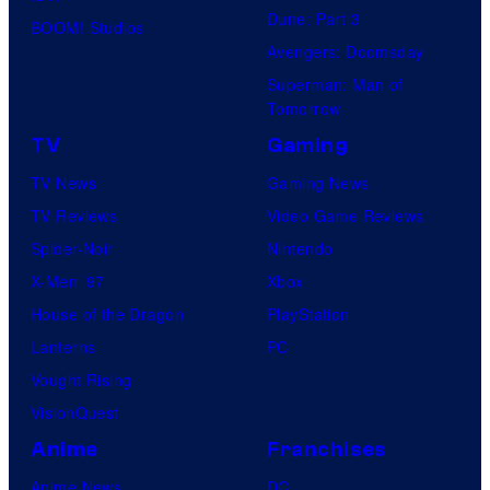
Dune: Part 3
BOOM! Studios
Avengers: Doomsday
Superman: Man of
Tomorrow
TV
Gaming
TV News
Gaming News
TV Reviews
Video Game Reviews
Spider-Noir
Nintendo
X-Men ’97
Xbox
House of the Dragon
PlayStation
Lanterns
PC
Vought Rising
VisionQuest
Anime
Franchises
Anime News
DC