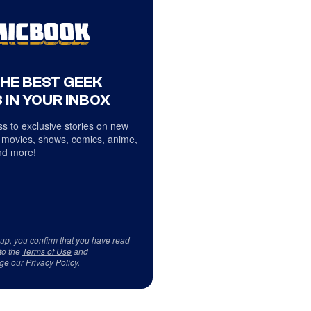
THE BEST GEEK
 IN YOUR INBOX
s to exclusive stories on new
 movies, shows, comics, anime,
d more!
 up, you confirm that you have read
to the
Terms of Use
and
ge our
Privacy Policy
.