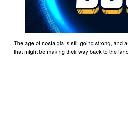
The age of nostalgia is still going strong, and
that might be making their way back to the land