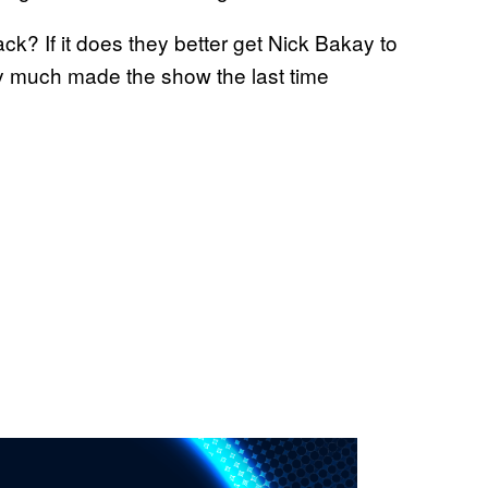
k? If it does they better get Nick Bakay to
ty much made the show the last time