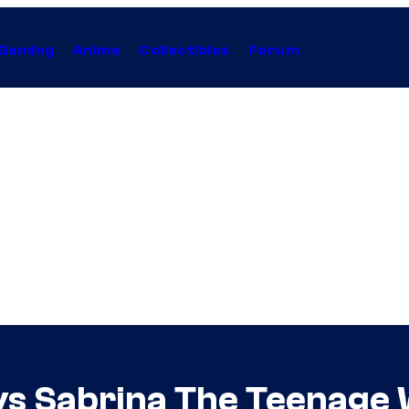
Gaming
Anime
Collectibles
Forum
ys Sabrina The Teenage 