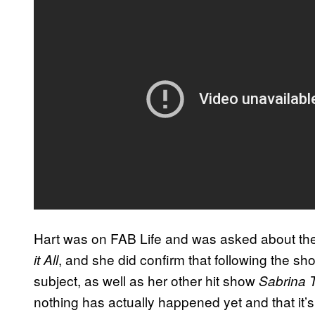
Hart was on FAB Life and was asked about the p
, and she did confirm that following the s
it All
subject, as well as her other hit show
Sabrina 
nothing has actually happened yet and that it’s 