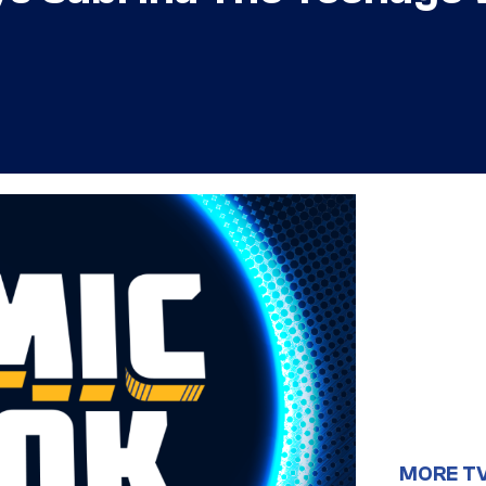
MORE T