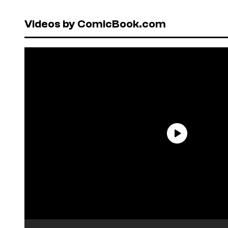
Videos by ComicBook.com