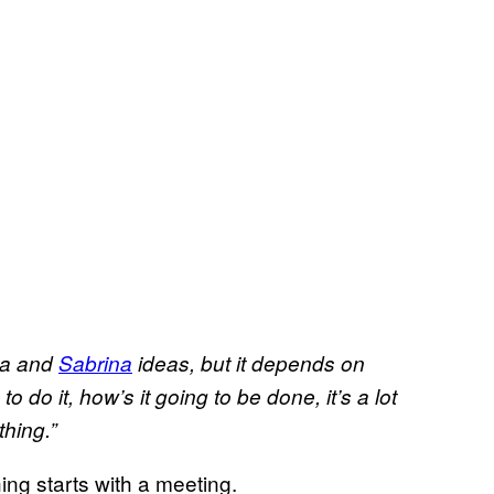
sa and
Sabrina
ideas, but it depends on
to do it,
how’s
it going to be done, it’s a lot
hing.”
hing starts with a meeting.