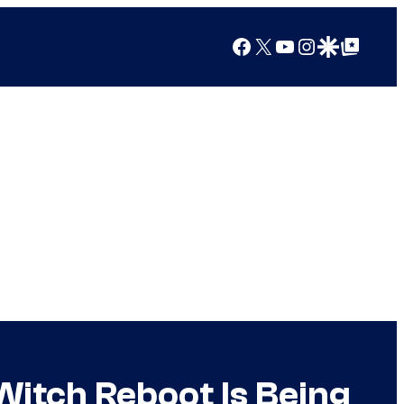
Facebook
X
YouTube
Instagram
Google Discover
Google Top Posts
Witch Reboot Is Being