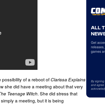
ALL 
NEWS
Get acces
releases,
games an
ossibility of a reboot of
Clarissa Explains
By signing
and agree 
how she did have a meeting about that very
acknowled
. She did stress that
The Teenage Witch
simply a meeting, but it is being