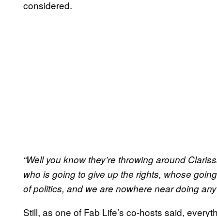
considered.
“Well you know they’re throwing
around
Claris
who is going to give up the rights, whose going 
of politics, and we are nowhere near doing anyt
Still, as one of Fab Life’s co-hosts said, everyt