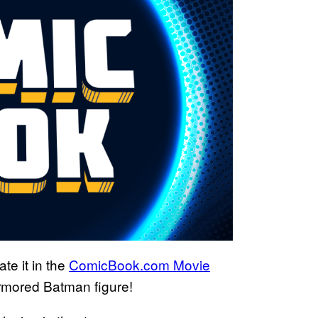
te it in the
ComicBook.com Movie
rmored Batman figure!