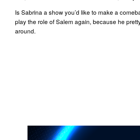
Is Sabrina a show you’d like to make a comebac
play the role of Salem again, because he pret
around.