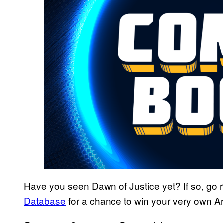
Have you seen Dawn of Justice yet? If so, go ra
Database
for a chance to win your very own A