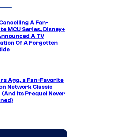
 Cancelling A Fan-
ite MCU Series, Disney+
Announced A TV
ation Of A Forgotten
Ride
ars Ago, a Fan-Favorite
on Network Classic
 (And Its Prequel Never
ned)