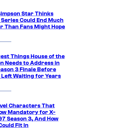
Simpson Star Thinks
c Series Could End Much
r Than Fans Might Hope
gest Things House of the
n Needs to Address in
eason 3 Finale Before
Left Waiting for Years
vel Characters That
ow Mandatory for X-
97 Season 3, And How
ould Fit In