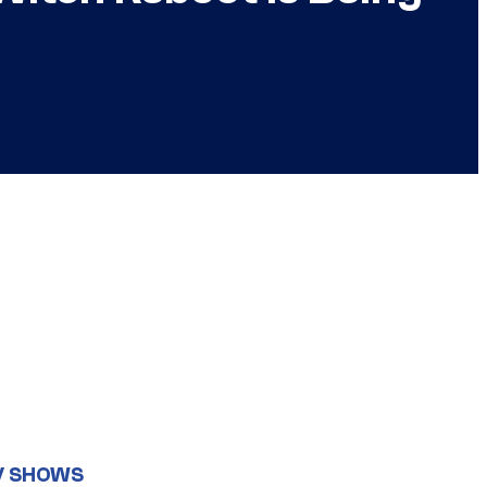
V SHOWS