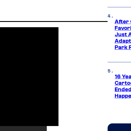
After
Favor
Just 
Adapt
Park 
16 Ye
Carto
Ended
Happe