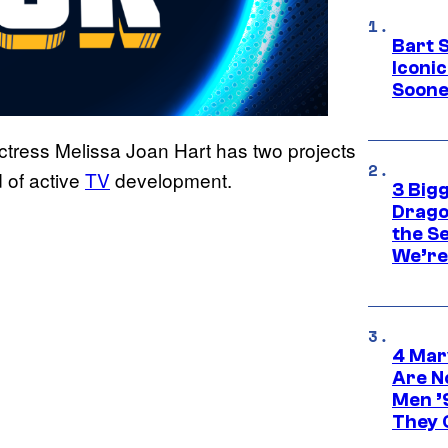
Bart 
Iconi
Soone
 actress Melissa Joan Hart has two projects
 of active
TV
development.
3 Big
Drago
the S
We’re 
4 Mar
Are N
Men ’
They C