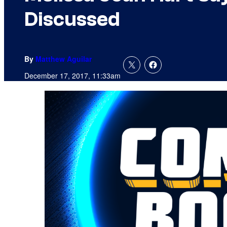
Discussed
By
Matthew Aguilar
December 17, 2017, 11:33am