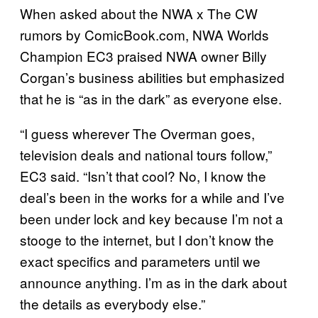
When asked about the NWA x The CW
rumors by ComicBook.com, NWA Worlds
Champion EC3 praised NWA owner Billy
Corgan’s business abilities but emphasized
that he is “as in the dark” as everyone else.
“I guess wherever The Overman goes,
television deals and national tours follow,”
EC3 said. “Isn’t that cool? No, I know the
deal’s been in the works for a while and I’ve
been under lock and key because I’m not a
stooge to the internet, but I don’t know the
exact specifics and parameters until we
announce anything. I’m as in the dark about
the details as everybody else.”