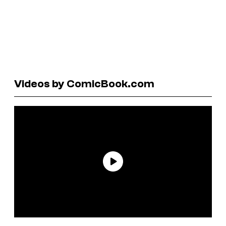
Videos by ComicBook.com