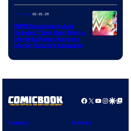
02.01.26
TV Shows
WWE Superstars Just
Created Their Own Mighty
Morphin Power Rangers
Morph (And It’s Amazing)
Facebook
X
YouTube
Instagra
Google Disco
Google Top Pos
Comics
Movies