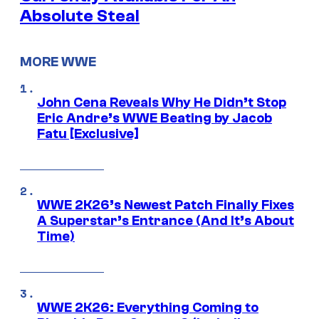
Absolute Steal
MORE WWE
John Cena Reveals Why He Didn’t Stop
Eric Andre’s WWE Beating by Jacob
Fatu [Exclusive]
WWE 2K26’s Newest Patch Finally Fixes
A Superstar’s Entrance (And It’s About
Time)
WWE 2K26: Everything Coming to