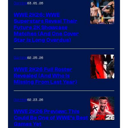
03.01.26
Gaming
WWE 2K26: WWE
Superstars Reveal Their
Future 2K Showcase
Matches (And One Cover
Star Is Long Overdue)
02.25.26
Gaming
WWE 2K26 Full Roster
Revealed (And Who Is
Missing From Last Year)
02.23.26
Gaming
WWE 2K26 Preview: This
Could Be One of WWE’s Best
Games Yet