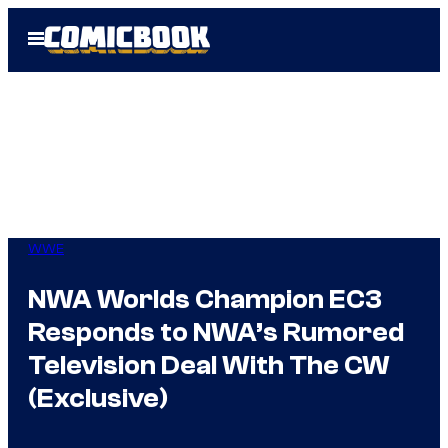
Skip
Open
to
Menu
content
WWE
NWA Worlds Champion EC3
Responds to NWA’s Rumored
Television Deal With The CW
(Exclusive)