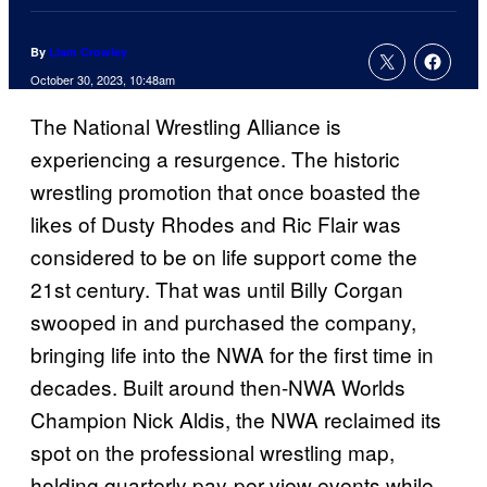
By
Liam Crowley
October 30, 2023, 10:48am
The National Wrestling Alliance is
experiencing a resurgence. The historic
wrestling promotion that once boasted the
likes of Dusty Rhodes and Ric Flair was
considered to be on life support come the
21st century. That was until Billy Corgan
swooped in and purchased the company,
bringing life into the NWA for the first time in
decades. Built around then-NWA Worlds
Champion Nick Aldis, the NWA reclaimed its
spot on the professional wrestling map,
holding quarterly pay-per-view events while