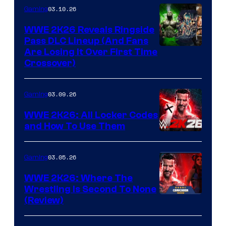
03.10.26
Gaming
WWE 2K26 Reveals Ringside
Pass DLC Lineup (And Fans
Are Losing It Over First Time
Crossover)
03.09.26
Gaming
WWE 2K26: All Locker Codes
and How To Use Them
03.05.26
Gaming
WWE 2K26: Where The
Wrestling Is Second To None
(Review)