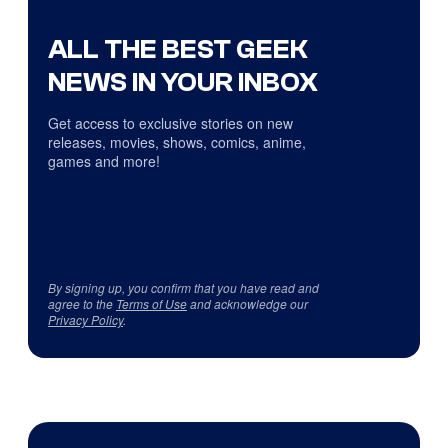
ALL THE BEST GEEK
NEWS IN YOUR INBOX
Get access to exclusive stories on new
releases, movies, shows, comics, anime,
games and more!
By signing up, you confirm that you have read and
agree to the
Terms of Use
and acknowledge our
Privacy Policy
.