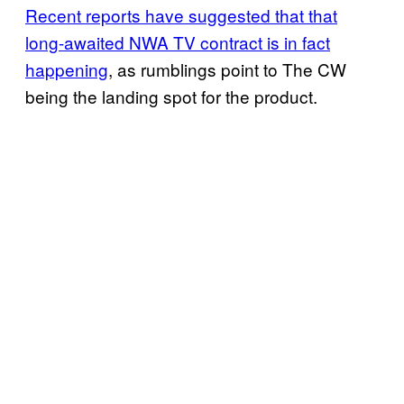
Recent reports have suggested that that
long-awaited NWA TV contract is in fact
happening
, as rumblings point to The CW
being the landing spot for the product.