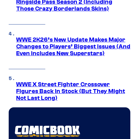
Ringside Pass Season 2 (Including
Those Crazy Borderlands Skins)
WWE 2K26’s New Update Makes Major
Changes to Players’ Biggest Issues (And
Even Includes New Superstars)
WWE X Street Fighter Crossover
Figures Back In Stock (But They Might
Not Last Long)