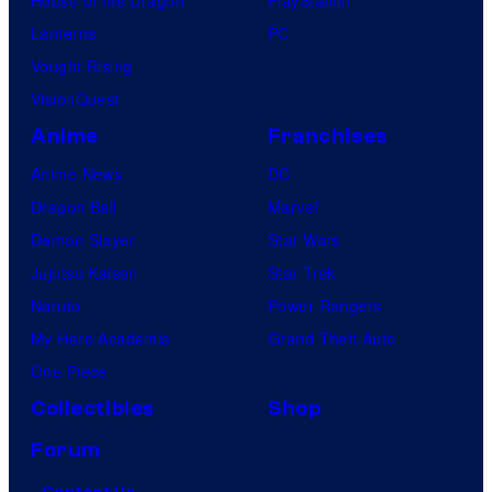
Lanterns
PC
Vought Rising
VisionQuest
Anime
Franchises
Anime News
DC
Dragon Ball
Marvel
Demon Slayer
Star Wars
Jujutsu Kaisen
Star Trek
Naruto
Power Rangers
My Hero Academia
Grand Theft Auto
One Piece
Collectibles
Shop
Forum
Contact Us