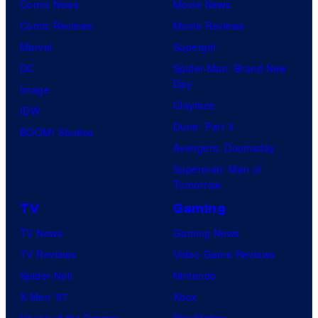
Comic News
Movie News
Comic Reviews
Movie Reviews
Marvel
Supergirl
DC
Spider-Man: Brand New
Day
Image
Clayface
IDW
Dune: Part 3
BOOM! Studios
Avengers: Doomsday
Superman: Man of
Tomorrow
TV
Gaming
TV News
Gaming News
TV Reviews
Video Game Reviews
Spider-Noir
Nintendo
X-Men ’97
Xbox
House of the Dragon
PlayStation