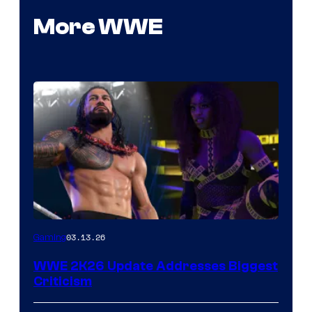
More WWE
03.13.26
Gaming
WWE 2K26 Update Addresses Biggest
Criticism