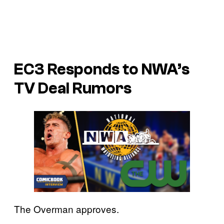
EC3 Responds to NWA’s
TV Deal Rumors
The Overman approves.