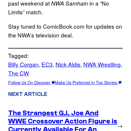
past weekend at
in a “No
NWA Samhain
Limits” match.
Stay tuned to ComicBook.com for updates on
the NWA’s television deal.
Tagged:
Billy Corgan
, 
EC3
, 
Nick Aldis
, 
NWA Wrestling
, 
The CW
Follow Us On Discover
Make Us Preferred In Top Stories
NEXT ARTICLE
The Strangest G.I. Joe And
WWE Crossover Action Figure is
→
Currently Available For An