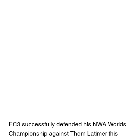
EC3 successfully defended his NWA Worlds
Championship against Thom Latimer this