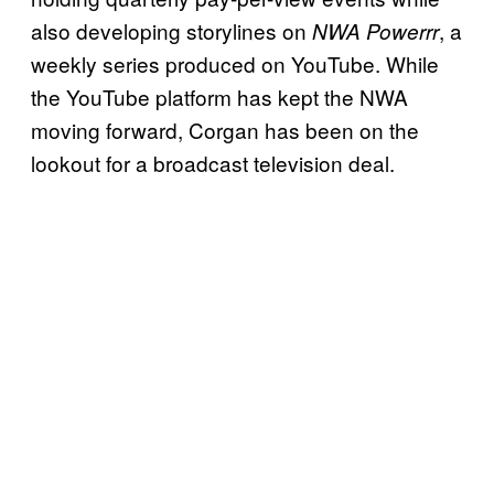
also developing storylines on
, a
NWA Powerrr
weekly series produced on YouTube. While
the YouTube platform has kept the NWA
moving forward, Corgan has been on the
lookout for a broadcast television deal.