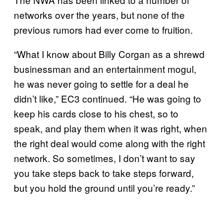
networks over the years, but none of the
previous rumors had ever come to fruition.
“What I know about Billy Corgan as a shrewd
businessman and an entertainment mogul,
he was never going to settle for a deal he
didn’t like,” EC3 continued. “He was going to
keep his cards close to his chest, so to
speak, and play them when it was right, when
the right deal would come along with the right
network. So sometimes, I don’t want to say
you take steps back to take steps forward,
but you hold the ground until you’re ready.”