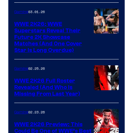
03.01.26
Gaming
WWE 2K26: WWE
Superstars Reveal Their
Future 2K Showcase
Matches (And One Cover
Star Is Long Overdue)
02.25.26
Gaming
WWE 2K26 Full Roster
Revealed (And Who Is
Missing From Last Year)
02.23.26
Gaming
WWE 2K26 Preview: This
Could Be One of WWE’s Best