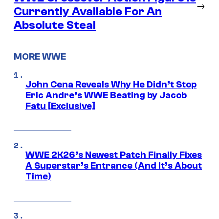
→
Currently Available For An
Absolute Steal
MORE WWE
John Cena Reveals Why He Didn’t Stop
Eric Andre’s WWE Beating by Jacob
Fatu [Exclusive]
WWE 2K26’s Newest Patch Finally Fixes
A Superstar’s Entrance (And It’s About
Time)