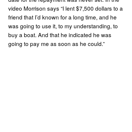
video Morrison says “I lent $7,500 dollars to a
friend that I’d known for a long time, and he
was going to use it, to my understanding, to
buy a boat. And that he indicated he was
going to pay me as soon as he could.”