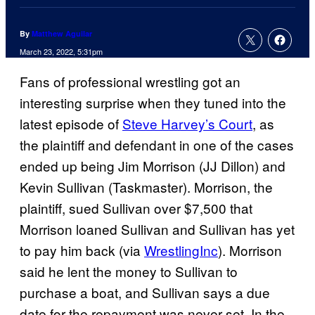
By
Matthew Aguilar
March 23, 2022, 5:31pm
Fans of professional wrestling got an
interesting surprise when they tuned into the
latest episode of
Steve Harvey’s Court
, as
the plaintiff and defendant in one of the cases
ended up being Jim Morrison (JJ Dillon) and
Kevin Sullivan (Taskmaster). Morrison, the
plaintiff, sued Sullivan over $7,500 that
Morrison loaned Sullivan and Sullivan has yet
to pay him back (via
WrestlingInc
). Morrison
said he lent the money to Sullivan to
purchase a boat, and Sullivan says a due
date for the repayment was never set. In the