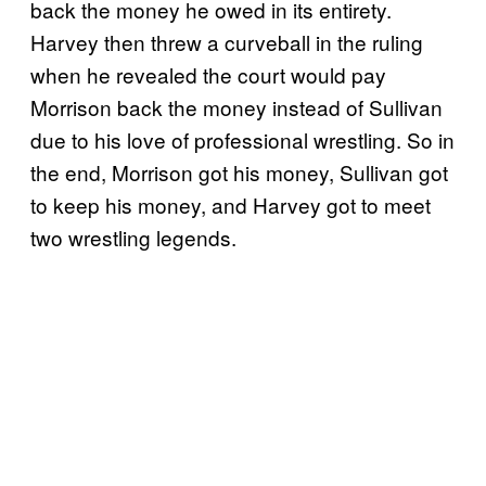
back the money he owed in its entirety.
Harvey then threw a curveball in the ruling
when he revealed the court would pay
Morrison back the money instead of Sullivan
due to his love of professional wrestling. So in
the end, Morrison got his money, Sullivan got
to keep his money, and Harvey got to meet
two wrestling legends.