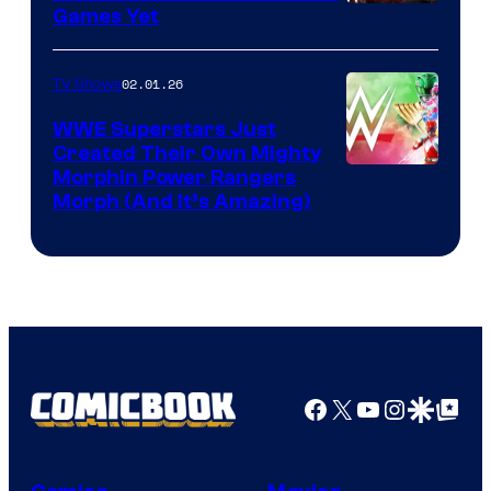
Games Yet
02.01.26
TV Shows
WWE Superstars Just
Created Their Own Mighty
Morphin Power Rangers
Morph (And It’s Amazing)
Facebook
X
YouTube
Instagra
Google Disco
Google Top Pos