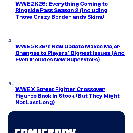
WWE 2K26: Everything Coming to
Ringside Pass Season 2 (Including
Those Crazy Borderlands Skins)
WWE 2K26’s New Update Makes Major
Changes to Players’ Biggest Issues (And
Even Includes New Superstars)
WWE X Street Fighter Crossover
Figures Back In Stock (But They Might
Not Last Long)