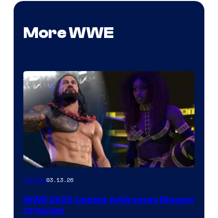
More WWE
03.13.26
Gaming
WWE 2K26 Update Addresses Biggest
Criticism