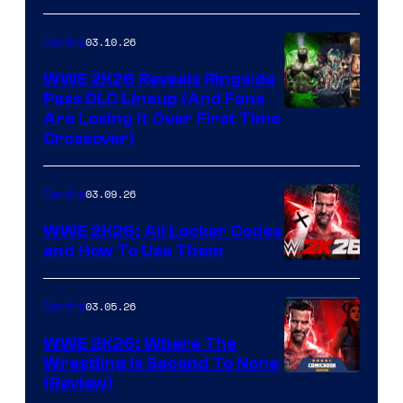
03.10.26
Gaming
WWE 2K26 Reveals Ringside
Pass DLC Lineup (And Fans
Are Losing It Over First Time
Crossover)
03.09.26
Gaming
WWE 2K26: All Locker Codes
and How To Use Them
03.05.26
Gaming
WWE 2K26: Where The
Wrestling Is Second To None
(Review)