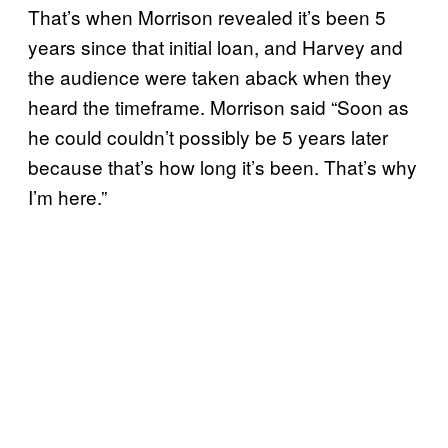
That’s when Morrison revealed it’s been 5
years since that initial loan, and Harvey and
the audience were taken aback when they
heard the timeframe. Morrison said “Soon as
he could couldn’t possibly be 5 years later
because that’s how long it’s been. That’s why
I’m here.”