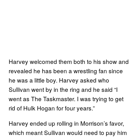
Harvey welcomed them both to his show and
revealed he has been a wrestling fan since
he was a little boy. Harvey asked who
Sullivan went by in the ring and he said “I
went as The Taskmaster. I was trying to get
rid of Hulk Hogan for four years.”
Harvey ended up rolling in Morrison’s favor,
which meant Sullivan would need to pay him