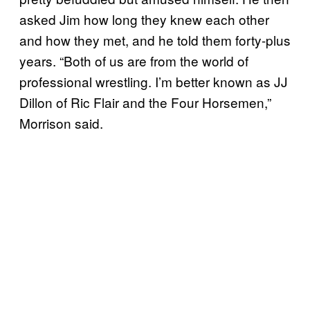
asked Jim how long they knew each other
and how they met, and he told them forty-plus
years. “Both of us are from the world of
professional wrestling. I’m better known as JJ
Dillon of Ric Flair and the Four Horsemen,”
Morrison said.