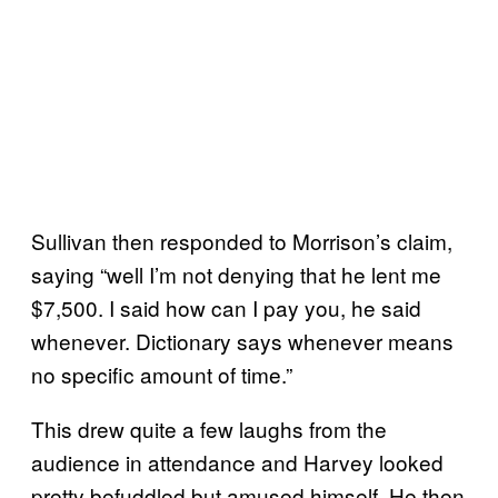
Sullivan then responded to Morrison’s claim,
saying “well I’m not denying that he lent me
$7,500. I said how can I pay you, he said
whenever. Dictionary says whenever means
no specific amount of time.”
This drew quite a few laughs from the
audience in attendance and Harvey looked
pretty befuddled but amused himself. He then