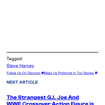
Tagged:
Steve Harvey
Follow Us On Discover
Make Us Preferred In Top Stories
NEXT ARTICLE
The Strangest G.I. Joe And
WWE Crossover Action Figure is