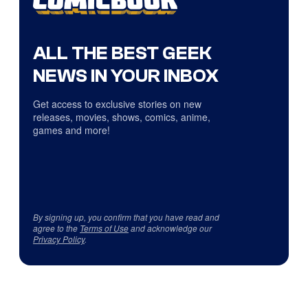
ALL THE BEST GEEK
NEWS IN YOUR INBOX
Get access to exclusive stories on new
releases, movies, shows, comics, anime,
games and more!
By signing up, you confirm that you have read and
agree to the
Terms of Use
and acknowledge our
Privacy Policy
.