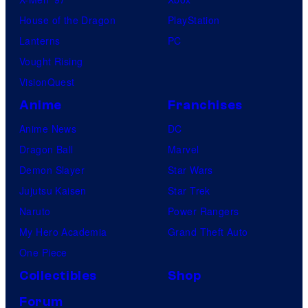
House of the Dragon
PlayStation
Lanterns
PC
Vought Rising
VisionQuest
Anime
Franchises
Anime News
DC
Dragon Ball
Marvel
Demon Slayer
Star Wars
Jujutsu Kaisen
Star Trek
Naruto
Power Rangers
My Hero Academia
Grand Theft Auto
One Piece
Collectibles
Shop
Forum