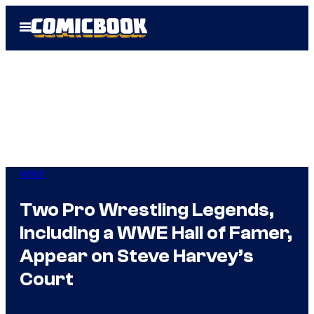
Skip
Open
to
Menu
content
WWE
Two Pro Wrestling Legends,
Including a WWE Hall of Famer,
Appear on Steve Harvey’s
Court