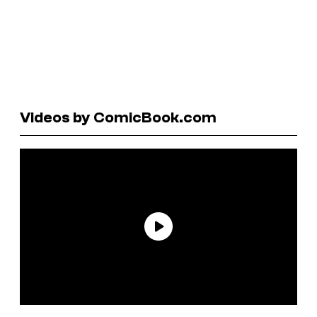
Videos by ComicBook.com