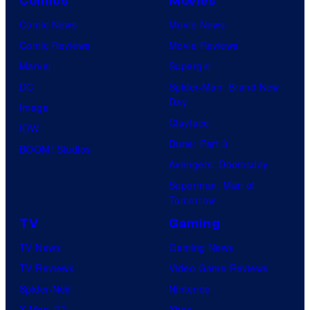
Comics
Movies
Comic News
Movie News
Comic Reviews
Movie Reviews
Marvel
Supergirl
DC
Spider-Man: Brand New
Day
Image
Clayface
IDW
Dune: Part 3
BOOM! Studios
Avengers: Doomsday
Superman: Man of
Tomorrow
TV
Gaming
TV News
Gaming News
TV Reviews
Video Game Reviews
Spider-Noir
Nintendo
X-Men ’97
Xbox