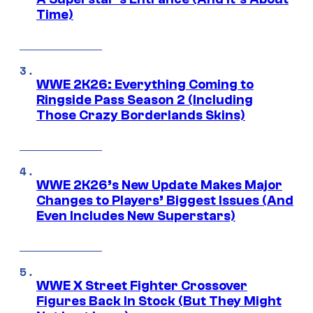
Time)
WWE 2K26: Everything Coming to
Ringside Pass Season 2 (Including
Those Crazy Borderlands Skins)
WWE 2K26’s New Update Makes Major
Changes to Players’ Biggest Issues (And
Even Includes New Superstars)
WWE X Street Fighter Crossover
Figures Back In Stock (But They Might