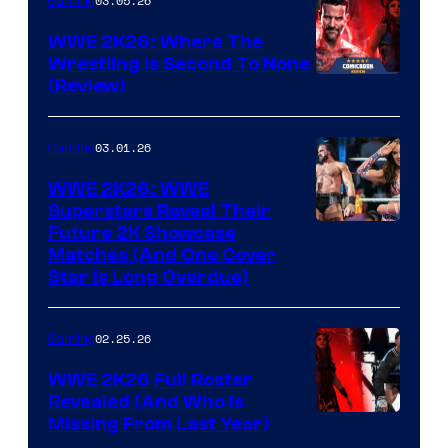
03.05.26
Gaming
WWE 2K26: Where The
Wrestling Is Second To None
(Review)
03.01.26
Gaming
WWE 2K26: WWE
Superstars Reveal Their
Future 2K Showcase
Matches (And One Cover
Star Is Long Overdue)
02.25.26
Gaming
WWE 2K26 Full Roster
Revealed (And Who Is
Missing From Last Year)