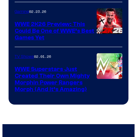
02.23.26
Gaming
WWE 2K26 Preview: This
Could Be One of WWE’s Best
Games Yet
02.01.26
TV Shows
WWE Superstars Just
Created Their Own Mighty
Morphin Power Rangers
Morph (And It’s Amazing)