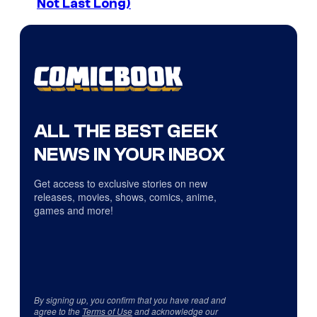
Not Last Long)
ALL THE BEST GEEK
NEWS IN YOUR INBOX
Get access to exclusive stories on new
releases, movies, shows, comics, anime,
games and more!
By signing up, you confirm that you have read and
agree to the
Terms of Use
and acknowledge our