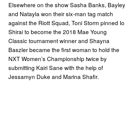
Elsewhere on the show Sasha Banks, Bayley
and Natayla won their six-man tag match
against the Riott Squad, Toni Storm pinned Io
Shirai to become the 2018 Mae Young
Classic tournament winner and Shayna
Baszler became the first woman to hold the
NXT Women’s Championship twice by
submitting Kairi Sane with the help of
Jessamyn Duke and Marina Shafir.