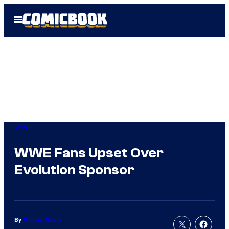
Skip
Open
to
Menu
content
WWE
WWE Fans Upset Over
Evolution Sponsor
By
Connor Casey