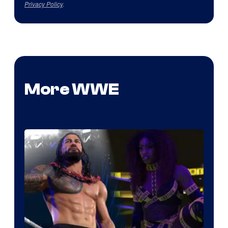
Privacy Policy
.
More WWE