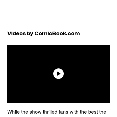
Videos by ComicBook.com
While the show thrilled fans with the best the