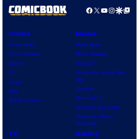
Facebook
X
YouTube
Instagra
Google Disco
Google Top Pos
Comics
Movies
Comic News
Movie News
Comic Reviews
Movie Reviews
Marvel
Supergirl
DC
Spider-Man: Brand New
Day
Image
Clayface
IDW
Dune: Part 3
BOOM! Studios
Avengers: Doomsday
Superman: Man of
Tomorrow
TV
Gaming