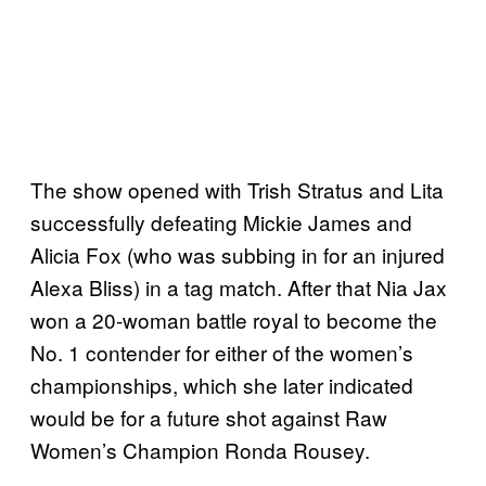
The show opened with Trish Stratus and Lita
successfully defeating Mickie James and
Alicia Fox (who was subbing in for an injured
Alexa Bliss) in a tag match. After that Nia Jax
won a 20-woman battle royal to become the
No. 1 contender for either of the women’s
championships, which she later indicated
would be for a future shot against Raw
Women’s Champion Ronda Rousey.