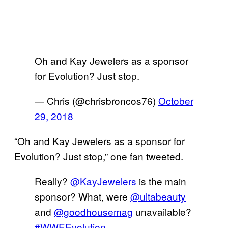
Oh and Kay Jewelers as a sponsor
for Evolution? Just stop.
— Chris (@chrisbroncos76)
October
29, 2018
“Oh and Kay Jewelers as a sponsor for
Evolution? Just stop,” one fan tweeted.
Really?
@KayJewelers
is the main
sponsor? What, were
@ultabeauty
and
@goodhousemag
unavailable?
#WWEEvolution