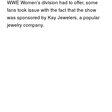
WWE Women’s division had to offer, some
fans took issue with the fact that the show
was sponsored by Kay Jewelers, a popular
jewelry company.