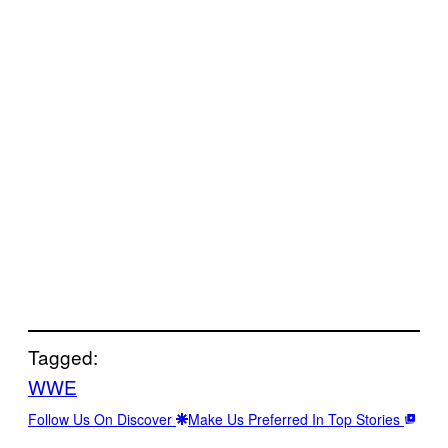
Tagged:
WWE
Follow Us On Discover
Make Us Preferred In Top Stories