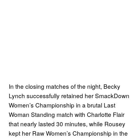
In the closing matches of the night, Becky
Lynch successfully retained her SmackDown
Women’s Championship in a brutal Last
Woman Standing match with Charlotte Flair
that nearly lasted 30 minutes, while Rousey
kept her Raw Women’s Championship in the