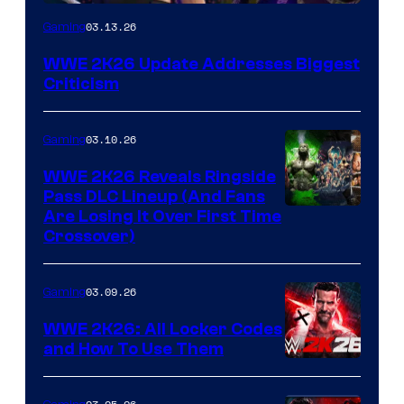
03.13.26
Gaming
WWE 2K26 Update Addresses Biggest
Criticism
03.10.26
Gaming
WWE 2K26 Reveals Ringside
Pass DLC Lineup (And Fans
Are Losing It Over First Time
Crossover)
03.09.26
Gaming
WWE 2K26: All Locker Codes
and How To Use Them