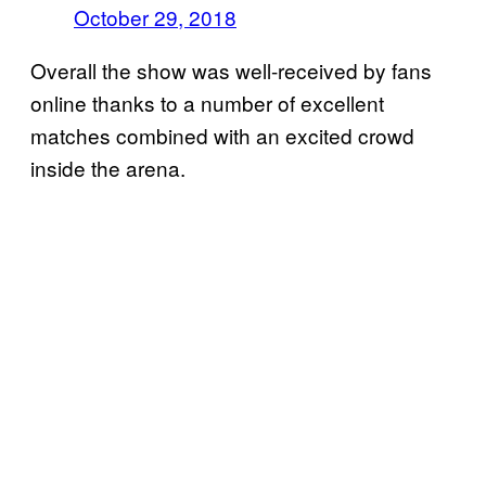
October 29, 2018
Overall the show was well-received by fans
online thanks to a number of excellent
matches combined with an excited crowd
inside the arena.