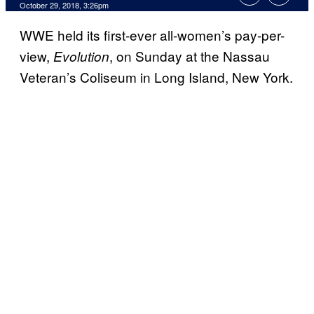
October 29, 2018, 3:26pm
WWE held its first-ever all-women’s pay-per-
view,
, on Sunday at the Nassau
Evolution
Veteran’s Coliseum in Long Island, New York.