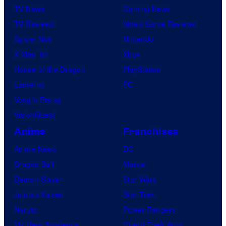
TV News
Gaming News
TV Reviews
Video Game Reviews
Spider-Noir
Nintendo
X-Men ’97
Xbox
House of the Dragon
PlayStation
Lanterns
PC
Vought Rising
VisionQuest
Anime
Franchises
Anime News
DC
Dragon Ball
Marvel
Demon Slayer
Star Wars
Jujutsu Kaisen
Star Trek
Naruto
Power Rangers
My Hero Academia
Grand Theft Auto