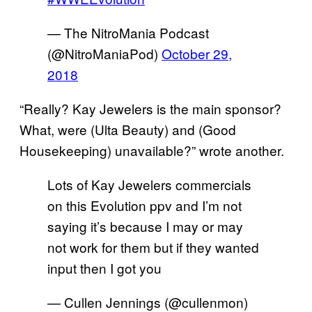
— The NitroMania Podcast
(@NitroManiaPod)
October 29,
2018
“Really? Kay Jewelers is the main sponsor?
What, were (Ulta Beauty) and (Good
Housekeeping) unavailable?” wrote another.
Lots of Kay Jewelers commercials
on this Evolution ppv and I’m not
saying it’s because I may or may
not work for them but if they wanted
input then I got you
— Cullen Jennings (@cullenmon)