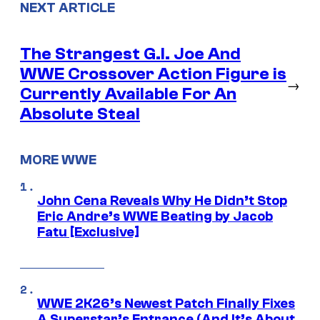
NEXT ARTICLE
The Strangest G.I. Joe And
WWE Crossover Action Figure is
→
Currently Available For An
Absolute Steal
MORE WWE
John Cena Reveals Why He Didn’t Stop
Eric Andre’s WWE Beating by Jacob
Fatu [Exclusive]
WWE 2K26’s Newest Patch Finally Fixes
A Superstar’s Entrance (And It’s About