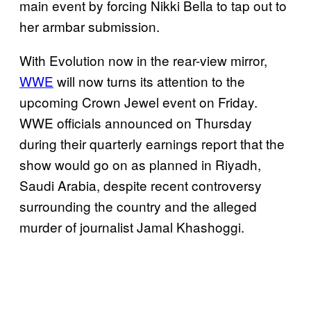
main event by forcing Nikki Bella to tap out to
her armbar submission.
With Evolution now in the rear-view mirror,
WWE
will now turns its attention to the
upcoming Crown Jewel event on Friday.
WWE officials announced on Thursday
during their quarterly earnings report that the
show would go on as planned in Riyadh,
Saudi Arabia, despite recent controversy
surrounding the country and the alleged
murder of journalist Jamal Khashoggi.