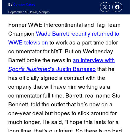
By
Connor Casey
September 16, 2020, 5:50pm
Former WWE Intercontinental and Tag Team
Champion
Wade Barrett recently returned to
WWE television
to work as a part-time color
commentator for NXT. But on Wednesday
Barrett broke the news in
an interview with
‘s Justin
Barrasso
that he
Sports
Illustrated
has officially signed a contract with the
company that will have him working as a
commentator full-time. Barrett, real name Stu
Bennett, told the outlet that he’s now on a
one-year deal but hopes to stick around for
much longer. He said, “I hope this lasts for a
long time, that’s our intent. So there is no bad