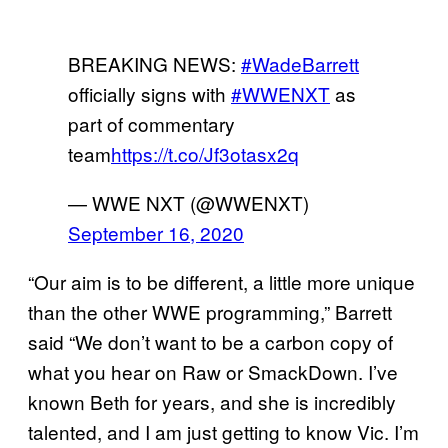
BREAKING NEWS:
#WadeBarrett
officially signs with
#WWENXT
as
part of commentary
team
https://t.co/Jf3otasx2q
— WWE NXT (@WWENXT)
September 16, 2020
“Our aim is to be different, a little more unique
than the other WWE programming,” Barrett
said “We don’t want to be a carbon copy of
what you hear on Raw or SmackDown. I’ve
known Beth for years, and she is incredibly
talented, and I am just getting to know Vic. I’m