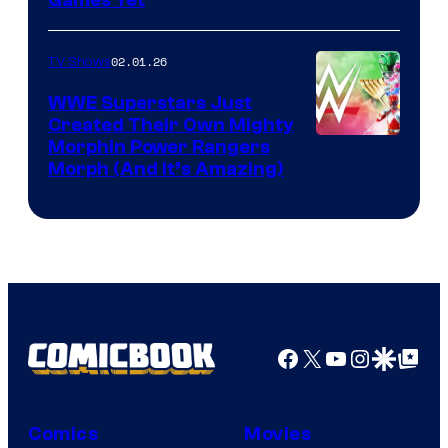
02.01.26
TV Shows
WWE Superstars Just
Created Their Own Mighty
Morphin Power Rangers
Morph (And It’s Amazing)
Facebook
X
YouTube
Instagra
Google Disco
Google Top Pos
Comics
Movies