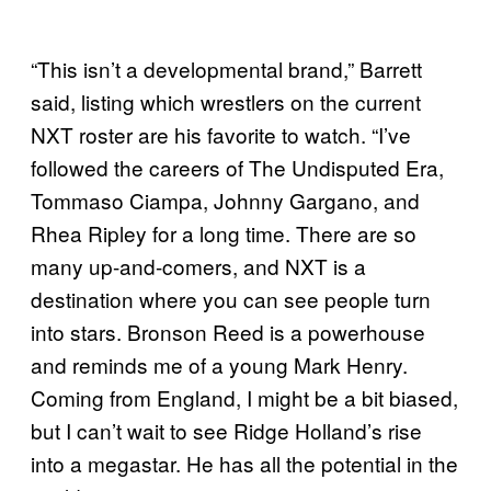
“This isn’t a developmental brand,” Barrett
said, listing which wrestlers on the current
NXT roster are his favorite to watch. “I’ve
followed the careers of The Undisputed Era,
Tommaso Ciampa, Johnny Gargano, and
Rhea Ripley for a long time. There are so
many up-and-comers, and NXT is a
destination where you can see people turn
into stars. Bronson Reed is a powerhouse
and reminds me of a young Mark Henry.
Coming from England, I might be a bit biased,
but I can’t wait to see Ridge Holland’s rise
into a megastar. He has all the potential in the