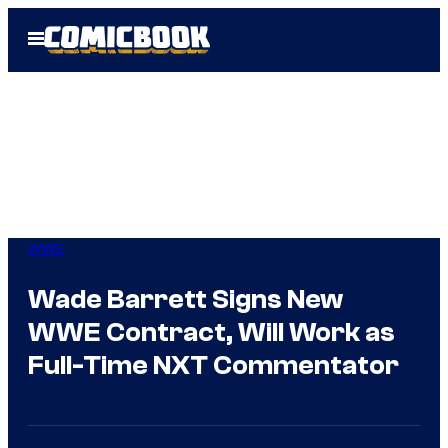
Skip
Open
to
Menu
content
WWE
Wade Barrett Signs New
WWE Contract, Will Work as
Full-Time NXT Commentator