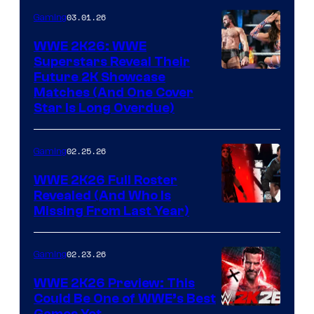
03.01.26
Gaming
WWE 2K26: WWE
Superstars Reveal Their
Future 2K Showcase
Matches (And One Cover
Star Is Long Overdue)
02.25.26
Gaming
WWE 2K26 Full Roster
Revealed (And Who Is
Missing From Last Year)
02.23.26
Gaming
WWE 2K26 Preview: This
Could Be One of WWE’s Best
Games Yet