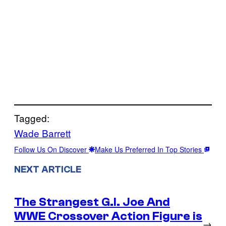
Tagged:
Wade Barrett
Follow Us On Discover
Make Us Preferred In Top Stories
NEXT ARTICLE
The Strangest G.I. Joe And
WWE Crossover Action Figure is
→