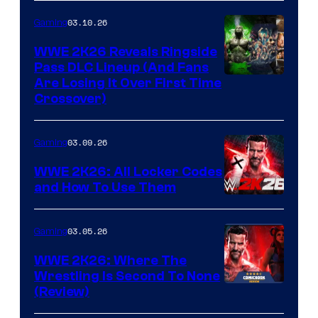
03.10.26
Gaming
WWE 2K26 Reveals Ringside
Pass DLC Lineup (And Fans
Are Losing It Over First Time
Crossover)
03.09.26
Gaming
WWE 2K26: All Locker Codes
and How To Use Them
03.05.26
Gaming
WWE 2K26: Where The
Wrestling Is Second To None
(Review)