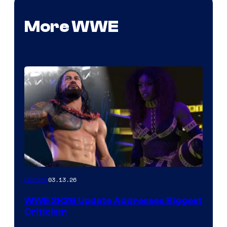
More WWE
03.13.26
Gaming
WWE 2K26 Update Addresses Biggest
Criticism