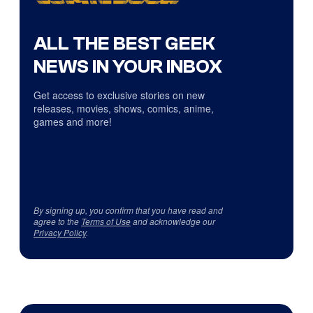
ALL THE BEST GEEK
NEWS IN YOUR INBOX
Get access to exclusive stories on new
releases, movies, shows, comics, anime,
games and more!
By signing up, you confirm that you have read and
agree to the
Terms of Use
and acknowledge our
Privacy Policy
.