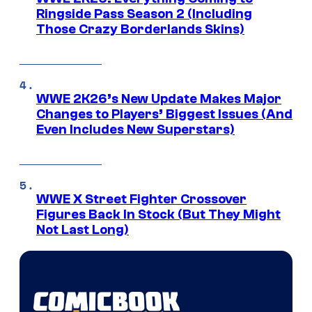
Ringside Pass Season 2 (Including
Those Crazy Borderlands Skins)
WWE 2K26’s New Update Makes Major
Changes to Players’ Biggest Issues (And
Even Includes New Superstars)
WWE X Street Fighter Crossover
Figures Back In Stock (But They Might
Not Last Long)