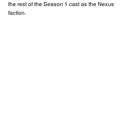
the rest of the Season 1 cast as the Nexus
faction.