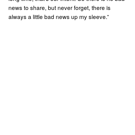
news to share, but never forget, there is
always a little bad news up my sleeve.”