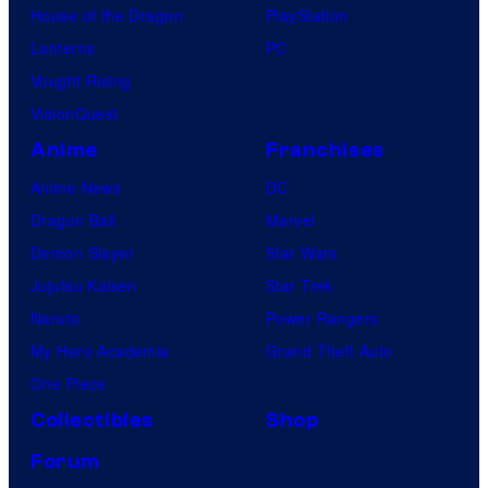
House of the Dragon
PlayStation
Lanterns
PC
Vought Rising
VisionQuest
Anime
Franchises
Anime News
DC
Dragon Ball
Marvel
Demon Slayer
Star Wars
Jujutsu Kaisen
Star Trek
Naruto
Power Rangers
My Hero Academia
Grand Theft Auto
One Piece
Collectibles
Shop
Forum