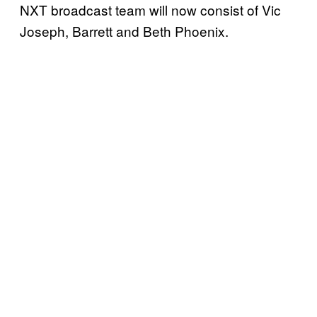
NXT broadcast team will now consist of Vic
Joseph, Barrett and Beth Phoenix.