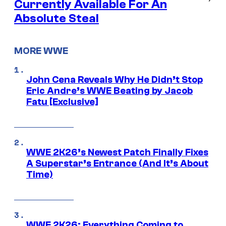
Currently Available For An
Absolute Steal
MORE WWE
John Cena Reveals Why He Didn’t Stop
Eric Andre’s WWE Beating by Jacob
Fatu [Exclusive]
WWE 2K26’s Newest Patch Finally Fixes
A Superstar’s Entrance (And It’s About
Time)
WWE 2K26: Everything Coming to