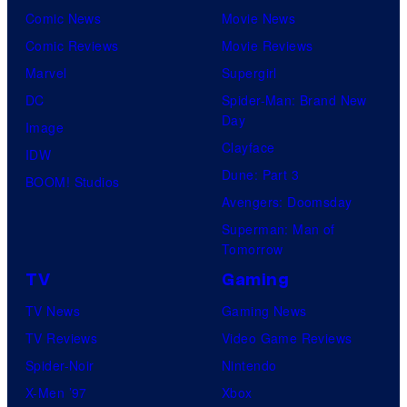
Comic News
Movie News
Comic Reviews
Movie Reviews
Marvel
Supergirl
DC
Spider-Man: Brand New
Day
Image
Clayface
IDW
Dune: Part 3
BOOM! Studios
Avengers: Doomsday
Superman: Man of
Tomorrow
TV
Gaming
TV News
Gaming News
TV Reviews
Video Game Reviews
Spider-Noir
Nintendo
X-Men ’97
Xbox