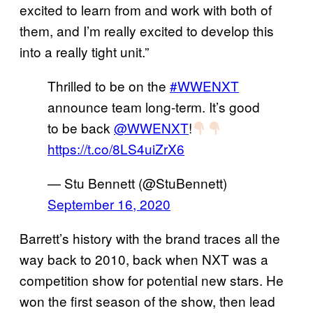
excited to learn from and work with both of
them, and I’m really excited to develop this
into a really tight unit.”
Thrilled to be on the
#WWENXT
announce team long-term. It’s good
to be back
@WWENXT
!
https://t.co/8LS4uiZrX6
— Stu Bennett (@StuBennett)
September 16, 2020
Barrett’s history with the brand traces all the
way back to 2010, back when NXT was a
competition show for potential new stars. He
won the first season of the show, then lead