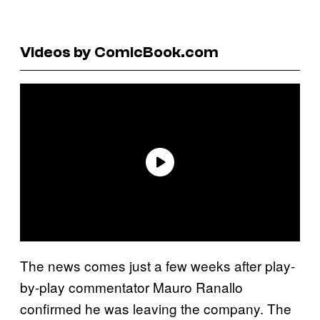
Videos by ComicBook.com
The news comes just a few weeks after play-
by-play commentator Mauro Ranallo
confirmed he was leaving the company. The