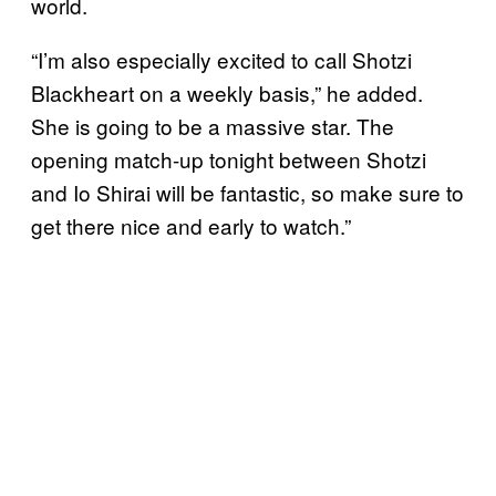
world.
“I’m also especially excited to call Shotzi
Blackheart on a weekly basis,” he added.
She is going to be a massive star. The
opening match-up tonight between Shotzi
and Io Shirai will be fantastic, so make sure to
get there nice and early to watch.”