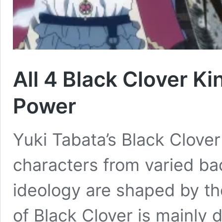
All 4 Black Clover 
Power
Yuki Tabata’s Black Clover
characters from varied ba
ideology are shaped by th
of Black Clover is mainly 