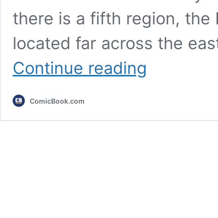
there is a fifth region, th
located far across the eas
All
Continue reading
4
Black
Clover
ComicBook.com
Kingdoms,
Ranked
by
Power