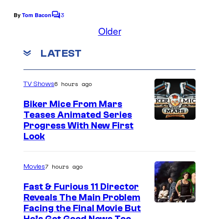
u
n
3
By
Tom Bacon
C
t
o
Older
m
+
m
LATEST
e
n
t
s
6 hours ago
TV Shows
Biker Mice From Mars
Teases Animated Series
Progress With New First
Look
7 hours ago
Movies
Fast & Furious 11 Director
Reveals The Main Problem
Facing the Final Movie But