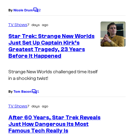
2
By
Nicole Drum
C
o
m
7 days ago
TV Shows
m
e
Star Trek: Strange New Worlds
n
Just Set Up Captain Kirk’s
t
Greatest Tragedy, 23 Years
s
Before It Happened
Strange New Worlds
challenged time itself
in a shocking twist!
1
By
Tom Bacon
C
o
m
7 days ago
TV Shows
m
e
After 60 Years, Star Trek Reveals
n
Just How Dangerous Its Most
t
Famous Tech Really Is
s