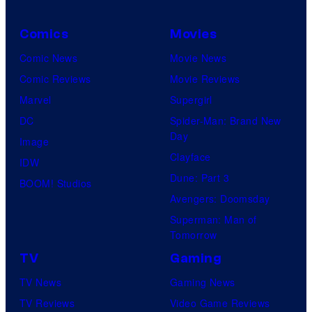
C
o
Comics
Movies
u
Comic News
Movie News
r
Comic Reviews
Movie Reviews
t
Marvel
Supergirl
e
DC
Spider-Man: Brand New
Day
s
Image
Clayface
y
IDW
Dune: Part 3
o
BOOM! Studios
Avengers: Doomsday
f
Superman: Man of
U
Tomorrow
f
TV
Gaming
o
TV News
Gaming News
t
TV Reviews
Video Game Reviews
a