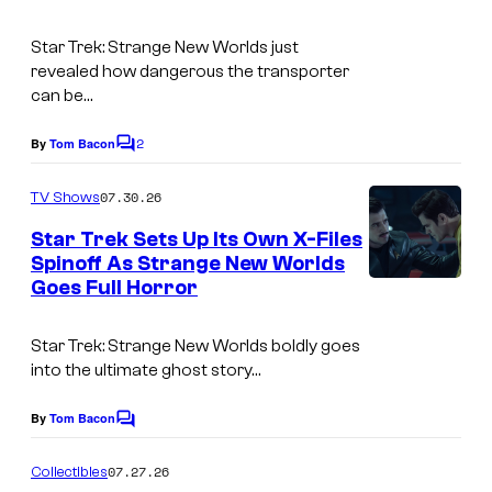
Star Trek: Strange New Worlds
just
revealed how dangerous the transporter
can be…
2
By
Tom Bacon
C
o
m
07.30.26
TV Shows
m
e
Star Trek Sets Up Its Own X-Files
n
Spinoff As Strange New Worlds
t
Goes Full Horror
i
s
m
Star Trek: Strange New Worlds
boldly goes
a
into the ultimate ghost story…
g
e
By
Tom Bacon
C
o
c
m
07.27.26
Collectibles
o
m