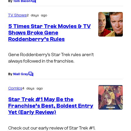
By
Tom Bacon
C
o
m
2 days ago
TV Shows
m
e
5 Times Star Trek Movies & TV
n
Shows Broke Gene
t
Roddenberry’s Rules
s
Gene Roddenberry’s Star Trek rules aren’t
always followed in the franchise.
By
Niall Gray
C
o
m
4 days ago
Comics
m
e
Star Trek #1 May Be the
n
Franchise’s Best, Boldest Entry
t
Yet (Early Review)
s
Check out our early review of Star Trek #1.