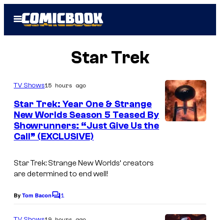
Skip
Open
to
Menu
content
Star Trek
15 hours ago
TV Shows
Star Trek: Year One & Strange
New Worlds Season 5 Teased By
Showrunners: “Just Give Us the
Call” (EXCLUSIVE)
Star Trek: Strange New Worlds
‘ creators
are determined to end well!
1
By
Tom Bacon
C
o
m
19 hours ago
TV Shows