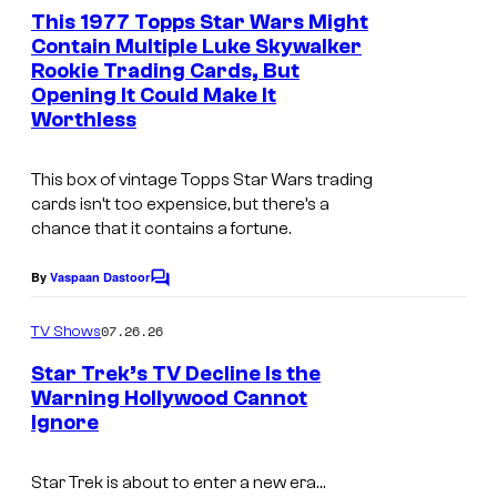
e
This 1977 Topps Star Wars Might
u
n
Contain Multiple Luke Skywalker
t
r
Rookie Trading Cards, But
s
t
Opening It Could Make It
Worthless
e
s
This box of vintage Topps Star Wars trading
y
cards isn’t too expensice, but there’s a
o
chance that it contains a fortune.
f
By
Vaspaan Dastoor
C
p
o
m
a
07.26.26
TV Shows
m
r
e
Star Trek’s TV Decline Is the
n
a
Warning Hollywood Cannot
t
Ignore
s
m
o
Star Trek
is about to enter a new era…