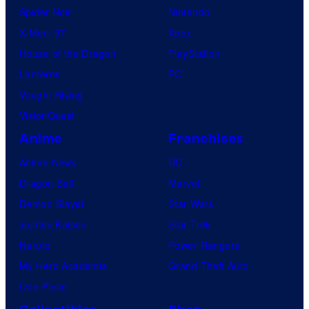
Spider-Noir
Nintendo
b
X-Men ’97
Xbox
l
House of the Dragon
PlayStation
e
Lanterns
PC
Vought Rising
VisionQuest
Anime
Franchises
Anime News
DC
Dragon Ball
Marvel
Demon Slayer
Star Wars
Jujutsu Kaisen
Star Trek
Naruto
Power Rangers
My Hero Academia
Grand Theft Auto
One Piece