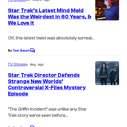
m
e
Star Trek’s Latest Mind Meld
n
Was the Weirdest in 60 Years, &
t
We Love It
s
OK, this latest twist was absolutely surreal…
By
Tom Bacon
C
o
m
a day ago
TV Shows
m
e
Star Trek Director Defends
n
Strange New Worlds’
t
Controversial X-Files Mystery
s
Episode
“The Griffin Incident” was unlike any Star
Trek story we’ve seen before…