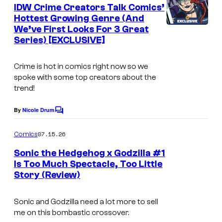
e
IDW Crime Creators Talk Comics’
u
n
Hottest Growing Genre (And
t
r
We’ve First Looks For 3 Great
s
t
Series) [EXCLUSIVE]
e
Crime is hot in comics right now so we
s
spoke with some top creators about the
y
trend!
o
By
Nicole Drum
f
C
o
M
m
07.15.26
Comics
m
a
e
Sonic the Hedgehog x Godzilla #1
r
n
Is Too Much Spectacle, Too Little
t
v
Story (Review)
I
s
e
m
Sonic and Godzilla need a lot more to sell
l
a
me on this bombastic crossover.
C
g