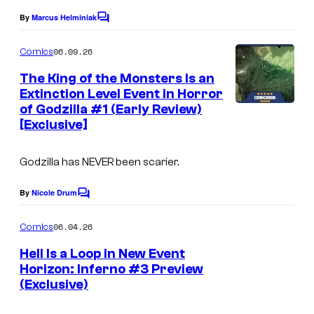
o
e
By
Marcus Helminiak
C
m
o
C
m
06.09.26
Comics
i
o
m
e
The King of the Monsters Is an
c
u
n
Extinction Level Event in Horror
s
t
r
of Godzilla #1 (Early Review)
s
t
[Exclusive]
e
Godzilla has NEVER been scarier.
s
y
By
Nicole Drum
C
o
o
m
06.04.26
f
Comics
m
e
I
Hell Is a Loop in New Event
n
Horizon: Inferno #3 Preview
D
t
(Exclusive)
s
W