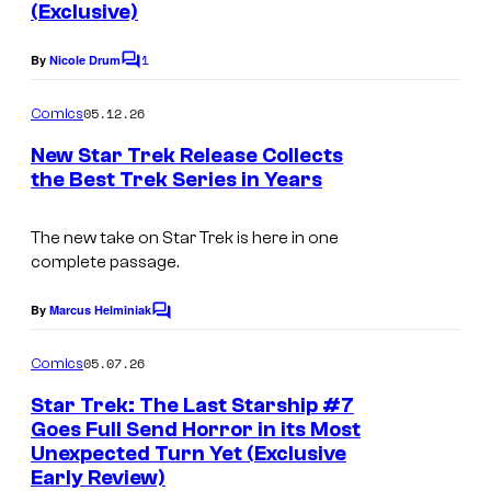
(Exclusive)
s
1
By
Nicole Drum
C
o
m
05.12.26
Comics
m
e
New Star Trek Release Collects
n
the Best Trek Series in Years
t
I
s
m
The new take on Star Trek is here in one
complete passage.
a
g
By
Marcus Helminiak
C
e
o
m
05.07.26
Comics
C
m
e
o
Star Trek: The Last Starship #7
n
Goes Full Send Horror in its Most
u
t
Unexpected Turn Yet (Exclusive
s
r
Early Review)