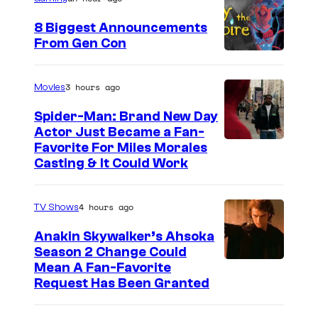
8 Biggest Announcements
From Gen Con
3 hours ago
Movies
Spider-Man: Brand New Day
Actor Just Became a Fan-
Favorite For Miles Morales
Casting & It Could Work
4 hours ago
TV Shows
Anakin Skywalker’s Ahsoka
Season 2 Change Could
Mean A Fan-Favorite
Request Has Been Granted