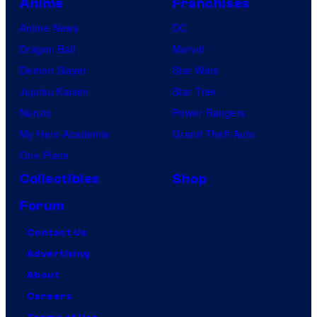
Anime
Franchises
Anime News
DC
Dragon Ball
Marvel
Demon Slayer
Star Wars
Jujutsu Kaisen
Star Trek
Naruto
Power Rangers
My Hero Academia
Grand Theft Auto
One Piece
Collectibles
Shop
Forum
Contact Us
Advertising
About
Careers