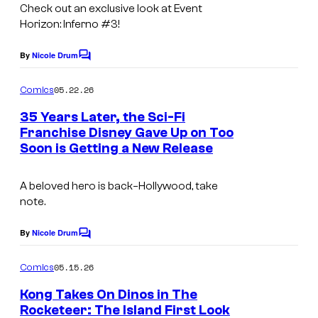
Check out an exclusive look at Event
Horizon: Inferno #3!
By
Nicole Drum
C
o
m
05.22.26
Comics
m
e
35 Years Later, the Sci-Fi
n
Franchise Disney Gave Up on Too
t
Soon is Getting a New Release
s
A beloved hero is back–Hollywood, take
note.
By
Nicole Drum
C
o
m
05.15.26
Comics
m
e
Kong Takes On Dinos in The
n
Rocketeer: The Island First Look
t