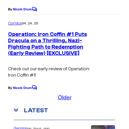
t
By
Nicole Drum
e
C
o
s
m
04.24.26
Comics
m
y
e
Operation: Iron Coffin #1 Puts
o
n
Dracula on a Thrilling, Nazi-
t
f
Fighting Path to Redemption
s
(Early Review) [EXCLUSIVE]
I
D
Check out our early review of Operation:
W
Iron Coffin #1!
By
Nicole Drum
C
o
Older
m
m
LATEST
e
n
t
s
an hour ago
Gaming