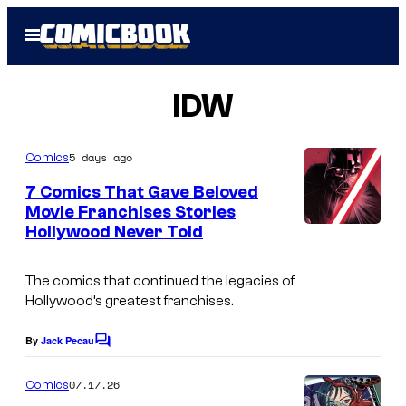
Skip
Open
to
Menu
content
IDW
5 days ago
Comics
7 Comics That Gave Beloved
Movie Franchises Stories
Hollywood Never Told
I
m
The comics that continued the legacies of
a
Hollywood’s greatest franchises.
g
e
By
Jack Pecau
C
o
C
m
07.17.26
Comics
o
m