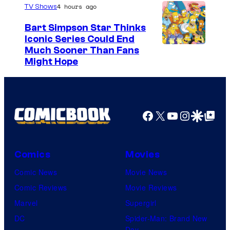
4 hours ago
TV Shows
Bart Simpson Star Thinks
Iconic Series Could End
Much Sooner Than Fans
Might Hope
Facebook
X
YouTube
Instagra
Google Disco
Google Top Pos
Comics
Movies
Comic News
Movie News
Comic Reviews
Movie Reviews
Marvel
Supergirl
DC
Spider-Man: Brand New
Day