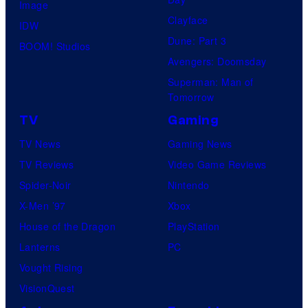
Image
Clayface
IDW
Dune: Part 3
BOOM! Studios
Avengers: Doomsday
Superman: Man of
Tomorrow
TV
Gaming
TV News
Gaming News
TV Reviews
Video Game Reviews
Spider-Noir
Nintendo
X-Men ’97
Xbox
House of the Dragon
PlayStation
Lanterns
PC
Vought Rising
VisionQuest