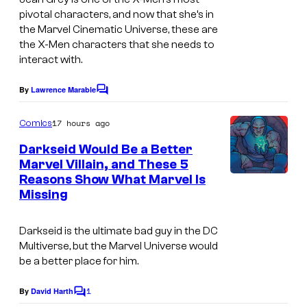
pivotal characters, and now that she’s in
l
s
the Marvel Cinematic Universe, these are
C
y
the X-Men characters that she needs to
o
o
interact with.
m
f
By
Lawrence Marable
C
i
M
o
c
m
a
17 hours ago
Comics
m
s
r
e
Darkseid Would Be a Better
n
v
Marvel Villain, and These 5
t
Reasons Show What Marvel Is
s
e
Missing
l
C
Darkseid is the ultimate bad guy in the DC
o
Multiverse, but the Marvel Universe would
be a better place for him.
m
i
1
By
David Harth
C