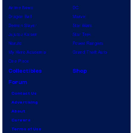
Anime News
DC
Dragon Ball
Marvel
Demon Slayer
Star Wars
Jujutsu Kaisen
Star Trek
Naruto
Power Rangers
My Hero Academia
Grand Theft Auto
One Piece
Collectibles
Shop
Forum
Contact Us
Advertising
About
Careers
Terms of Use