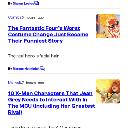
By
Shawn Lealos
C
C
o
o
m
6 hours ago
Comics
m
u
e
The Fantastic Four’s Worst
n
r
Costume Change Just Became
t
t
Their Funniest Story
I
s
e
m
The real hero is facial hair.
s
a
y
g
By
Marcus Helminiak
C
o
e
o
m
17 hours ago
f
Marvel
C
m
e
M
o
10 X-Men Characters That Jean
n
Grey Needs to Interact With In
a
u
t
The MCU (Including Her Greatest
s
r
r
Rival)
v
t
e
e
Jean Grey is one of the X-Men’s most