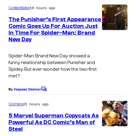
c
o
m
18 hours ago
s
Collectibles
m
e
The Punisher’s First Appearance
n
Comic Goes Up For Auction Just
t
In Time For Spider-Man: Brand
s
New Day
Spider-Man: Brand New Day showed a
funny relationship between Punisher and
Spidey. But ever wonder how the two first
met?
By
Vaspaan Dastoor
C
o
m
21 hours ago
Comics
m
e
5 Marvel Superman Copycats As
n
Powerful As DC Comic’s Man of
t
Steel
I
s