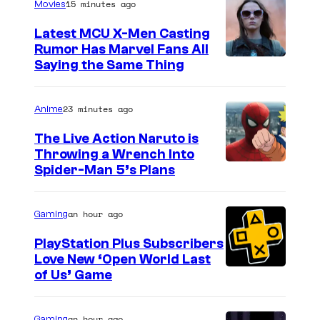
15 minutes ago
l
Movies
C
Latest MCU X-Men Casting
o
Rumor Has Marvel Fans All
Saying the Same Thing
m
i
23 minutes ago
Anime
c
s
The Live Action Naruto is
Throwing a Wrench Into
S
Spider-Man 5’s Plans
o
n
an hour ago
Gaming
y
PlayStation Plus Subscribers
&
Love New ‘Open World Last
of Us’ Game
P
i
an hour ago
Gaming