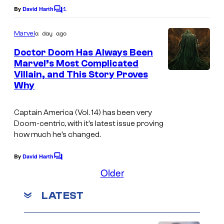
C
1
By
David Harth
f
C
o
o
D
m
u
a day ago
Marvel
m
C
r
e
Doctor Doom Has Always Been
C
n
t
Marvel’s Most Complicated
t
o
Villain, and This Story Proves
s
e
Why
m
s
i
y
Captain America
(Vol. 14) has been very
c
o
Doom-centric, with it’s latest issue proving
s
how much he’s changed.
f
M
By
David Harth
C
a
o
Older
m
r
m
LATEST
e
v
n
e
t
s