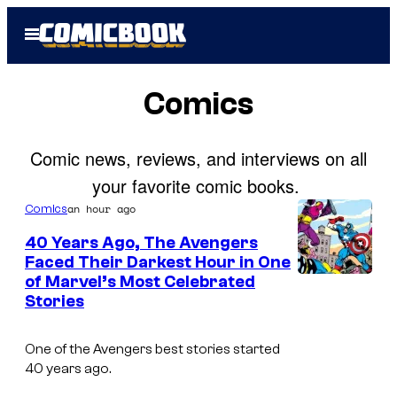
Skip
Open
to
Menu
content
Comics
Comic news, reviews, and interviews on all
your favorite comic books.
an hour ago
Comics
40 Years Ago, The Avengers
Faced Their Darkest Hour in One
of Marvel’s Most Celebrated
I
Stories
m
a
One of the Avengers best stories started
g
40 years ago.
e