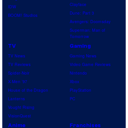
Clayface
IDW
Dune: Part 3
BOOM! Studios
Avengers: Doomsday
Superman: Man of
Tomorrow
TV
Gaming
TV News
Gaming News
TV Reviews
Video Game Reviews
Spider-Noir
Nintendo
X-Men ’97
Xbox
House of the Dragon
PlayStation
Lanterns
PC
Vought Rising
VisionQuest
Anime
Franchises