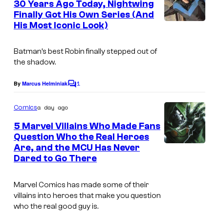
30 Years Ago Today, Nightwing
a
n
Finally Got His Own Series (And
t
r
His Most Iconic Look)
I
s
v
m
e
Batman’s best Robin finally stepped out of
a
the shadow.
l
g
C
1
e
By
Marcus Helminiak
C
o
o
C
m
m
a day ago
Comics
o
m
i
e
5 Marvel Villains Who Made Fans
u
n
Question Who the Real Heroes
c
t
r
Are, and the MCU Has Never
I
s
s
t
Dared to Go There
m
e
a
Marvel Comics has made some of their
s
g
villains into heroes that make you question
y
who the real good guy is.
e
o