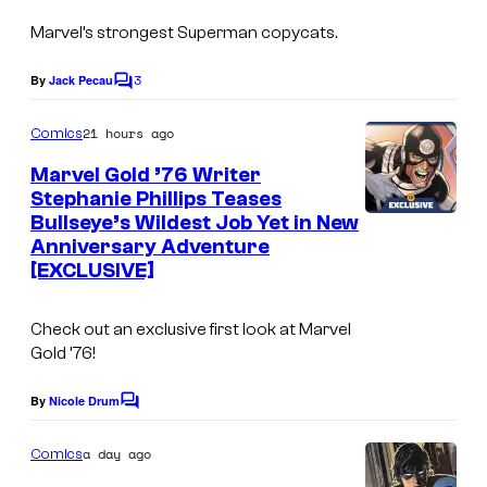
m
Marvel’s strongest Superman copycats.
a
g
3
By
Jack Pecau
C
e
o
m
21 hours ago
Comics
C
m
e
o
Marvel Gold ’76 Writer
n
Stephanie Phillips Teases
u
t
Bullseye’s Wildest Job Yet in New
s
r
Anniversary Adventure
t
[EXCLUSIVE]
e
Check out an exclusive first look at Marvel
s
Gold ’76!
y
o
By
Nicole Drum
C
o
f
m
a day ago
Comics
M
m
e