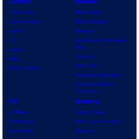
Comics
Movies
n
v
C
Comic News
Movie News
e
o
Comic Reviews
Movie Reviews
l
m
Marvel
Supergirl
C
p
DC
Spider-Man: Brand New
o
Day
a
Image
m
Clayface
n
IDW
i
Dune: Part 3
y
BOOM! Studios
c
Avengers: Doomsday
a
s
Superman: Man of
n
Tomorrow
d
TV
Gaming
F
TV News
Gaming News
a
TV Reviews
Video Game Reviews
n
Spider-Noir
Nintendo
a