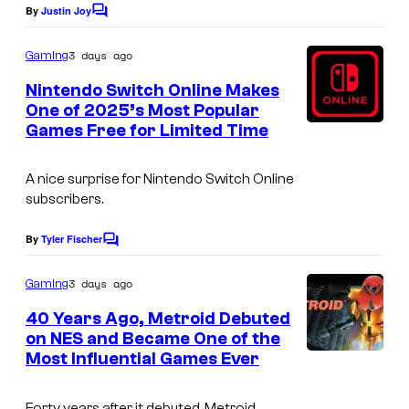
By
Justin Joy
C
o
m
3 days ago
Gaming
m
e
Nintendo Switch Online Makes
n
One of 2025’s Most Popular
t
Games Free for Limited Time
s
A nice surprise for Nintendo Switch Online
subscribers.
By
Tyler Fischer
C
o
m
3 days ago
Gaming
m
e
40 Years Ago, Metroid Debuted
n
on NES and Became One of the
t
Most Influential Games Ever
s
Forty years after it debuted, Metroid