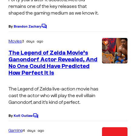
remains one of the key releases that
shaped the gaming medium as we know it.
By
Brandon Zachary
C
o
m
3 days ago
Movies
m
e
The Legend of Zelda Movie’s
n
Ganondorf Actor Revealed, And
t
No One Could Have Predicted
N
s
How Perfect It Is
I
n
The Legend of Zelda
live-action movie has
t
cast the actor who will play the evil villain
Ganondorf, and it’s kind of perfect.
e
n
By
Kofi Outlaw
C
d
o
m
o
4 days ago
Gaming
m