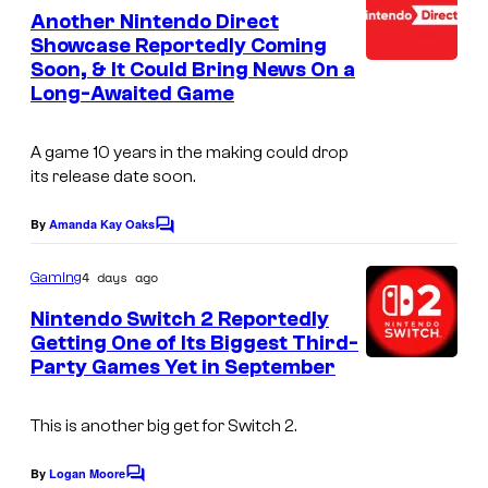
–
e
Another Nintendo Direct
n
N
Showcase Reportedly Coming
t
Soon, & It Could Bring News On a
s
B
Long-Awaited Game
C
A game 10 years in the making could drop
its release date soon.
By
Amanda Kay Oaks
C
o
m
4 days ago
Gaming
m
e
Nintendo Switch 2 Reportedly
n
Getting One of Its Biggest Third-
t
Party Games Yet in September
s
This is another big get for Switch 2.
By
Logan Moore
C