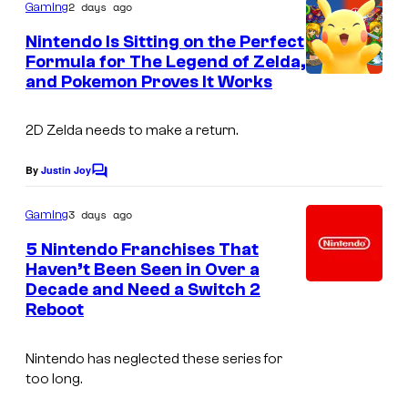
m
2 days ago
Gaming
m
e
Nintendo Is Sitting on the Perfect
n
Formula for The Legend of Zelda,
t
and Pokemon Proves It Works
s
2D Zelda needs to make a return.
By
Justin Joy
C
o
m
3 days ago
Gaming
m
e
5 Nintendo Franchises That
n
Haven’t Been Seen in Over a
t
Decade and Need a Switch 2
s
Reboot
Nintendo has neglected these series for
too long.