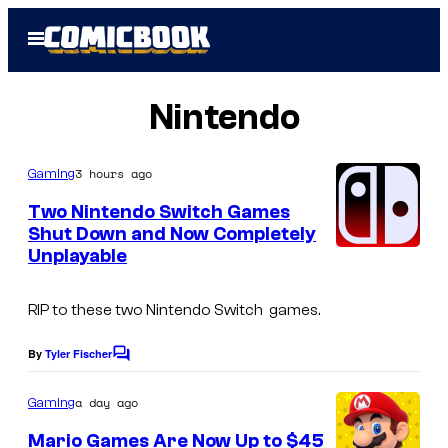
Skip
Open
to
Menu
content
Nintendo
3 hours ago
Gaming
Two Nintendo Switch Games
Shut Down and Now Completely
Unplayable
RIP to these two Nintendo Switch games.
By
Tyler Fischer
C
o
m
a day ago
Gaming
m
e
Mario Games Are Now Up to $45