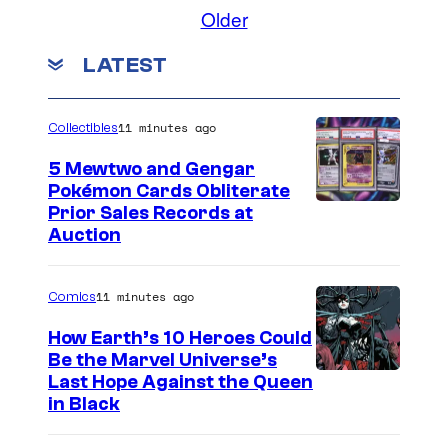
o
Older
m
m
LATEST
e
n
t
s
11 minutes ago
Collectibles
5 Mewtwo and Gengar
Pokémon Cards Obliterate
I
Prior Sales Records at
Auction
m
a
11 minutes ago
Comics
g
e
How Earth’s 10 Heroes Could
Be the Marvel Universe’s
s
I
Last Hope Against the Queen
C
in Black
m
o
a