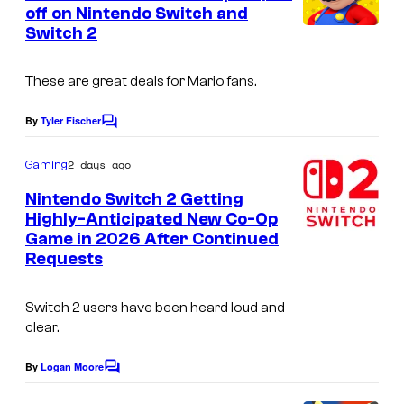
n
off on Nintendo Switch and
t
Switch 2
s
These are great deals for Mario fans.
By
Tyler Fischer
C
o
m
2 days ago
Gaming
m
e
Nintendo Switch 2 Getting
n
Highly-Anticipated New Co-Op
t
Game in 2026 After Continued
s
Requests
Switch 2 users have been heard loud and
clear.
By
Logan Moore
C
o