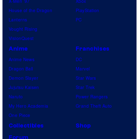
X-Men ’97
Xbox
t
House of the Dragon
PlayStation
i
Lanterns
PC
c
Vought Rising
s
VisionQuest
C
Anime
Franchises
o
l
Anime News
DC
l
Dragon Ball
Marvel
e
Demon Slayer
Star Wars
c
Jujutsu Kaisen
Star Trek
t
Naruto
Power Rangers
My Hero Academia
Grand Theft Auto
One Piece
Collectibles
Shop
Forum