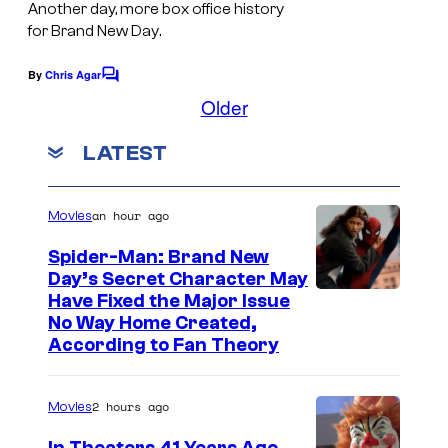
e
e
Another day, more box office history
a
for
Brand New Day
.
l
s
g
C
y
e
By
Chris Agar
C
o
o
o
Older
v
m
m
f
i
m
LATEST
i
e
M
a
n
c
a
t
S
s
s
r
an hour ago
Movies
o
v
n
Spider-Man: Brand New
e
Day’s Secret Character May
y
Have Fixed the Major Issue
l
No Way Home Created,
C
According to Fan Theory
o
m
2 hours ago
Movies
i