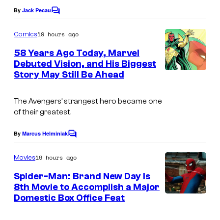
e
m
o
By
Jack Pecau
C
C
o
,
f
o
m
19 hours ago
Comics
a
m
m
u
e
58 Years Ago Today, Marvel
n
a
n
r
Debuted Vision, and His Biggest
t
d
r
t
Story May Still Be Ahead
I
s
M
v
e
m
u
e
The Avengers’ strangest hero became one
s
a
b
of their greatest.
l
y
g
i
a
o
e
By
Marcus Helminiak
C
n
o
f
C
m
d
19 hours ago
Movies
M
o
m
s
e
Spider-Man: Brand New Day Is
a
u
n
8th Movie to Accomplish a Major
o
t
r
r
Domestic Box Office Feat
I
s
n
v
t
m
y