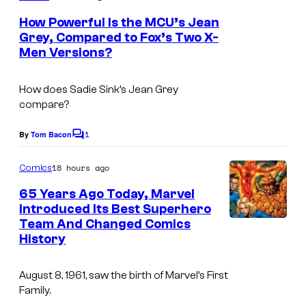
m
m
e
How Powerful Is the MCU’s Jean
n
i
Grey, Compared to Fox’s Two X-
t
Men Versions?
c
i
s
s
m
How does Sadie Sink’s Jean Grey
,
a
compare?
N
g
o
1
e
By
Tom Bacon
C
o
r
c
m
18 hours ago
Comics
d
o
m
e
65 Years Ago Today, Marvel
i
u
n
Introduced Its Best Superhero
t
s
r
Team And Changed Comics
I
s
k
t
History
m
F
e
a
August 8, 1961, saw the birth of Marvel’s First
i
s
g
Family.
l
y