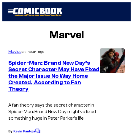
Skip
Open
to
Menu
content
Marvel
an hour ago
Movies
Spider-Man: Brand New Day’s
Secret Character May Have Fixed
the Major Issue No Way Home
Created, According to Fan
Theory
A fan theory says the secret character in
Spider-Man: Brand New Day might’ve fixed
something huge in Peter Parker’s life.
By
Kevin Pantoja