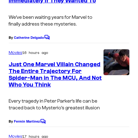
i
Immediately if They Wanted To
s
r
o
t
We’ve been waiting years for Marvel to
s
e
finally address these mysteries.
s
By
Catherine Delgado
C
y
o
o
m
16 hours ago
Movies
m
f
e
Just One Marvel Villain Changed
n
M
The Entire Trajectory For
t
Spider-Man in The MCU, And Not
a
s
Who You Think
r
v
Every tragedy in Peter Parker’s life can be
e
traced back to Mysterio’s greatest illusion
l
By
Fermin Martinez
C
C
o
o
m
17 hours ago
Movies