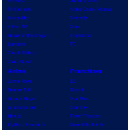
TV News
Gaming News
TV Reviews
Video Game Reviews
Spider-Noir
Nintendo
X-Men ’97
Xbox
House of the Dragon
PlayStation
Lanterns
PC
Vought Rising
VisionQuest
Anime
Franchises
Anime News
DC
Dragon Ball
Marvel
Demon Slayer
Star Wars
Jujutsu Kaisen
Star Trek
Naruto
Power Rangers
My Hero Academia
Grand Theft Auto