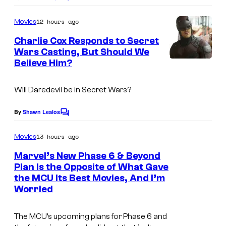
C
o
m
12 hours ago
Movies
m
e
Charlie Cox Responds to Secret
n
Wars Casting, But Should We
t
Believe Him?
I
s
m
Will Daredevil be in
Secret Wars
?
a
g
By
Shawn Lealos
C
e
o
m
13 hours ago
Movies
C
m
e
o
Marvel’s New Phase 6 & Beyond
n
Plan Is the Opposite of What Gave
u
t
the MCU Its Best Movies, And I’m
I
s
r
Worried
m
t
a
e
The MCU’s upcoming plans for Phase 6 and
g