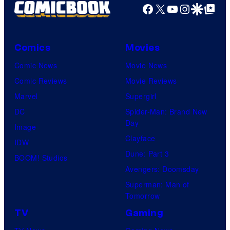
Facebook
X
YouTube
Instagra
Google Disco
Google Top Pos
Comics
Movies
Comic News
Movie News
Comic Reviews
Movie Reviews
Marvel
Supergirl
DC
Spider-Man: Brand New
Day
Image
Clayface
IDW
Dune: Part 3
BOOM! Studios
Avengers: Doomsday
Superman: Man of
Tomorrow
TV
Gaming