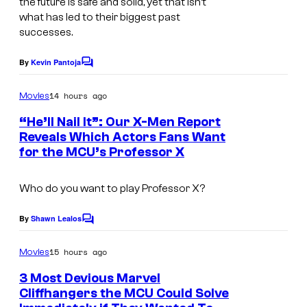
the future is safe and solid, yet that isn’t
s
what has led to their biggest past
e
y
successes.
v
o
i
By
Kevin Pantoja
f
C
a
o
M
m
14 hours ago
Movies
M
m
a
e
a
“He’ll Nail It”: Our X-Men Report
r
n
Reveals Which Actors Fans Want
r
t
v
for the MCU’s Professor X
I
s
v
e
m
e
Who do you want to play Professor X?
l
a
l
g
By
Shawn Lealos
S
C
e
o
t
m
15 hours ago
Movies
C
m
u
e
o
3 Most Devious Marvel
d
n
Cliffhangers the MCU Could Solve
u
t