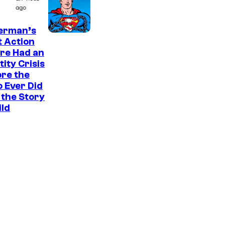
M
ago
a
erman’s
r
t Action
v
re Had an
e
tity Crisis
re the
l
 Ever Did
S
the Story
t
ild
u
d
i
o
s