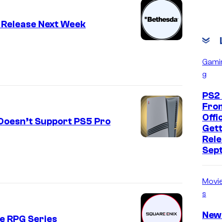
 Release Next Week
Gami
g
PS2
Fro
Offic
Doesn’t Support PS5 Pro
Gett
Rele
Sep
Movi
s
New
te RPG Series