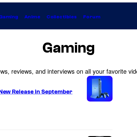
Gaming
Anime
Collectibles
Forum
Gaming
s, reviews, and interviews on all your favorite v
 New Release in September