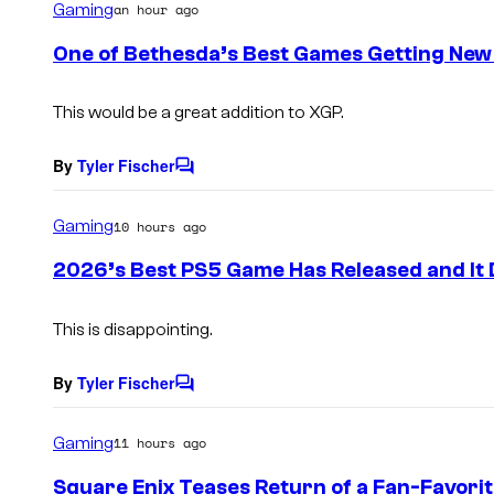
Gaming
an hour ago
m
e
One of Bethesda’s Best Games Getting New
n
t
s
This would be a great addition to XGP.
By
Tyler Fischer
C
o
m
Gaming
10 hours ago
m
e
2026’s Best PS5 Game Has Released and It 
n
t
s
This is disappointing.
By
Tyler Fischer
C
o
m
Gaming
11 hours ago
m
e
Square Enix Teases Return of a Fan-Favori
n