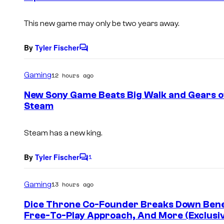
t
s
This new game may only be two years away.
By
Tyler Fischer
C
o
m
Gaming
12 hours ago
m
e
New Sony Game Beats Big Walk and Gears of
n
Steam
t
s
Steam has a new king.
By
Tyler Fischer
1
C
o
m
Gaming
13 hours ago
m
e
Dice Throne Co-Founder Breaks Down Benefi
n
Free-To-Play Approach, And More (Exclusi
t
s