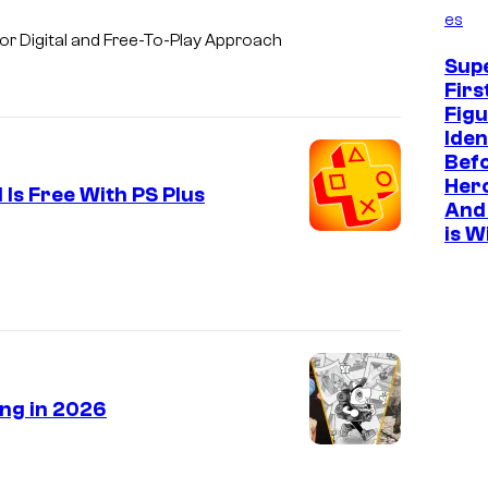
es
r Digital and Free-To-Play Approach
Sup
Firs
Figu
Iden
Befo
Hero
Is Free With PS Plus
And 
is W
ing in 2026