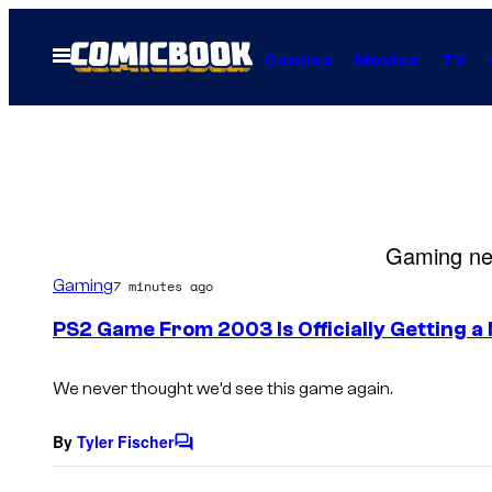
Skip
to
Open
Comics
Movies
TV
Menu
content
Gaming new
Gaming
7 minutes ago
PS2 Game From 2003 Is Officially Getting a
We never thought we’d see this game again.
By
Tyler Fischer
C
o
m