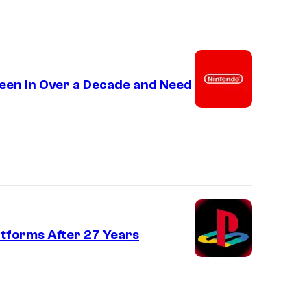
een in Over a Decade and Need
atforms After 27 Years