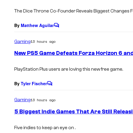
The Dice Throne Co-Founder Reveals Biggest Changes Fo
By
Matthew Aguilar
C
o
m
Gaming
13 hours ago
m
e
New PS5 Game Defeats Forza Horizon 6 and 
n
t
s
PlayStation Plus users are loving this new free game.
By
Tyler Fischer
C
o
m
Gaming
13 hours ago
m
e
5 Biggest Indie Games That Are Still Releas
n
t
s
Five indies to keep an eye on .