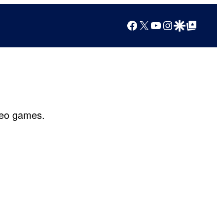
Facebook
X
YouTube
Instagram
Google Discover
Google Top Posts
ideo games.