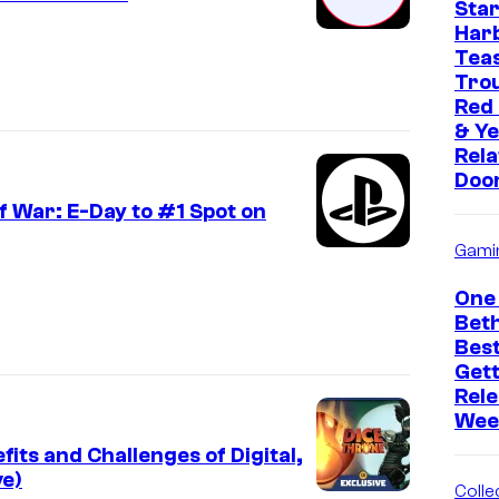
Star
Har
Tea
Trou
Red
& Ye
Rela
Doo
 War: E-Day to #1 Spot on
Gami
One 
Bet
Bes
Get
Rele
Wee
ts and Challenges of Digital,
ve)
Collec