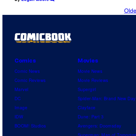
C
o
Olde
m
m
e
n
t
s
Comics
Movies
Comic News
Movie News
Comic Reviews
Movie Reviews
Marvel
Supergirl
DC
Spider-Man: Brand New Day
Image
Clayface
IDW
Dune: Part 3
BOOM! Studios
Avengers: Doomsday
Superman: Man of Tomorro