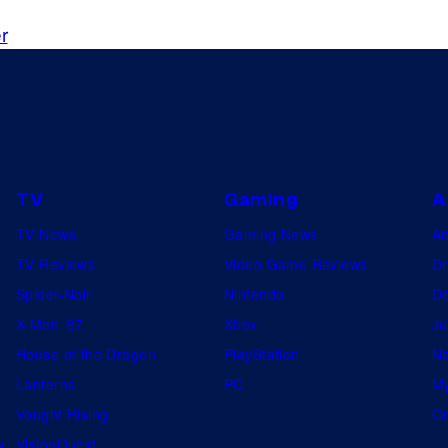
r
TV
Gaming
A
TV News
Gaming News
A
TV Reviews
Video Game Reviews
Dr
Spider-Noir
Nintendo
De
X-Men ’97
Xbox
Ju
House of the Dragon
PlayStation
Na
Lanterns
PC
My
Vought Rising
On
w
VisionQuest