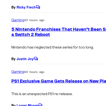
By
Ricky Frech
C
o
m
Gaming
13 hours ago
m
e
5 Nintendo Franchises That Haven’t Been S
n
a Switch 2 Reboot
t
s
Nintendo has neglected these series for too long.
By
Justin Joy
C
o
m
Gaming
14 hours ago
m
e
PS1 Exclusive Game Gets Release on New Pl
n
t
s
This is an unexpected PS1 re-release.
By
Logan Moore