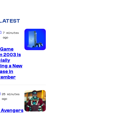
LATEST
n
7 minutes
ago
 Game
m 2003 Is
ially
ing a New
ase in
tember
e
25 minutes
ago
 Avengers