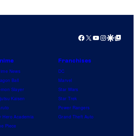
Facebook
X
YouTube
Instagram
Google Discover
Google Top Posts
nime
Franchises
nime News
DC
agon Ball
Marvel
mon Slayer
Star Wars
jutsu Kaisen
Star Trek
ruto
Power Rangers
 Hero Academia
Grand Theft Auto
e Piece