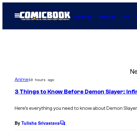
Skip
to
Open
Comics
Movies
TV
Menu
content
Ne
Anime
10 hours ago
3 Things to Know Before Demon Slayer: Infin
Here’s everything you need to know about
Demon Slayer: 
By
Tulisha Srivastava
C
o
m