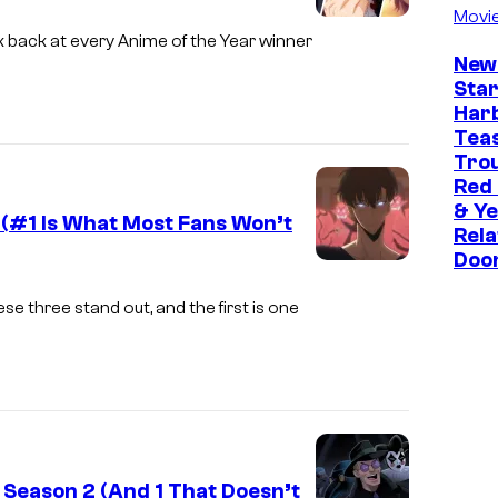
f
Movi
u
i
k back at every Anime of the Year winner
P
r
A
New
r
t
Star
n
o
Har
e
i
Tea
d
s
m
Trou
u
y
Red
a
c
& Ye
o
 (#1 Is What Most Fans Won’t
t
Rela
t
f
i
Doo
Y
i
S
o
e
o
se three stand out, and the first is one
t
n
n
n
u
/
P
I
d
H
r
.
i
I
e
G
o
D
s
.
B
 Season 2 (And 1 That Doesn’t
I