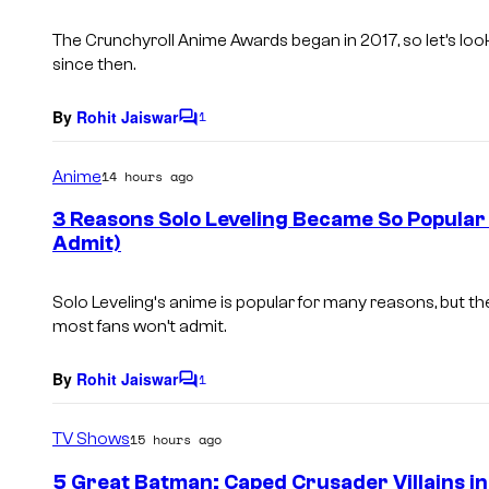
t
s
The Crunchyroll Anime Awards began in 2017, so let’s loo
since then.
By
Rohit Jaiswar
1
C
o
m
Anime
14 hours ago
m
e
3 Reasons Solo Leveling Became So Popular
n
Admit)
t
s
Solo Leveling
‘s anime is popular for many reasons, but the
most fans won’t admit.
By
Rohit Jaiswar
1
C
o
m
TV Shows
15 hours ago
m
e
5 Great Batman: Caped Crusader Villains in
n