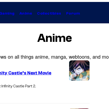
Gaming
Anime
Collectibles
Forum
Anime
ws on all things anime, manga, webtoons, and mo
ity Castle’s Next Movie
I
Infinity Castle
Part 2.
m
a
g