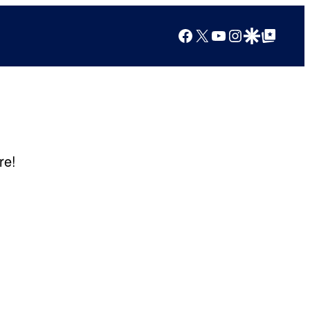
Facebook
X
YouTube
Instagram
Google Discover
Google Top Posts
re!