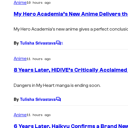
Anime
10 hours ago
m
e
My Hero Academia’s New Anime Delivers th
n
t
s
My Hero Academia
‘s new anime gives a perfect conclusio
By
Tulisha Srivastava
1
C
o
m
Anime
11 hours ago
m
e
8 Years Later, HIDIVE’s Critically Acclaimed
n
t
s
Dangers in My Heart
manga is ending soon.
By
Tulisha Srivastava
C
o
m
Anime
11 hours ago
m
e
6 Years Later, Haikyu Confirms a Brand Ne
n