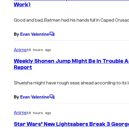
Work)
t
s
Good and bad, Batman had his hands full in Caped Crus
By
Evan Valentine
C
o
m
Anime
18 hours ago
m
e
Weekly Shonen Jump Might Be In Trouble Ac
n
Report
t
s
Shueisha might have rough seas ahead according to its 
By
Evan Valentine
C
o
m
Anime
18 hours ago
m
e
Star Wars’ New Lightsabers Break 3 George
n