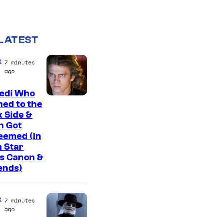
LATEST
e
7 minutes
ago
Jedi Who
ed to the
 Side &
n Got
eemed (In
 Star
s Canon &
ends)
e
7 minutes
ago