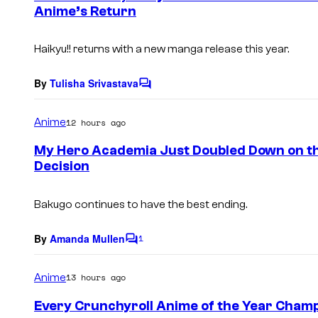
Anime’s Return
t
s
Haikyu!!
returns with a new manga release this year.
By
Tulisha Srivastava
C
o
m
Anime
12 hours ago
m
e
My Hero Academia Just Doubled Down on t
n
Decision
t
s
Bakugo continues to have the best ending.
By
Amanda Mullen
1
C
o
m
Anime
13 hours ago
m
e
Every Crunchyroll Anime of the Year Cham
n