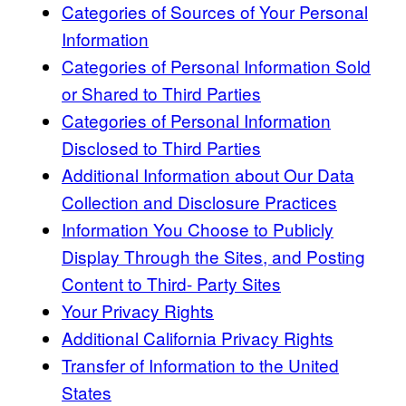
Categories of Sources of Your Personal
Information
Categories of Personal Information Sold
or Shared to Third Parties
Categories of Personal Information
Disclosed to Third Parties
Additional Information about Our Data
Collection and Disclosure Practices
Information You Choose to Publicly
Display Through the Sites, and Posting
Content to Third- Party Sites
Your Privacy Rights
Additional California Privacy Rights
Transfer of Information to the United
States