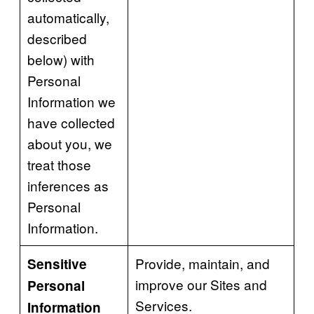
automatically,
described
below) with
Personal
Information we
have collected
about you, we
treat those
inferences as
Personal
Information.
Provide, maintain, and
Sensitive
improve our Sites and
Personal
Services.
Information