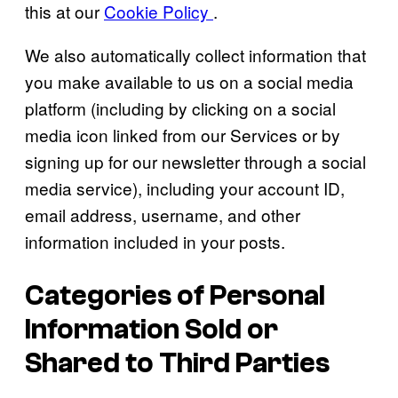
this at our
Cookie Policy
.
We also automatically collect information that
you make available to us on a social media
platform (including by clicking on a social
media icon linked from our Services or by
signing up for our newsletter through a social
media service), including your account ID,
email address, username, and other
information included in your posts.
Categories of Personal
Information Sold or
Shared to Third Parties