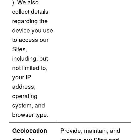
). We also
collect details
regarding the
device you use
to access our
Sites,
including, but
not limited to,
your IP
address,
operating
system, and
browser type.
Provide, maintain, and
Geolocation
improve our Sites and
As