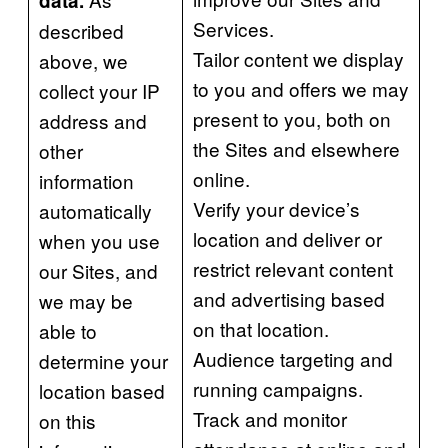
data.
Services.
described
Tailor content we display
above, we
to you and offers we may
collect your IP
present to you, both on
address and
the Sites and elsewhere
other
online.
information
Verify your device’s
automatically
location and deliver or
when you use
restrict relevant content
our Sites, and
and advertising based
we may be
on that location.
able to
Audience targeting and
determine your
running campaigns.
location based
Track and monitor
on this