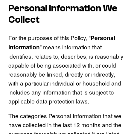
Personal Information We
Collect
For the purposes of this Policy, “
Personal
” means information that
Information
identifies, relates to, describes, is reasonably
capable of being associated with, or could
reasonably be linked, directly or indirectly,
with a particular individual or household and
includes any information that is subject to
applicable data protection laws.
The categories Personal Information that we
have collected in the last 12 months and the
purposes for which we collected it are listed