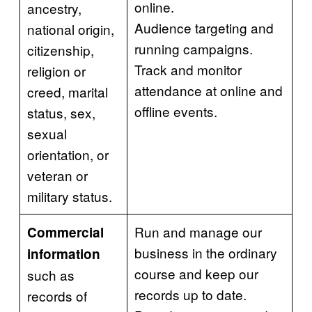
online.
ancestry,
Audience targeting and
national origin,
running campaigns.
citizenship,
Track and monitor
religion or
attendance at online and
creed, marital
offline events.
status, sex,
sexual
orientation, or
veteran or
military status.
Run and manage our
Commercial
business in the ordinary
information
course and keep our
such as
records up to date.
records of