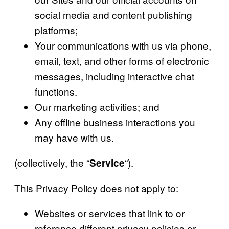
social media and content publishing
platforms;
Your communications with us via phone,
email, text, and other forms of electronic
messages, including interactive chat
functions.
Our marketing activities; and
Any offline business interactions you
may have with us.
(collectively, the “
“).
Service
This Privacy Policy does not apply to:
Websites or services that link to or
reference different privacy policies or