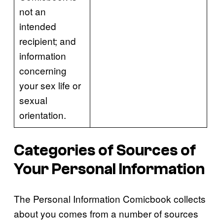
not an
intended
recipient; and
information
concerning
your sex life or
sexual
orientation.
Categories of Sources of
Your Personal Information
The Personal Information Comicbook collects
about you comes from a number of sources