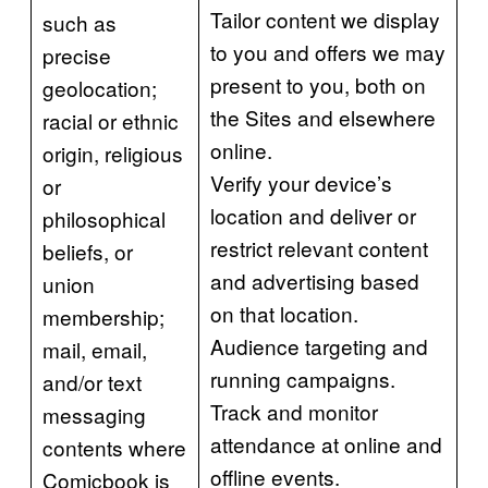
Tailor content we display
such as
to you and offers we may
precise
present to you, both on
geolocation;
the Sites and elsewhere
racial or ethnic
online.
origin, religious
Verify your device’s
or
location and deliver or
philosophical
restrict relevant content
beliefs, or
and advertising based
union
on that location.
membership;
Audience targeting and
mail, email,
running campaigns.
and/or text
Track and monitor
messaging
attendance at online and
contents where
offline events.
Comicbook is