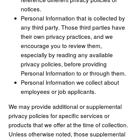
notices.
Personal Information that is collected by
any third party. Those third parties have
their own privacy practices, and we
encourage you to review them,
especially by reading any available
privacy policies, before providing
Personal Information to or through them.
Personal Information we collect about
employees or job applicants.
We may provide additional or supplemental
privacy policies for specific services or
products that we offer at the time of collection.
Unless otherwise noted, those supplemental