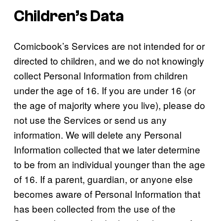
Children’s Data
Comicbook’s Services are not intended for or
directed to children, and we do not knowingly
collect Personal Information from children
under the age of 16. If you are under 16 (or
the age of majority where you live), please do
not use the Services or send us any
information. We will delete any Personal
Information collected that we later determine
to be from an individual younger than the age
of 16. If a parent, guardian, or anyone else
becomes aware of Personal Information that
has been collected from the use of the