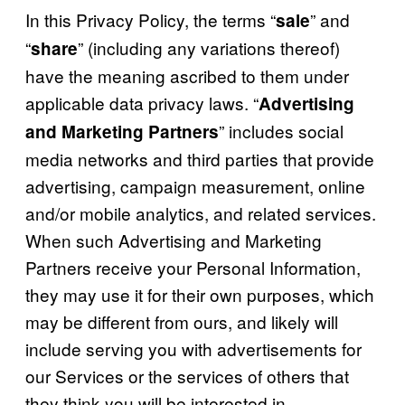
In this Privacy Policy, the terms “
” and
sale
“
” (including any variations thereof)
share
have the meaning ascribed to them under
applicable data privacy laws. “
Advertising
” includes social
and Marketing Partners
media networks and third parties that provide
advertising, campaign measurement, online
and/or mobile analytics, and related services.
When such Advertising and Marketing
Partners receive your Personal Information,
they may use it for their own purposes, which
may be different from ours, and likely will
include serving you with advertisements for
our Services or the services of others that
they think you will be interested in.