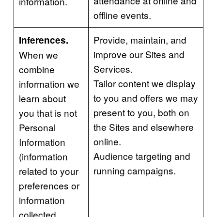
attendance at online and
information.
offline events.
Provide, maintain, and
Inferences.
improve our Sites and
When we
Services.
combine
Tailor content we display
information we
to you and offers we may
learn about
present to you, both on
you that is not
the Sites and elsewhere
Personal
online.
Information
Audience targeting and
(information
running campaigns.
related to your
preferences or
information
collected