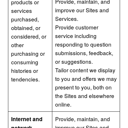
Provide, maintain, and
products or
improve our Sites and
services
Services.
purchased,
Provide customer
obtained, or
service including
considered, or
responding to question
other
submissions, feedback,
purchasing or
or suggestions.
consuming
Tailor content we display
histories or
to you and offers we may
tendencies.
present to you, both on
the Sites and elsewhere
online.
Provide, maintain, and
Internet and
improve our Sites and
network