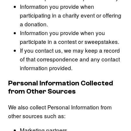
Information you provide when
participating in a charity event or offering
a donation.
Information you provide when you
participate in a contest or sweepstakes.
If you contact us, we may keep a record
of that correspondence and any contact
information provided.
Personal Information Collected
from Other Sources
We also collect Personal Information from
other sources such as:
Marketing partners.