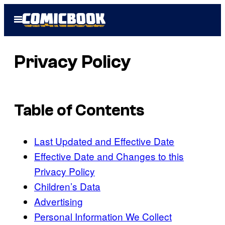
Skip
Open
to
Menu
content
Privacy Policy
Table of Contents
Last Updated and Effective Date
Effective Date and Changes to this
Privacy Policy
Children’s Data
Advertising
Personal Information We Collect