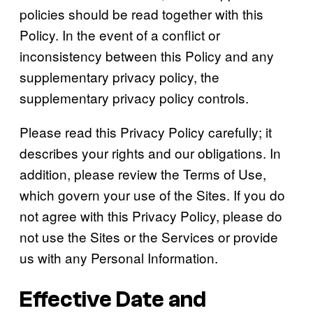
policies should be read together with this
Policy. In the event of a conflict or
inconsistency between this Policy and any
supplementary privacy policy, the
supplementary privacy policy controls.
Please read this Privacy Policy carefully; it
describes your rights and our obligations. In
addition, please review the Terms of Use,
which govern your use of the Sites. If you do
not agree with this Privacy Policy, please do
not use the Sites or the Services or provide
us with any Personal Information.
Effective Date and