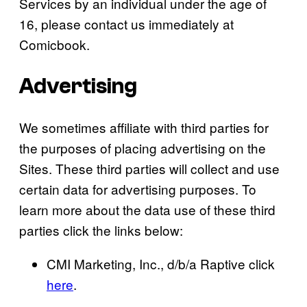
Services by an individual under the age of
16, please contact us immediately at
Comicbook.
Advertising
We sometimes affiliate with third parties for
the purposes of placing advertising on the
Sites. These third parties will collect and use
certain data for advertising purposes. To
learn more about the data use of these third
parties click the links below:
CMI Marketing, Inc., d/b/a Raptive click
here
.