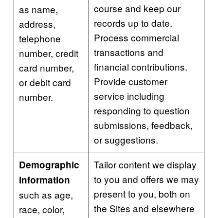
course and keep our
as name,
records up to date.
address,
Process commercial
telephone
transactions and
number, credit
financial contributions.
card number,
Provide customer
or debit card
service including
number.
responding to question
submissions, feedback,
or suggestions.
Tailor content we display
Demographic
to you and offers we may
information
present to you, both on
such as age,
the Sites and elsewhere
race, color,