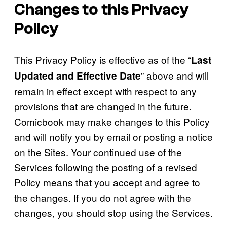
Changes to this Privacy
Policy
This Privacy Policy is effective as of the “
Last
” above and will
Updated and Effective Date
remain in effect except with respect to any
provisions that are changed in the future.
Comicbook may make changes to this Policy
and will notify you by email or posting a notice
on the Sites. Your continued use of the
Services following the posting of a revised
Policy means that you accept and agree to
the changes. If you do not agree with the
changes, you should stop using the Services.