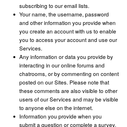
subscribing to our email lists.
Your name, the username, password
and other information you provide when
you create an account with us to enable
you to access your account and use our
Services.
Any information or data you provide by
interacting in our online forums and
chatrooms, or by commenting on content
posted on our Sites. Please note that
these comments are also visible to other
users of our Services and may be visible
to anyone else on the internet.
Information you provide when you
submit a question or complete a survey.