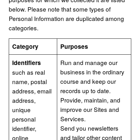
below. Please note that some types of
Personal Information are duplicated among
categories.
Category
Purposes
Run and manage our
Identifiers
business in the ordinary
such as real
course and keep our
name, postal
records up to date.
address, email
Provide, maintain, and
address,
improve our Sites and
unique
Services.
personal
Send you newsletters
identifier,
and tailor other content
online