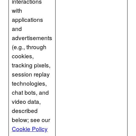
interactions
with
applications
and
advertisements
(e.g., through
cookies,
tracking pixels,
session replay
technologies,
chat bots, and
video data,
described
below; see our
Cookie Policy