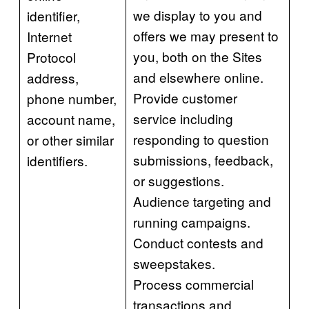
we display to you and
identifier,
offers we may present to
Internet
you, both on the Sites
Protocol
and elsewhere online.
address,
Provide customer
phone number,
service including
account name,
responding to question
or other similar
submissions, feedback,
identifiers.
or suggestions.
Audience targeting and
running campaigns.
Conduct contests and
sweepstakes.
Process commercial
transactions and