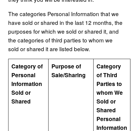
The categories Personal Information that we
have sold or shared in the last 12 months, the
purposes for which we sold or shared it, and
the categories of third parties to whom we
sold or shared it are listed below.
Category of
Purpose of
Category
Personal
Sale/Sharing
of Third
Information
Parties to
Sold or
whom We
Shared
Sold or
Shared
Personal
Information