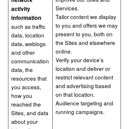
Services.
activity
Tailor content we display
information
to you and offers we may
such as traffic
present to you, both on
data, location
the Sites and elsewhere
data, weblogs
online.
and other
Verify your device’s
communication
location and deliver or
data, the
restrict relevant content
resources that
and advertising based
you access,
on that location.
how you
Audience targeting and
reached the
running campaigns.
Sites, and data
about your