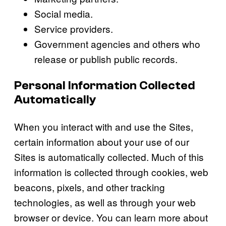
Social media.
Service providers.
Government agencies and others who
release or publish public records.
Personal Information Collected
Automatically
When you interact with and use the Sites,
certain information about your use of our
Sites is automatically collected. Much of this
information is collected through cookies, web
beacons, pixels, and other tracking
technologies, as well as through your web
browser or device. You can learn more about