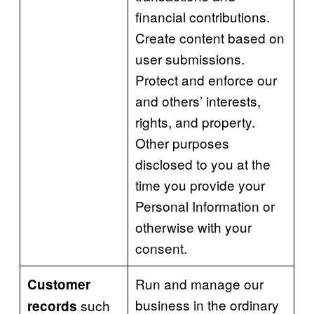
financial contributions.
Create content based on
user submissions.
Protect and enforce our
and others’ interests,
rights, and property.
Other purposes
disclosed to you at the
time you provide your
Personal Information or
otherwise with your
consent.
Run and manage our
Customer
business in the ordinary
such
records