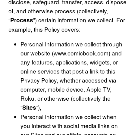
disclose, safeguard, transfer, access, dispose
of, and otherwise process (collectively,
“
”) certain information we collect. For
Process
example, this Policy covers:
Personal Information we collect through
our website (www.comicbook.com) and
any features, applications, widgets, or
online services that post a link to this
Privacy Policy, whether accessed via
computer, mobile device, Apple TV,
Roku, or otherwise (collectively the
“
”);
Sites
Personal Information we collect when
you interact with social media links on
our Sites and our official accounts on