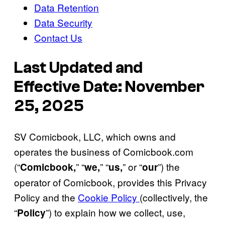
Data Retention
Data Security
Contact Us
Last Updated and
Effective Date: November
25, 2025
SV Comicbook, LLC, which owns and
operates the business of Comicbook.com
(“
” “
” “
” or “
”) the
Comicbook,
we,
us,
our
operator of Comicbook, provides this Privacy
Policy and the
Cookie Policy
(collectively, the
“
”) to explain how we collect, use,
Policy