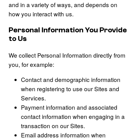
and in a variety of ways, and depends on
how you interact with us.
Personal Information You Provide
to Us
We collect Personal Information directly from
you, for example:
Contact and demographic information
when registering to use our Sites and
Services.
Payment information and associated
contact information when engaging in a
transaction on our Sites.
Email address information when