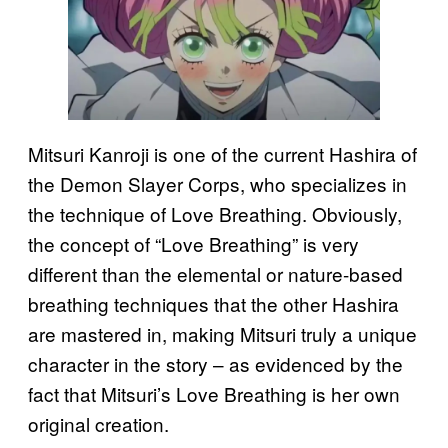
Mitsuri Kanroji is one of the current Hashira of
the Demon Slayer Corps, who specializes in
the technique of Love Breathing. Obviously,
the concept of “Love Breathing” is very
different than the elemental or nature-based
breathing techniques that the other Hashira
are mastered in, making Mitsuri truly a unique
character in the story – as evidenced by the
fact that Mitsuri’s Love Breathing is her own
original creation.