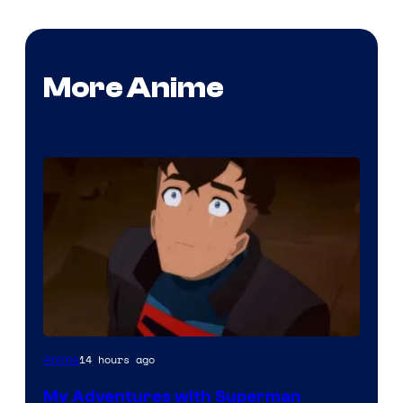
More Anime
Courtesy
14 hours ago
Anime
of
My Adventures with Superman