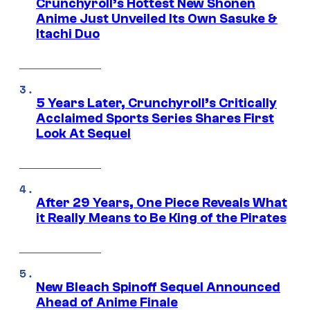
Crunchyroll’s Hottest New Shonen
Anime Just Unveiled Its Own Sasuke &
Itachi Duo
5 Years Later, Crunchyroll’s Critically
Acclaimed Sports Series Shares First
Look At Sequel
After 29 Years, One Piece Reveals What
it Really Means to Be King of the Pirates
New Bleach Spinoff Sequel Announced
Ahead of Anime Finale