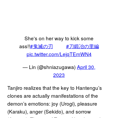
She's on her way to kick some
ass!!
#鬼滅の刃
#刀鍛冶の里編
pic.twitter.com/LejqTEmWN4
— Lin (@shniazugawa)
April 30,
2023
Tanjiro realizes that the key to Hantengu’s
clones are actually manifestations of the
demon’s emotions: joy (Urogi), pleasure
(Karaku), anger (Sekido), and sorrow