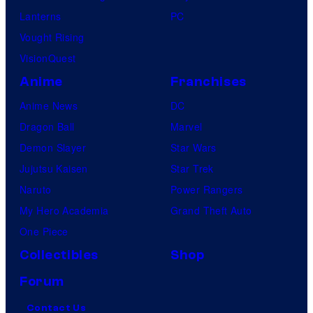
Lanterns
PC
Vought Rising
VisionQuest
Anime
Franchises
Anime News
DC
Dragon Ball
Marvel
Demon Slayer
Star Wars
Jujutsu Kaisen
Star Trek
Naruto
Power Rangers
My Hero Academia
Grand Theft Auto
One Piece
Collectibles
Shop
Forum
Contact Us