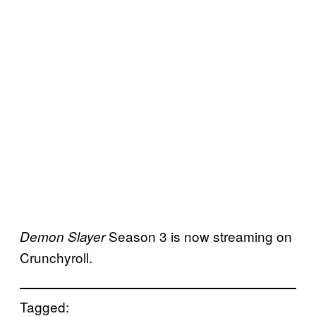
Season 3 is now streaming on
Demon Slayer
Crunchyroll.
Tagged: