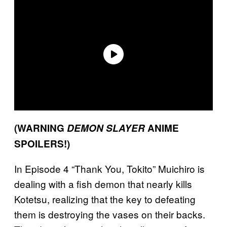
(WARNING
DEMON SLAYER
ANIME
SPOILERS!)
In Episode 4 “Thank You, Tokito” Muichiro is
dealing with a fish demon that nearly kills
Kotetsu, realizing that the key to defeating
them is destroying the vases on their backs.