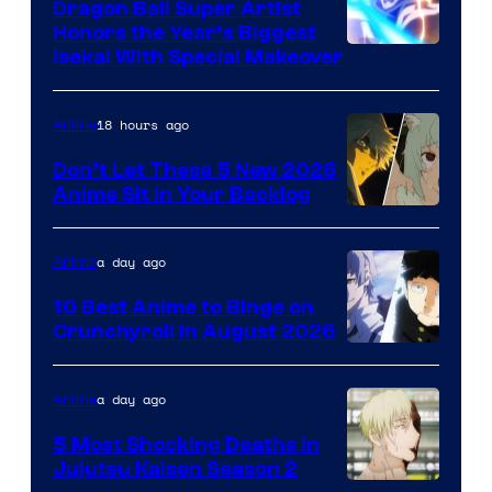
Dragon Ball Super Artist
Honors the Year’s Biggest
Courtesy
Isekai With Special Makeover
of
Eight
18 hours ago
Anime
Bit
Don’t Let These 5 New 2026
Anime Sit in Your Backlog
a day ago
Anime
10 Best Anime to Binge on
Crunchyroll in August 2026
Image
Courtesy
a day ago
Anime
of
5 Most Shocking Deaths in
Studio
Jujutsu Kaisen Season 2
Bones