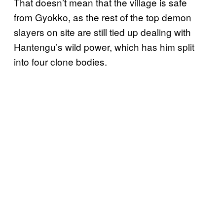
That doesn’t mean that the village is safe
from Gyokko, as the rest of the top demon
slayers on site are still tied up dealing with
Hantengu’s wild power, which has him split
into four clone bodies.