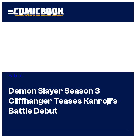
Skip
Open
to
Menu
content
Anime
Demon Slayer Season 3
Cliffhanger Teases Kanroji’s
Battle Debut