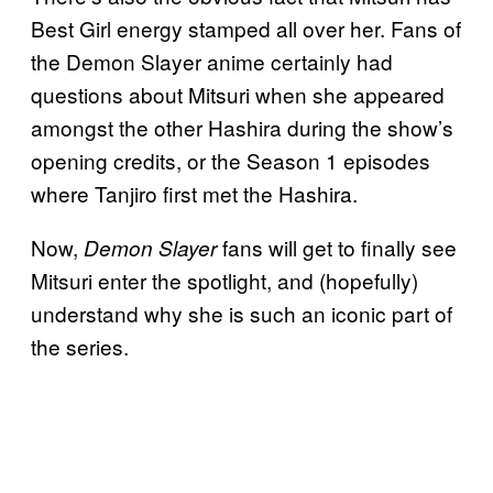
Best Girl energy stamped all over her. Fans of
the Demon Slayer anime certainly had
questions about Mitsuri when she appeared
amongst the other Hashira during the show’s
opening credits, or the Season 1 episodes
where Tanjiro first met the Hashira.
Now,
fans will get to finally see
Demon Slayer
Mitsuri enter the spotlight, and (hopefully)
understand why she is such an iconic part of
the series.