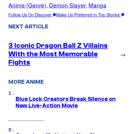
Anime (Genre)
, 
Demon Slayer
, 
Manga
Follow Us On Discover
Make Us Preferred In Top Stories
NEXT ARTICLE
3 Iconic Dragon Ball Z Villains
With the Most Memorable
→
Fights
MORE ANIME
Blue Lock Creators Break Silence on
New Live-Action Movie