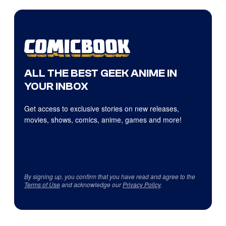
ALL THE BEST GEEK ANIME IN
YOUR INBOX
Get access to exclusive stories on new releases,
movies, shows, comics, anime, games and more!
By signing up, you confirm that you have read and agree to the
Terms of Use
and acknowledge our
Privacy Policy
.