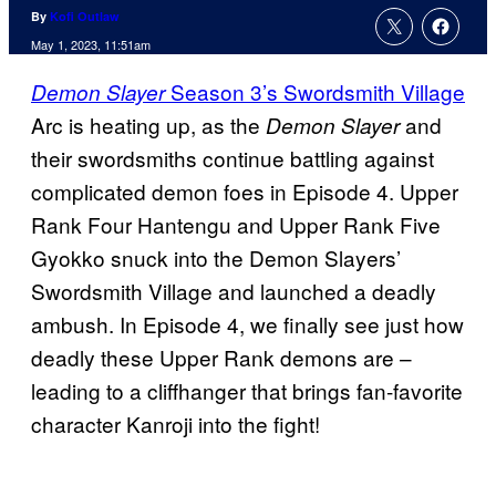
By
Kofi Outlaw
May 1, 2023, 11:51am
Season 3’s Swordsmith Village
Demon Slayer
Arc is heating up, as the
and
Demon Slayer
their swordsmiths continue battling against
complicated demon foes in Episode 4. Upper
Rank Four Hantengu and Upper Rank Five
Gyokko snuck into the Demon Slayers’
Swordsmith Village and launched a deadly
ambush. In Episode 4, we finally see just how
deadly these Upper Rank demons are –
leading to a cliffhanger that brings fan-favorite
character Kanroji into the fight!