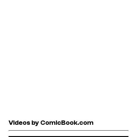
Videos by ComicBook.com