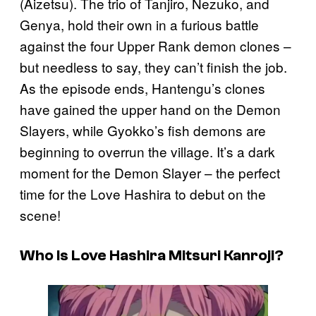
(Aizetsu). The trio of Tanjiro, Nezuko, and
Genya, hold their own in a furious battle
against the four Upper Rank demon clones –
but needless to say, they can’t finish the job.
As the episode ends, Hantengu’s clones
have gained the upper hand on the Demon
Slayers, while Gyokko’s fish demons are
beginning to overrun the village. It’s a dark
moment for the Demon Slayer – the perfect
time for the Love Hashira to debut on the
scene!
Who Is Love Hashira Mitsuri Kanroji?