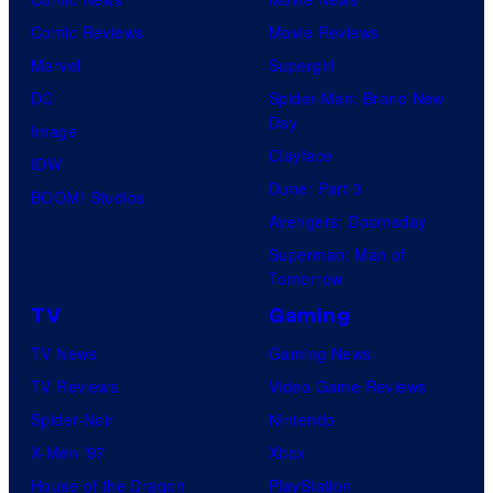
Comic Reviews
Movie Reviews
Marvel
Supergirl
DC
Spider-Man: Brand New
Day
Image
Clayface
IDW
Dune: Part 3
BOOM! Studios
Avengers: Doomsday
Superman: Man of
Tomorrow
TV
Gaming
TV News
Gaming News
TV Reviews
Video Game Reviews
Spider-Noir
Nintendo
X-Men ’97
Xbox
House of the Dragon
PlayStation