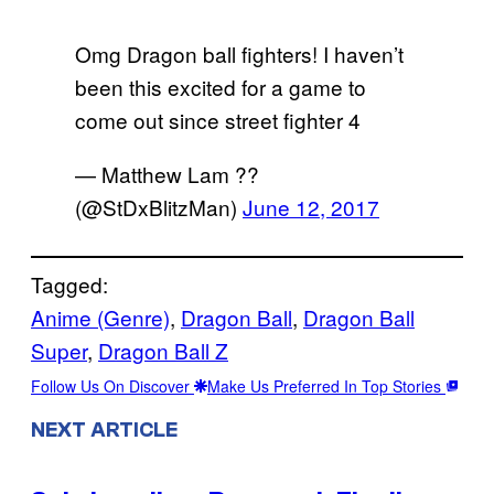
Omg Dragon ball fighters! I haven’t
been this excited for a game to
come out since street fighter 4
— Matthew Lam ??
(@StDxBlitzMan)
June 12, 2017
Tagged:
Anime (Genre)
, 
Dragon Ball
, 
Dragon Ball
Super
, 
Dragon Ball Z
Follow Us On Discover
Make Us Preferred In Top Stories
NEXT ARTICLE