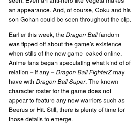
seen. Even an anti-hero like Vegeta makes
an appearance. And, of course, Goku and his
son Gohan could be seen throughout the clip.
Earlier this week, the
fandom
Dragon Ball
was tipped off about the game’s existence
when stills of the new game leaked online.
Anime fans began speculating what kind of of
relation – if any –
may
Dragon Ball FighterZ
have with
. The known
Dragon Ball Super
character roster for the game does not
appear to feature any new warriors such as
Beerus or Hit. Still, there is plenty of time for
those details to emerge.