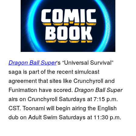
‘s “Universal Survival”
Dragon Ball Super
saga is part of the recent simulcast
agreement that sites like Crunchyroll and
Funimation have scored.
Dragon Ball Super
airs on Crunchyroll Saturdays at 7:15 p.m.
CST. Toonami will begin airing the English
dub on Adult Swim Saturdays at 11:30 p.m.