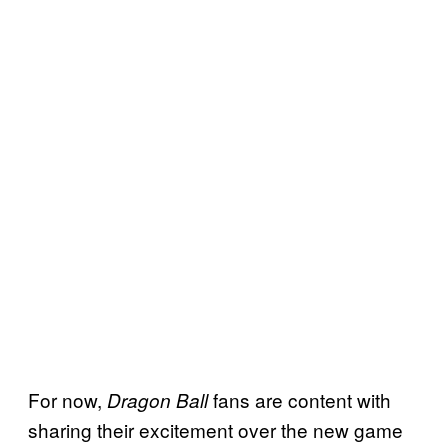
For now,
fans are content with
Dragon Ball
sharing their excitement over the new game