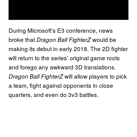
During Microsoft’s E3 conference, news
broke that
would be
Dragon Ball FighterZ
making its debut in early 2018. The 2D fighter
will return to the series’ original game roots
and forego any awkward 3D translations.
will allow players to pick
Dragon Ball FighterZ
a team, fight against opponents in close
quarters, and even do 3v3 battles.