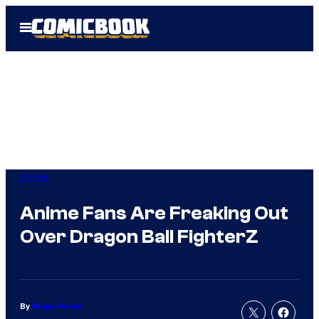
Skip
Open
to
Menu
content
Anime
Anime Fans Are Freaking Out
Over Dragon Ball FighterZ
By
Megan Peters