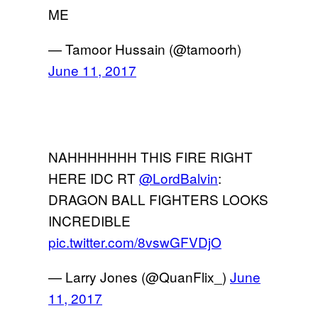
ME
— Tamoor Hussain (@tamoorh)
June 11, 2017
NAHHHHHHH THIS FIRE RIGHT
HERE IDC RT
@LordBalvin
:
DRAGON BALL FIGHTERS LOOKS
INCREDIBLE
pic.twitter.com/8vswGFVDjO
— Larry Jones (@QuanFlix_)
June
11, 2017