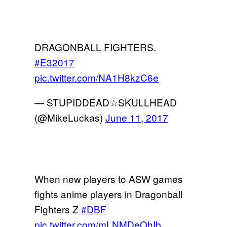
DRAGONBALL FIGHTERS.
#E32017
pic.twitter.com/NA1H8kzC6e
— STUPIDDEAD☆SKULLHEAD
(@MikeLuckas)
June 11, 2017
When new players to ASW games
fights anime players in Dragonball
Fighters Z
#DBF
pic.twitter.com/mLNMDeOhIb