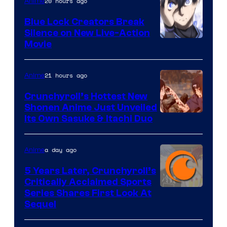
20 hours ago
Anime
Blue Lock Creators Break
Silence on New Live-Action
Image
Movie
Courtesy
of
21 hours ago
Anime
8Bit
Crunchyroll’s Hottest New
Shonen Anime Just Unveiled
courtesy
Its Own Sasuke & Itachi Duo
of
studio
a day ago
Anime
pierrot
5 Years Later, Crunchyroll’s
Critically Acclaimed Sports
Image
Series Shares First Look At
Sequel
Courtesy
of