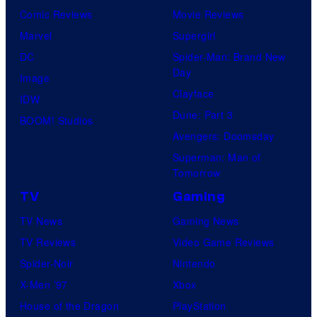
Comic Reviews
Movie Reviews
Marvel
Supergirl
DC
Spider-Man: Brand New
Day
Image
Clayface
IDW
Dune: Part 3
BOOM! Studios
Avengers: Doomsday
Superman: Man of
Tomorrow
TV
Gaming
TV News
Gaming News
TV Reviews
Video Game Reviews
Spider-Noir
Nintendo
X-Men ’97
Xbox
House of the Dragon
PlayStation