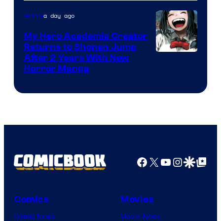
Adult
a day ago
Anime
Swim
My Hero Academia Creator
Returns to Shonen Jump
Courtesy
After 2 Years With New
Horror Manga
of
Shueisha
Facebook
X
YouTube
Instagra
Google Disco
Google Top Pos
Comics
Movies
Comic News
Movie News