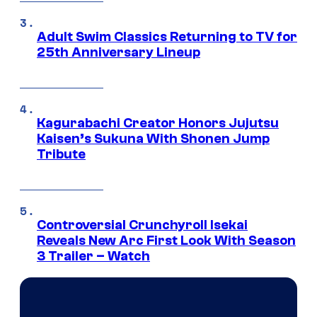
Adult Swim Classics Returning to TV for
25th Anniversary Lineup
Kagurabachi Creator Honors Jujutsu
Kaisen’s Sukuna With Shonen Jump
Tribute
Controversial Crunchyroll Isekai
Reveals New Arc First Look With Season
3 Trailer – Watch