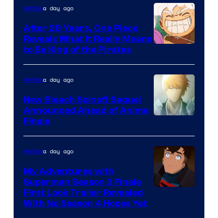
a day ago
Anime
Studio
Bones
After 29 Years, One Piece
Reveals What it Really Means
/
Toei
to Be King of the Pirates
Crunchyroll
Animation
a day ago
Anime
New Bleach Spinoff Sequel
Announced Ahead of Anime
Courtesy
Finale
of
Viz
a day ago
Anime
Media
My Adventures with
Superman Season 3 Finale
Courtesy
First Look Trailer Revealed
With No Season 4 Hopes Yet
of