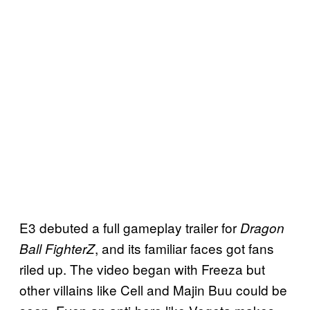
E3 debuted a full gameplay trailer for
Dragon
, and its familiar faces got fans
Ball FighterZ
riled up. The video began with Freeza but
other villains like Cell and Majin Buu could be