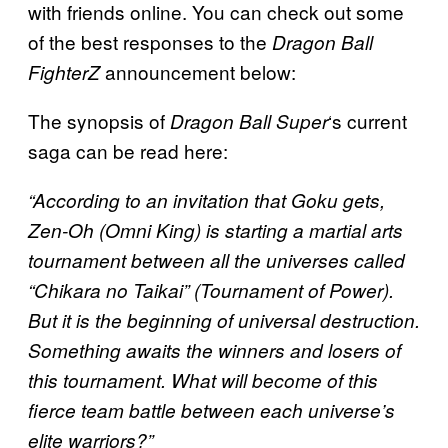
with friends online. You can check out some
of the best responses to the
Dragon Ball
announcement below:
FighterZ
The synopsis of
‘s current
Dragon Ball Super
saga can be read here:
“According to an invitation that Goku gets,
Zen-Oh (Omni King) is starting a martial arts
tournament between all the universes called
“Chikara no Taikai” (Tournament of Power).
But it is the beginning of universal destruction.
Something awaits the winners and losers of
this tournament. What will become of this
fierce team battle between each universe’s
elite warriors?”