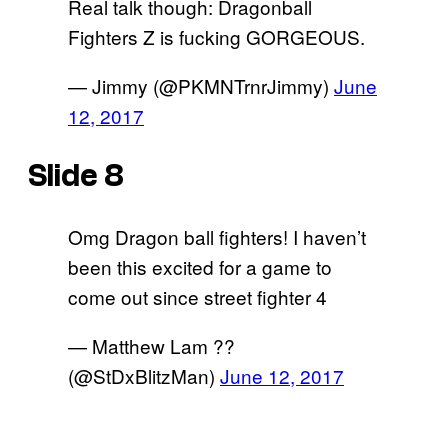
Real talk though: Dragonball
Fighters Z is fucking GORGEOUS.
— Jimmy (@PKMNTrnrJimmy)
June
12, 2017
Slide 8
Omg Dragon ball fighters! I haven’t
been this excited for a game to
come out since street fighter 4
— Matthew Lam ??
(@StDxBlitzMan)
June 12, 2017