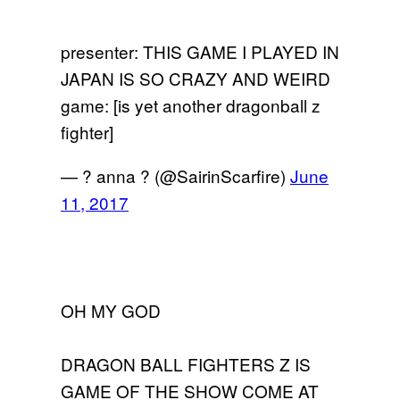
presenter: THIS GAME I PLAYED IN
JAPAN IS SO CRAZY AND WEIRD
game: [is yet another dragonball z
fighter]
— ? anna ? (@SairinScarfire)
June
11, 2017
OH MY GOD
DRAGON BALL FIGHTERS Z IS
GAME OF THE SHOW COME AT