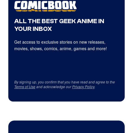
ALL THE BEST GEEK ANIME IN
YOUR INBOX
Get access to exclusive stories on new releases,
movies, shows, comics, anime, games and more!
By signing up, you confirm that you have read and agree to the
Terms of Use
and acknowledge our
Privacy Policy
.