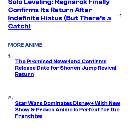
Solo Leveling: Ragnarok Finally
Confirms Its Return After
→
Indefinite Hiatus (But There’s a
Catch)
MORE ANIME
The Promised Neverland Confirms
Release Date for Shonen Jump Revival
Return
Star Wars Dominates Disney+ With New
Show & Proves Anime Is Perfect for the
Franchise