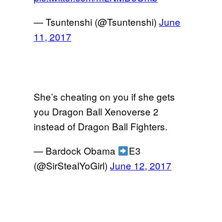
— Tsuntenshi (@Tsuntenshi)
June
11, 2017
She’s cheating on you if she gets
you Dragon Ball Xenoverse 2
instead of Dragon Ball Fighters.
— Bardock Obama
E3
(@SirStealYoGirl)
June 12, 2017