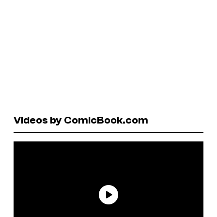
Videos by ComicBook.com