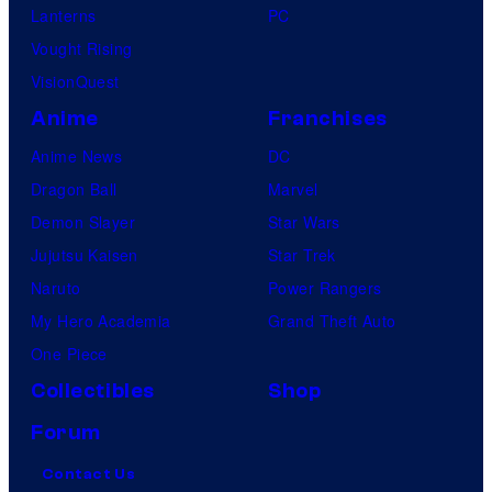
Lanterns
PC
Vought Rising
VisionQuest
Anime
Franchises
Anime News
DC
Dragon Ball
Marvel
Demon Slayer
Star Wars
Jujutsu Kaisen
Star Trek
Naruto
Power Rangers
My Hero Academia
Grand Theft Auto
One Piece
Collectibles
Shop
Forum
Contact Us