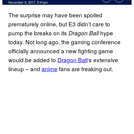
November 9, 2017, 5:41pm
The surprise may have been spoiled
prematurely online, but E3 didn’t care to
pump the breaks on its
hype
Dragon Ball
today. Not long ago, the gaming conference
officially announced a new fighting game
would be added to
Dragon Ball
‘s extensive
lineup – and
anime
fans are freaking out.