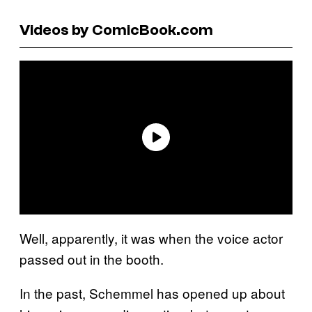
Videos by ComicBook.com
Well, apparently, it was when the voice actor
passed out in the booth.
In the past, Schemmel has opened up about