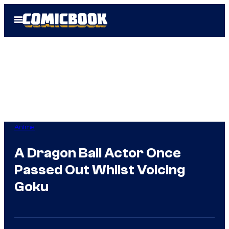
Skip
Open
to
Menu
content
Anime
A Dragon Ball Actor Once
Passed Out Whilst Voicing
Goku