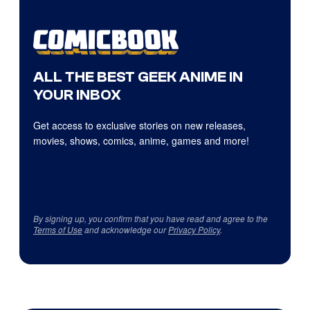
ALL THE BEST GEEK ANIME IN
YOUR INBOX
Get access to exclusive stories on new releases,
movies, shows, comics, anime, games and more!
By signing up, you confirm that you have read and agree to the
Terms of Use
and acknowledge our
Privacy Policy
.