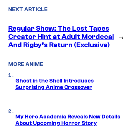
NEXT ARTICLE
Regular Show: The Lost Tapes
Creator Hint at Adult Mordecai
→
And Rigby’s Return (Exclusive)
MORE ANIME
Ghost in the Shell Introduces
Surprising Anime Crossover
My Hero Academia Reveals New Details
About Upcoming Horror Story