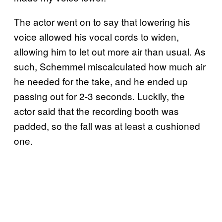
The actor went on to say that lowering his
voice allowed his vocal cords to widen,
allowing him to let out more air than usual. As
such, Schemmel miscalculated how much air
he needed for the take, and he ended up
passing out for 2-3 seconds. Luckily, the
actor said that the recording booth was
padded, so the fall was at least a cushioned
one.