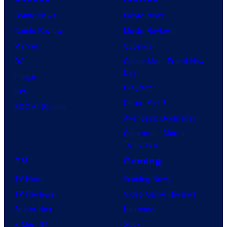
Comic News
Movie News
Comic Reviews
Movie Reviews
Marvel
Supergirl
DC
Spider-Man: Brand New
Day
Image
Clayface
IDW
Dune: Part 3
BOOM! Studios
Avengers: Doomsday
Superman: Man of
Tomorrow
TV
Gaming
TV News
Gaming News
TV Reviews
Video Game Reviews
Spider-Noir
Nintendo
X-Men ’97
Xbox