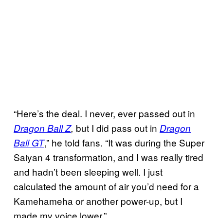
“Here’s the deal. I never, ever passed out in
but I did pass out in
Dragon Ball Z
,
Dragon
,” he told fans. “It was during the Super
Ball GT
Saiyan 4 transformation, and I was really tired
and hadn’t been sleeping well. I just
calculated the amount of air you’d need for a
Kamehameha or another power-up, but I
made my voice lower.”