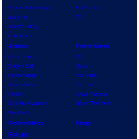
House of the Dragon
PlayStation
Lanterns
PC
Vought Rising
VisionQuest
Anime
Franchises
Anime News
DC
Dragon Ball
Marvel
Demon Slayer
Star Wars
Jujutsu Kaisen
Star Trek
Naruto
Power Rangers
My Hero Academia
Grand Theft Auto
One Piece
Collectibles
Shop
Forum