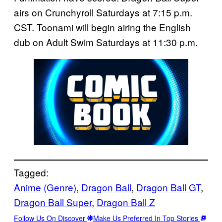
airs on Crunchyroll Saturdays at 7:15 p.m.
CST. Toonami will begin airing the English
dub on Adult Swim Saturdays at 11:30 p.m.
Tagged:
Anime (Genre)
, 
Dragon Ball
, 
Dragon Ball GT
, 
Dragon Ball Super
, 
Dragon Ball Z
Follow Us On Discover
Make Us Preferred In Top Stories