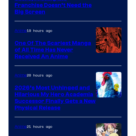
Franchise Doesn’t Need the
of
Big Screen
Disney
19 hours ago
Anime
One Of The Scariest Manga
of All Time Has Never
Viz
Received An Anime
Media
20 hours ago
Anime
2026’s Most Unhinged and
Hilarious My Hero Academia
Successor Finally Gets a New
Physical Release
21 hours ago
Anime