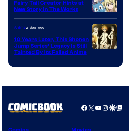
Fairy Tail Creator Hints at
New Story in The Works
A-
1
a day ago
Anime
Pictures
10 Years Later, This Shonen
Jump Series’ Legacy Is Still
Courtesy
Tainted By Its Failed Anime
of
CloverWorks
Facebook
X
YouTube
Instagra
Google Disco
Google Top Pos
Comics
Movies