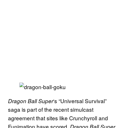
‘s “Universal Survival”
Dragon Ball Super
saga is part of the recent simulcast
agreement that sites like Crunchyroll and
Funimation have scored.
Dragon Ball Super