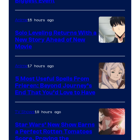
MAPPA
Biggest Event
15 hours ago
Anime
Solo Leveling Returns With a
New Story Ahead of New
Image
Movie
Courtesy
of
17 hours ago
Anime
A-
5 Most Useful Spells From
1
Frieren: Beyond Journey’s
Image
End That You’d Love to Have
Pictures
Courtesy
of
19 hours ago
TV Shows
Madhouse
Star Wars’ New Show Earns
a Perfect Rotten Tomatoes
Courtesy
Score, Proving the