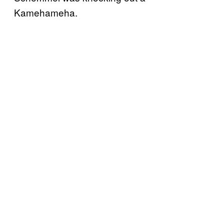
Kamehameha.