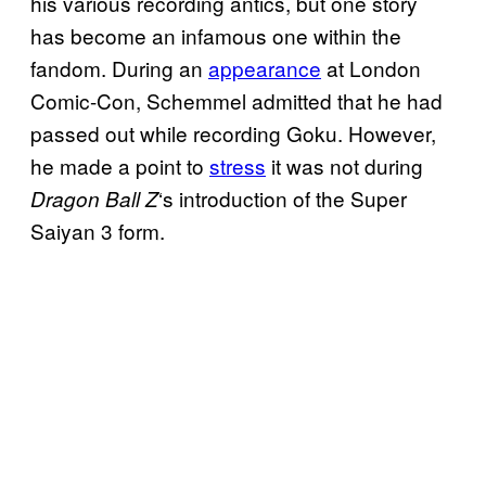
his various recording antics, but one story
has become an infamous one within the
fandom. During an
appearance
at London
Comic-Con, Schemmel admitted that he had
passed out while recording Goku. However,
he made a point to
stress
it was not during
‘s introduction of the Super
Dragon Ball
Z
Saiyan 3 form.