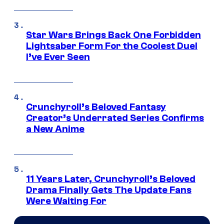
Star Wars Brings Back One Forbidden
Lightsaber Form For the Coolest Duel
I’ve Ever Seen
Crunchyroll’s Beloved Fantasy
Creator’s Underrated Series Confirms
a New Anime
11 Years Later, Crunchyroll’s Beloved
Drama Finally Gets The Update Fans
Were Waiting For