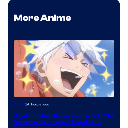
More Anime
Image
14 hours ago
Anime
Courtesy
Jujutsu Kaisen Drops New Look At The
of
Strongest Sorcerers Ahead of Its