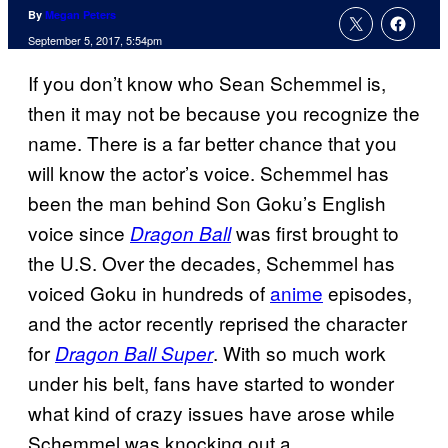
By
Megan Peters
September 5, 2017, 5:54pm
If you don’t know who Sean Schemmel is,
then it may not be because you recognize the
name. There is a far better chance that you
will know the actor’s voice. Schemmel has
been the man behind Son Goku’s English
voice since
was first brought to
Dragon Ball
the U.S. Over the decades, Schemmel has
voiced Goku in hundreds of
anime
episodes,
and the actor recently reprised the character
for
. With so much work
Dragon Ball Super
under his belt, fans have started to wonder
what kind of crazy issues have arose while
Schemmel was knocking out a