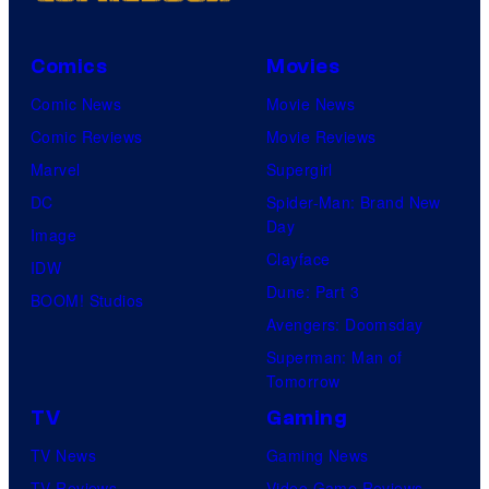
Comics
Movies
Comic News
Movie News
Comic Reviews
Movie Reviews
Marvel
Supergirl
DC
Spider-Man: Brand New
Day
Image
Clayface
IDW
Dune: Part 3
BOOM! Studios
Avengers: Doomsday
Superman: Man of
Tomorrow
TV
Gaming
TV News
Gaming News
TV Reviews
Video Game Reviews