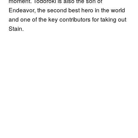
moment. Todoroki is also the son of
Endeavor, the second best hero in the world
and one of the key contributors for taking out
Stain.