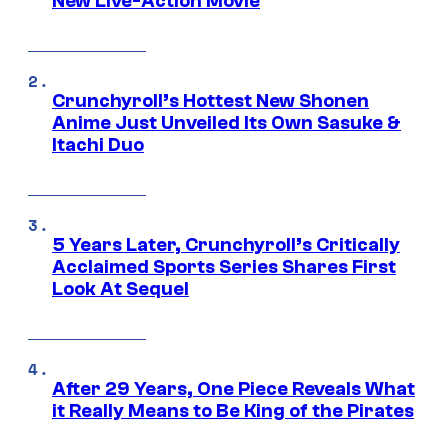
New Live-Action Movie
Crunchyroll’s Hottest New Shonen
Anime Just Unveiled Its Own Sasuke &
Itachi Duo
5 Years Later, Crunchyroll’s Critically
Acclaimed Sports Series Shares First
Look At Sequel
After 29 Years, One Piece Reveals What
it Really Means to Be King of the Pirates