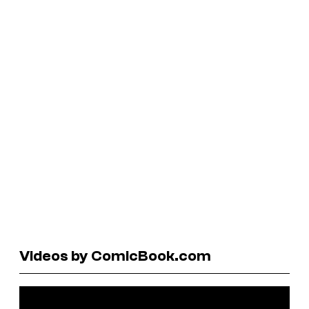
Videos by ComicBook.com