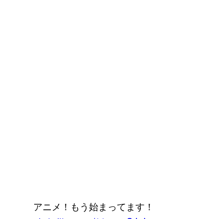
アニメ！もう始まってます！