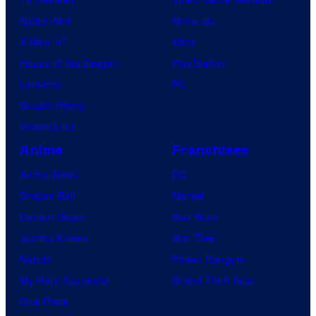
Spider-Noir
Nintendo
X-Men ’97
Xbox
House of the Dragon
PlayStation
Lanterns
PC
Vought Rising
VisionQuest
Anime
Franchises
Anime News
DC
Dragon Ball
Marvel
Demon Slayer
Star Wars
Jujutsu Kaisen
Star Trek
Naruto
Power Rangers
My Hero Academia
Grand Theft Auto
One Piece