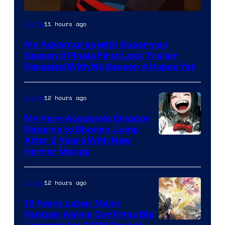
Courtesy
11 hours ago
Anime
of
My Adventures with Superman
Adult
Season 3 Finale First Look Trailer
Swim
Revealed With No Season 4 Hopes Yet
12 hours ago
Anime
My Hero Academia Creator
Returns to Shonen Jump
Courtesy
After 2 Years With New
Horror Manga
of
Shueisha
12 hours ago
Anime
13 Years Later, Major
Fantasy Anime Confirms Big