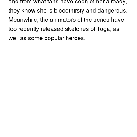
and from what fans have seen of her already,
they know she is bloodthirsty and dangerous.
Meanwhile, the animators of the series have
too recently released sketches of Toga, as
well as some popular heroes.