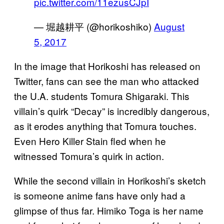
pic.twitter.com/11ezusCJpI
— 堀越耕平 (@horikoshiko)
August
5, 2017
In the image that Horikoshi has released on
Twitter, fans can see the man who attacked
the U.A. students Tomura Shigaraki. This
villain’s quirk “Decay” is incredibly dangerous,
as it erodes anything that Tomura touches.
Even Hero Killer Stain fled when he
witnessed Tomura’s quirk in action.
While the second villain in Horikoshi’s sketch
is someone anime fans have only had a
glimpse of thus far. Himiko Toga is her name