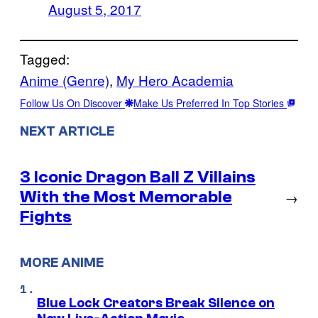
August 5, 2017
Tagged:
Anime (Genre)
, 
My Hero Academia
Follow Us On Discover
Make Us Preferred In Top Stories
NEXT ARTICLE
3 Iconic Dragon Ball Z Villains
With the Most Memorable
→
Fights
MORE ANIME
Blue Lock Creators Break Silence on