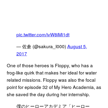
pic.twitter.com/ivW8iMi1dt
— 佐倉 (@sakura_I000)
August 5,
2017
One of those heroes is Floppy, who has a
frog-like quirk that makes her ideal for water
related missions. Floppy was also the focal
point for episode 32 of My Hero Academia, as
she saved the day during her internship.
僕のヒーローアカデミア「ヒーロー