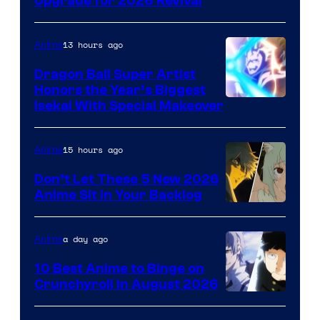
SHAFT
Upgrade for 2026 Revival
13 hours ago
Anime
Dragon Ball Super Artist
Honors the Year’s Biggest
Courtesy
Isekai With Special Makeover
of
Eight
15 hours ago
Anime
Bit
Don’t Let These 5 New 2026
Anime Sit in Your Backlog
a day ago
Anime
10 Best Anime to Binge on
Crunchyroll in August 2026
Image