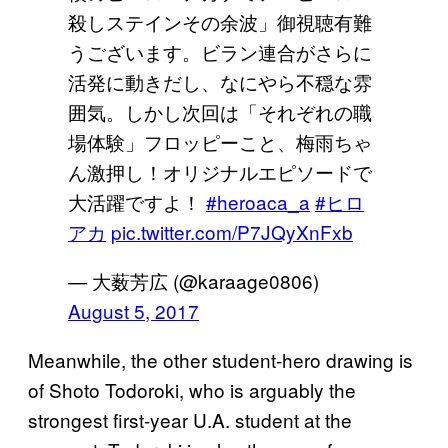
殺しステインその余波」御視聴有難
うございます。ビラン連合がさらに
活発に動きだし、なにやら不穏な雰
囲気。しかし次回は「それぞれの職
場体験」フロッピーこと、梅雨ちゃ
ん激押し！オリジナルエピソードで
大活躍ですよ！
#heroaca_a
#ヒロ
アカ
pic.twitter.com/P7JQyXnFxb
— 大薮芳広 (@karaage0806)
August 5, 2017
Meanwhile, the other student-hero drawing is
of Shoto Todoroki, who is arguably the
strongest first-year U.A. student at the