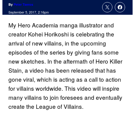
By
Peter Tseros
September 5, 2017, 2:16pm
My Hero Academia manga illustrator and
creator Kohei Horikoshi is celebrating the
arrival of new villains, in the upcoming
episodes of the series by giving fans some
new sketches. In the aftermath of Hero Killer
Stain, a video has been released that has
gone viral, which is acting as a call to action
for villains worldwide. This video will inspire
many villains to join foresees and eventually
create the League of Villains.