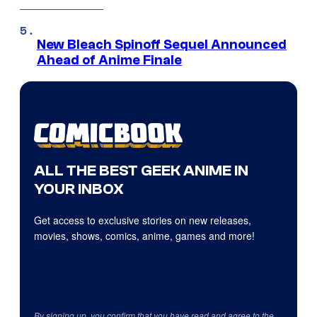
New Bleach Spinoff Sequel Announced
Ahead of Anime Finale
ALL THE BEST GEEK ANIME IN
YOUR INBOX
Get access to exclusive stories on new releases,
movies, shows, comics, anime, games and more!
By signing up, you confirm that you have read and agree to the