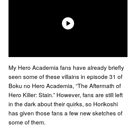
My Hero Academia fans have already briefly
seen some of these villains in episode 31 of
Boku no Hero Academia, “The Aftermath of
Hero Killer: Stain.” However, fans are still left
in the dark about their quirks, so Horikoshi
has given those fans a few new sketches of
some of them.