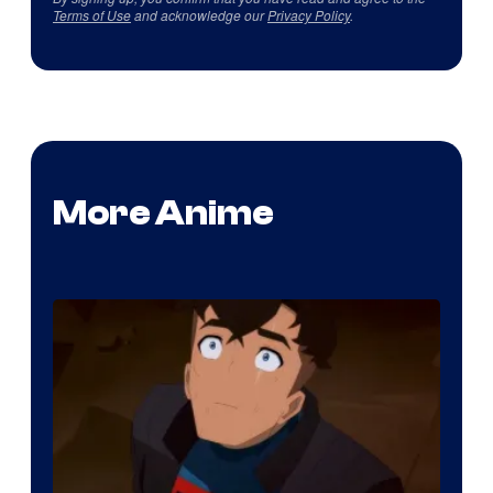
Terms of Use
and acknowledge our
Privacy Policy
.
More Anime