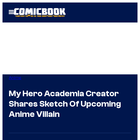
Skip
Open
to
Menu
content
Anime
My Hero Academia Creator
Shares Sketch Of Upcoming
Anime Villain