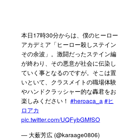
本日17時30分からは、僕のヒーロー
アカデミア「ヒーロー殺しステイン
その余波」。激闘だったステイン編
が終わり、その悪意が社会に伝染し
ていく事となるのですが。そこは置
いといて、クラスメイトの職場体験
やハンドクラッシャー的な轟君をお
楽しみください！
#heroaca_a
#ヒ
ロアカ
pic.twitter.com/UQFybGMfSO
— 大薮芳広 (@karaage0806)