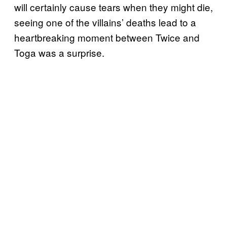
will certainly cause tears when they might die,
seeing one of the villains’ deaths lead to a
heartbreaking moment between Twice and
Toga was a surprise.