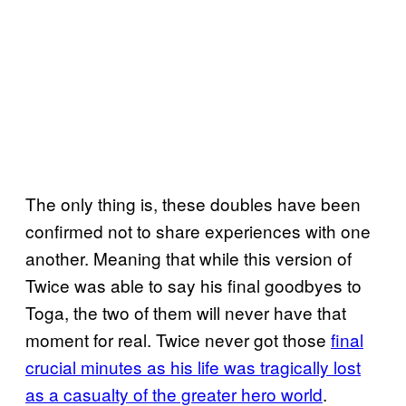
The only thing is, these doubles have been
confirmed not to share experiences with one
another. Meaning that while this version of
Twice was able to say his final goodbyes to
Toga, the two of them will never have that
moment for real. Twice never got those
final
crucial minutes as his life was tragically lost
as a
casualty of the greater hero world
.