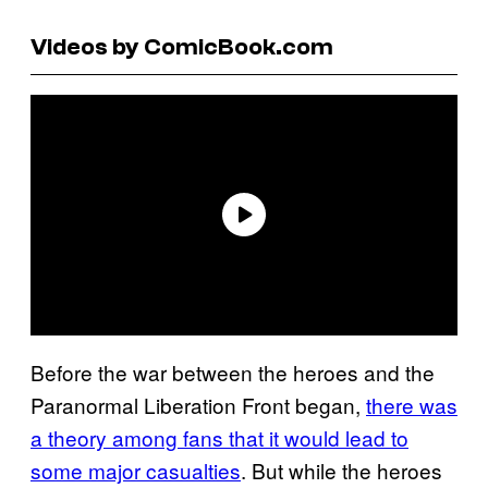
Videos by ComicBook.com
Before the war between the heroes and the
Paranormal Liberation Front began,
there was
a theory among fans that it would lead to
some major casualties
. But while the heroes