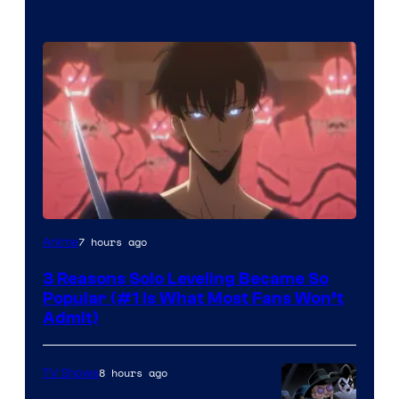
Yen
7 hours ago
Anime
Press
3 Reasons Solo Leveling Became So
Popular (#1 Is What Most Fans Won’t
Admit)
8 hours ago
TV Shows