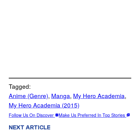
Tagged:
Anime (Genre)
, 
Manga
, 
My Hero Academia
, 
My Hero Academia (2015)
Follow Us On Discover
Make Us Preferred In Top Stories
NEXT ARTICLE