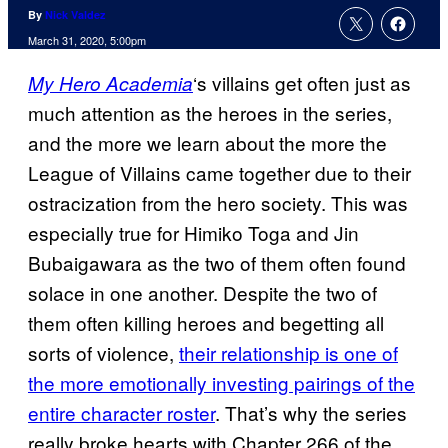
By
Nick Valdez
March 31, 2020, 5:00pm
‘s villains get often just as
My Hero Academia
much attention as the heroes in the series,
and the more we learn about the more the
League of Villains came together due to their
ostracization from the hero society. This was
especially true for Himiko Toga and Jin
Bubaigawara as the two of them often found
solace in one another. Despite the two of
them often killing heroes and begetting all
sorts of violence,
their relationship is one of
the more emotionally investing pairings of the
entire character roster
. That’s why the series
really broke hearts with Chapter 266 of the