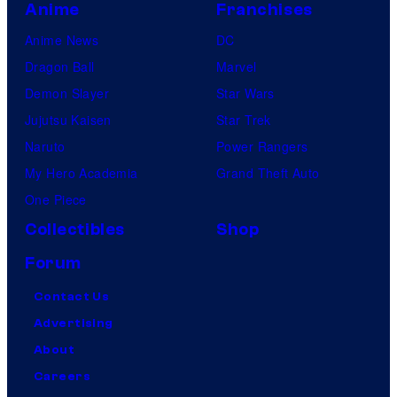
Anime
Franchises
Anime News
DC
Dragon Ball
Marvel
Demon Slayer
Star Wars
Jujutsu Kaisen
Star Trek
Naruto
Power Rangers
My Hero Academia
Grand Theft Auto
One Piece
Collectibles
Shop
Forum
Contact Us
Advertising
About
Careers