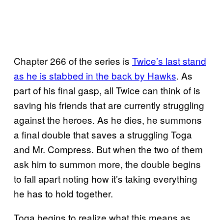
Chapter 266 of the series is
Twice’s last
stand
as he is stabbed in the back by Hawks
. As
part of his final gasp, all Twice can think of is
saving his friends that are currently struggling
against the heroes. As he dies, he summons
a final double that saves a struggling Toga
and Mr. Compress. But when the two of them
ask him to summon more, the double begins
to fall apart noting how it’s taking everything
he has to hold together.
Toga begins to realize what this means as