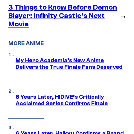
3 Things to Know Before Demon
Slayer: Infinity Castle’s Next
→
Movie
MORE ANIME
My Hero Academia’s New Anime
Delivers the True Finale Fans Deserved
8 Years Later, HIDIVE’s Critically
Acclaimed Series Confirms Finale
6 Years Later, Haikyu Confirms a Brand