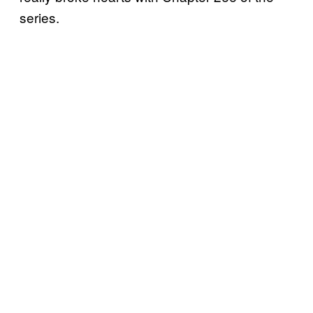
series.