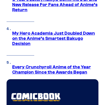
New Release For Fans Ahead of Anime’s
Return
My Hero Academia Just Doubled Down
on the Anime’s Smartest Bakugo
Decision
Every Crunchyroll Anime of the Year
Champion Since the Awards Began