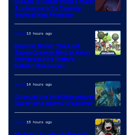
Bleach is Celebrating a Major
Anniversary By Teasing
Pierrot
Several New Projects
13 hours ago
Anime
Regular Show: The Lost
Tapes Creator Hint at Adult
Cartoon
Mordecai And Rigby’s
Return (Exclusive)
Network
14 hours ago
Anime
Ghost in the Shell Introduces
Surprising Anime Crossover
Science
SARU
15 hours ago
Anime
My Hero Academia Reveals