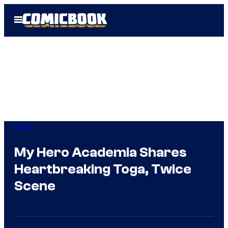
Skip
Open
to
Menu
content
Anime
My Hero Academia Shares
Heartbreaking Toga, Twice
Scene