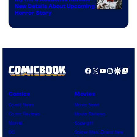
New Details About Upcoming
Shueisha
Horror Story
Facebook
X
YouTube
Instagra
Google Disco
Google Top Pos
Comics
Movies
Comic News
Movie News
Comic Reviews
Movie Reviews
Marvel
Supergirl
DC
Spider-Man: Brand New