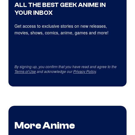
ALL THE BEST GEEK ANIME IN
YOUR INBOX
Get access to exclusive stories on new releases,
movies, shows, comics, anime, games and more!
By signing up, you confirm that you have read and agree to the
Terms of Use
and acknowledge our
Privacy Policy
.
More Anime