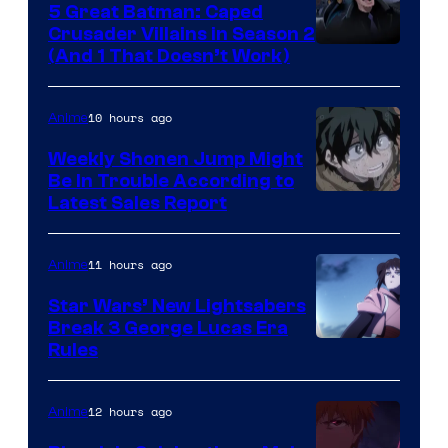
5 Great Batman: Caped
Crusader Villains in Season 2
Amazon
(And 1 That Doesn’t Work)
Prime
Video
10 hours ago
Anime
Weekly Shonen Jump Might
Be In Trouble According to
Studio
Latest Sales Report
BONES
11 hours ago
Anime
Star Wars’ New Lightsabers
Break 3 George Lucas Era
Rules
12 hours ago
Anime