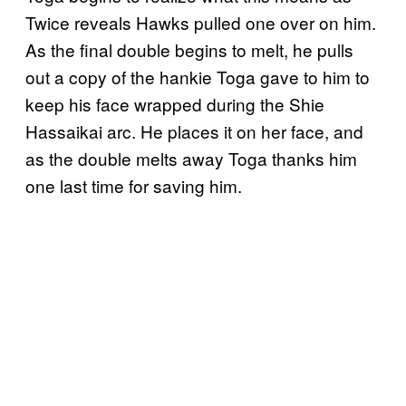
Twice reveals Hawks pulled one over on him.
As the final double begins to melt, he pulls
out a copy of the hankie Toga gave to him to
keep his face wrapped during the Shie
Hassaikai arc. He places it on her face, and
as the double melts away Toga thanks him
one last time for saving him.