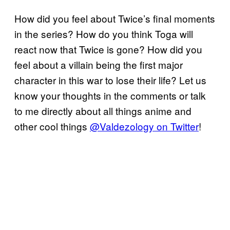
How did you feel about Twice’s final moments
in the series? How do you think Toga will
react now that Twice is gone? How did you
feel about a villain being the first major
character in this war to lose their life? Let us
know your thoughts in the comments or talk
to me directly about all things anime and
other cool things
@Valdezology on Twitter
!