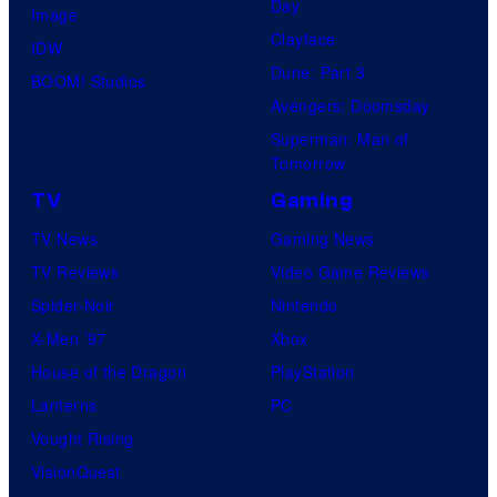
Day
Image
Clayface
IDW
Dune: Part 3
BOOM! Studios
Avengers: Doomsday
Superman: Man of
Tomorrow
TV
Gaming
TV News
Gaming News
TV Reviews
Video Game Reviews
Spider-Noir
Nintendo
X-Men ’97
Xbox
House of the Dragon
PlayStation
Lanterns
PC
Vought Rising
VisionQuest