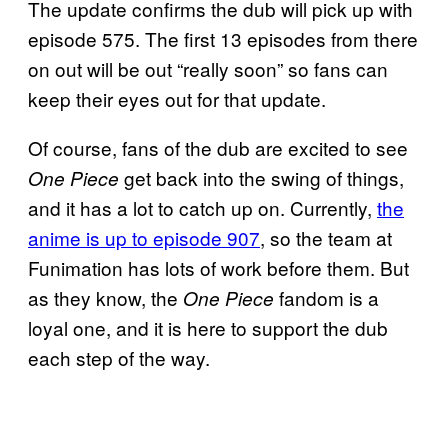
The update confirms the dub will pick up with
episode 575. The first 13 episodes from there
on out will be out “really soon” so fans can
keep their eyes out for that update.
Of course, fans of the dub are excited to see
get back into the swing of things,
One Piece
and it has a lot to catch up on. Currently,
the
anime is up to episode 907
, so the team at
Funimation has lots of work before them. But
as they know, the
fandom is a
One Piece
loyal one, and it is here to support the dub
each step of the way.