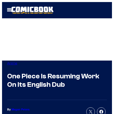
Skip
Open
to
Menu
content
Anime
One Piece Is Resuming Work
On Its English Dub
By
Megan Peters