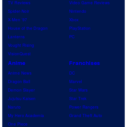
TV Reviews
Video Game Reviews
Spider-Noir
Nintendo
X-Men ’97
Xbox
House of the Dragon
PlayStation
Lanterns
PC
Vought Rising
VisionQuest
Anime
Franchises
Anime News
DC
Dragon Ball
Marvel
Demon Slayer
Star Wars
Jujutsu Kaisen
Star Trek
Naruto
Power Rangers
My Hero Academia
Grand Theft Auto
One Piece