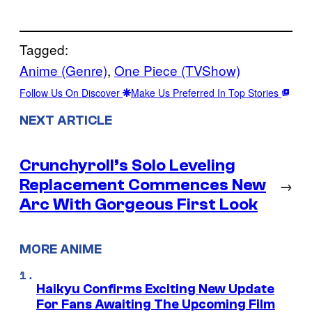
Tagged:
Anime (Genre)
, 
One Piece (TVShow)
Follow Us On Discover
Make Us Preferred In Top Stories
NEXT ARTICLE
Crunchyroll’s Solo Leveling
Replacement Commences New
→
Arc With Gorgeous First Look
MORE ANIME
Haikyu Confirms Exciting New Update
For Fans Awaiting The Upcoming Film