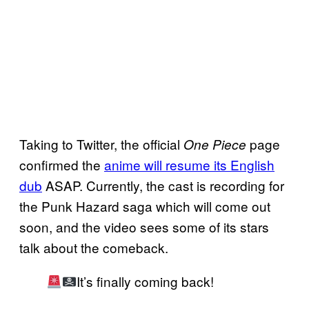
Taking to Twitter, the official
page
One Piece
confirmed the
anime will resume its English
dub
ASAP. Currently, the cast is recording for
the Punk Hazard saga which will come out
soon, and the video sees some of its stars
talk about the comeback.
It’s finally coming back!