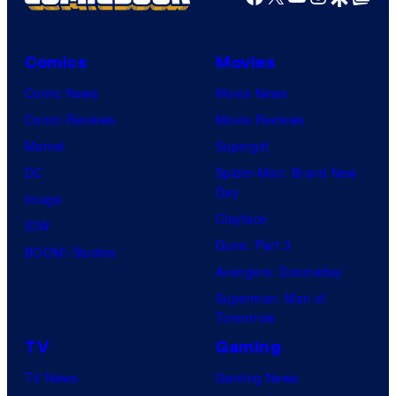
Comics
Movies
Comic News
Movie News
Comic Reviews
Movie Reviews
Marvel
Supergirl
DC
Spider-Man: Brand New
Day
Image
Clayface
IDW
Dune: Part 3
BOOM! Studios
Avengers: Doomsday
Superman: Man of
Tomorrow
TV
Gaming
TV News
Gaming News