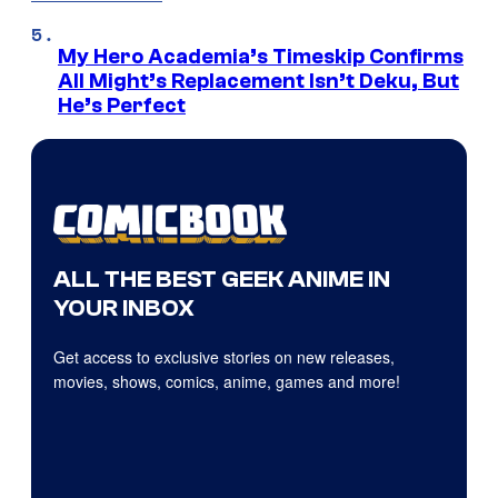
My Hero Academia’s Timeskip Confirms
All Might’s Replacement Isn’t Deku, But
He’s Perfect
ALL THE BEST GEEK ANIME IN
YOUR INBOX
Get access to exclusive stories on new releases,
movies, shows, comics, anime, games and more!