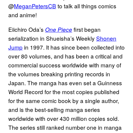
@
MeganPetersCB
to talk all things comics
and anime!
Eiichiro Oda’s
first began
One Piece
serialization in Shueisha’s Weekly
Shonen
Jump
in 1997. It has since been collected into
over 80 volumes, and has been a critical and
commercial success worldwide with many of
the volumes breaking printing records in
Japan. The manga has even set a Guinness
World Record for the most copies published
for the same comic book by a single author,
and is the best-selling manga series
worldwide with over 430 million copies sold.
The series still ranked number one in manga