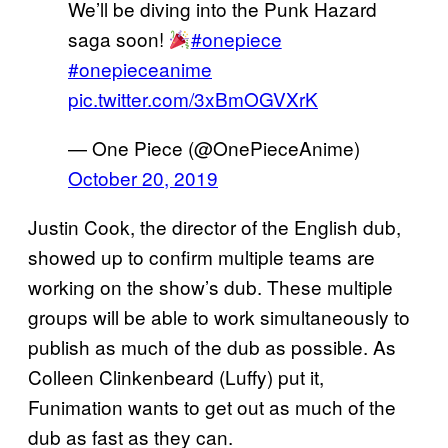
We’ll be diving into the Punk Hazard
saga soon!
#onepiece
#onepieceanime
pic.twitter.com/3xBmOGVXrK
— One Piece (@OnePieceAnime)
October 20, 2019
Justin Cook, the director of the English dub,
showed up to confirm multiple teams are
working on the show’s dub. These multiple
groups will be able to work simultaneously to
publish as much of the dub as possible. As
Colleen Clinkenbeard (Luffy) put it,
Funimation wants to get out as much of the
dub as fast as they can.