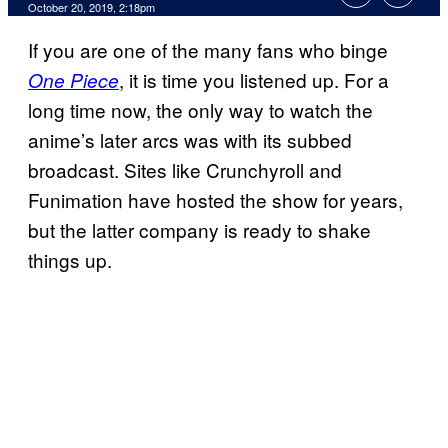
October 20, 2019, 2:18pm
If you are one of the many fans who binge
, it is time you listened up. For a
One Piece
long time now, the only way to watch the
anime’s later arcs was with its subbed
broadcast. Sites like Crunchyroll and
Funimation have hosted the show for years,
but the latter company is ready to shake
things up.