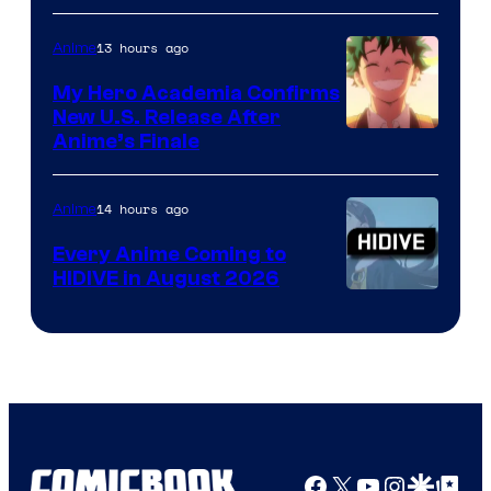
Disney
13 hours ago
Anime
My Hero Academia Confirms
New U.S. Release After
Courtesy
Anime’s Finale
of
TOHO
14 hours ago
Anime
Animation
Every Anime Coming to
HIDIVE in August 2026
Image
Courtesy
of
HIDIVE
Facebook
X
YouTube
Instagra
Google Disco
Google Top Pos