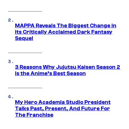
MAPPA Reveals The Biggest Change in
Its Critically Acclaimed Dark Fantasy
Sequel
3 Reasons Why Jujutsu Kaisen Season 2
Is the Anime’s Best Season
My Hero Academia Studio President
Talks Past, Present, And Future For
The Franchise