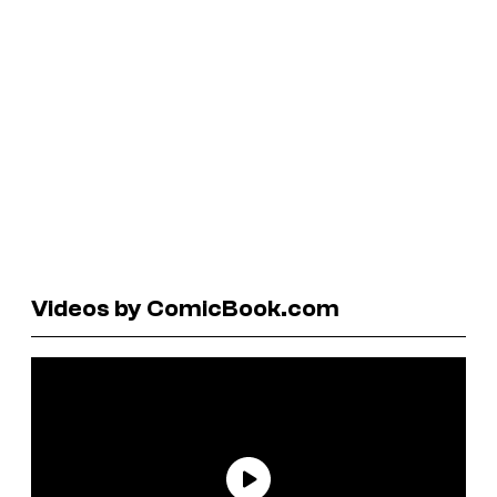
Videos by ComicBook.com