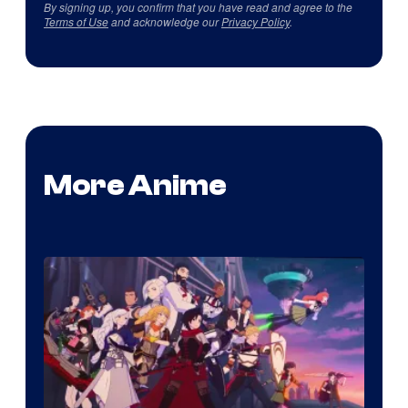
By signing up, you confirm that you have read and agree to the
Terms of Use
and acknowledge our
Privacy Policy
.
More Anime