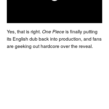
Yes, that is right.
is finally putting
One Piece
its English dub back into production, and fans
are geeking out hardcore over the reveal.