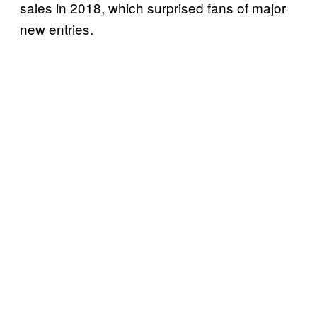
sales in 2018, which surprised fans of major
new entries.