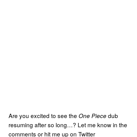
Are you excited to see the
dub
One Piece
resuming after so long…? Let me know in the
comments or hit me up on Twitter