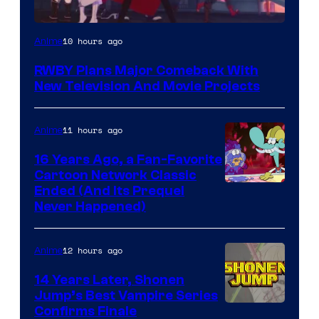
Rooster
10 hours ago
Anime
Teeth
RWBY Plans Major Comeback With
New Television And Movie Projects
11 hours ago
Anime
16 Years Ago, a Fan-Favorite
Cartoon Network Classic
Cartoon
Ended (And Its Prequel
Never Happened)
network
12 hours ago
Anime
14 Years Later, Shonen
Jump’s Best Vampire Series
Image
Confirms Finale