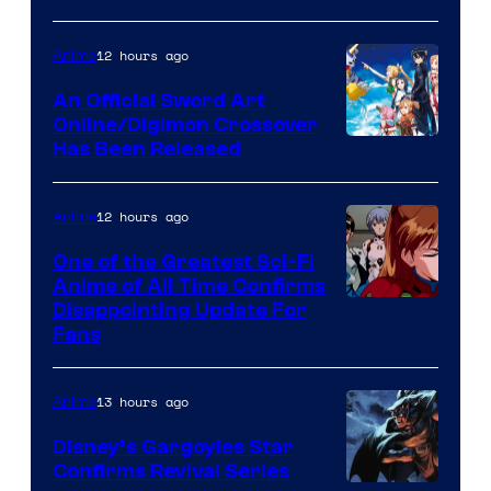
Courtesy
of
12 hours ago
Anime
Wit
An Official Sword Art
Studio
Online/Digimon Crossover
Toei
Has Been Released
/
Animation
Shueisha
&
12 hours ago
Anime
A-
One of the Greatest Sci-Fi
1
Anime of All Time Confirms
Image
Disappointing Update For
Pictures
Fans
Courtesy
of
13 hours ago
Anime
Studio
Khara
Disney’s Gargoyles Star
Confirms Revival Series