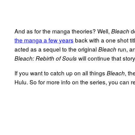
And as for the manga theories? Well,
d
Bleach
the manga a few years
back with a one shot ti
acted as a sequel to the original
run, an
Bleach
will continue that stor
Bleach: Rebirth of Souls
If you want to catch up on all things
, t
Bleach
Hulu. So for more info on the series, you can re