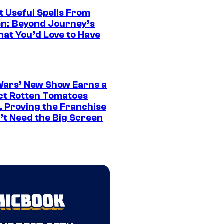
t Useful Spells From
en: Beyond Journey’s
hat You’d Love to Have
Wars’ New Show Earns a
ct Rotten Tomatoes
, Proving the Franchise
’t Need the Big Screen