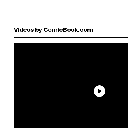
Videos by ComicBook.com