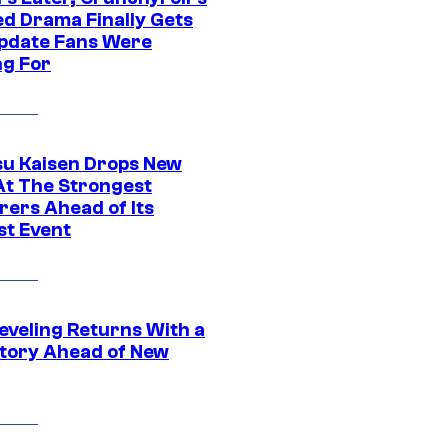
ed Drama Finally Gets
pdate Fans Were
ng For
su Kaisen Drops New
At The Strongest
rers Ahead of Its
st Event
eveling Returns With a
tory Ahead of New