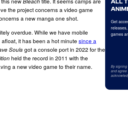
f this new
title. It seems camps are
Bleach
ALL 
ANIME
eve the project concerns a video game
oncerns a new manga one shot.
Get acces
releases,
nitely overdue. While we have mobile
games an
 afloat, it has been a hot minute
since a
got a console port in 2022 for the
ave Souls
held the record in 2011 with the
ition
having a new video game to their name.
By signing
and agree 
acknowled