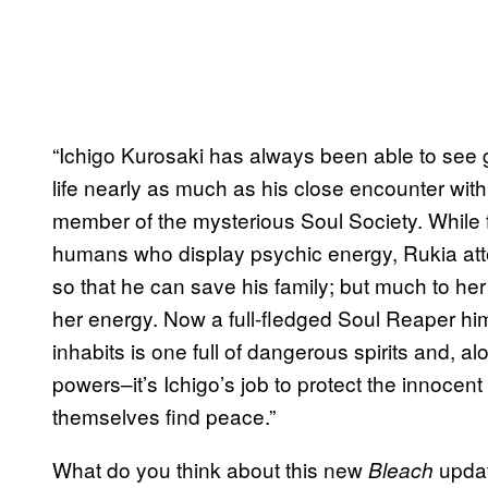
“Ichigo Kurosaki has always been able to see gh
life nearly as much as his close encounter wit
member of the mysterious Soul Society. While fi
humans who display psychic energy, Rukia att
so that he can save his family; but much to her
her energy. Now a full-fledged Soul Reaper hims
inhabits is one full of dangerous spirits and, 
powers–it’s Ichigo’s job to protect the innocent
themselves find peace.”
What do you think about this new
updat
Bleach