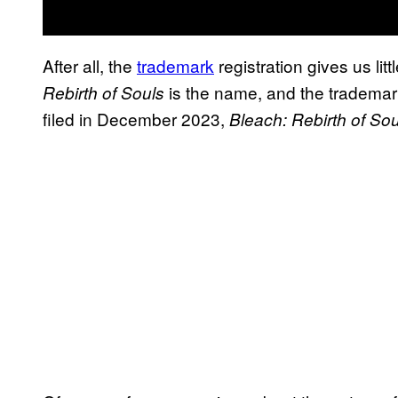
After all, the
trademark
registration gives us litt
is the name, and the trademark
Rebirth of Souls
filed in December 2023,
Bleach: Rebirth of Sou