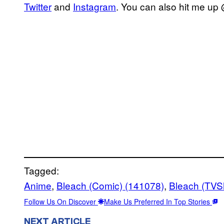
Twitter
and
Instagram
. You can also hit me up
Tagged:
Anime
, 
Bleach (Comic) (141078)
, 
Bleach (TVS
Follow Us On Discover
Make Us Preferred In Top Stories
NEXT ARTICLE