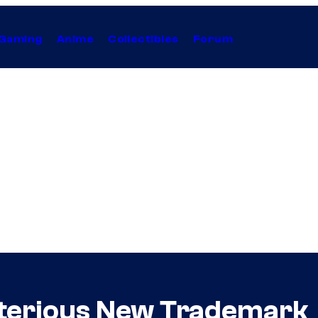
Gaming
Anime
Collectibles
Forum
sterious New Trademark