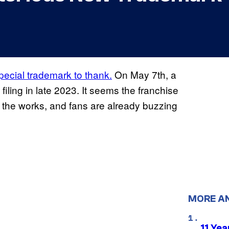
ecial trademark to thank.
On May 7th, a
filing in late 2023. It seems the franchise
 the works, and fans are already buzzing
MORE A
11 Yea