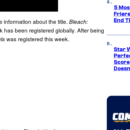
5 Mos
Frier
End T
le information about the title.
Bleach:
 has been registered globally. After being
was registered this week.
ls
Star 
Perfe
Score
Doesn