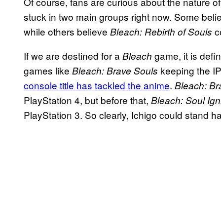
Of course, fans are curious about the nature o
stuck in two main groups right now. Some beli
while others believe
c
Bleach: Rebirth of Souls
If we are destined for a
game, it is defi
Bleach
games like
keeping the IP
Bleach: Brave Souls
console title has tackled the anime
.
Bleach: Br
PlayStation 4, but before that,
Bleach: Soul Ign
PlayStation 3. So clearly, Ichigo could stand 