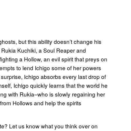
osts, but this ability doesn’t change his
h Rukia Kuchiki, a Soul Reaper and
ghting a Hollow, an evil spirit that preys on
empts to lend Ichigo some of her powers
 surprise, Ichigo absorbs every last drop of
elf, Ichigo quickly learns that the world he
along with Rukia–who is slowly regaining her
 from Hollows and help the spirits
e? Let us know what you think over on