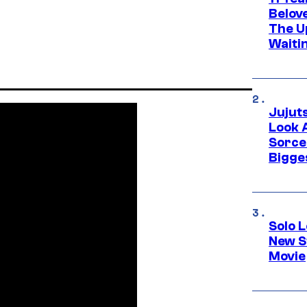
Belov
The U
Waiti
Jujut
Look 
Sorce
Bigge
Solo L
New S
Movie