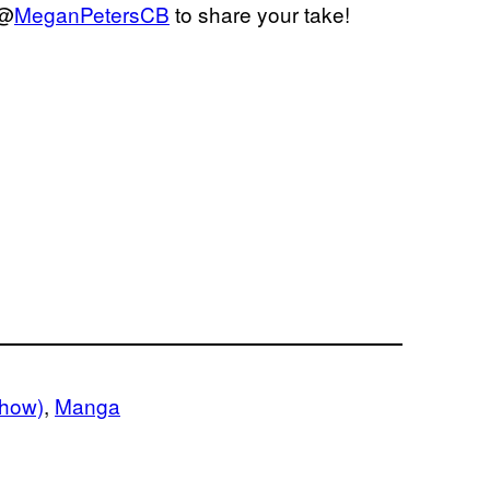
 @
MeganPetersCB
to share your take!
how)
, 
Manga