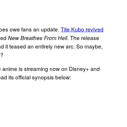
oes owe fans an update.
Tite Kubo revived
tled
. The release
New Breathes From Hell
d it teased an entirely new arc. So maybe,
y?
he anime is streaming now on Disney+ and
ad its official synopsis below: