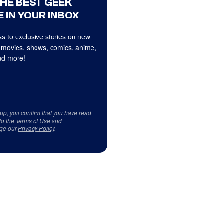
THE BEST GEEK
 IN YOUR INBOX
s to exclusive stories on new
 movies, shows, comics, anime,
d more!
 up, you confirm that you have read
to the
Terms of Use
and
ge our
Privacy Policy
.