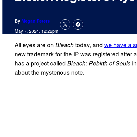
By
Megan Peters
May 7, 2024, 12:22pm
All eyes are on
today, and
we have a sp
Bleach
new trademark for the IP was registered after a 
has a project called
in
Bleach: Rebirth of Souls
about the mysterious note.