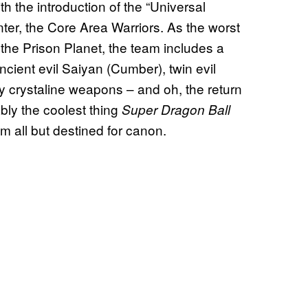
with the introduction of the “Universal
center, the Core Area Warriors. As the worst
f the Prison Planet, the team includes a
cient evil Saiyan (Cumber), twin evil
y crystaline weapons – and oh, the return
bly the coolest thing
Super Dragon Ball
m all but destined for canon.