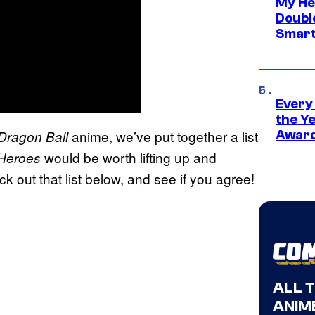
My He
Doubl
Smart
Every
the Y
anime, we’ve put together a list
Dragon Ball
Award
would be worth lifting up and
 Heroes
k out that list below, and see if you agree!
ALL 
ANIME