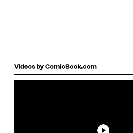
Videos by ComicBook.com