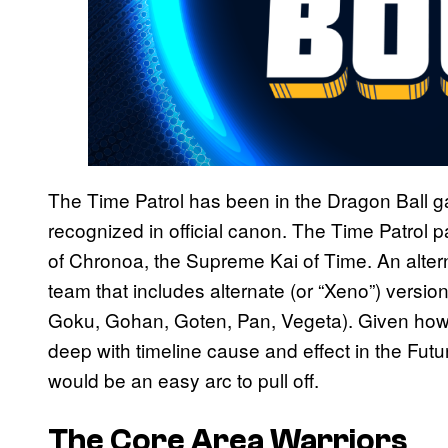
The Time Patrol has been in the Dragon Ball g
recognized in official canon. The Time Patrol 
of Chronoa, the Supreme Kai of Time. An alte
team that includes alternate (or “Xeno”) versi
Goku, Gohan, Goten, Pan, Vegeta). Given ho
deep with timeline cause and effect in the Fut
would be an easy arc to pull off.
The Core Area Warriors