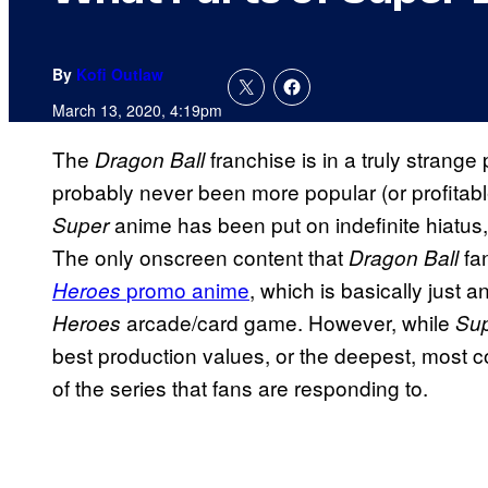
By
Kofi Outlaw
March 13, 2020, 4:19pm
The
franchise is in a truly strang
Dragon Ball
probably never been more popular (or profitable
anime has been put on indefinite hiatus
Super
The only onscreen content that
fa
Dragon Ball
promo anime
, which is basically just 
Heroes
arcade/card game. However, while
Heroes
Sup
best production values, or the deepest, most co
of the series that fans are responding to.