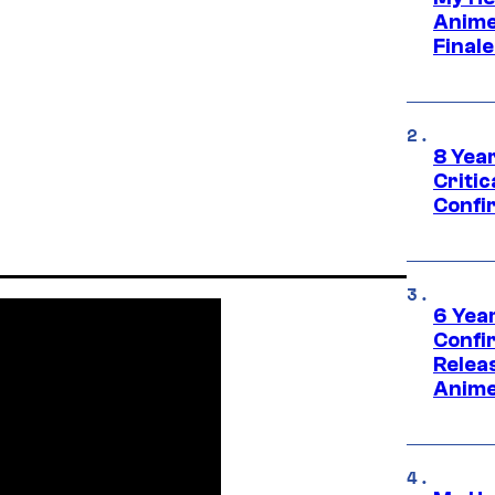
Anime
Final
8 Year
Critic
Confi
6 Year
Confi
Relea
Anime