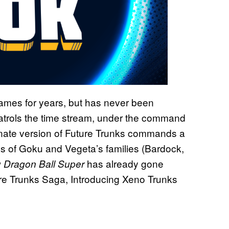
ames for years, but has never been
patrols the time stream, under the command
rnate version of Future Trunks commands a
ons of Goku and Vegeta’s families (Bardock,
w
has already gone
Dragon Ball Super
ure Trunks Saga, Introducing Xeno Trunks