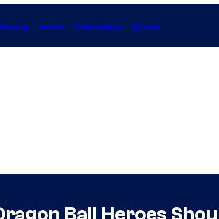
Gaming
Anime
Collectibles
Forum
 Dragon Ball Heroes Sho