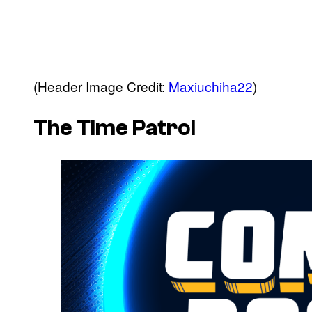
(Header Image Credit:
Maxiuchiha22
)
The Time Patrol