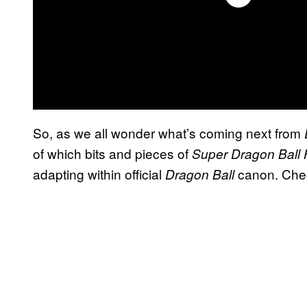
So, as we all wonder what’s coming next from
of which bits and pieces of
Super Dragon Ball
adapting within official
canon. Chec
Dragon Ball