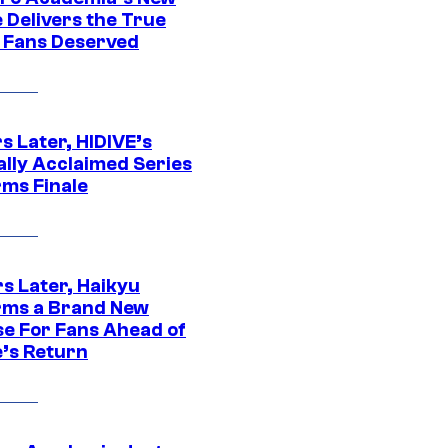
 Delivers the True
e Fans Deserved
s Later, HIDIVE’s
ally Acclaimed Series
rms Finale
s Later, Haikyu
rms a Brand New
se For Fans Ahead of
’s Return