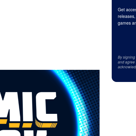
Get acces
releases,
games an
By signing
and agree 
acknowled