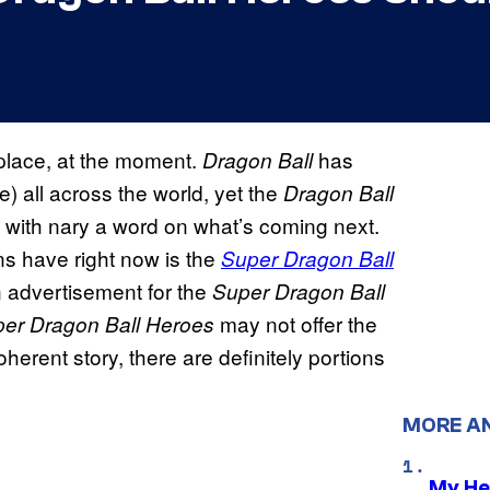
e place, at the moment.
has
Dragon Ball
) all across the world, yet the
Dragon Ball
, with nary a word on what’s coming next.
ns have right now is the
Super Dragon Ball
an advertisement for the
Super Dragon Ball
may not offer the
er Dragon Ball Heroes
herent story, there are definitely portions
MORE A
My He