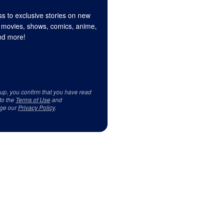
s to exclusive stories on new
 movies, shows, comics, anime,
d more!
 up, you confirm that you have read
to the
Terms of Use
and
ge our
Privacy Policy
.