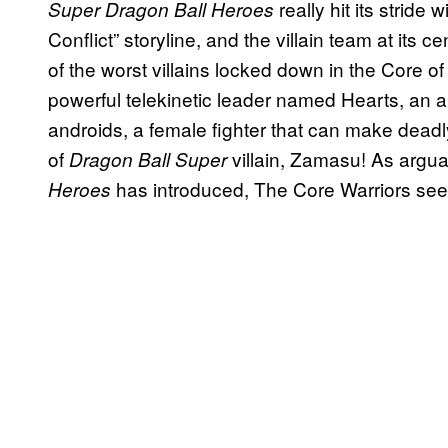
really hit its stride 
Super Dragon Ball Heroes
Conflict” storyline, and the villain team at its 
of the worst villains locked down in the Core o
powerful telekinetic leader named Hearts, an an
androids, a female fighter that can make deadl
of
villain, Zamasu! As argua
Dragon Ball Super
has introduced, The Core Warriors see
Heroes