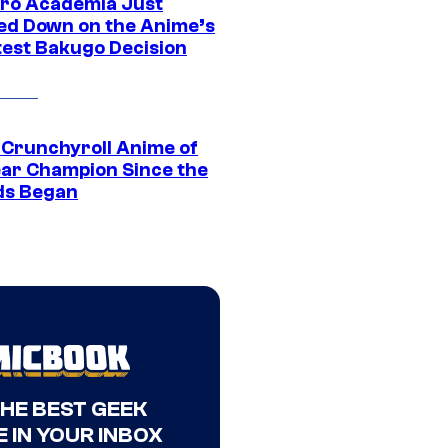
ro Academia Just
ed Down on the Anime’s
est Bakugo Decision
 Crunchyroll Anime of
ear Champion Since the
s Began
THE BEST GEEK
 IN YOUR INBOX