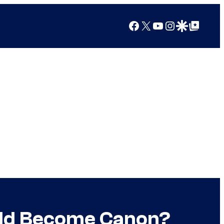
Facebook
X
YouTube
Instagram
Google Discover
Google Top Posts
uld Become Canon?