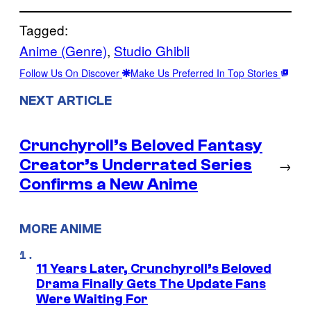
Tagged:
Anime (Genre)
, 
Studio Ghibli
Follow Us On Discover
Make Us Preferred In Top Stories
NEXT ARTICLE
Crunchyroll’s Beloved Fantasy
Creator’s Underrated Series
→
Confirms a New Anime
MORE ANIME
11 Years Later, Crunchyroll’s Beloved
Drama Finally Gets The Update Fans
Were Waiting For