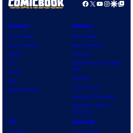
Facebook
X
YouTube
Instagra
Google Disco
Google Top Pos
Comics
Movies
Comic News
Movie News
Comic Reviews
Movie Reviews
Marvel
Supergirl
DC
Spider-Man: Brand New
Day
Image
Clayface
IDW
Dune: Part 3
BOOM! Studios
Avengers: Doomsday
Superman: Man of
Tomorrow
TV
Gaming
TV News
Gaming News