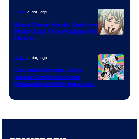
Network
a day ago
Anime
Black Clover Finally Confirms
Major Asta Theory About His
Courtesy
Mother
of
Pierrot
a day ago
Anime
Canceled Shonen Jump
Series Confirms Anime
Shonen
Release Date With New Look
Jump