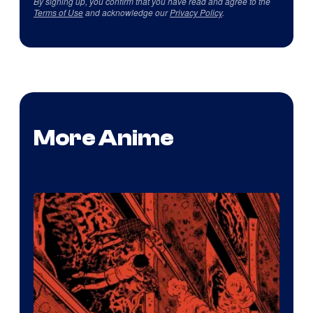
By signing up, you confirm that you have read and agree to the
Terms of Use
and acknowledge our
Privacy Policy
.
More Anime