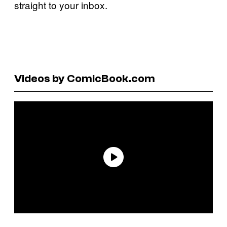
straight to your inbox.
Videos by ComicBook.com