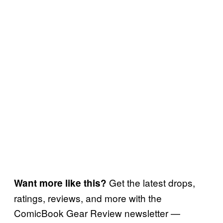
Get the latest drops,
Want more like this?
ratings, reviews, and more with the
ComicBook Gear Review newsletter —