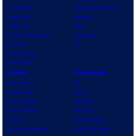
TV Reviews
Video Game Reviews
Spider-Noir
Nintendo
X-Men ’97
Xbox
House of the Dragon
PlayStation
Lanterns
PC
Vought Rising
VisionQuest
Anime
Franchises
Anime News
DC
Dragon Ball
Marvel
Demon Slayer
Star Wars
Jujutsu Kaisen
Star Trek
Naruto
Power Rangers
My Hero Academia
Grand Theft Auto