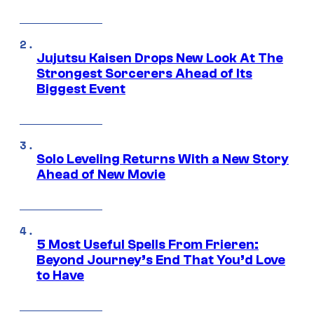
Jujutsu Kaisen Drops New Look At The
Strongest Sorcerers Ahead of Its
Biggest Event
Solo Leveling Returns With a New Story
Ahead of New Movie
5 Most Useful Spells From Frieren:
Beyond Journey’s End That You’d Love
to Have