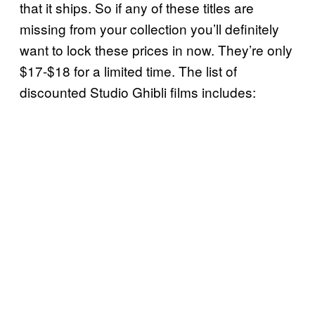
that it ships. So if any of these titles are
missing from your collection you’ll definitely
want to lock these prices in now. They’re only
$17-$18 for a limited time. The list of
discounted Studio Ghibli films includes: