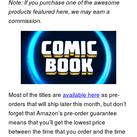
Note: If you purchase one of the awesome
products featured here, we may earn a
commission.
Most of the titles are
available here
as pre-
orders that will ship later this month, but don’t
forget that Amazon’s pre-order guarantee
means that you’ll get the lowest price
between the time that you order and the time