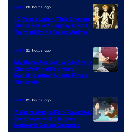
1
20 hours ago
Anime
Pictures
10 Years Later, This Shonen
Jump Series’ Legacy Is Still
Courtesy
Tainted By Its Failed Anime
of
CloverWorks
21 hours ago
Anime
My Hero Academia Confirms
Shoto’s Final Pro Hero
Courtesy
Ranking After Anime Finale
Timeskip
of
TOHO
21 hours ago
Anime
Animation
7 Years Ago, a Fan-Favorite,
Controversial Cartoon
Cartoon
Network Series Debuted