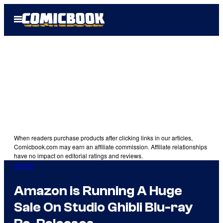
Skip
Open
to
Menu
content
When readers purchase products after clicking links in our articles,
Comicbook.com may earn an affiliate commission. Affiliate relationships
have no impact on editorial ratings and reviews.
Anime
Amazon is Running A Huge
Sale On Studio Ghibli Blu-ray