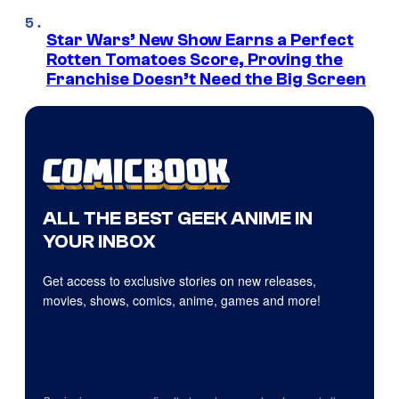
Star Wars’ New Show Earns a Perfect
Rotten Tomatoes Score, Proving the
Franchise Doesn’t Need the Big Screen
ALL THE BEST GEEK ANIME IN
YOUR INBOX
Get access to exclusive stories on new releases,
movies, shows, comics, anime, games and more!