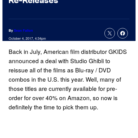
Re-Releases
By
Sean Fallon
October 4, 2017, 4:34pm
Back in July, American film distributor GKIDS
announced a deal with Studio Ghibli to
reissue all of the films as Blu-ray / DVD
combos in the U.S. this year. Well, many of
those titles are currently available for pre-
order for over 40% on Amazon, so now is
definitely the time to pick them up.