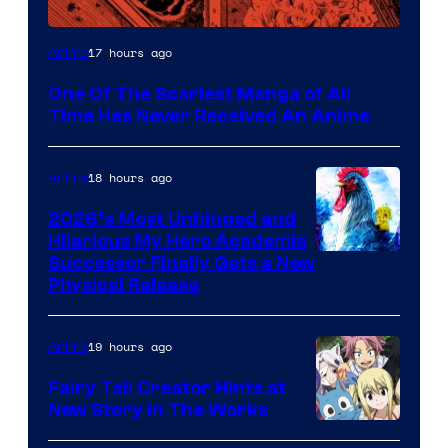
Viz
17 hours ago
Anime
Media
One Of The Scariest Manga of All
Time Has Never Received An Anime
18 hours ago
Anime
2026’s Most Unhinged and
Hilarious My Hero Academia
Successor Finally Gets a New
Physical Release
19 hours ago
Anime
Fairy Tail Creator Hints at
New Story in The Works
A-