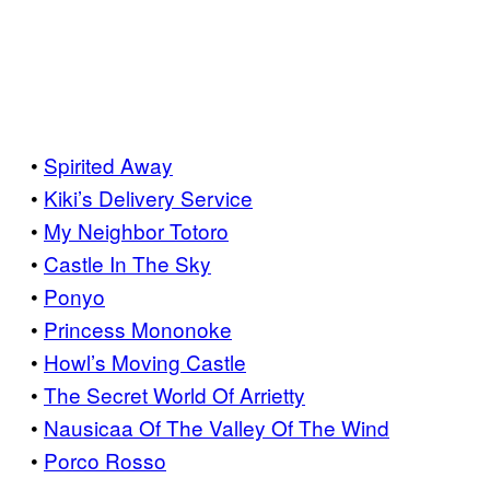
•
Spirited Away
•
Kiki’s Delivery Service
•
My Neighbor Totoro
•
Castle In The Sky
•
Ponyo
•
Princess Mononoke
•
Howl’s Moving Castle
•
The Secret World Of Arrietty
•
Nausicaa Of The Valley Of The Wind
•
Porco Rosso