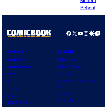
Donald
Iain
Smith/Getty
Images
Facebook
X
YouTube
Instagra
Google Disco
Google Top Pos
Comics
Movies
Comic News
Movie News
Comic Reviews
Movie Reviews
Marvel
Supergirl
DC
Spider-Man: Brand New
Day
Image
Clayface
IDW
Dune: Part 3
BOOM! Studios