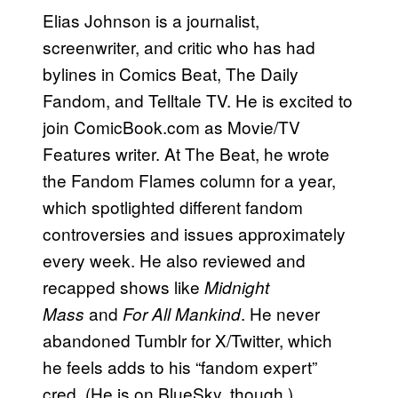
Elias Johnson is a journalist,
screenwriter, and critic who has had
bylines in Comics Beat, The Daily
Fandom, and Telltale TV. He is excited to
join ComicBook.com as Movie/TV
Features writer. At The Beat, he wrote
the Fandom Flames column for a year,
which spotlighted different fandom
controversies and issues approximately
every week. He also reviewed and
recapped shows like
Midnight
and
. He never
Mass
For All Mankind
abandoned Tumblr for X/Twitter, which
he feels adds to his “fandom expert”
cred. (He is on BlueSky, though.)