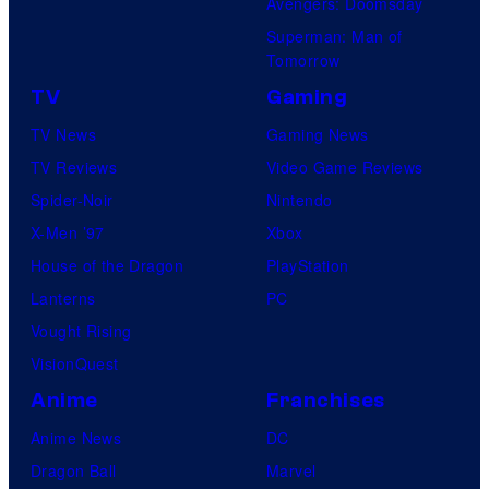
Avengers: Doomsday
Superman: Man of
Tomorrow
TV
Gaming
TV News
Gaming News
TV Reviews
Video Game Reviews
Spider-Noir
Nintendo
X-Men ’97
Xbox
House of the Dragon
PlayStation
Lanterns
PC
Vought Rising
VisionQuest
Anime
Franchises
Anime News
DC
Dragon Ball
Marvel