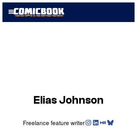
Skip
Open
to
Menu
content
Elias Johnson
Instagram
LinkedIn
Muck Rack
Bluesky
Freelance feature writer