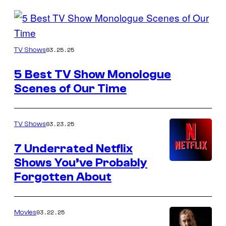
Posts
by
HBO
03.25.25
TV Shows
this
Author
5 Best TV Show Monologue
Scenes of Our Time
03.23.25
TV Shows
7 Underrated Netflix
Shows You’ve Probably
Forgotten About
03.22.25
Movies