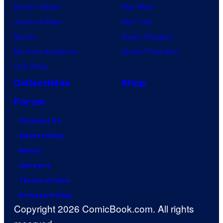
Demon Slayer
Star Wars
Jujutsu Kaisen
Star Trek
Naruto
Power Rangers
My Hero Academia
Grand Theft Auto
One Piece
Collectibles
Shop
Forum
Contact Us
Advertising
About
Careers
Terms of Use
Privacy Policy
Copyright 2026 ComicBook.com. All rights