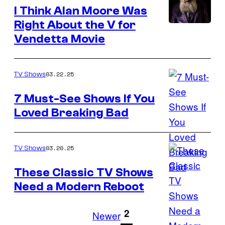
I Think Alan Moore Was
Right About the V for
Vendetta Movie
03.22.25
TV Shows
7 Must-See Shows If You
Loved Breaking Bad
03.20.25
TV Shows
These Classic TV Shows
Need a Modern Reboot
Stock
photo
1
2
Newer
credit: