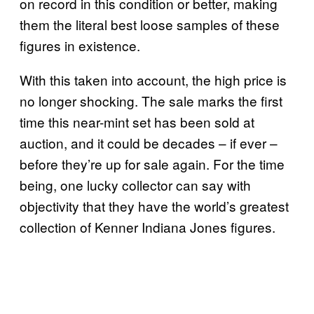
on record in this condition or better, making
them the literal best loose samples of these
figures in existence.
With this taken into account, the high price is
no longer shocking. The sale marks the first
time this near-mint set has been sold at
auction, and it could be decades – if ever –
before they’re up for sale again. For the time
being, one lucky collector can say with
objectivity that they have the world’s greatest
collection of Kenner Indiana Jones figures.