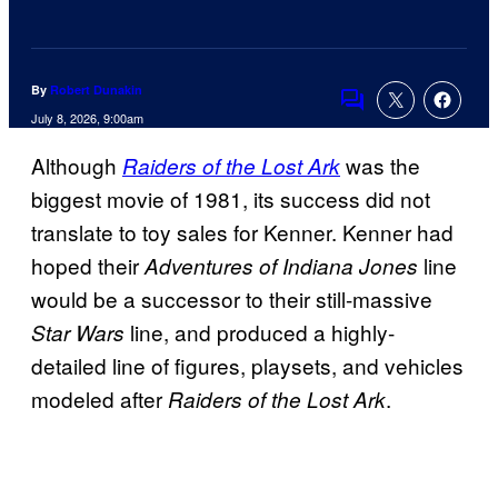
By
Robert Dunakin
Comments
July 8, 2026, 9:00am
Although
was the
Raiders of the Lost Ark
biggest movie of 1981, its success did not
translate to toy sales for Kenner. Kenner had
hoped their
line
Adventures of Indiana Jones
would be a successor to their still-massive
line, and produced a highly-
Star Wars
detailed line of figures, playsets, and vehicles
modeled after
.
Raiders of the Lost Ark