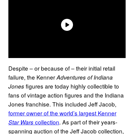
Despite – or because of – their initial retail
failure, the Kenner
Adventures of Indiana
figures are today highly collectible to
Jones
fans of vintage action figures and the Indiana
Jones franchise. This included Jeff Jacob,
former owner of the world’s largest Kenner
collection
. As part of their years-
Star Wars
spanning auction of the Jeff Jacob collection,