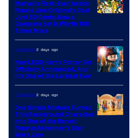
Marvel’s First-Ever Action
Figure Line Originally Cost
Image
Just 50 Cents, Now a
Complete Set Is Worth 100
Courtesy
Times More
of
Marvel
2 days ago
Collectibles
Comics
New LEGO Harry Potter Set
Officially Announced, And
It’s One of the Largest Ever
2 days ago
Collectibles
One Simple Mistake Turned
This Background Character
into One of the Rarest
Figures in Kenner’s Star
Wars Line