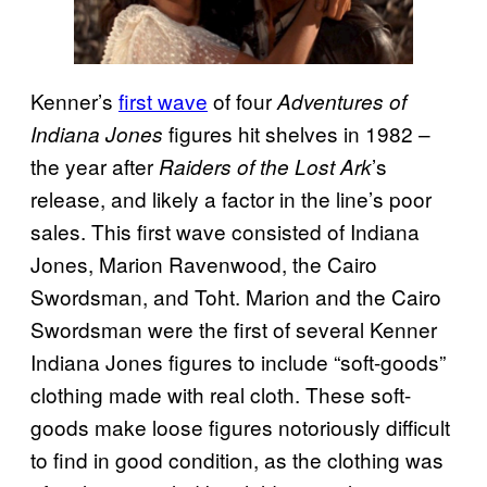
Kenner’s
first wave
of four
Adventures of
figures hit shelves in 1982 –
Indiana Jones
the year after
’s
Raiders of the Lost Ark
release, and likely a factor in the line’s poor
sales. This first wave consisted of Indiana
Jones, Marion Ravenwood, the Cairo
Swordsman, and Toht. Marion and the Cairo
Swordsman were the first of several Kenner
Indiana Jones figures to include “soft-goods”
clothing made with real cloth. These soft-
goods make loose figures notoriously difficult
to find in good condition, as the clothing was