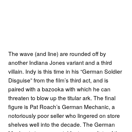
The wave (and line) are rounded off by
another Indiana Jones variant and a third
villain. Indy is this time in his “German Soldier
Disguise” from the film’s third act, and is
paired with a bazooka with which he can
threaten to blow up the titular ark. The final
figure is Pat Roach’s German Mechanic, a
notoriously poor seller who lingered on store
shelves well into the decade. The German