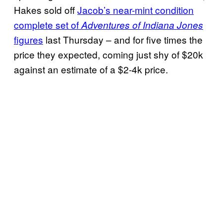
Hakes sold off
Jacob’s near-mint condition
complete set of
Adventures of Indiana Jones
figures
last Thursday – and for five times the
price they expected, coming just shy of $20k
against an estimate of a $2-4k price.