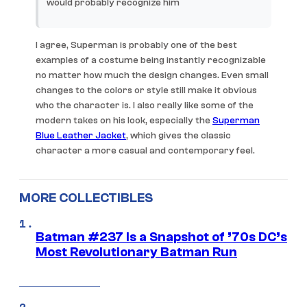
would probably recognize him
I agree, Superman is probably one of the best
examples of a costume being instantly recognizable
no matter how much the design changes. Even small
changes to the colors or style still make it obvious
who the character is. I also really like some of the
modern takes on his look, especially the
Superman
Blue Leather Jacket
, which gives the classic
character a more casual and contemporary feel.
MORE COLLECTIBLES
Batman #237 Is a Snapshot of ’70s DC’s
Most Revolutionary Batman Run