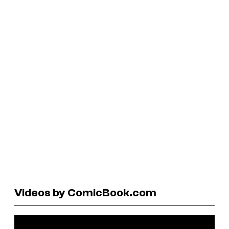
Videos by ComicBook.com