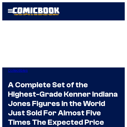
Skip
Open
to
Menu
content
Collectibles
A Complete Set of the
Highest-Grade Kenner Indiana
Jones Figures in the World
Just Sold For Almost Five
Times The Expected Price