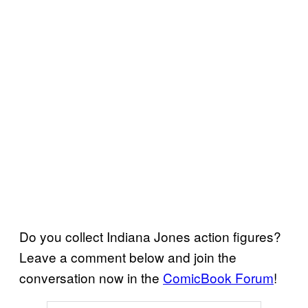
Do you collect Indiana Jones action figures?
Leave a comment below and join the
conversation now in the
ComicBook Forum
!