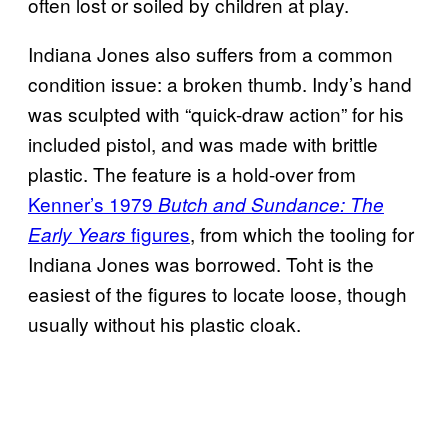
often lost or soiled by children at play.
Indiana Jones also suffers from a common
condition issue: a broken thumb. Indy’s hand
was sculpted with “quick-draw action” for his
included pistol, and was made with brittle
plastic. The feature is a hold-over from
Kenner’s 1979
Butch and Sundance: The
figures
, from which the tooling for
Early Years
Indiana Jones was borrowed. Toht is the
easiest of the figures to locate loose, though
usually without his plastic cloak.