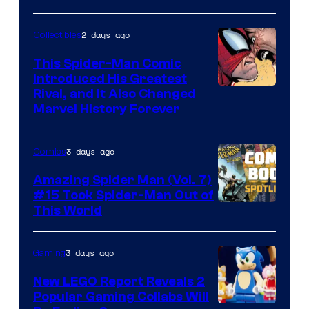
2 days ago
Collectibles
This Spider-Man Comic
Introduced His Greatest
Rival, and It Also Changed
Marvel History Forever
3 days ago
Comics
Amazing Spider Man (Vol. 7)
#15 Took Spider-Man Out of
This World
3 days ago
Gaming
New LEGO Report Reveals 2
Popular Gaming Collabs Will