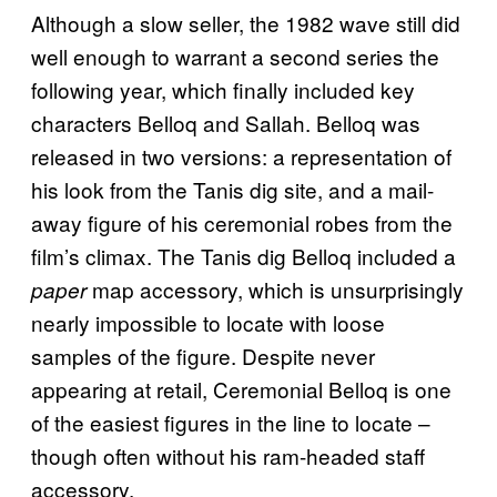
Although a slow seller, the 1982 wave still did
well enough to warrant a second series the
following year, which finally included key
characters Belloq and Sallah. Belloq was
released in two versions: a representation of
his look from the Tanis dig site, and a mail-
away figure of his ceremonial robes from the
film’s climax. The Tanis dig Belloq included a
map accessory, which is unsurprisingly
paper
nearly impossible to locate with loose
samples of the figure. Despite never
appearing at retail, Ceremonial Belloq is one
of the easiest figures in the line to locate –
though often without his ram-headed staff
accessory.