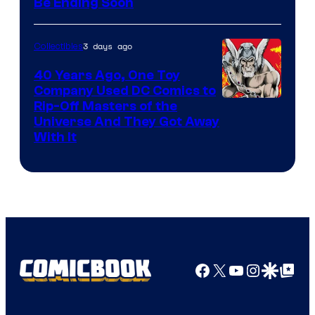
Be Ending Soon
3 days ago
Collectibles
40 Years Ago, One Toy
Company Used DC Comics to
Rip-Off Masters of the
Universe And They Got Away
With It
Facebook
X
YouTube
Instagra
Google Disco
Google Top Pos