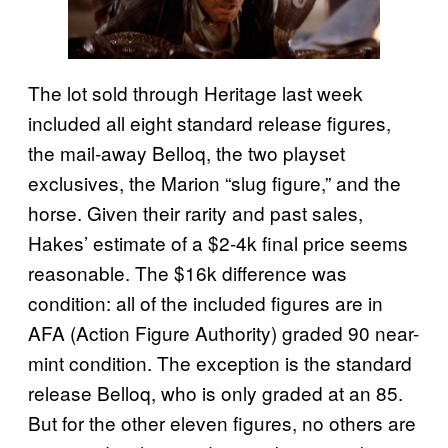
The lot sold through Heritage last week
included all eight standard release figures,
the mail-away Belloq, the two playset
exclusives, the Marion “slug figure,” and the
horse. Given their rarity and past sales,
Hakes’ estimate of a $2-4k final price seems
reasonable. The $16k difference was
condition: all of the included figures are in
AFA (Action Figure Authority) graded 90 near-
mint condition. The exception is the standard
release Belloq, who is only graded at an 85.
But for the other eleven figures, no others are