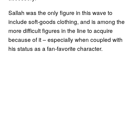
Sallah was the only figure in this wave to
include soft-goods clothing, and is among the
more difficult figures in the line to acquire
because of it – especially when coupled with
his status as a fan-favorite character.