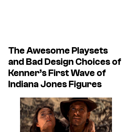
The Awesome Playsets
and Bad Design Choices of
Kenner’s First Wave of
Indiana Jones Figures