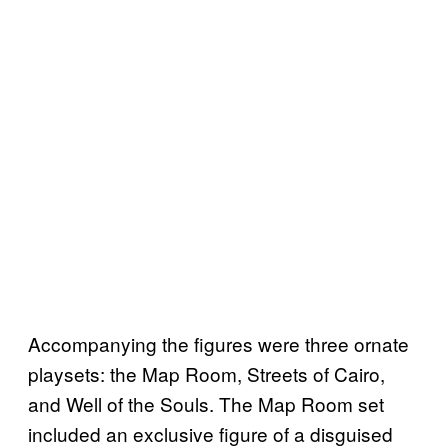
Accompanying the figures were three ornate
playsets: the Map Room, Streets of Cairo,
and Well of the Souls. The Map Room set
included an exclusive figure of a disguised