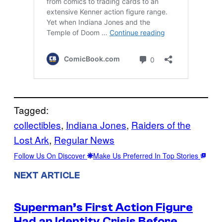
Tagged:
collectibles
, 
Indiana Jones
, 
Raiders of the
Lost Ark
, 
Regular News
Follow Us On Discover
Make Us Preferred In Top Stories
NEXT ARTICLE
Superman’s First Action Figure
Had an Identity Crisis Before