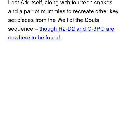
Lost Ark itself, along with fourteen snakes
and a pair of mummies to recreate other key
set pieces from the Well of the Souls
sequence –
though R2-D2 and C-3PO are
nowhere to be found
.