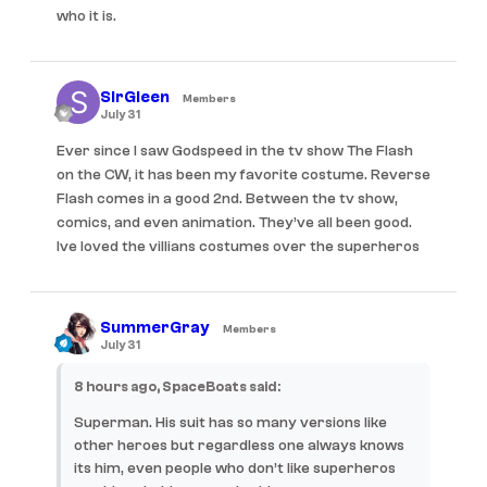
who it is.
SirGleen
Members
July 31
Ever since I saw Godspeed in the tv show The Flash
on the CW, it has been my favorite costume. Reverse
Flash comes in a good 2nd. Between the tv show,
comics, and even animation. They’ve all been good.
Ive loved the villians costumes over the superheros
SummerGray
Members
July 31
8 hours ago, SpaceBoats said:
Superman. His suit has so many versions like
other heroes but regardless one always knows
its him, even people who don’t like superheros