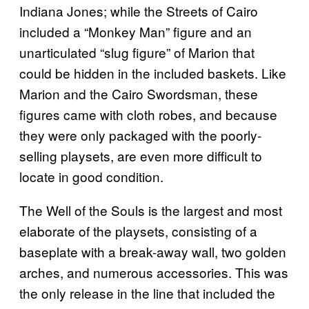
Indiana Jones; while the Streets of Cairo
included a “Monkey Man” figure and an
unarticulated “slug figure” of Marion that
could be hidden in the included baskets. Like
Marion and the Cairo Swordsman, these
figures came with cloth robes, and because
they were only packaged with the poorly-
selling playsets, are even more difficult to
locate in good condition.
The Well of the Souls is the largest and most
elaborate of the playsets, consisting of a
baseplate with a break-away wall, two golden
arches, and numerous accessories. This was
the only release in the line that included the