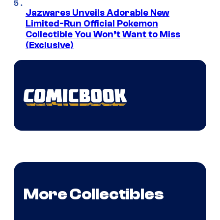
Jazwares Unveils Adorable New
Limited-Run Official Pokemon
Collectible You Won’t Want to Miss
(Exclusive)
More Collectibles