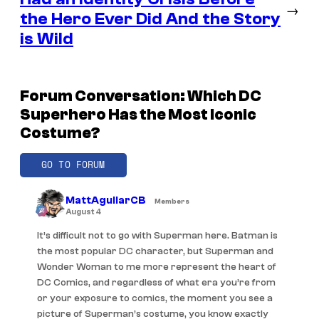
→
the Hero Ever Did And the Story
is Wild
Forum Conversation: Which DC
Superhero Has the Most Iconic
Costume?
GO TO FORUM
MattAguilarCB
Members
August 4
It’s difficult not to go with Superman here. Batman is
the most popular DC character, but Superman and
Wonder Woman to me more represent the heart of
DC Comics, and regardless of what era you’re from
or your exposure to comics, the moment you see a
picture of Superman’s costume, you know exactly