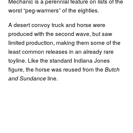
Mechanic is a perennial feature on lists of the
worst “peg-warmers” of the eighties.
A desert convoy truck and horse were
produced with the second wave, but saw
limited production, making them some of the
least common releases in an already rare
toyline. Like the standard Indiana Jones
figure, the horse was reused from the
Butch
line.
and Sundance