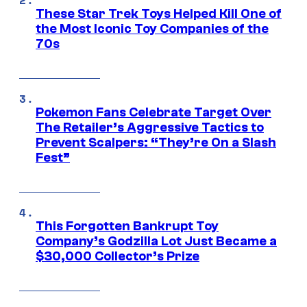
These Star Trek Toys Helped Kill One of
the Most Iconic Toy Companies of the
70s
Pokemon Fans Celebrate Target Over
The Retailer’s Aggressive Tactics to
Prevent Scalpers: “They’re On a Slash
Fest”
This Forgotten Bankrupt Toy
Company’s Godzilla Lot Just Became a
$30,000 Collector’s Prize