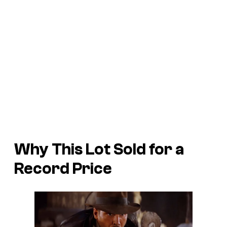
Why This Lot Sold for a
Record Price