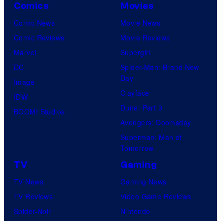
Comics
Movies
Comic News
Movie News
Comic Reviews
Movie Reviews
Marvel
Supergirl
DC
Spider-Man: Brand New
Day
Image
Clayface
IDW
Dune: Part 3
BOOM! Studios
Avengers: Doomsday
Superman: Man of
Tomorrow
TV
Gaming
TV News
Gaming News
TV Reviews
Video Game Reviews
Spider-Noir
Nintendo