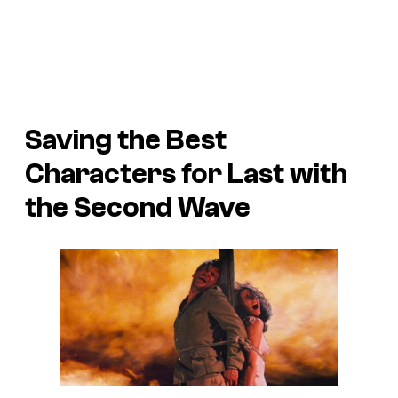
Saving the Best
Characters for Last with
the Second Wave