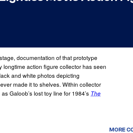
stage, documentation of that prototype
y longtime action figure collector has seen
black and white photos depicting
ever made it to shelves. Within collector
as Galoob’s lost toy line for 1984’s
The
MORE C