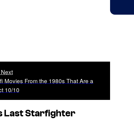
 Next
-fi Movies From the 1980s That Are a
ct 10/10
s
Last Starfighter