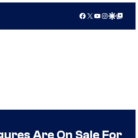
Facebook
X
YouTube
Instagram
Google Discover
Google Top Posts
gures Are On Sale For