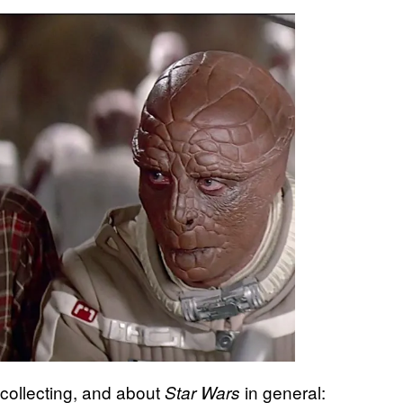
collecting, and about
in general:
Star Wars