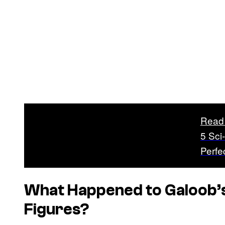
Read
5 Sci
Perfe
What Happened to Galoob’
Figures?