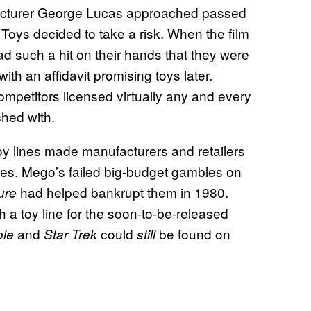
nufacturer George Lucas approached passed
Toys decided to take a risk. When the film
d such a hit on their hands that they were
with an affidavit promising toys later.
ompetitors licensed virtually any and every
ched with.
 toy lines made manufacturers and retailers
ties. Mego’s failed big-budget gambles on
had helped bankrupt them in 1980.
ture
a toy line for the soon-to-be-released
and
could
be found on
ole
Star Trek
still