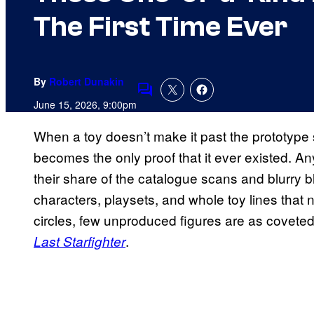
The First Time Ever
By
Robert Dunakin
Comments
June 15, 2026, 9:00pm
When a toy doesn’t make it past the prototype 
becomes the only proof that it ever existed. An
their share of the catalogue scans and blurry 
characters, playsets, and whole toy lines that n
circles, few unproduced figures are as coveted 
.
Last Starfighter