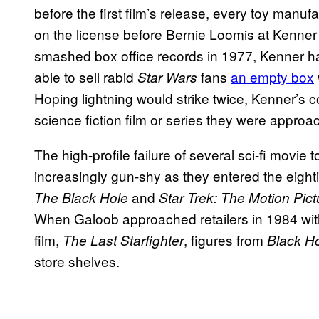
before the first film’s release, every toy ma
on the license before Bernie Loomis at Kenner 
smashed box office records in 1977, Kenner ha
able to sell rabid
fans
an empty box
Star Wars
Hoping lightning would strike twice, Kenner’s c
science fiction film or series they were approa
The high-profile failure of several sci-fi movie
increasingly gun-shy as they entered the eigh
and
The Black Hole
Star Trek: The Motion Pic
When Galoob approached retailers in 1984 with 
film,
, figures from
The Last Starfighter
Black H
store shelves.