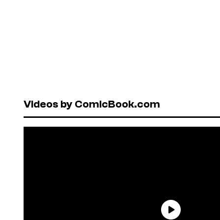
Videos by ComicBook.com