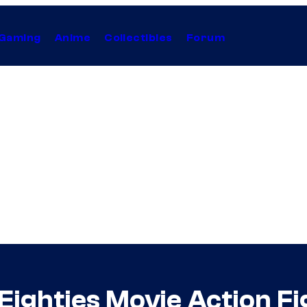
Gaming
Anime
Collectibles
Forum
Eighties Movie Action Fi