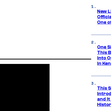
New L
Offici
One o
One S
This 
into O
in Ke
This 
Introd
and I
Histo