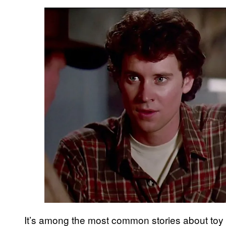
It’s among the most common stories about toy 