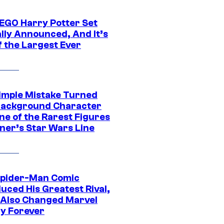
EGO Harry Potter Set
ally Announced, And It’s
f the Largest Ever
imple Mistake Turned
Background Character
ne of the Rarest Figures
nner’s Star Wars Line
Spider-Man Comic
uced His Greatest Rival,
t Also Changed Marvel
ry Forever