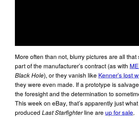
More often than not, blurry pictures are all tha
part of the manufacturer’s contract (as with
MEG
), or they vanish like
Kenner’s lost 
Black Hole
they were even made. If a prototype is salvage
the foresight and the determination to sometimes
This week on eBay, that’s apparently just what
produced
line are
up for sale
.
Last Starfighter