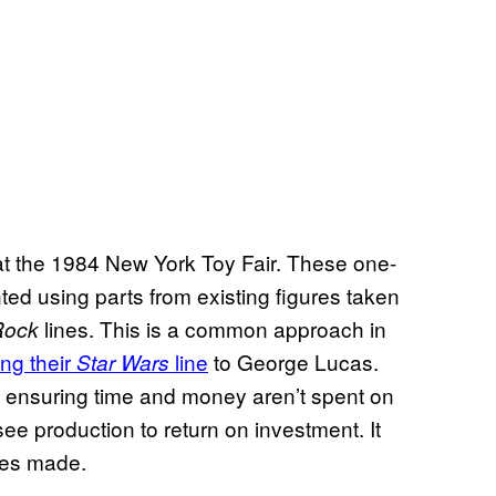
 at the 1984 New York Toy Fair. These one-
ed using parts from existing figures taken
lines. This is a common approach in
 Rock
ng their
line
to George Lucas.
Star Wars
y ensuring time and money aren’t spent on
see production to return on investment. It
nes made.