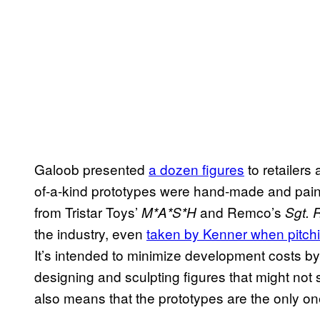
Galoob presented
a dozen figures
to retailers
of-a-kind prototypes were hand-made and paint
from Tristar Toys’
and Remco’s
M*A*S*H
Sgt.
the industry, even
taken by Kenner when pitchi
It’s intended to minimize development costs b
designing and sculpting figures that might not 
also means that the prototypes are the
only o