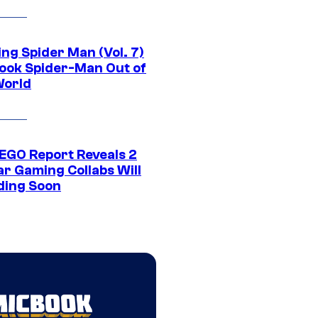
ng Spider Man (Vol. 7)
ook Spider-Man Out of
World
EGO Report Reveals 2
ar Gaming Collabs Will
ding Soon