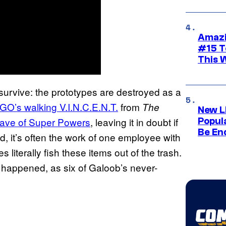
Amazi
#15 T
This 
t survive: the prototypes are destroyed as a
O’s walking V.I.N.C.E.N.T.
from
The
New L
wave of Super Powers
, leaving it in doubt if
Popul
Be En
d, it’s often the work of one employee with
 literally fish these items out of the trash.
 happened, as six of Galoob’s never-