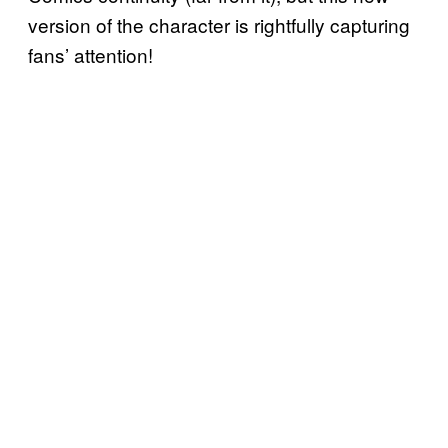
version of the character is rightfully capturing
fans’ attention!