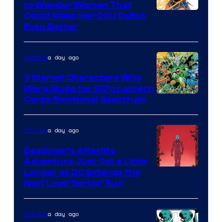
to Wonder Woman That
Image
Could Make Her DCU Debut
Even Better
Courtesy
of
a day ago
Comics
DC
Comics
9 Marvel Characters Who
Were Made for DC’s Lantern
Image
Corps Emotional Spectrum
Courtesy
of
a day ago
Comics
DC
Deadman’s Afterlife
Comics
Adventure Just Got a Little
Longer as DC Extends the
Next Level Series’ Run
a day ago
Comics