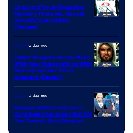
Chachu #1 Is an Engaging
Mystery From Ms. Marvel
Herself, Iman Vellani
(Review)
a day ago
Comics
Power Rangers Green Plays
With Your Expectations With
More Questions Than
Answers (Review)
a day ago
Comics
Batman #12 Introduces a
Core New Character, But It’s
Image
Too Overstuffed (Review)
Courtesy