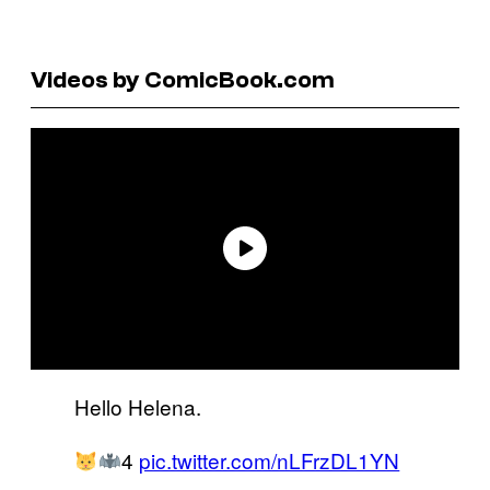
Videos by ComicBook.com
Hello Helena.
4
pic.twitter.com/nLFrzDL1YN