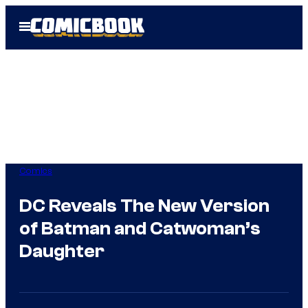
Skip
Open
to
Menu
content
Comics
DC Reveals The New Version
of Batman and Catwoman’s
Daughter