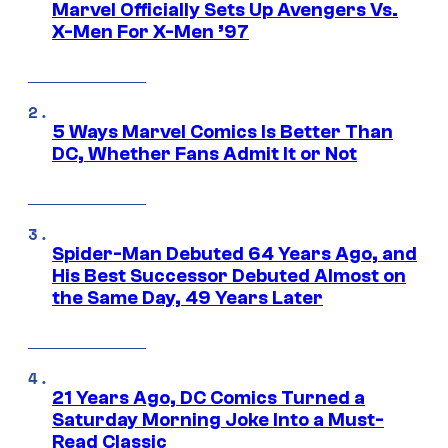
Marvel Officially Sets Up Avengers Vs.
X-Men For X-Men ’97
5 Ways Marvel Comics Is Better Than
DC, Whether Fans Admit It or Not
Spider-Man Debuted 64 Years Ago, and
His Best Successor Debuted Almost on
the Same Day, 49 Years Later
21 Years Ago, DC Comics Turned a
Saturday Morning Joke Into a Must-
Read Classic