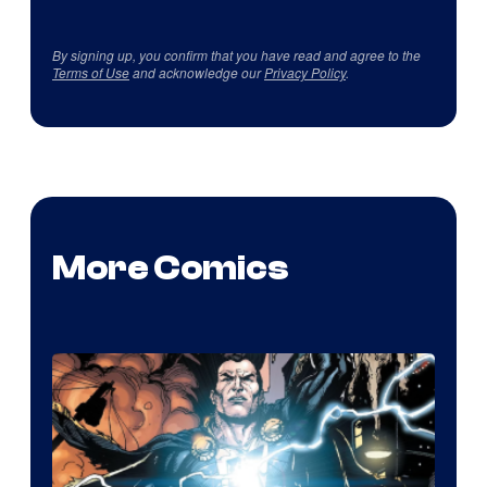
By signing up, you confirm that you have read and agree to the
Terms of Use
and acknowledge our
Privacy Policy
.
More Comics