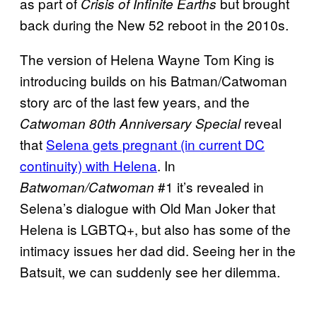
as part of
but brought
Crisis of Infinite Earths
back during the New 52 reboot in the 2010s.
The version of Helena Wayne Tom King is
introducing builds on his Batman/Catwoman
story arc of the last few years, and the
reveal
Catwoman 80th Anniversary Special
that
Selena gets pregnant (in current DC
continuity) with Helena
. In
#1 it’s revealed in
Batwoman/Catwoman
Selena’s dialogue with Old Man Joker that
Helena is LGBTQ+, but also has some of the
intimacy issues her dad did. Seeing her in the
Batsuit, we can suddenly see her dilemma.