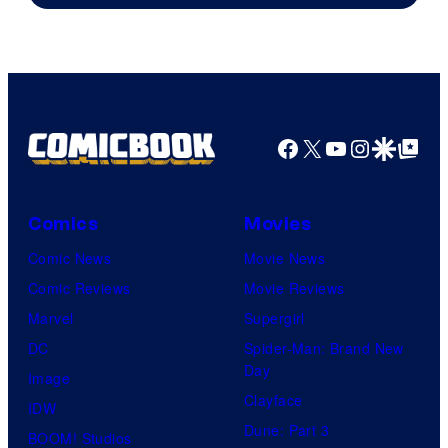
of
DC
Comics
Facebook
X
YouTube
Instagra
Google Disco
Google Top Pos
Comics
Movies
Comic News
Movie News
Comic Reviews
Movie Reviews
Marvel
Supergirl
DC
Spider-Man: Brand New
Day
Image
Clayface
IDW
Dune: Part 3
BOOM! Studios