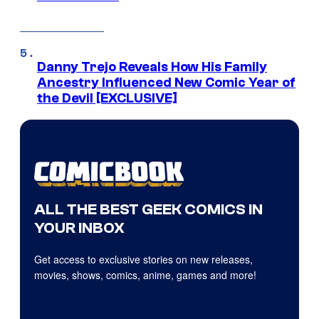
Danny Trejo Reveals How His Family
Ancestry Influenced New Comic Year of
the Devil [EXCLUSIVE]
ALL THE BEST GEEK COMICS IN
YOUR INBOX
Get access to exclusive stories on new releases,
movies, shows, comics, anime, games and more!