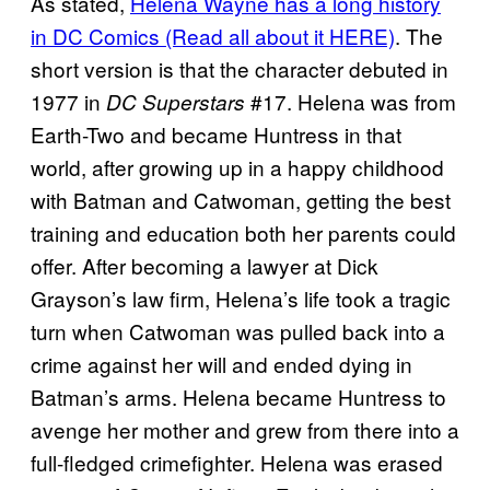
As stated,
Helena Wayne has a long history
in DC
Comics (Read all about it HERE)
. The
short version is that the character debuted in
1977 in
#17. Helena was from
DC Superstars
Earth-Two and became Huntress in that
world, after growing up in a happy childhood
with Batman and Catwoman, getting the best
training and education both her parents could
offer. After becoming a lawyer at Dick
Grayson’s law firm, Helena’s life took a tragic
turn when Catwoman was pulled back into a
crime against her will and ended dying in
Batman’s arms. Helena became Huntress to
avenge her mother and grew from there into a
full-fledged crimefighter. Helena was erased