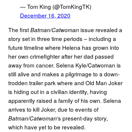
— Tom King (@TomKingTK)
December 16, 2020
The first
issue revealed a
Batman/Catwoman
story set in three time periods – including a
future timeline where Helena has grown into
her own crimefighter after her dad passed
away from cancer. Selena Kyle/Catwoman is
still alive and makes a pilgrimage to a down-
trodden trailer park where and Old Man Joker
is hiding out in a civilian identity, having
apparently raised a family of his own. Selena
arrives to kill Joker, due to events of
‘s present-day story,
Batman/Catwoman
which have yet to be revealed.