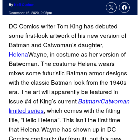
By
Kofi Outlaw
December 16, 2020, 2:05pm
DC Comics writer Tom King has debuted
some first-look artwork of his new version of
Batman and Catwoman’s daughter,
Helena
Wayne, in costume as her version of
Batwoman. The costume Helena wears
mixes some futuristic Batman armor designs
with the classic Batman look from the 1940s
era. The art will apparently be featured in
issue #4 of King’s current
Batman/Catwoman
limited series
, which comes with the fitting
title, “Hello Helena”. This isn’t the first time
that Helena Wayne has shown up in DC
Comics continuity (far from it), but this new