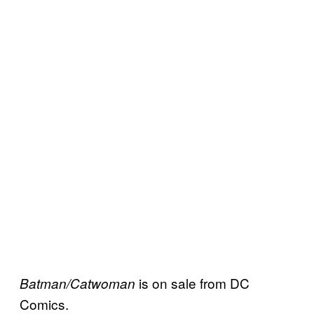
is on sale from DC
Batman/Catwoman
Comics.