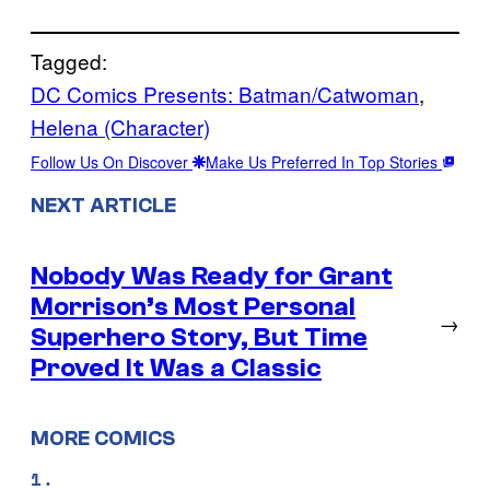
Tagged:
DC Comics Presents: Batman/Catwoman
, 
Helena (Character)
Follow Us On Discover
Make Us Preferred In Top Stories
NEXT ARTICLE
Nobody Was Ready for Grant
Morrison’s Most Personal
→
Superhero Story, But Time
Proved It Was a Classic
MORE COMICS