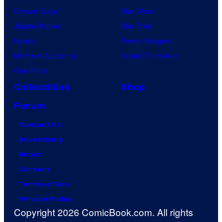
Demon Slayer
Star Wars
Jujutsu Kaisen
Star Trek
Naruto
Power Rangers
My Hero Academia
Grand Theft Auto
One Piece
Collectibles
Shop
Forum
Contact Us
Advertising
About
Careers
Terms of Use
Privacy Policy
Copyright 2026 ComicBook.com. All rights