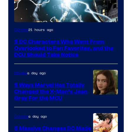
Image
21 hours ago
Comics
Courtesy
5 DC Characters Who Went From
of
Overlooked to Fan Favorites, and the
DC
DCU Should Take Notice
Comics
a day ago
Movies
5 Ways Marvel Has Totally
Changed the X-Men’s Jean
Grey For the MCU
a day ago
Comics
5 Massive Changes DC Made