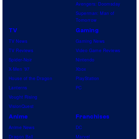
Avengers: Doomsday
Superman: Man of
Tomorrow
TV
Gaming
TV News
Gaming News
TV Reviews
Video Game Reviews
Spider-Noir
Nintendo
X-Men ’97
Xbox
House of the Dragon
PlayStation
Lanterns
PC
Vought Rising
VisionQuest
Anime
Franchises
Anime News
DC
Dragon Ball
Marvel