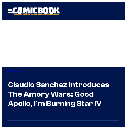
Skip
Open
to
Menu
content
Comics
Claudio Sanchez Introduces
The Amory Wars: Good
Apollo, I’m Burning Star IV