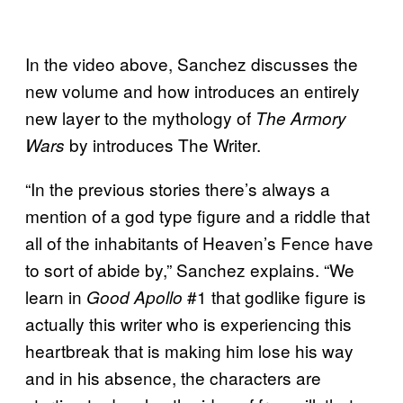
In the video above, Sanchez discusses the
new volume and how introduces an entirely
new layer to the mythology of
The Armory
by introduces The Writer.
Wars
“In the previous stories there’s always a
mention of a god type figure and a riddle that
all of the inhabitants of Heaven’s Fence have
to sort of abide by,” Sanchez explains. “We
learn in
#1 that godlike figure is
Good Apollo
actually this writer who is experiencing this
heartbreak that is making him lose his way
and in his absence, the characters are