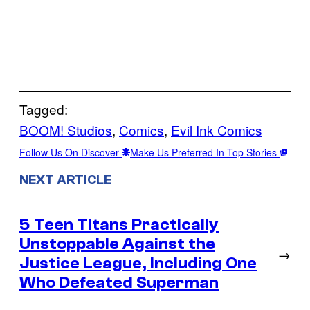
Tagged:
BOOM! Studios
, 
Comics
, 
Evil Ink Comics
Follow Us On Discover
Make Us Preferred In Top Stories
NEXT ARTICLE
5 Teen Titans Practically
Unstoppable Against the
→
Justice League, Including One
Who Defeated Superman