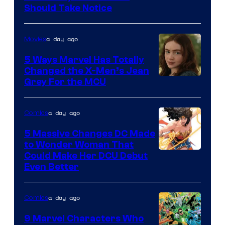
Should Take Notice
Courtesy
of
a day ago
Movies
DC
Comics
5 Ways Marvel Has Totally
Changed the X-Men’s Jean
Grey For the MCU
a day ago
Comics
5 Massive Changes DC Made
to Wonder Woman That
Image
Could Make Her DCU Debut
Even Better
Courtesy
of
a day ago
Comics
DC
Comics
9 Marvel Characters Who