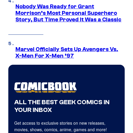
Nobody Was Ready for Grant
Morrison’s Most Personal Superhero
Story, But Time Proved It Was a Classic
Marvel Officially Sets Up Avengers Vs.
X-Men For X-Men ’97
ALL THE BEST GEEK COMICS IN
YOUR INBOX
Get access to exclusive stories on new releases,
movies, shows, comics, anime, games and more!