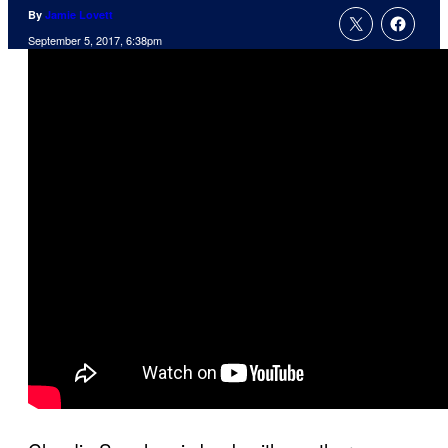
By
Jamie Lovett
September 5, 2017, 6:38pm