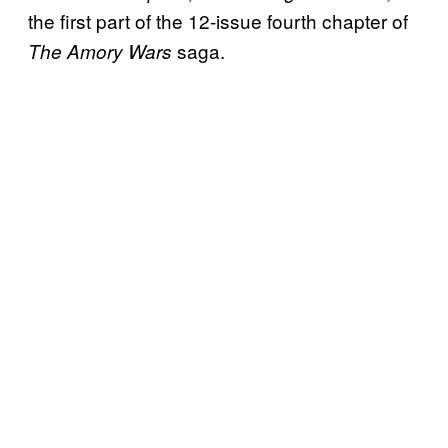
the first part of the 12-issue fourth chapter of
saga.
The Amory Wars