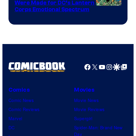
Were Made for DC’s Lantern
Image
Corps Emotional Spectrum
Courtesy
of
DC
Comics
Facebook
X
YouTube
Instagra
Google Disco
Google Top Pos
Comics
Movies
Comic News
Movie News
Comic Reviews
Movie Reviews
Marvel
Supergirl
DC
Spider-Man: Brand New
Day