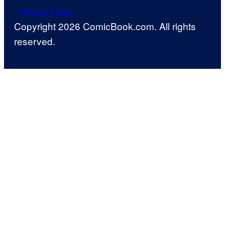
Privacy Policy
Copyright 2026 ComicBook.com. All rights
reserved.