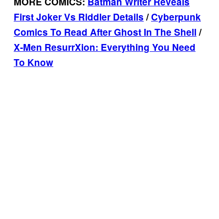
MORE COMICS:
Batman Writer Reveals
First Joker Vs Riddler Details
/
Cyberpunk
Comics To Read After Ghost In The Shell
/
X-Men ResurrXion: Everything You Need
To Know