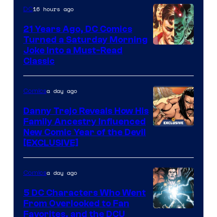
Marvel
16 hours ago
DC
Comics
21 Years Ago, DC Comics
Turned a Saturday Morning
Image
Joke Into a Must-Read
Classic
Courtesy
of
a day ago
Comics
DC
Comics
Danny Trejo Reveals How His
Family Ancestry Influenced
New Comic Year of the Devil
[EXCLUSIVE]
a day ago
Comics
5 DC Characters Who Went
From Overlooked to Fan
Image
Favorites, and the DCU