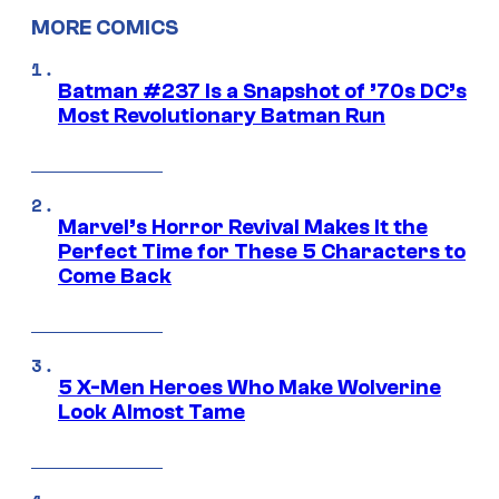
MORE COMICS
Batman #237 Is a Snapshot of ’70s DC’s
Most Revolutionary Batman Run
Marvel’s Horror Revival Makes It the
Perfect Time for These 5 Characters to
Come Back
5 X-Men Heroes Who Make Wolverine
Look Almost Tame