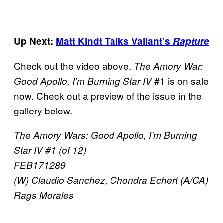
Up Next:
Matt Kindt Talks Valiant’s
Rapture
Check out the video above.
The Amory War:
#1 is on sale
Good Apollo, I’m Burning Star IV
now. Check out a preview of the issue in the
gallery below.
The Amory Wars: Good Apollo, I’m Burning
Star IV #1 (of 12)
FEB171289
(W) Claudio Sanchez, Chondra Echert (A/CA)
Rags Morales