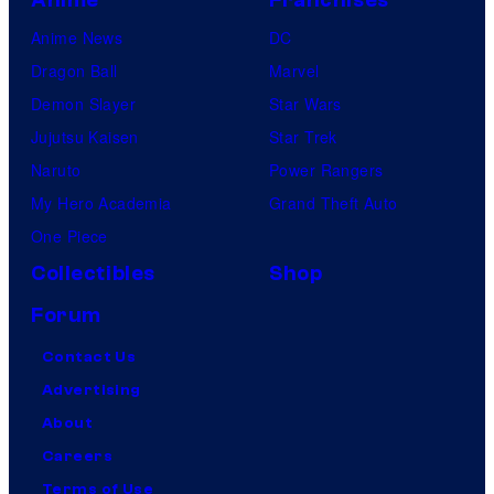
Anime News
DC
Dragon Ball
Marvel
Demon Slayer
Star Wars
Jujutsu Kaisen
Star Trek
Naruto
Power Rangers
My Hero Academia
Grand Theft Auto
One Piece
Collectibles
Shop
Forum
Contact Us
Advertising
About
Careers
Terms of Use