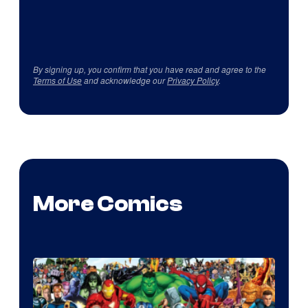
By signing up, you confirm that you have read and agree to the
Terms of Use
and acknowledge our
Privacy Policy
.
More Comics