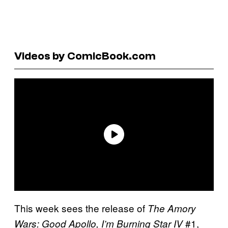
Videos by ComicBook.com
This week sees the release of
The Amory
#1,
Wars: Good Apollo, I’m Burning Star IV