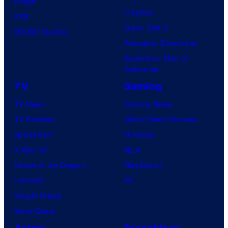
Image
Clayface
IDW
Dune: Part 3
BOOM! Studios
Avengers: Doomsday
Superman: Man of
Tomorrow
TV
Gaming
TV News
Gaming News
TV Reviews
Video Game Reviews
Spider-Noir
Nintendo
X-Men ’97
Xbox
House of the Dragon
PlayStation
Lanterns
PC
Vought Rising
VisionQuest
Anime
Franchises