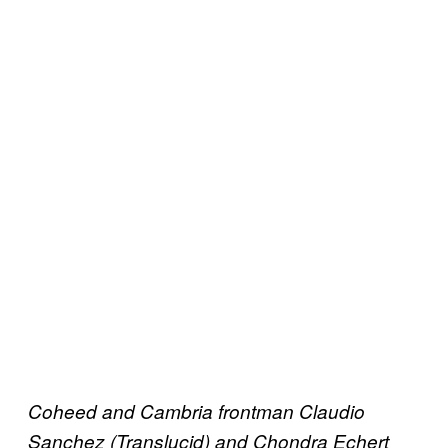
Coheed and Cambria frontman Claudio
Sanchez (Translucid) and Chondra Echert