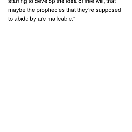
starting to develop the idea of free will, that
maybe the prophecies that they’re supposed
to abide by are malleable.”