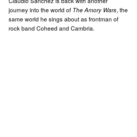
Claudio Sanchez is back with another
journey into the world of
, the
The Amory Wars
same world he sings about as frontman of
rock band Coheed and Cambria.