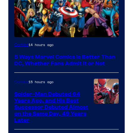
Image
14 hours ago
Comics
Courtesy
5 Ways Marvel Comics Is Better Than
of
DC, Whether Fans Admit It or Not
Marvel
Comics
15 hours ago
Comics
Spider-Man Debuted 64
Years Ago, and His Best
Image
Successor Debuted Almost
on the Same Day, 49 Years
Courtesy
Later
of