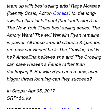
team up with best-selling artist Rags Morales
(Identity Crisis, Action
Comics
) for the long-
awaited third installment (but fourth story) of
The New York Times best-selling series, The
Amory Wars! The evil Wilhelm Ryan remains
in power. All those around Claudio Kilgannon
are now convinced he is The Crowing, but is
he? Ambellina believes she and The Crowing
can save Heaven’s Fence rather than
destroying it. But with Ryan and a new, even
bigger threat looming-can they succeed?
In Shops: Apr 05, 2017
SRP: $3.99