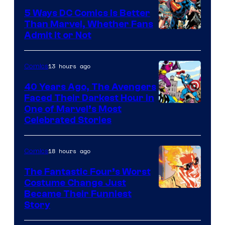
5 Ways DC Comics Is Better
Than Marvel, Whether Fans
Image
Admit It or Not
Courtesy
of
13 hours ago
Comics
DC
40 Years Ago, The Avengers
Comics
Faced Their Darkest Hour in
Image
One of Marvel’s Most
Celebrated Stories
Courtesy
of
18 hours ago
Comics
Marvel
Comics
The Fantastic Four’s Worst
Costume Change Just
Image
Became Their Funniest
Story
Courtesy
of