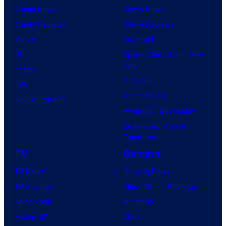
Comic News
Movie News
Comic Reviews
Movie Reviews
Marvel
Supergirl
DC
Spider-Man: Brand New
Day
Image
Clayface
IDW
Dune: Part 3
BOOM! Studios
Avengers: Doomsday
Superman: Man of
Tomorrow
TV
Gaming
TV News
Gaming News
TV Reviews
Video Game Reviews
Spider-Noir
Nintendo
X-Men ’97
Xbox