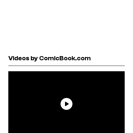
Videos by ComicBook.com