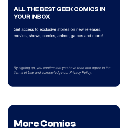
ALL THE BEST GEEK COMICS IN
YOUR INBOX
Get access to exclusive stories on new releases,
movies, shows, comics, anime, games and more!
By signing up, you confirm that you have read and agree to the
Terms of Use
and acknowledge our
Privacy Policy
.
More Comics