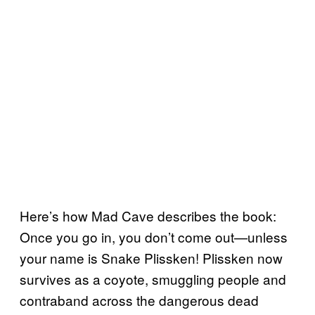
Here’s how Mad Cave describes the book:
Once you go in, you don’t come out—unless
your name is Snake Plissken! Plissken now
survives as a coyote, smuggling people and
contraband across the dangerous dead