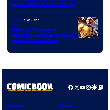
Spider-Man: Brand New Day
a day ago
Comics
5 Marvel Superman
Copycats As Powerful As DC
Image
Comic’s Man of Steel
Courtesy
of
Marvel
Comics
Facebook
X
YouTube
Instagra
Google Disco
Google Top Pos
Comics
Movies