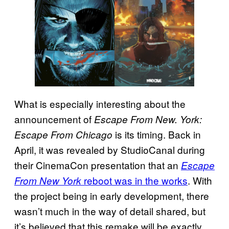
What is especially interesting about the
announcement of
Escape From New. York:
is its timing. Back in
Escape From Chicago
April, it was revealed by StudioCanal during
their CinemaCon presentation that an
Escape
reboot was in the works
. With
From New York
the project being in early development, there
wasn’t much in the way of detail shared, but
it’s believed that this remake will be exactly