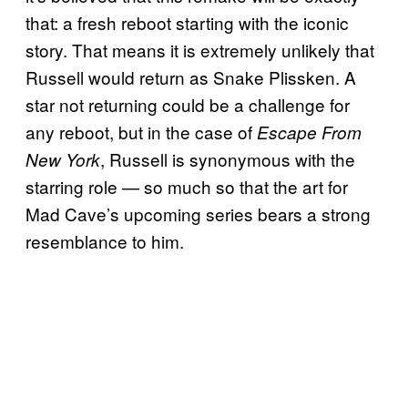
that: a fresh reboot starting with the iconic
story. That means it is extremely unlikely that
Russell would return as Snake Plissken. A
star not returning could be a challenge for
any reboot, but in the case of
Escape From
, Russell is synonymous with the
New York
starring role — so much so that the art for
Mad Cave’s upcoming series bears a strong
resemblance to him.