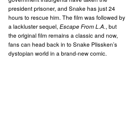
president prisoner, and Snake has just 24
hours to rescue him. The film was followed by
a lackluster sequel,
, but
Escape From L.A.
the original film remains a classic and now,
fans can head back in to Snake Plissken’s
dystopian world in a brand-new comic.