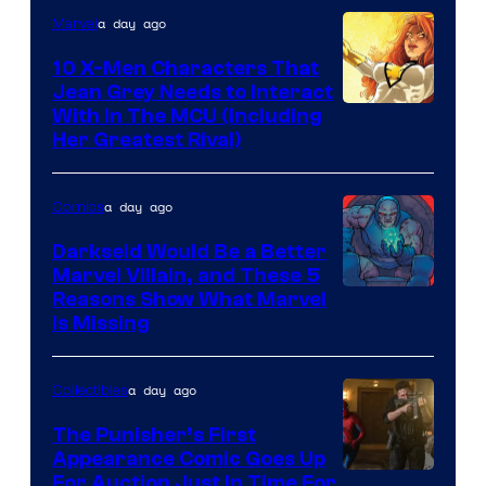
a day ago
Marvel
Marvel
Comics
10 X-Men Characters That
Jean Grey Needs to Interact
With In The MCU (Including
Her Greatest Rival)
a day ago
Comics
Darkseid Would Be a Better
Marvel Villain, and These 5
Reasons Show What Marvel
Is Missing
a day ago
Collectibles
The Punisher’s First
Appearance Comic Goes Up
For Auction Just In Time For