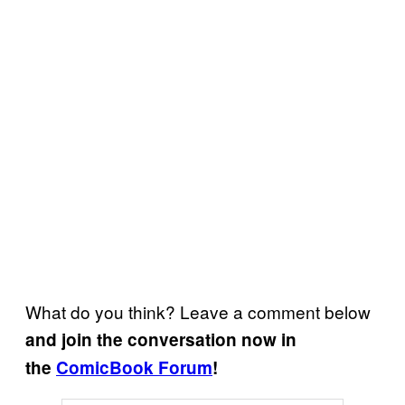
What do you think? Leave a comment below
and join the conversation now in
the
ComicBook Forum
!