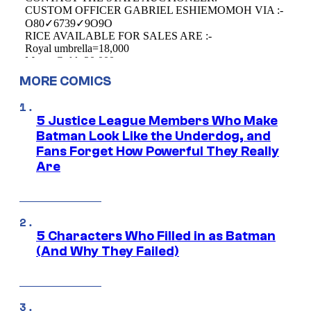
MORE COMICS
5 Justice League Members Who Make
Batman Look Like the Underdog, and
Fans Forget How Powerful They Really
Are
5 Characters Who Filled in as Batman
(And Why They Failed)