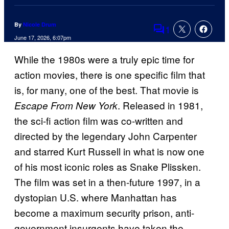
By
Nicole Drum
1
Comments
June 17, 2026, 6:07pm
While the 1980s were a truly epic time for
action movies, there is one specific film that
is, for many, one of the best. That movie is
. Released in 1981,
Escape From New York
the sci-fi action film was co-written and
directed by the legendary John Carpenter
and starred Kurt Russell in what is now one
of his most iconic roles as Snake Plissken.
The film was set in a then-future 1997, in a
dystopian U.S. where Manhattan has
become a maximum security prison, anti-
government insurgents have taken the