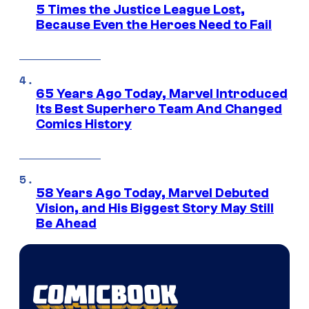
5 Times the Justice League Lost,
Because Even the Heroes Need to Fail
65 Years Ago Today, Marvel Introduced
Its Best Superhero Team And Changed
Comics History
58 Years Ago Today, Marvel Debuted
Vision, and His Biggest Story May Still
Be Ahead