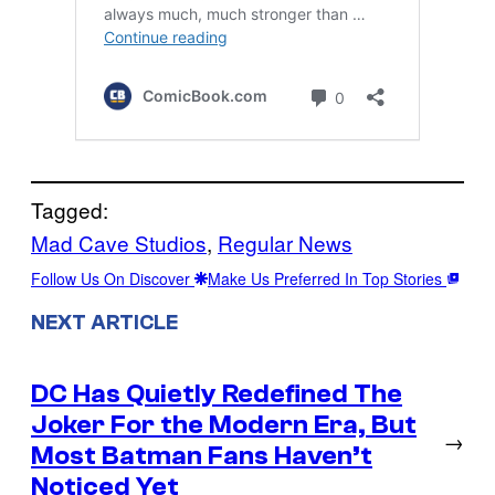
Tagged:
Mad Cave Studios
, 
Regular News
Follow Us On Discover
Make Us Preferred In Top Stories
NEXT ARTICLE
DC Has Quietly Redefined The
Joker For the Modern Era, But
→
Most Batman Fans Haven’t
Noticed Yet