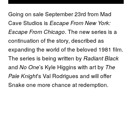
Going on sale September 23rd from Mad
Cave Studios is
Escape From New York:
. The new series is a
Escape From Chicago
continuation of the story, described as
expanding the world of the beloved 1981 film.
The series is being written by
Radiant Black
and
’s Kyle Higgins with art by
No One
The
’s Val Rodrigues and will offer
Pale Knight
Snake one more chance at redemption.