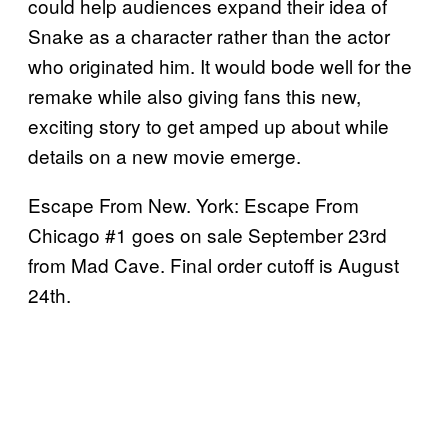
could help audiences expand their idea of
Snake as a character rather than the actor
who originated him. It would bode well for the
remake while also giving fans this new,
exciting story to get amped up about while
details on a new movie emerge.
Escape From New. York: Escape From
Chicago #1 goes on sale September 23rd
from Mad Cave. Final order cutoff is August
24th.