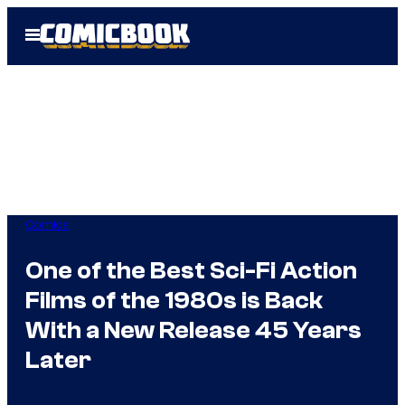
Skip
Open
to
Menu
content
Comics
One of the Best Sci-Fi Action
Films of the 1980s is Back
With a New Release 45 Years
Later