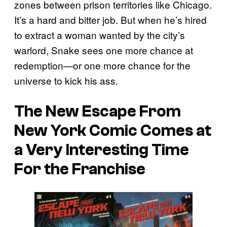
zones between prison territories like Chicago.
It’s a hard and bitter job. But when he’s hired
to extract a woman wanted by the city’s
warlord, Snake sees one more chance at
redemption—or one more chance for the
universe to kick his ass.
The
New Escape From
New York
Comic Comes at
a Very Interesting Time
For the Franchise