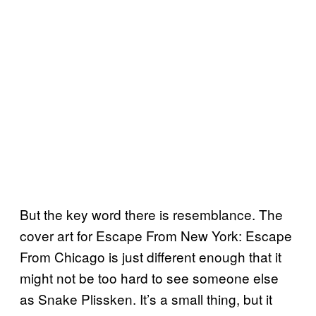
But the key word there is resemblance. The
cover art for Escape From New York: Escape
From Chicago is just different enough that it
might not be too hard to see someone else
as Snake Plissken. It’s a small thing, but it