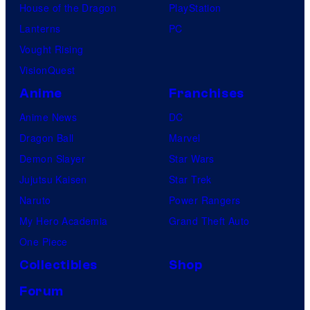
House of the Dragon
PlayStation
Lanterns
PC
Vought Rising
VisionQuest
Anime
Franchises
Anime News
DC
Dragon Ball
Marvel
Demon Slayer
Star Wars
Jujutsu Kaisen
Star Trek
Naruto
Power Rangers
My Hero Academia
Grand Theft Auto
One Piece
Collectibles
Shop
Forum