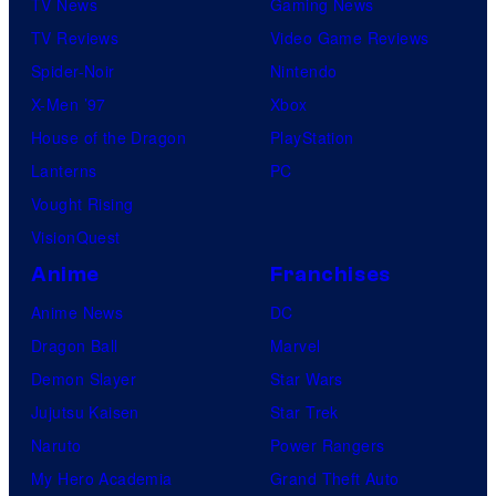
TV News
Gaming News
TV Reviews
Video Game Reviews
Spider-Noir
Nintendo
X-Men ’97
Xbox
House of the Dragon
PlayStation
Lanterns
PC
Vought Rising
VisionQuest
Anime
Franchises
Anime News
DC
Dragon Ball
Marvel
Demon Slayer
Star Wars
Jujutsu Kaisen
Star Trek
Naruto
Power Rangers
My Hero Academia
Grand Theft Auto