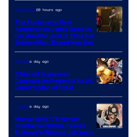
20 hours ago
Collectibles
The Punisher’s First
Appearance Comic Goes Up
For Auction Just In Time For
Spider-Man: Brand New Day
a day ago
Comics
5 Marvel Superman
Copycats As Powerful As DC
Image
Comic’s Man of Steel
Courtesy
of
a day ago
Comics
Marvel
Marvel Gold ’76 Writer
Comics
Stephanie Phillips Teases
Bullseye’s Wildest Job Yet in