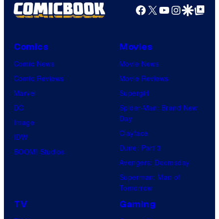
Facebook
X
YouTube
Instagra
Google Disco
Google Top Pos
Comics
Movies
Comic News
Movie News
Comic Reviews
Movie Reviews
Marvel
Supergirl
DC
Spider-Man: Brand New
Day
Image
Clayface
IDW
Dune: Part 3
BOOM! Studios
Avengers: Doomsday
Superman: Man of
Tomorrow
TV
Gaming