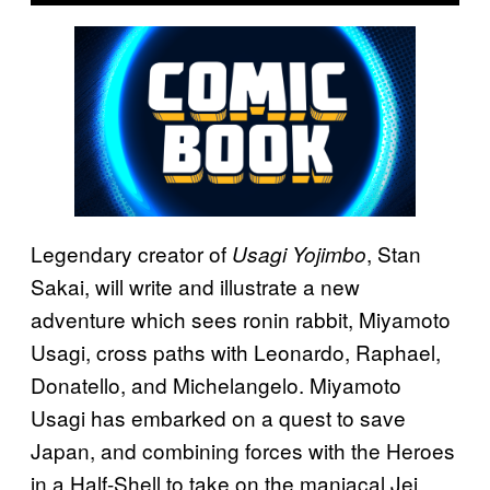
Legendary creator of
, Stan
Usagi Yojimbo
Sakai, will write and illustrate a new
adventure which sees ronin rabbit, Miyamoto
Usagi, cross paths with Leonardo, Raphael,
Donatello, and Michelangelo. Miyamoto
Usagi has embarked on a quest to save
Japan, and combining forces with the Heroes
in a Half-Shell to take on the maniacal Jei