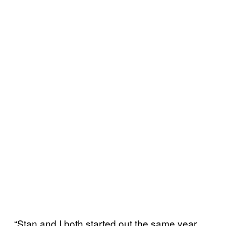
“Stan and I both started out the same year,