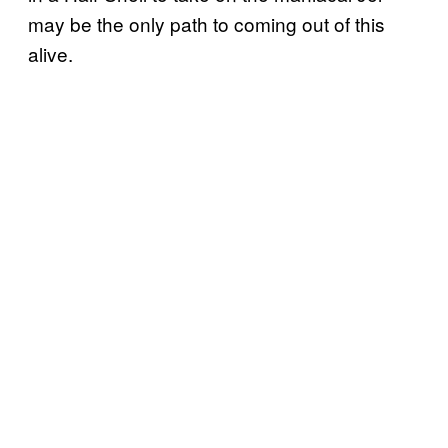
may be the only path to coming out of this
alive.