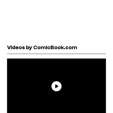
Videos by ComicBook.com