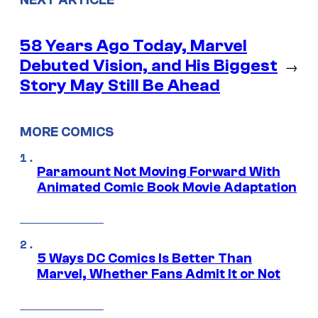
NEXT ARTICLE
58 Years Ago Today, Marvel
Debuted Vision, and His Biggest
→
Story May Still Be Ahead
MORE COMICS
Paramount Not Moving Forward With
Animated Comic Book Movie Adaptation
5 Ways DC Comics Is Better Than
Marvel, Whether Fans Admit It or Not