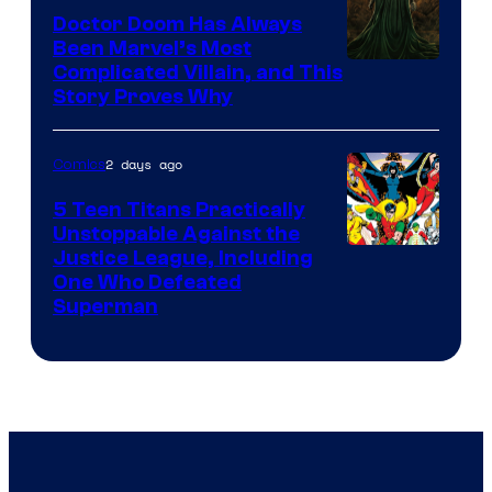
Comics
Doctor Doom Has Always
Been Marvel’s Most
Complicated Villain, and This
Story Proves Why
2 days ago
Comics
5 Teen Titans Practically
Unstoppable Against the
Image
Justice League, Including
One Who Defeated
Courtesy
Superman
of
DC
Comics