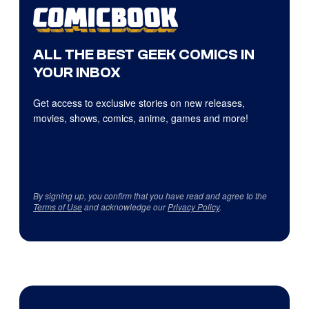
ALL THE BEST GEEK COMICS IN
YOUR INBOX
Get access to exclusive stories on new releases,
movies, shows, comics, anime, games and more!
By signing up, you confirm that you have read and agree to the
Terms of Use
and acknowledge our
Privacy Policy
.