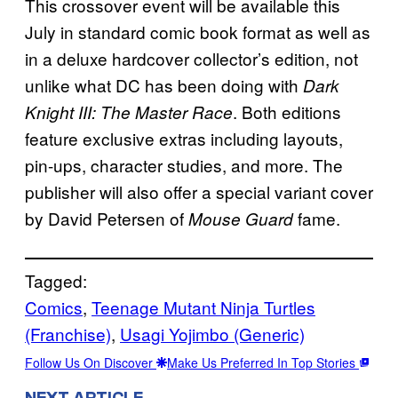
This crossover event will be available this
July in standard comic book format as well as
in a deluxe hardcover collector’s edition, not
unlike what DC has been doing with
Dark
. Both editions
Knight III: The Master Race
feature exclusive extras including layouts,
pin-ups, character studies, and more. The
publisher will also offer a special variant cover
by David Petersen of
fame.
Mouse Guard
Tagged:
Comics
, 
Teenage Mutant Ninja Turtles
(Franchise)
, 
Usagi Yojimbo (Generic)
Follow Us On Discover
Make Us Preferred In Top Stories