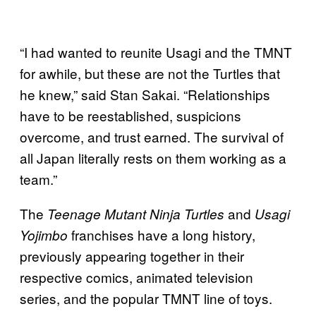
“I had wanted to reunite Usagi and the TMNT
for awhile, but these are not the Turtles that
he knew,” said Stan Sakai. “Relationships
have to be reestablished, suspicions
overcome, and trust earned. The survival of
all Japan literally rests on them working as a
team.”
The
and
Teenage Mutant Ninja Turtles
Usagi
franchises have a long history,
Yojimbo
previously appearing together in their
respective comics, animated television
series, and the popular TMNT line of toys.