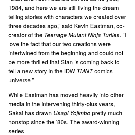
1984, and here we are still living the dream
telling stories with characters we created over
three decades ago,” said Kevin Eastman, co-
creator of the
. “I
Teenage Mutant Ninja Turtles
love the fact that our two creations were
intertwined from the beginning and could not
be more thrilled that Stan is coming back to
tell a new story in the IDW
comics
TMNT
universe.”
While Eastman has moved heavily into other
media in the intervening thirty-plus years,
Sakai has drawn
pretty much
Usagi Yojimbo
nonstop since the ’80s. The award-winning
series