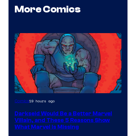
More Comics
19 hours ago
Comics
Darkseid Would Be a Better Marvel
Villain, and These 5 Reasons Show
What Marvel Is Missing