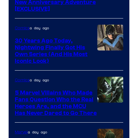
New Anniversary Adventure
[EXCLUSIVE]
a day ago
Comics
30 Years Ago Today,
Nightwing Finally Got His
Image
Own Series (And His Most
Iconic Look)
Courtesy
of
a day ago
Comics
DC
Comics
5 Marvel Villains Who Made
Fans Question Who the Real
Image
Heroes Are, and the MCU
Has Never Dared to Go There
Courtesy
of
a day ago
Marvel
Marvel