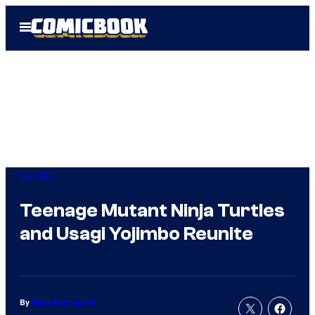
Skip
Open
to
Menu
content
Comics
Teenage Mutant Ninja Turtles
and Usagi Yojimbo Reunite
By
Russ Burlingame