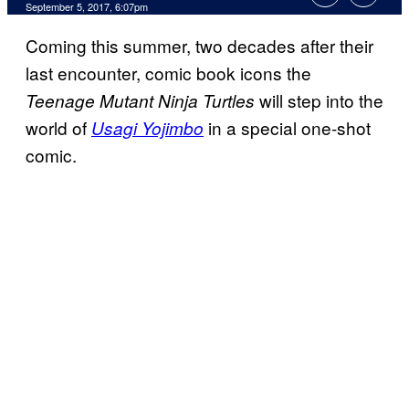
September 5, 2017, 6:07pm
Coming this summer, two decades after their
last encounter, comic book icons the
will step into the
Teenage Mutant Ninja Turtles
world of
in a special one-shot
Usagi Yojimbo
comic.