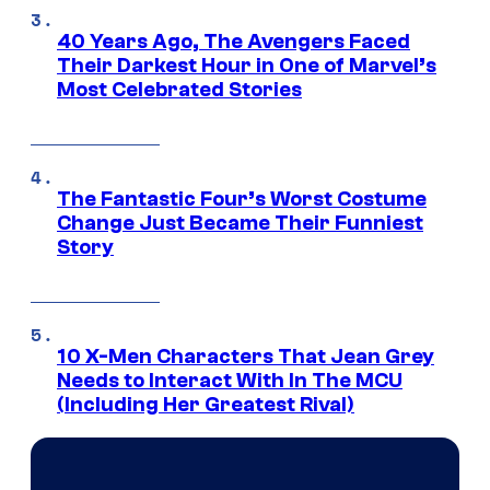
40 Years Ago, The Avengers Faced
Their Darkest Hour in One of Marvel’s
Most Celebrated Stories
The Fantastic Four’s Worst Costume
Change Just Became Their Funniest
Story
10 X-Men Characters That Jean Grey
Needs to Interact With In The MCU
(Including Her Greatest Rival)