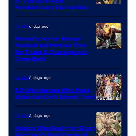
of ’70s DC’s Most
Revolutionary Batman Run
a day ago
Comics
Marvel’s Horror Revival
Makes It the Perfect Time
Image
for These 5 Characters to
Come Back
Courtesy
of
2 days ago
Comics
Marvel
Comics
5 X-Men Heroes Who Make
Wolverine Look Almost Tame
Image
Courtesy
2 days ago
Comics
of
Nobody Was Ready for Grant
Marvel
Morrison’s Most Personal