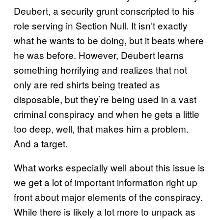
Deubert, a security grunt conscripted to his
role serving in Section Null. It isn’t exactly
what he wants to be doing, but it beats where
he was before. However, Deubert learns
something horrifying and realizes that not
only are red shirts being treated as
disposable, but they’re being used in a vast
criminal conspiracy and when he gets a little
too deep, well, that makes him a problem.
And a target.
What works especially well about this issue is
we get a lot of important information right up
front about major elements of the conspiracy.
While there is likely a lot more to unpack as