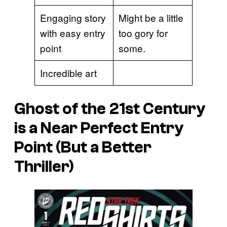
Engaging story
Might be a little
with easy entry
too gory for
point
some.
Incredible art
Ghost of the 21st Century
is a Near Perfect Entry
Point (But a Better
Thriller)