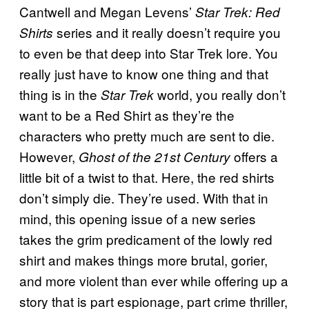
Cantwell and Megan Levens’
Star Trek: Red
series and it really doesn’t require you
Shirts
to even be that deep into Star Trek lore. You
really just have to know one thing and that
thing is in the
world, you really don’t
Star Trek
want to be a Red Shirt as they’re the
characters who pretty much are sent to die.
However,
offers a
Ghost of the 21st Century
little bit of a twist to that. Here, the red shirts
don’t simply die. They’re used. With that in
mind, this opening issue of a new series
takes the grim predicament of the lowly red
shirt and makes things more brutal, gorier,
and more violent than ever while offering up a
story that is part espionage, part crime thriller,