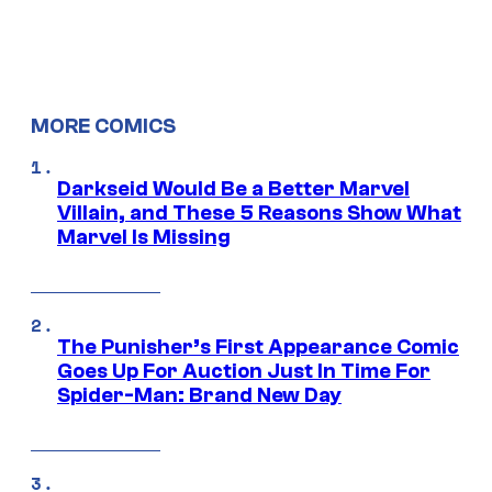
MORE COMICS
Darkseid Would Be a Better Marvel
Villain, and These 5 Reasons Show What
Marvel Is Missing
The Punisher’s First Appearance Comic
Goes Up For Auction Just In Time For
Spider-Man: Brand New Day