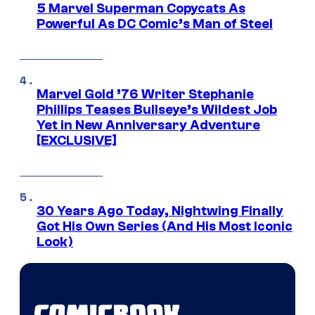
5 Marvel Superman Copycats As
Powerful As DC Comic’s Man of Steel
Marvel Gold ’76 Writer Stephanie
Phillips Teases Bullseye’s Wildest Job
Yet in New Anniversary Adventure
[EXCLUSIVE]
30 Years Ago Today, Nightwing Finally
Got His Own Series (And His Most Iconic
Look)