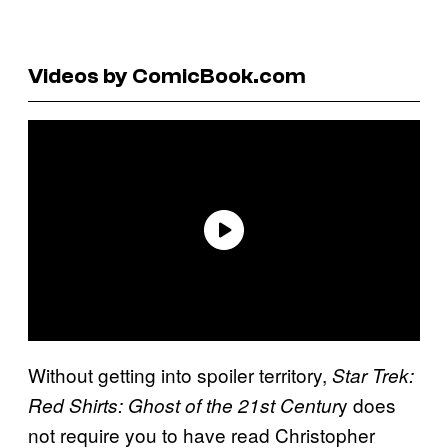
Videos by ComicBook.com
Without getting into spoiler territory,
Star Trek:
y does
Red Shirts: Ghost of the 21st Centur
not require you to have read Christopher