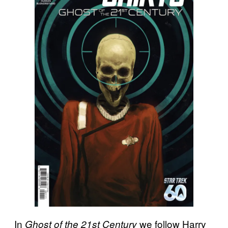
In
we follow Harry
Ghost of the 21st Century