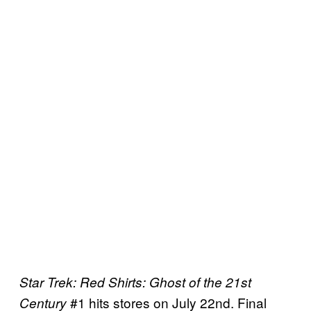
Star Trek: Red Shirts: Ghost of the 21st
#1 hits stores on July 22nd. Final
Century