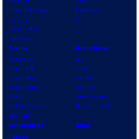
X-Men ’97
Xbox
House of the Dragon
PlayStation
Lanterns
PC
Vought Rising
VisionQuest
Anime
Franchises
Anime News
DC
Dragon Ball
Marvel
Demon Slayer
Star Wars
Jujutsu Kaisen
Star Trek
Naruto
Power Rangers
My Hero Academia
Grand Theft Auto
One Piece
Collectibles
Shop
Forum