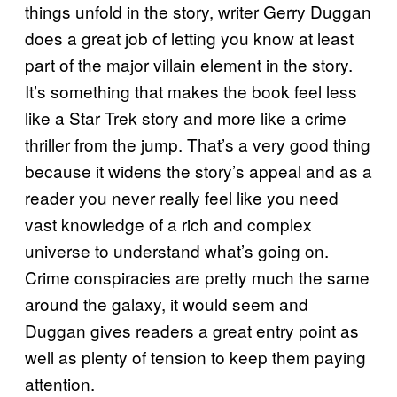
things unfold in the story, writer Gerry Duggan
does a great job of letting you know at least
part of the major villain element in the story.
It’s something that makes the book feel less
like a Star Trek story and more like a crime
thriller from the jump. That’s a very good thing
because it widens the story’s appeal and as a
reader you never really feel like you need
vast knowledge of a rich and complex
universe to understand what’s going on.
Crime conspiracies are pretty much the same
around the galaxy, it would seem and
Duggan gives readers a great entry point as
well as plenty of tension to keep them paying
attention.