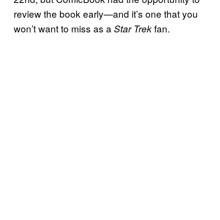
review the book early—and it’s one that you
won’t want to miss as a
fan.
Star Trek