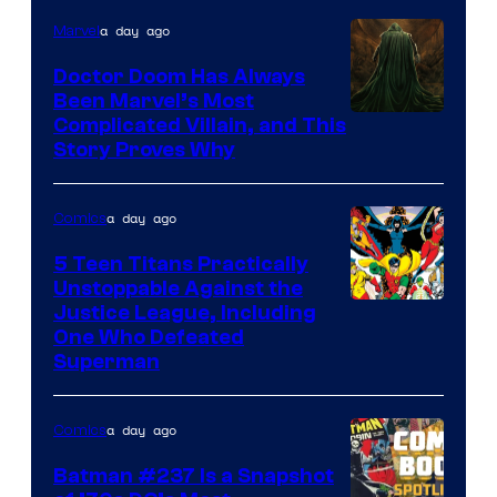
a day ago
Marvel
Doctor Doom Has Always
Been Marvel’s Most
Complicated Villain, and This
Story Proves Why
a day ago
Comics
5 Teen Titans Practically
Unstoppable Against the
Image
Justice League, Including
One Who Defeated
Courtesy
Superman
of
DC
a day ago
Comics
Comics
Batman #237 Is a Snapshot