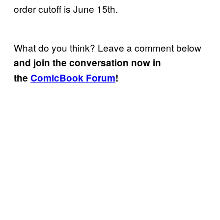
order cutoff is June 15th.
What do you think? Leave a comment below
and join the conversation now in
the
ComicBook Forum
!