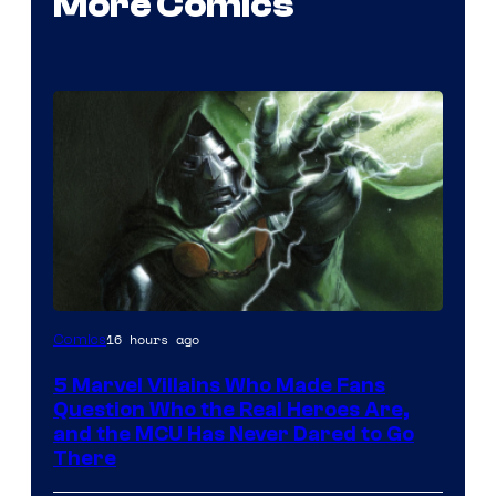
More Comics
Image
16 hours ago
Comics
Courtesy
5 Marvel Villains Who Made Fans
of
Question Who the Real Heroes Are,
Marvel
and the MCU Has Never Dared to Go
There
Comics