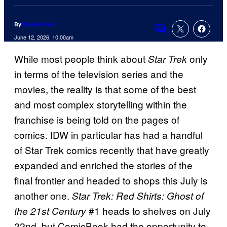
By
Nicole Drum
Comments
June 12, 2026, 10:00am
While most people think about
only
Star Trek
in terms of the television series and the
movies, the reality is that some of the best
and most complex storytelling within the
franchise is being told on the pages of
comics. IDW in particular has had a handful
of Star Trek comics recently that have greatly
expanded and enriched the stories of the
final frontier and headed to shops this July is
another one.
Star Trek: Red Shirts: Ghost of
#1 heads to shelves on July
the 21st Century
22nd, but ComicBook had the opportunity to