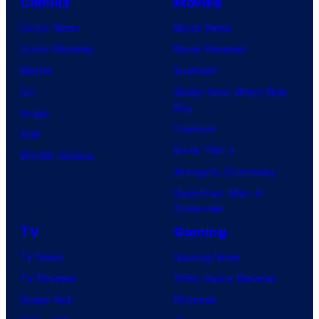
Comics
Movies
Comic News
Movie News
Comic Reviews
Movie Reviews
Marvel
Supergirl
DC
Spider-Man: Brand New
Day
Image
Clayface
IDW
Dune: Part 3
BOOM! Studios
Avengers: Doomsday
Superman: Man of
Tomorrow
TV
Gaming
TV News
Gaming News
TV Reviews
Video Game Reviews
Spider-Noir
Nintendo