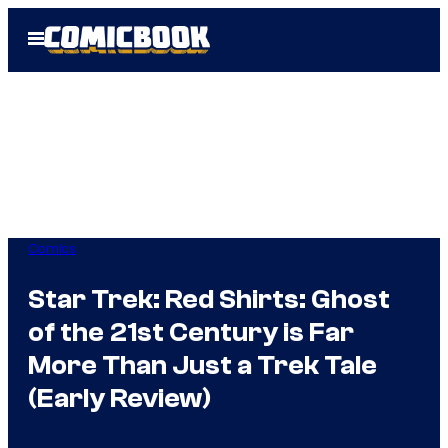
Skip
Open
to
Menu
content
Comics
Star Trek: Red Shirts: Ghost
of the 21st Century is Far
More Than Just a Trek Tale
(Early Review)