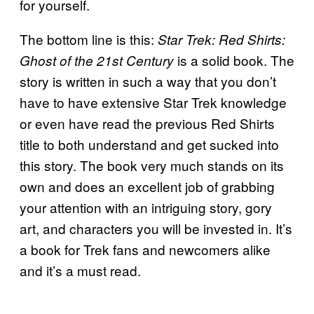
for yourself.
The bottom line is this:
Star Trek: Red Shirts:
is a solid book. The
Ghost of the 21st Century
story is written in such a way that you don’t
have to have extensive Star Trek knowledge
or even have read the previous Red Shirts
title to both understand and get sucked into
this story. The book very much stands on its
own and does an excellent job of grabbing
your attention with an intriguing story, gory
art, and characters you will be invested in. It’s
a book for Trek fans and newcomers alike
and it’s a must read.