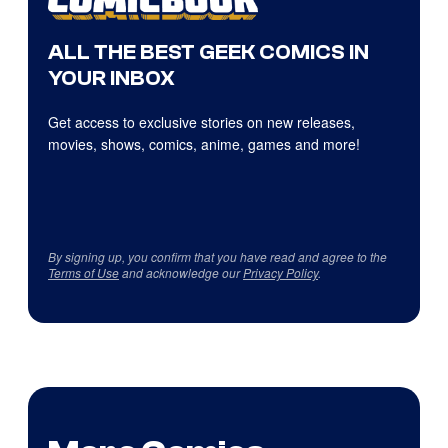
ALL THE BEST GEEK COMICS IN
YOUR INBOX
Get access to exclusive stories on new releases,
movies, shows, comics, anime, games and more!
By signing up, you confirm that you have read and agree to the
Terms of Use
and acknowledge our
Privacy Policy
.