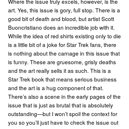
Where the issue truly excels, however, is the
art. Yes, this issue is gory, full stop. There is a
good bit of death and blood, but artist Scott
Buoncristiano does an incredible job with it.
While the idea of red shirts existing only to die
is a little bit of a joke for Star Trek fans, there
is nothing about the carnage in this issue that
is funny. These are gruesome, grisly deaths
and the art really sells it as such. This is a
Star Trek book that means serious business
and the art is a hug component of that.
There’s also a scene in the early pages of the
issue that is just as brutal that is absolutely
outstanding—but I won’t spoil the context for
you so you’ll just have to check the issue out