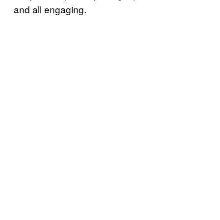
and all engaging.