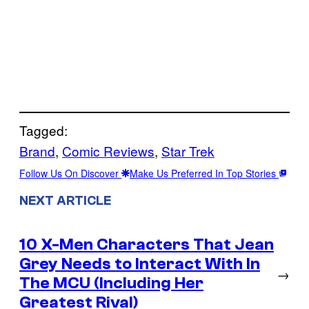
Tagged:
Brand
, 
Comic Reviews
, 
Star Trek
Follow Us On Discover
Make Us Preferred In Top Stories
NEXT ARTICLE
10 X-Men Characters That Jean
Grey Needs to Interact With In
→
The MCU (Including Her
Greatest Rival)