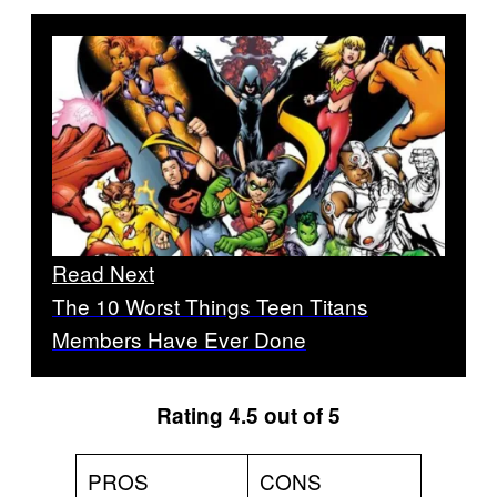
Read Next
The 10 Worst Things Teen Titans
Members Have Ever Done
Rating 4.5 out of 5
PROS
CONS