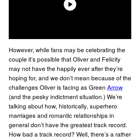
However, while fans may be celebrating the
couple it’s possible that Oliver and Felicity
may not have the happily ever after they’re
hoping for, and we don’t mean because of the
challenges Oliver is facing as Green
Arrow
(and the pesky indictment situation.) We’re
talking about how, historically, superhero
marriages and romantic relationships in
general don’t have the greatest track record.
How bad a track record? Well, there’s a rather