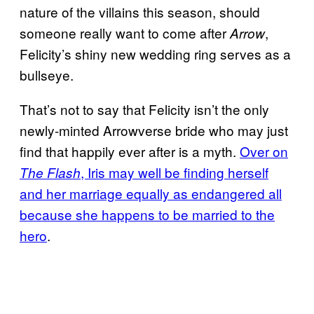
nature of the villains this season, should
someone really want to come after
,
Arrow
Felicity’s shiny new wedding ring serves as a
bullseye.
That’s not to say that Felicity isn’t the only
newly-minted Arrowverse bride who may just
find that happily ever after is a myth.
Over on
, Iris may well be finding herself
The Flash
and her marriage equally as endangered all
because she happens to be married to the
hero
.