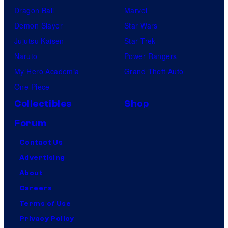
Dragon Ball
Marvel
Demon Slayer
Star Wars
Jujutsu Kaisen
Star Trek
Naruto
Power Rangers
My Hero Academia
Grand Theft Auto
One Piece
Collectibles
Shop
Forum
Contact Us
Advertising
About
Careers
Terms of Use
Privacy Policy