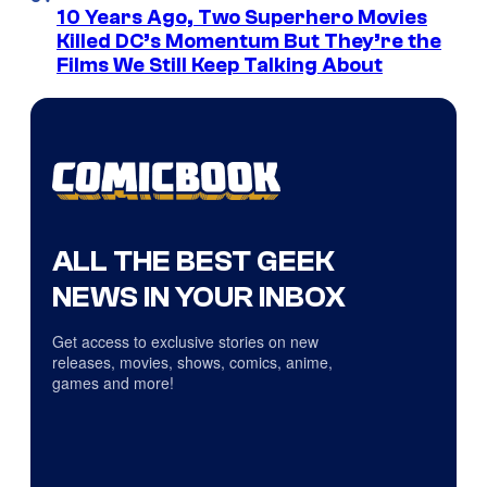
10 Years Ago, Two Superhero Movies
Killed DC’s Momentum But They’re the
Films We Still Keep Talking About
ALL THE BEST GEEK
NEWS IN YOUR INBOX
Get access to exclusive stories on new
releases, movies, shows, comics, anime,
games and more!