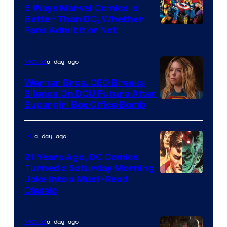
Comics/Vertigo
5 Ways Marvel Comics Is
Better Than DC, Whether
Image
Fans Admit It or Not
Courtesy
of
a day ago
Movies
Marvel
Warner Bros. CEO Breaks
Comics
Silence On DCU Future After
Supergirl Box Office Bomb
a day ago
DC
21 Years Ago, DC Comics
Turned a Saturday Morning
Image
Joke Into a Must-Read
Classic
Courtesy
of
a day ago
Movies
DC