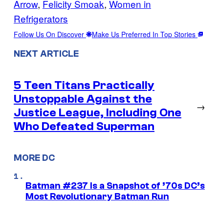
Arrow
, 
Felicity Smoak
, 
Women in
Refrigerators
Follow Us On Discover
Make Us Preferred In Top Stories
NEXT ARTICLE
5 Teen Titans Practically
Unstoppable Against the
→
Justice League, Including One
Who Defeated Superman
MORE DC
Batman #237 Is a Snapshot of ’70s DC’s
Most Revolutionary Batman Run