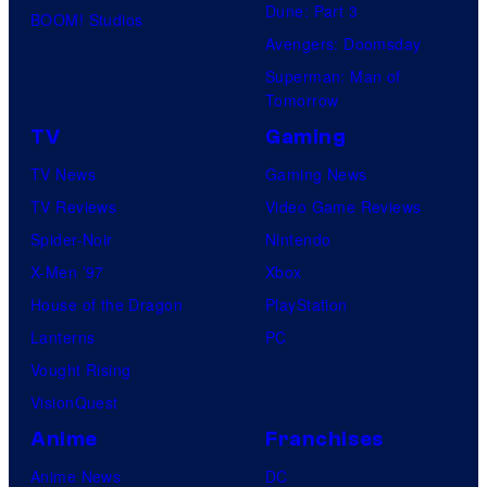
Dune: Part 3
BOOM! Studios
Avengers: Doomsday
Superman: Man of
Tomorrow
TV
Gaming
TV News
Gaming News
TV Reviews
Video Game Reviews
Spider-Noir
Nintendo
X-Men ’97
Xbox
House of the Dragon
PlayStation
Lanterns
PC
Vought Rising
VisionQuest
Anime
Franchises
Anime News
DC