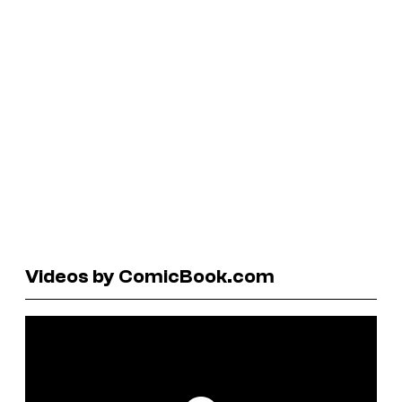
Videos by ComicBook.com