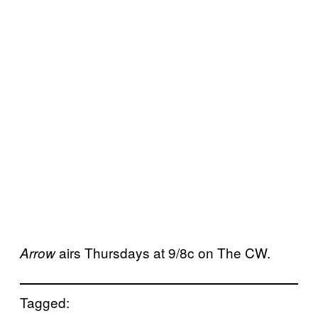
airs Thursdays at 9/8c on The CW.
Arrow
Tagged: