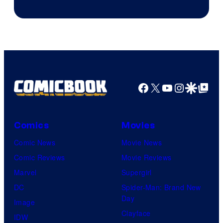
of
DC
Comics
Facebook
X
YouTube
Instagra
Google Disco
Google Top Pos
Comics
Movies
Comic News
Movie News
Comic Reviews
Movie Reviews
Marvel
Supergirl
DC
Spider-Man: Brand New
Day
Image
Clayface
IDW