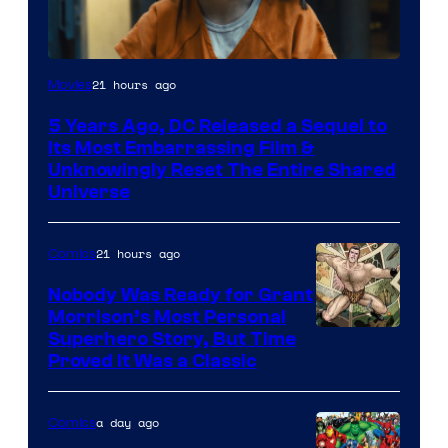
Image
21 hours ago
Movies
via
5 Years Ago, DC Released a Sequel to
Warner
Its Most Embarrassing Film &
Bros.
Unknowingly Reset The Entire Shared
Universe
Pictures
21 hours ago
Comics
Nobody Was Ready for Grant
Morrison’s Most Personal
Image
Superhero Story, But Time
Proved It Was a Classic
Courtesy
of
a day ago
Comics
DC