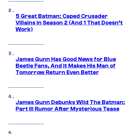
5 Great Batman: Caped Crusader
Villains in Season 2 (And 1 That Doesn’t
Work)
James Gunn Has Good News for Blue
Beetle Fans, And It Makes His Man of
Tomorrow Return Even Better
James Gunn Debunks Wild The Batman:
Part III Rumor After Mysterious Tease