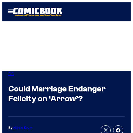
Skip
Open
to
Menu
content
DC
Could Marriage Endanger
Felicity on ‘Arrow’?
By
Nicole Drum