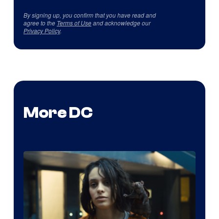
By signing up, you confirm that you have read and
agree to the
Terms of Use
and acknowledge our
Privacy Policy
.
More DC