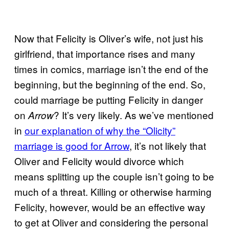
Now that Felicity is Oliver’s wife, not just his
girlfriend, that importance rises and many
times in comics, marriage isn’t the end of the
beginning, but the beginning of the end. So,
could marriage be putting Felicity in danger
on
? It’s very likely. As we’ve mentioned
Arrow
in
our explanation of why the “Olicity”
marriage is good for Arrow
, it’s not likely that
Oliver and Felicity would divorce which
means splitting up the couple isn’t going to be
much of a threat. Killing or otherwise harming
Felicity, however, would be an effective way
to get at Oliver and considering the personal