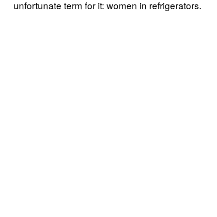
unfortunate term for it: women in refrigerators.