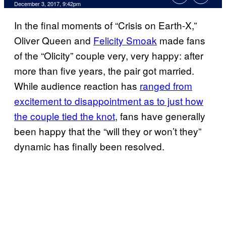
December 3, 2017, 9:42pm
In the final moments of “Crisis on Earth-X,”
Oliver Queen and
Felicity Smoak
made fans
of the “Olicity” couple very, very happy: after
more than five years, the pair got married.
While audience reaction has
ranged from
excitement to disappointment as to just how
the couple tied the knot
, fans have generally
been happy that the “will they or won’t they”
dynamic has finally been resolved.