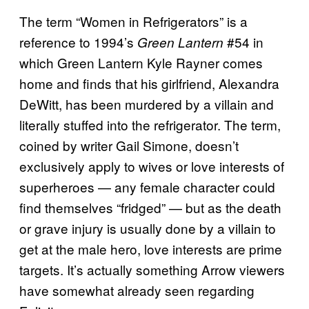
The term “Women in Refrigerators” is a
reference to 1994’s
#54 in
Green Lantern
which Green Lantern Kyle Rayner comes
home and finds that his girlfriend, Alexandra
DeWitt, has been murdered by a villain and
literally stuffed into the refrigerator. The term,
coined by writer Gail Simone, doesn’t
exclusively apply to wives or love interests of
superheroes — any female character could
find themselves “fridged” — but as the death
or grave injury is usually done by a villain to
get at the male hero, love interests are prime
targets. It’s actually something Arrow viewers
have somewhat already seen regarding