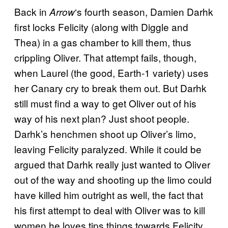
Back in
‘s fourth season, Damien Darhk
Arrow
first locks Felicity (along with Diggle and
Thea) in a gas chamber to kill them, thus
crippling Oliver. That attempt fails, though,
when Laurel (the good, Earth-1 variety) uses
her Canary cry to break them out. But Darhk
still must find a way to get Oliver out of his
way of his next plan? Just shoot people.
Darhk’s henchmen shoot up Oliver’s limo,
leaving Felicity paralyzed. While it could be
argued that Darhk really just wanted to Oliver
out of the way and shooting up the limo could
have killed him outright as well, the fact that
his first attempt to deal with Oliver was to kill
women he loves tips things towards Felicity