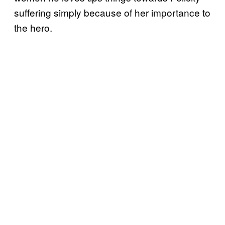
suffering simply because of her importance to
the hero.