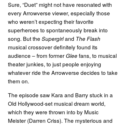
Sure, “Duet” might not have resonated with
every Arrowverse viewer, especially those
who weren’t expecting their favorite
superheroes to spontaneously break into
song. But the
and
Supergirl
The Flash
musical crossover definitely found its
audience – from former
fans, to musical
Glee
theater junkies, to just people enjoying
whatever ride the Arrowverse decides to take
them on.
The episode saw Kara and Barry stuck in a
Old Hollywood-set musical dream world,
which they were thrown into by Music
Meister (Darren Criss). The mysterious and