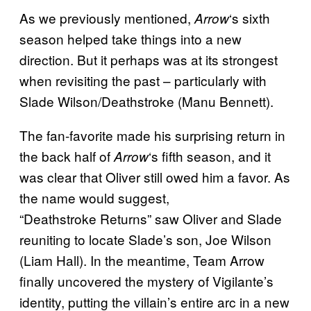
As we previously mentioned,
‘s sixth
Arrow
season helped take things into a new
direction. But it perhaps was at its strongest
when revisiting the past – particularly with
Slade Wilson/Deathstroke (Manu Bennett).
The fan-favorite made his surprising return in
the back half of
‘s fifth season, and it
Arrow
was clear that Oliver still owed him a favor. As
the name would suggest,
“Deathstroke Returns” saw Oliver and Slade
reuniting to locate Slade’s son, Joe Wilson
(Liam Hall). In the meantime, Team Arrow
finally uncovered the mystery of Vigilante’s
identity, putting the villain’s entire arc in a new