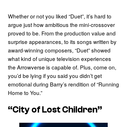
Whether or not you liked “Duet”, it’s hard to
argue just how ambitious the mini-crossover
proved to be. From the production value and
surprise appearances, to its songs written by
award-winning composers, “Duet” showed
what kind of unique television experiences
the Arrowverse is capable of. Plus, come on,
you’d be lying if you said you didn’t get
emotional during Barry’s rendition of “Running
Home to You.”
“City of Lost Children”