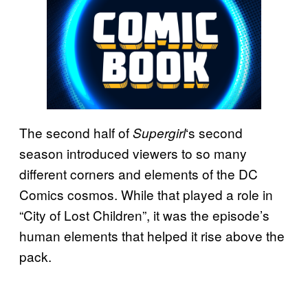
The second half of
‘s second
Supergirl
season introduced viewers to so many
different corners and elements of the DC
Comics cosmos. While that played a role in
“City of Lost Children”, it was the episode’s
human elements that helped it rise above the
pack.