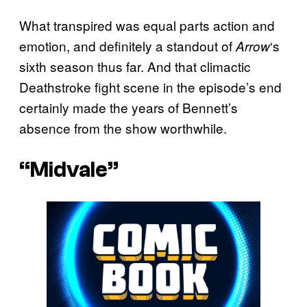
What transpired was equal parts action and
emotion, and definitely a standout of
‘s
Arrow
sixth season thus far. And that climactic
Deathstroke fight scene in the episode’s end
certainly made the years of Bennett’s
absence from the show worthwhile.
“Midvale”