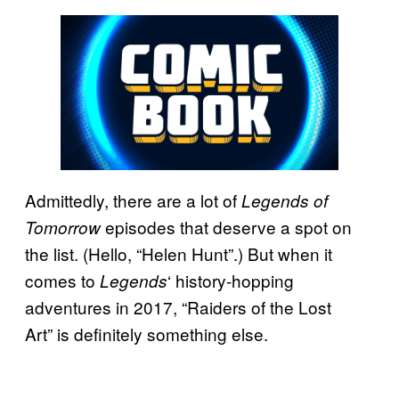
Admittedly, there are a lot of
Legends of
episodes that deserve a spot on
Tomorrow
the list. (Hello, “Helen Hunt”.) But when it
comes to
‘ history-hopping
Legends
adventures in 2017, “Raiders of the Lost
Art” is definitely something else.