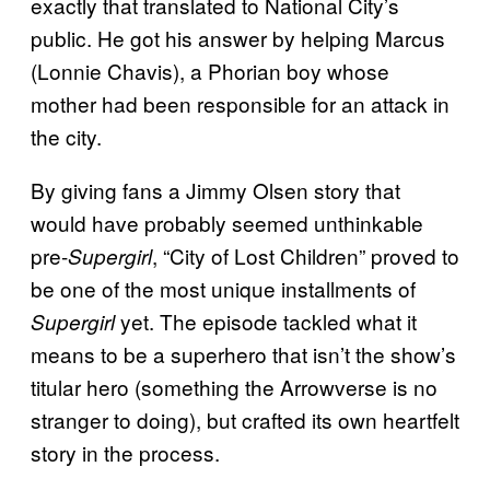
exactly that translated to National City’s
public. He got his answer by helping Marcus
(Lonnie Chavis), a Phorian boy whose
mother had been responsible for an attack in
the city.
By giving fans a Jimmy Olsen story that
would have probably seemed unthinkable
pre-
, “City of Lost Children” proved to
Supergirl
be one of the most unique installments of
yet. The episode tackled what it
Supergirl
means to be a superhero that isn’t the show’s
titular hero (something the Arrowverse is no
stranger to doing), but crafted its own heartfelt
story in the process.