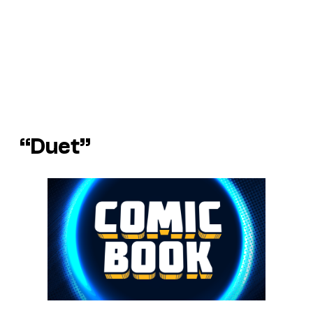
“Duet”