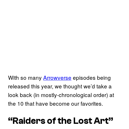
With so many
Arrowverse
episodes being
released this year, we thought we’d take a
look back (in mostly-chronological order) at
the 10 that have become our favorites.
“Raiders of the Lost Art”