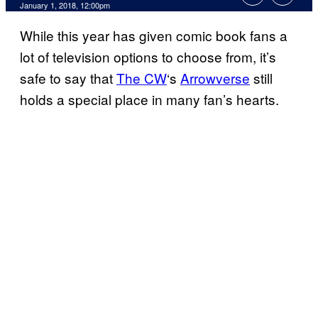
January 1, 2018, 12:00pm
While this year has given comic book fans a
lot of television options to choose from, it’s
safe to say that
The CW
‘s
Arrowverse
still
holds a special place in many fan’s hearts.