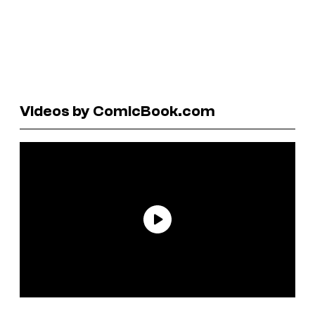
Videos by ComicBook.com