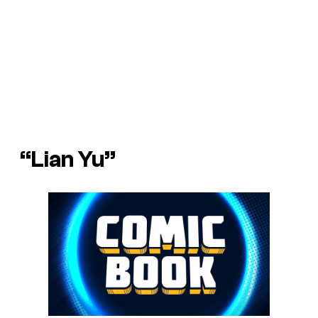
“Lian Yu”