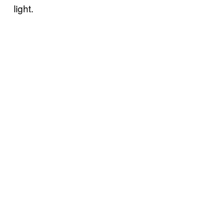
light.