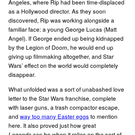
Angeles, where Rip had been time-displaced
as a Hollywood director. As they soon
discovered, Rip was working alongside a
familiar face: a young George Lucas (Matt
Angel). If George ended up being kidnapped
by the Legion of Doom, he would end up
giving up filmmaking altogether, and Star
Wars’ effect on the world would completely
disappear.
What unfolded was a sort of unabashed love
letter to the Star Wars franchise, complete
with laser guns, a trash compactor escape,
and
way too many Easter eggs
to mention
here. It also proved just how great
can be when it relies on the sort of
Legends