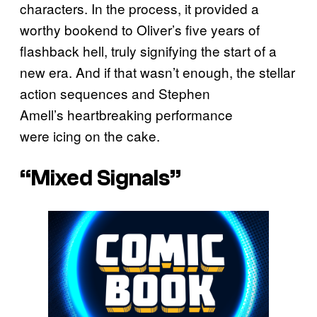
characters. In the process, it provided a
worthy bookend to Oliver’s five years of
flashback hell, truly signifying the start of a
new era. And if that wasn’t enough, the stellar
action sequences and Stephen
Amell’s heartbreaking performance
were icing on the cake.
“Mixed Signals”