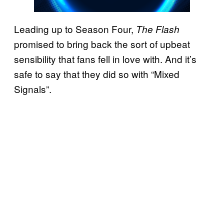
Leading up to Season Four,
The Flash
promised to bring back the sort of upbeat
sensibility that fans fell in love with. And it’s
safe to say that they did so with “Mixed
Signals”.