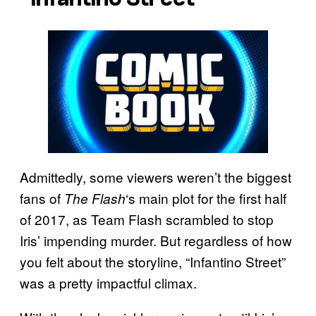
Admittedly, some viewers weren’t the biggest
fans of
‘s main plot for the first half
The Flash
of 2017, as Team Flash scrambled to stop
Iris’ impending murder. But regardless of how
you felt about the storyline, “Infantino Street”
was a pretty impactful climax.