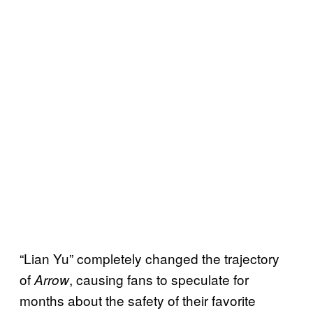
“Lian Yu” completely changed the trajectory
of
, causing fans to speculate for
Arrow
months about the safety of their favorite