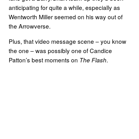
anticipating for quite a while, especially as
Wentworth Miller seemed on his way out of
the Arrowverse.
Plus, that video message scene – you know
the one – was possibly one of Candice
Patton’s best moments on
.
The Flash