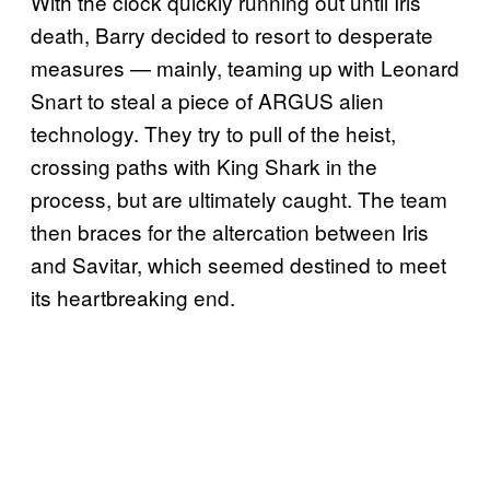
With the clock quickly running out until Iris’
death, Barry decided to resort to desperate
measures — mainly, teaming up with Leonard
Snart to steal a piece of ARGUS alien
technology. They try to pull of the heist,
crossing paths with King Shark in the
process, but are ultimately caught. The team
then braces for the altercation between Iris
and Savitar, which seemed destined to meet
its heartbreaking end.