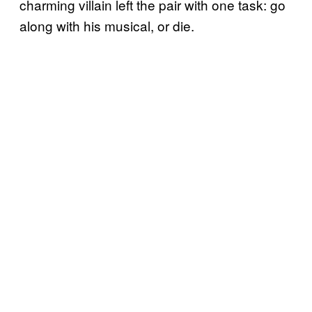
charming villain left the pair with one task: go
along with his musical, or die.