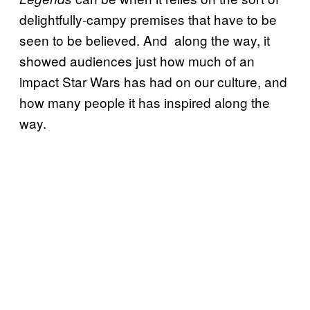
delightfully-campy premises that have to be
seen to be believed. And along the way, it
showed audiences just how much of an
impact Star Wars has had on our culture, and
how many people it has inspired along the
way.