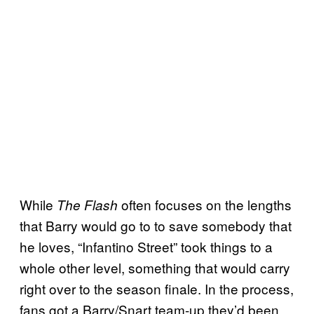
While
often focuses on the lengths
The Flash
that Barry would go to to save somebody that
he loves, “Infantino Street” took things to a
whole other level, something that would carry
right over to the season finale. In the process,
fans got a Barry/Snart team-up they’d been