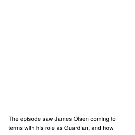
The episode saw James Olsen coming to
terms with his role as Guardian, and how