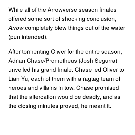
While all of the Arrowverse season finales
offered some sort of shocking conclusion,
completely blew things out of the water
Arrow
(pun intended).
After tormenting Oliver for the entire season,
Adrian Chase/Prometheus (Josh Segurra)
unveiled his grand finale. Chase led Oliver to
Lian Yu, each of them with a ragtag team of
heroes and villains in tow. Chase promised
that the altercation would be deadly, and as
the closing minutes proved, he meant it.