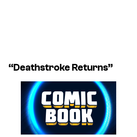
“Deathstroke Returns”