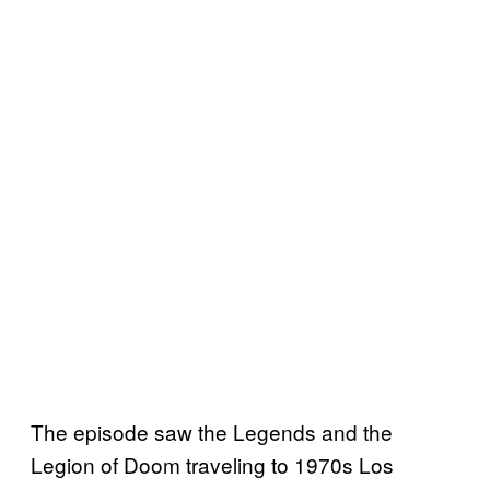
The episode saw the Legends and the
Legion of Doom traveling to 1970s Los