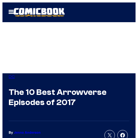
Skip
Open
to
Menu
content
DC
The 10 Best Arrowverse
Episodes of 2017
By
Jenna Anderson