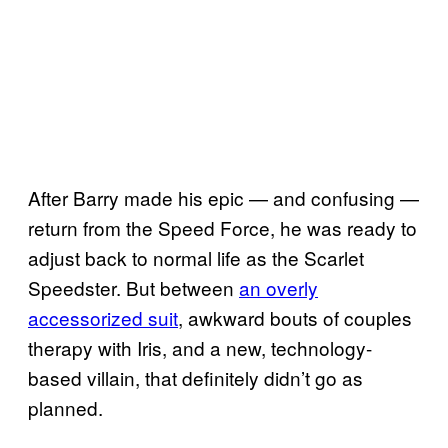
After Barry made his epic — and confusing —
return from the Speed Force, he was ready to
adjust back to normal life as the Scarlet
Speedster. But between
an overly
accessorized suit
, awkward bouts of couples
therapy with Iris, and a new, technology-
based villain, that definitely didn’t go as
planned.