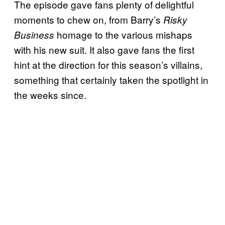
The episode gave fans plenty of delightful
moments to chew on, from Barry’s
Risky
homage to the various mishaps
Business
with his new suit. It also gave fans the first
hint at the direction for this season’s villains,
something that certainly taken the spotlight in
the weeks since.