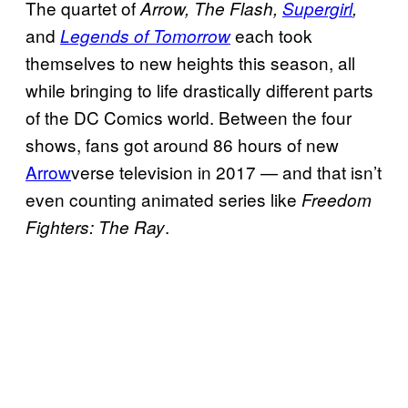
The quartet of
Arrow, The Flash,
Supergirl
,
and
each took
Legends of Tomorrow
themselves to new heights this season, all
while bringing to life drastically different parts
of the DC Comics world. Between the four
shows, fans got around 86 hours of new
Arrow
verse television in 2017 — and that isn’t
even counting animated series like
Freedom
.
Fighters: The Ray