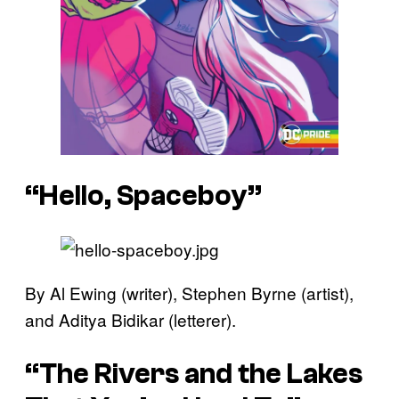
“Hello, Spaceboy”
By Al Ewing (writer), Stephen Byrne (artist),
and Aditya Bidikar (letterer).
“The Rivers and the Lakes