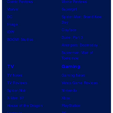
Comic Reviews
Movie Reviews
Marvel
Supergirl
DC
Spider-Man: Brand New
Day
Image
Clayface
IDW
Dune: Part 3
BOOM! Studios
Avengers: Doomsday
Superman: Man of
Tomorrow
TV
Gaming
TV News
Gaming News
TV Reviews
Video Game Reviews
Spider-Noir
Nintendo
X-Men ’97
Xbox
House of the Dragon
PlayStation