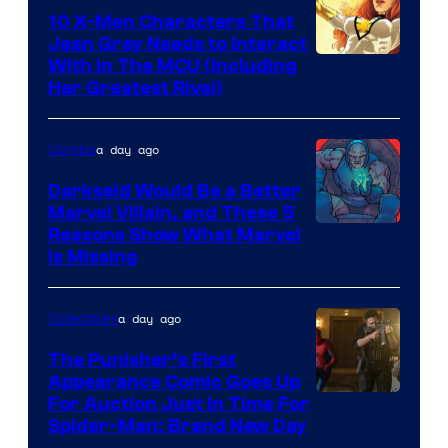
Comics
10 X-Men Characters That
Jean Grey Needs to Interact
With In The MCU (Including
Her Greatest Rival)
a day ago
Comics
Darkseid Would Be a Better
Marvel Villain, and These 5
Reasons Show What Marvel
Is Missing
a day ago
Collectibles
The Punisher’s First
Appearance Comic Goes Up
For Auction Just In Time For
Spider-Man: Brand New Day