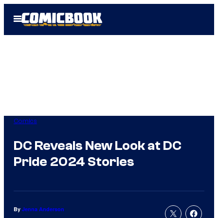
Skip
Open
to
Menu
content
Comics
DC Reveals New Look at DC
Pride 2024 Stories
By
Jenna Anderson