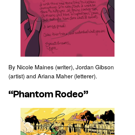
By Nicole Maines (writer), Jordan Gibson
(artist) and Ariana Maher (letterer).
“Phantom Rodeo”