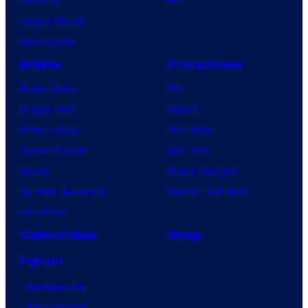
Lanterns
PC
Vought Rising
VisionQuest
Anime
Franchises
Anime News
DC
Dragon Ball
Marvel
Demon Slayer
Star Wars
Jujutsu Kaisen
Star Trek
Naruto
Power Rangers
My Hero Academia
Grand Theft Auto
One Piece
Collectibles
Shop
Forum
Contact Us