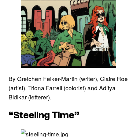
By Gretchen Felker-Martin (writer), Claire Roe
(artist), Triona Farrell (colorist) and Aditya
Bidikar (letterer).
“Steeling Time”