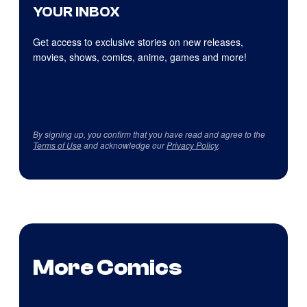
YOUR INBOX
Get access to exclusive stories on new releases,
movies, shows, comics, anime, games and more!
By signing up, you confirm that you have read and agree to the
Terms of Use
and acknowledge our
Privacy Policy
.
More Comics