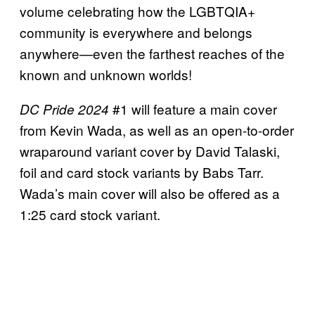
volume celebrating how the LGBTQIA+
community is everywhere and belongs
anywhere—even the farthest reaches of the
known and unknown worlds!
#1 will feature a main cover
DC Pride 2024
from Kevin Wada, as well as an open-to-order
wraparound variant cover by David Talaski,
foil and card stock variants by Babs Tarr.
Wada’s main cover will also be offered as a
1:25 card stock variant.