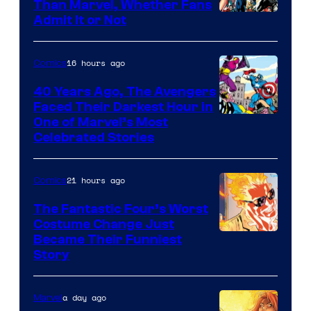
Than Marvel, Whether Fans
Image
Admit It or Not
Courtesy
of
16 hours ago
Comics
DC
40 Years Ago, The Avengers
Comics
Faced Their Darkest Hour in
Image
One of Marvel’s Most
Celebrated Stories
Courtesy
of
21 hours ago
Comics
Marvel
Comics
The Fantastic Four’s Worst
Costume Change Just
Image
Became Their Funniest
Story
Courtesy
of
a day ago
Marvel
Marvel