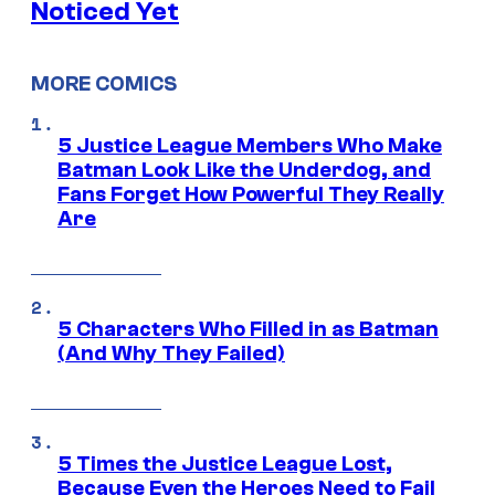
Noticed Yet
MORE COMICS
5 Justice League Members Who Make
Batman Look Like the Underdog, and
Fans Forget How Powerful They Really
Are
5 Characters Who Filled in as Batman
(And Why They Failed)
5 Times the Justice League Lost,
Because Even the Heroes Need to Fail