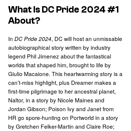
What Is
DC Pride 2024
#1
About?
In
, DC will host an unmissable
DC Pride 2024
autobiographical story written by industry
legend Phil Jimenez about the fantastical
worlds that shaped him, brought to life by
Giulio Macaione. This heartwarming story is a
can’t-miss highlight, plus Dreamer makes a
first-time pilgrimage to her ancestral planet,
Naltor, in a story by Nicole Maines and
Jordan Gibson; Poison Ivy and Janet from
HR go spore-hunting on Portworld in a story
by Gretchen Felker-Martin and Claire Roe;