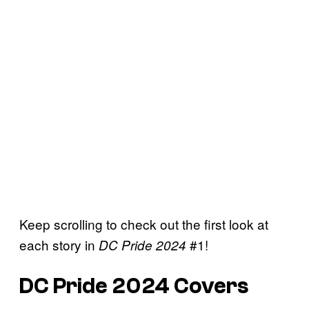
Keep scrolling to check out the first look at
each story in
#1!
DC Pride 2024
DC Pride 2024 Covers