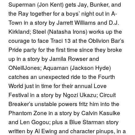
Superman (Jon Kent) gets Jay, Bunker, and
the Ray together for a boys’ night out in A-
Town in a story by Jarrett Williams and D.J.
Kirkland; Steel (Natasha Irons) works up the
courage to face Traci 13 at the Oblivion Bar’s
Pride party for the first time since they broke
up in a story by Jamila Rowser and
ONeillJones; Aquaman (Jackson Hyde)
catches an unexpected ride to the Fourth
World just in time for their annual Love
Festival in a story by Ngozi Ukazu; Circuit
Breaker’s unstable powers fritz him into the
Phantom Zone in a story by Calvin Kasulke
and Len Gogou; plus a Blue Starman story
written by Al Ewing and character pinups, in a