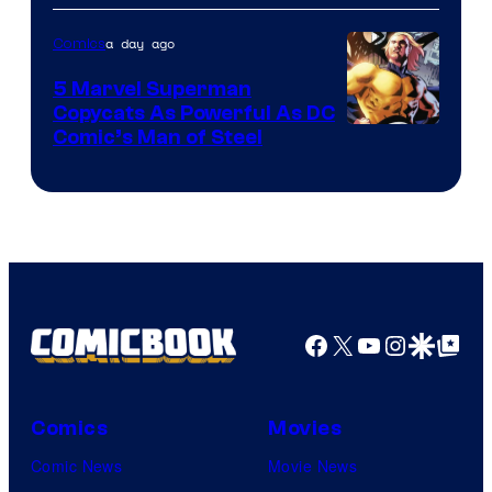
a day ago
Comics
5 Marvel Superman
Copycats As Powerful As DC
Image
Comic’s Man of Steel
Courtesy
of
Marvel
Comics
Facebook
X
YouTube
Instagra
Google Disco
Google Top Pos
Comics
Movies
Comic News
Movie News