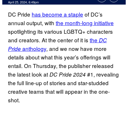
April 25, 2024, 6:49pm
DC Pride
has become a staple
of DC’s
annual output, with
the month-long initiative
spotlighting its various LGBTQ+ characters
and creators. At the center of it is
the
DC
anthology
, and we now have more
Pride
details about what this year’s offerings will
entail. On Thursday, the publisher released
the latest look at
#1, revealing
DC Pride 2024
the full line-up of stories and star-studded
creative teams that will appear in the one-
shot.