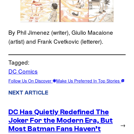
By Phil Jimenez (writer), Giulio Macaione
(artist) and Frank Cvetkovic (letterer).
Tagged:
DC Comics
Follow Us On Discover
Make Us Preferred In Top Stories
NEXT ARTICLE
DC Has Quietly Redefined The
Joker For the Modern Era, But
→
Most Batman Fans Haven’t