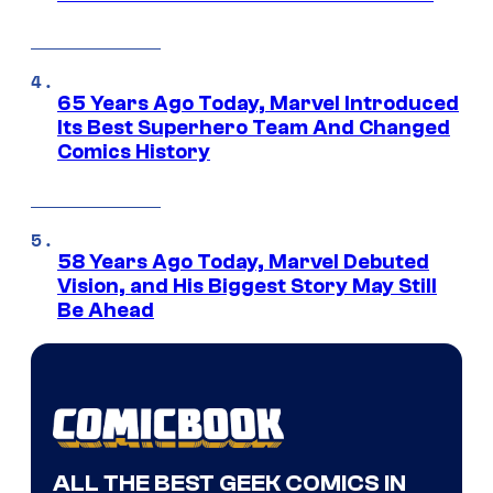
65 Years Ago Today, Marvel Introduced
Its Best Superhero Team And Changed
Comics History
58 Years Ago Today, Marvel Debuted
Vision, and His Biggest Story May Still
Be Ahead
ALL THE BEST GEEK COMICS IN