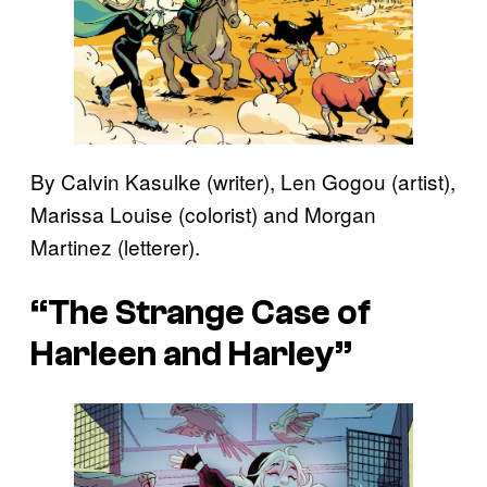
By Calvin Kasulke (writer), Len Gogou (artist),
Marissa Louise (colorist) and Morgan
Martinez (letterer).
“The Strange Case of
Harleen and Harley”