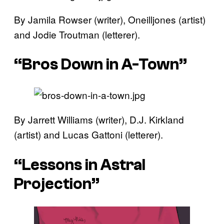
By Jamila Rowser (writer), Oneilljones (artist)
and Jodie Troutman (letterer).
“Bros Down in A-Town”
By Jarrett Williams (writer), D.J. Kirkland
(artist) and Lucas Gattoni (letterer).
“Lessons in Astral
Projection”