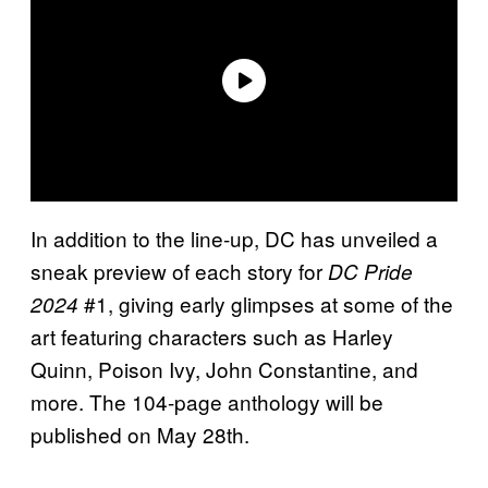
In addition to the line-up, DC has unveiled a
sneak preview of each story for
DC Pride
#1, giving early glimpses at some of the
2024
art featuring characters such as Harley
Quinn, Poison Ivy, John Constantine, and
more. The 104-page anthology will be
published on May 28th.