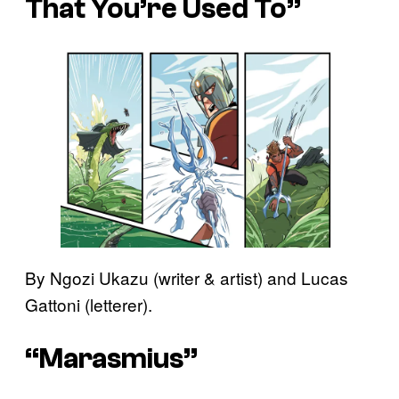
That You’re Used To”
By Ngozi Ukazu (writer & artist) and Lucas
Gattoni (letterer).
“Marasmius”