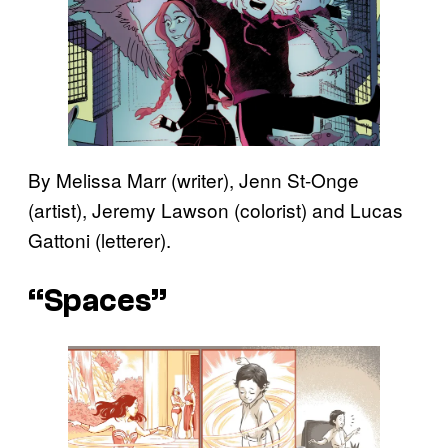
By Melissa Marr (writer), Jenn St-Onge
(artist), Jeremy Lawson (colorist) and Lucas
Gattoni (letterer).
“Spaces”