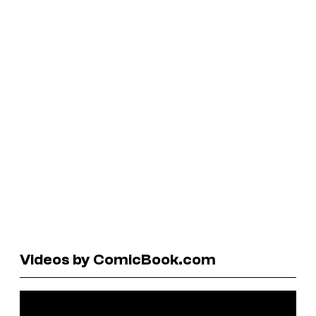
Videos by ComicBook.com