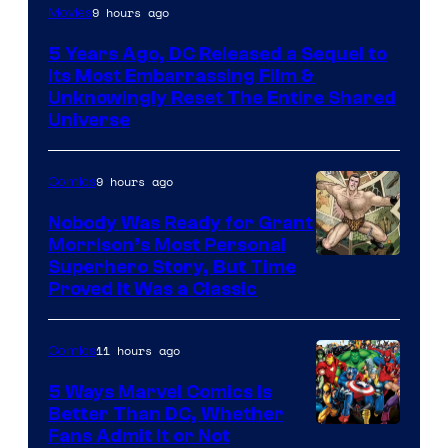
Image
9 hours ago
Movies
via
5 Years Ago, DC Released a Sequel to
Warner
Its Most Embarrassing Film &
Bros.
Unknowingly Reset The Entire Shared
Universe
Pictures
9 hours ago
Comics
Nobody Was Ready for Grant
Morrison’s Most Personal
Image
Superhero Story, But Time
Proved It Was a Classic
Courtesy
of
11 hours ago
Comics
DC
Comics/Vertigo
5 Ways Marvel Comics Is
Better Than DC, Whether
Image
Fans Admit It or Not