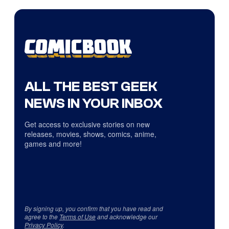
ALL THE BEST GEEK
NEWS IN YOUR INBOX
Get access to exclusive stories on new
releases, movies, shows, comics, anime,
games and more!
By signing up, you confirm that you have read and
agree to the
Terms of Use
and acknowledge our
Privacy Policy
.