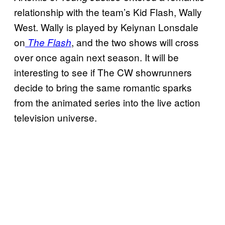
relationship with the team’s Kid Flash, Wally
West. Wally is played by Keiynan Lonsdale
on
, and the two shows will cross
The Flash
over once again next season. It will be
interesting to see if The CW showrunners
decide to bring the same romantic sparks
from the animated series into the live action
television universe.