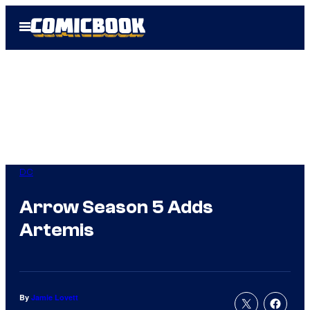
Skip
Open
to
Menu
content
DC
Arrow Season 5 Adds
Artemis
By
Jamie Lovett