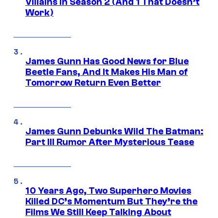
Villains in Season 2 (And 1 That Doesn’t
Work)
James Gunn Has Good News for Blue
Beetle Fans, And It Makes His Man of
Tomorrow Return Even Better
James Gunn Debunks Wild The Batman:
Part III Rumor After Mysterious Tease
10 Years Ago, Two Superhero Movies
Killed DC’s Momentum But They’re the
Films We Still Keep Talking About