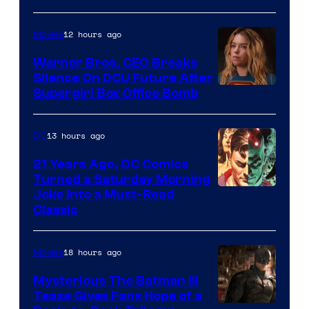
Courtesy
of
12 hours ago
Movies
Marvel
Warner Bros. CEO Breaks
Comics
Silence On DCU Future After
Supergirl Box Office Bomb
13 hours ago
DC
21 Years Ago, DC Comics
Turned a Saturday Morning
Image
Joke Into a Must-Read
Classic
Courtesy
of
18 hours ago
Movies
DC
Comics
Mysterious The Batman III
Tease Gives Fans Hope of a