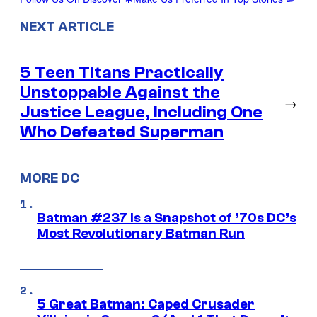
NEXT ARTICLE
5 Teen Titans Practically
Unstoppable Against the
→
Justice League, Including One
Who Defeated Superman
MORE DC
Batman #237 Is a Snapshot of ’70s DC’s
Most Revolutionary Batman Run
5 Great Batman: Caped Crusader