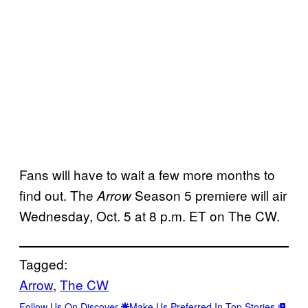
Fans will have to wait a few more months to
find out. The
Season 5 premiere will air
Arrow
Wednesday, Oct. 5 at 8 p.m. ET on The CW.
Tagged:
Arrow
, 
The CW
Follow Us On Discover
Make Us Preferred In Top Stories