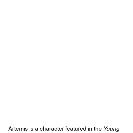
Artemis is a character featured in the
Young