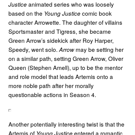
animated series who was loosely
Justice
based on the
comic book
Young Justice
character Arrowette. The daughter of villains
Sportsmaster and Tigress, she became
Green Arrow’s sidekick after Roy Harper,
Speedy, went solo.
may be setting her
Arrow
on a similar path, setting Green Arrow, Oliver
Queen (Stephen Amell), up to be the mentor
and role model that leads Artemis onto a
more noble path after her morally
questionable actions in Season 4.
Another potentially interesting twist is that the
Artemis of
entered a romantic
Young Justice