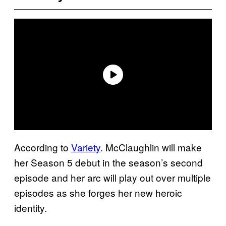
According to
Variety
. McClaughlin will make
her Season 5 debut in the season’s second
episode and her arc will play out over multiple
episodes as she forges her new heroic
identity.