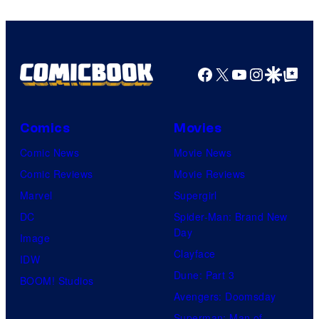
Comics
Facebook
X
YouTube
Instagra
Google Disco
Google Top Pos
Comics
Movies
Comic News
Movie News
Comic Reviews
Movie Reviews
Marvel
Supergirl
DC
Spider-Man: Brand New
Day
Image
Clayface
IDW
Dune: Part 3
BOOM! Studios
Avengers: Doomsday
Superman: Man of