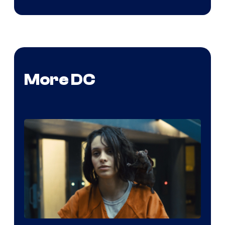
More DC