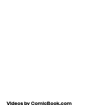
Videos by ComicBook.com