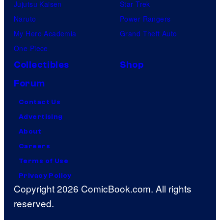
Jujutsu Kaisen
Star Trek
Naruto
Power Rangers
My Hero Academia
Grand Theft Auto
One Piece
Collectibles
Shop
Forum
Contact Us
Advertising
About
Careers
Terms of Use
Privacy Policy
Copyright 2026 ComicBook.com. All rights
reserved.