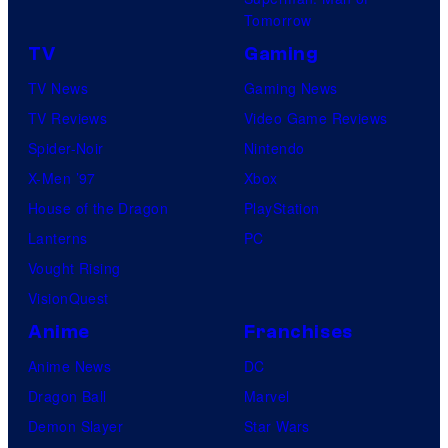
Tomorrow
TV
Gaming
TV News
Gaming News
TV Reviews
Video Game Reviews
Spider-Noir
Nintendo
X-Men ’97
Xbox
House of the Dragon
PlayStation
Lanterns
PC
Vought Rising
VisionQuest
Anime
Franchises
Anime News
DC
Dragon Ball
Marvel
Demon Slayer
Star Wars