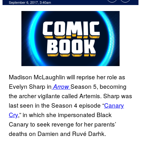
September 6, 2017, 3:40am
Madison McLaughlin will reprise her role as
Evelyn Sharp in
Season 5, becoming
Arrow
the archer vigilante called Artemis. Sharp was
last seen in the Season 4 episode “
Canary
Cry
,” in which she impersonated Black
Canary to seek revenge for her parents’
deaths on Damien and Ruvé Darhk.