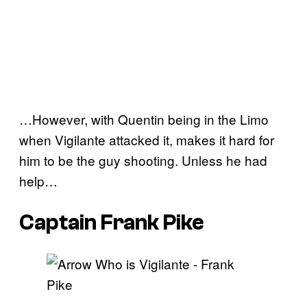
…However, with Quentin being in the Limo
when Vigilante attacked it, makes it hard for
him to be the guy shooting. Unless he had
help…
Captain Frank Pike