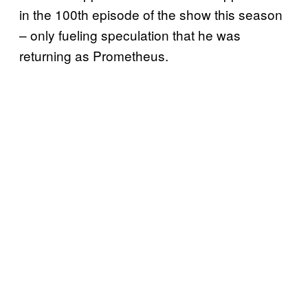
in the 100th episode of the show this season
– only fueling speculation that he was
returning as Prometheus.