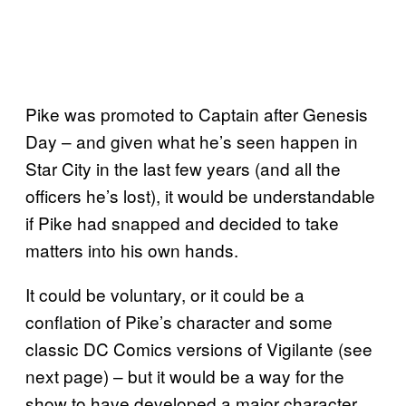
Pike was promoted to Captain after Genesis
Day – and given what he’s seen happen in
Star City in the last few years (and all the
officers he’s lost), it would be understandable
if Pike had snapped and decided to take
matters into his own hands.
It could be voluntary, or it could be a
conflation of Pike’s character and some
classic DC Comics versions of Vigilante (see
next page) – but it would be a way for the
show to have developed a major character