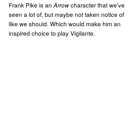
Frank Pike is an
character that we’ve
Arrow
seen a lot of, but maybe not taken notice of
like we should. Which would make him an
inspired choice to play Vigilante.