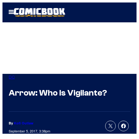
Skip
Open
to
Menu
content
DC
Arrow: Who Is Vigilante?
By
Kofi Outlaw
September 5, 2017, 3:38pm