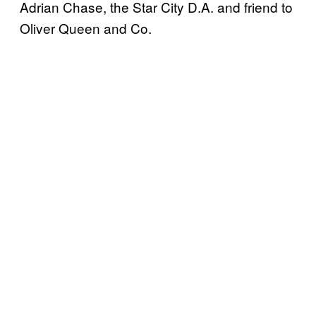
Adrian Chase, the Star City D.A. and friend to
Oliver Queen and Co.