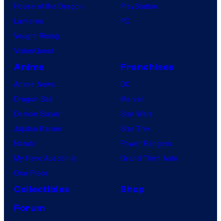
House of the Dragon
PlayStation
Lanterns
PC
Vought Rising
VisionQuest
Anime
Franchises
Anime News
DC
Dragon Ball
Marvel
Demon Slayer
Star Wars
Jujutsu Kaisen
Star Trek
Naruto
Power Rangers
My Hero Academia
Grand Theft Auto
One Piece
Collectibles
Shop
Forum