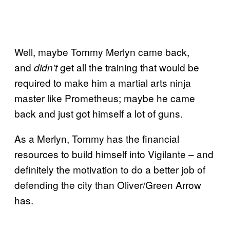
Well, maybe Tommy Merlyn came back,
and
get all the training that would be
didn’t
required to make him a martial arts ninja
master like Prometheus; maybe he came
back and just got himself a lot of guns.
As a Merlyn, Tommy has the financial
resources to build himself into Vigilante – and
definitely the motivation to do a better job of
defending the city than Oliver/Green Arrow
has.