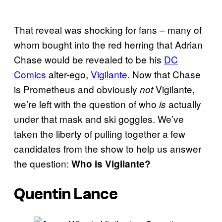
That reveal was shocking for fans – many of
whom bought into the red herring that Adrian
Chase would be revealed to be his
DC
Comics
alter-ego,
Vigilante
. Now that Chase
is Prometheus and obviously
Vigilante,
not
we’re left with the question of who
actually
is
under that mask and ski goggles. We’ve
taken the liberty of pulling together a few
candidates from the show to help us answer
the question:
Who is Vigilante?
Quentin Lance