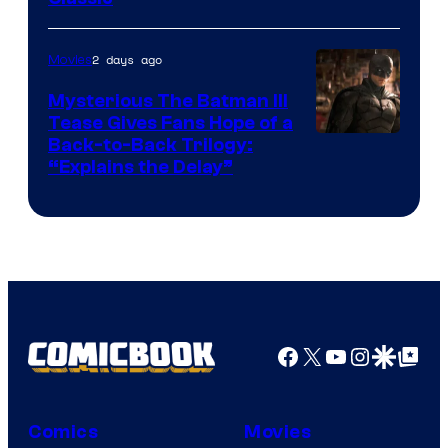
Courtesy
of
2 days ago
Movies
DC
Comics
Mysterious The Batman III
Tease Gives Fans Hope of a
Image
Back-to-Back Trilogy:
“Explains the Delay”
courtesy
of
Warner
Bros.
Pictures
Facebook
X
YouTube
Instagra
Google Disco
Google Top Pos
Comics
Movies