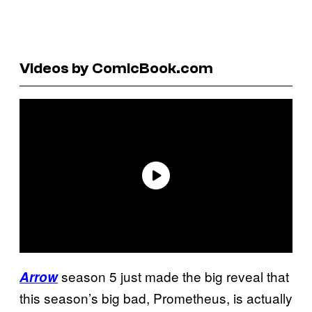
Videos by ComicBook.com
season 5 just made the big reveal that
Arrow
this season’s big bad, Prometheus, is actually