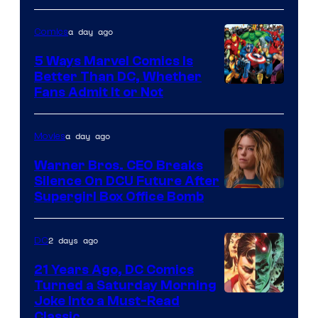
of
a day ago
Comics
DC
Comics/Vertigo
5 Ways Marvel Comics Is
Better Than DC, Whether
Image
Fans Admit It or Not
Courtesy
of
a day ago
Movies
Marvel
Warner Bros. CEO Breaks
Comics
Silence On DCU Future After
Supergirl Box Office Bomb
2 days ago
DC
21 Years Ago, DC Comics
Turned a Saturday Morning
Image
Joke Into a Must-Read
Classic