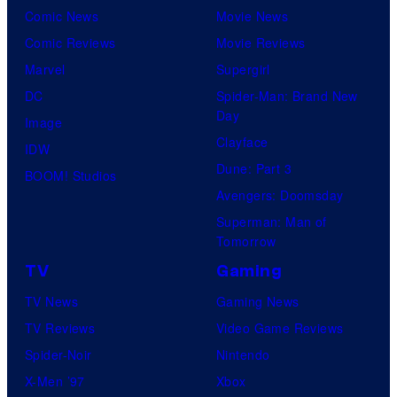
Comic News
Movie News
Comic Reviews
Movie Reviews
Marvel
Supergirl
DC
Spider-Man: Brand New
Day
Image
Clayface
IDW
Dune: Part 3
BOOM! Studios
Avengers: Doomsday
Superman: Man of
Tomorrow
TV
Gaming
TV News
Gaming News
TV Reviews
Video Game Reviews
Spider-Noir
Nintendo
X-Men ’97
Xbox