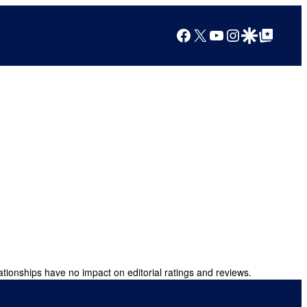
Facebook
X
YouTube
Instagram
Google Discover
Google Top Posts
ationships have no impact on editorial ratings and reviews.