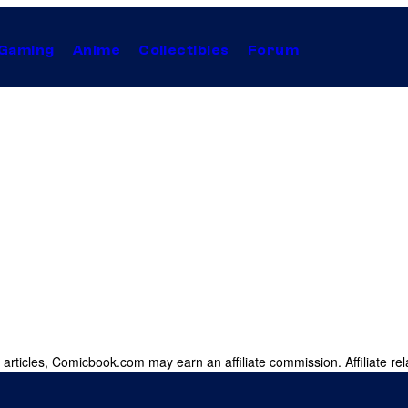
Gaming
Anime
Collectibles
Forum
 articles, Comicbook.com may earn an affiliate commission. Affiliate rel