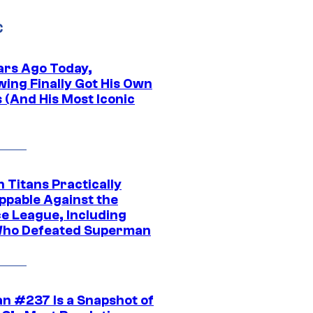
C
ars Ago Today,
wing Finally Got His Own
 (And His Most Iconic
 Titans Practically
ppable Against the
ce League, Including
ho Defeated Superman
n #237 Is a Snapshot of