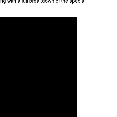
ong with a full breakdown of the special