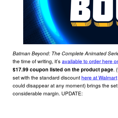
Batman Beyond: The Complete Animated Seri
the time of writing, it’s
available to order here
. (
$17.99 coupon listed on the product page
set with the standard discount
here at Walmart
could disappear at any moment) brings the set 
considerable margin. UPDATE: