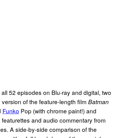
 all 52 episodes on Blu-ray and digital, two
version of the feature-length film
Batman
d
Funko
Pop (with chrome paint!) and
 15 featurettes and audio commentary from
es. A side-by-side comparison of the