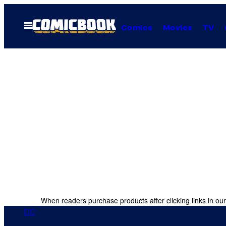
Skip
to
Open
Comics
Movies
TV
Menu
content
When readers purchase products after clicking links in our
DC