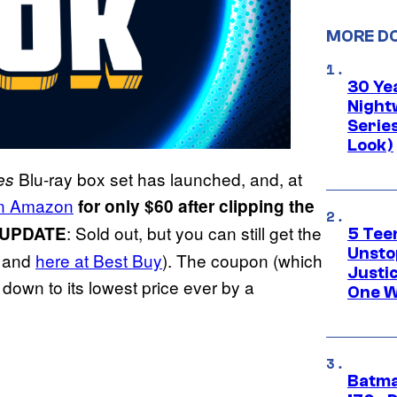
MORE D
30 Ye
Night
Series
Look)
Blu-ray box set has launched, and, at
es
 on Amazon
for only $60 after clipping the
: Sold out, but you can still get the
UPDATE
5 Teen
Unsto
and
here at Best Buy
). The coupon (which
Justi
down to its lowest price ever by a
One W
Batma