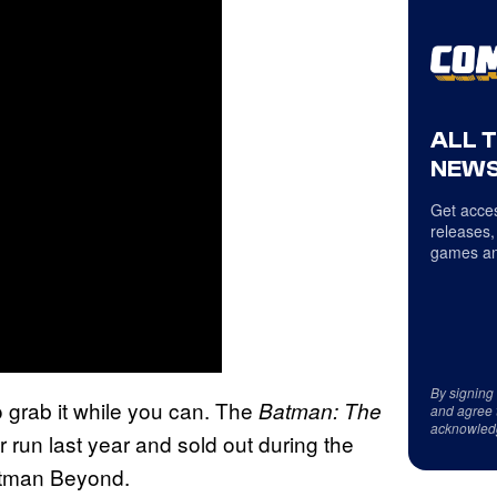
ALL 
NEWS
Get acces
releases,
games an
By signing
o grab it while you can. The
Batman: The
and agree 
acknowled
r run last year and sold out during the
Batman Beyond.