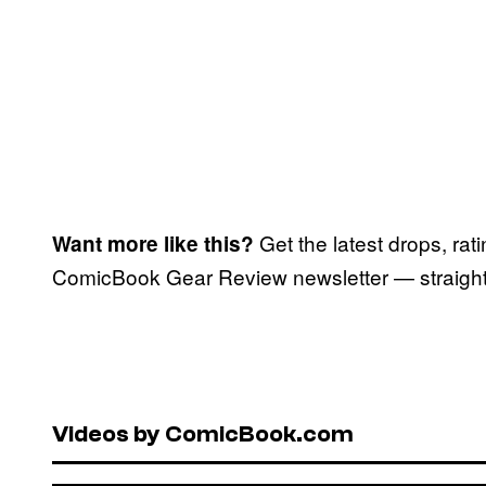
Get the latest drops, rat
Want more like this?
ComicBook Gear Review newsletter — straight 
Videos by ComicBook.com