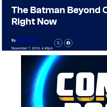
The Batman Beyond Co
Right Now
By
Sean Fallon
November 7, 2019, 4:49pm