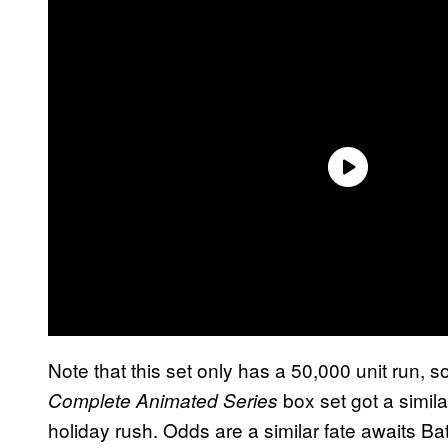
Note that this set only has a 50,000 unit run, s
box set got a simila
Complete Animated Series
holiday rush. Odds are a similar fate awaits 