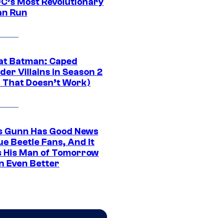
DC’s Most Revolutionary
n Run
at Batman: Caped
er Villains in Season 2
1 That Doesn’t Work)
 Gunn Has Good News
ue Beetle Fans, And It
 His Man of Tomorrow
n Even Better