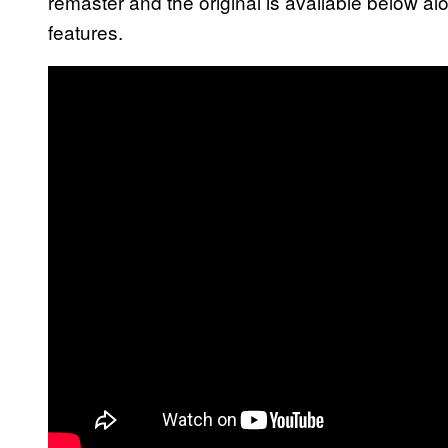
remaster and the original is available below al
features.