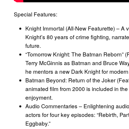
Special Features:
Knight Immortal (All-New Featurette) – A v
Knight’s 80 years of crime fighting, narrate
future.
“Tomorrow Knight: The Batman Reborn” (Fea
Terry McGinnis as Batman and Bruce Wayn
he mentors a new Dark Knight for modern 
Batman Beyond: Return of the Joker (Feat
animated film from 2000 is included in the 
enjoyment.
Audio Commentaries – Enlightening audi
actors for four key episodes: “Rebirth, Part
Eggbaby.”