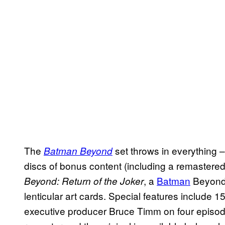
The
set throws in everything –
Batman Beyond
discs of bonus content (including a remastered 
, a
Batman
Beyon
Beyond: Return of the Joker
lenticular art cards. Special features include
executive producer Bruce Timm on four episod