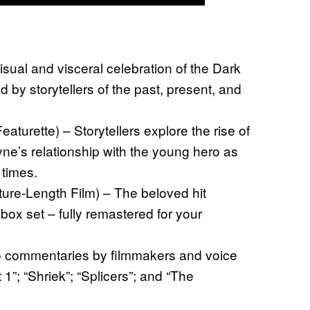
isual and visceral celebration of the Dark
d by storytellers of the past, present, and
turette) – Storytellers explore the rise of
e’s relationship with the young hero as
times.
ure-Length Film) – The beloved hit
box set – fully remastered for your
o commentaries by filmmakers and voice
 1”; “Shriek”; “Splicers”; and “The