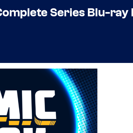
mplete Series Blu-ray B