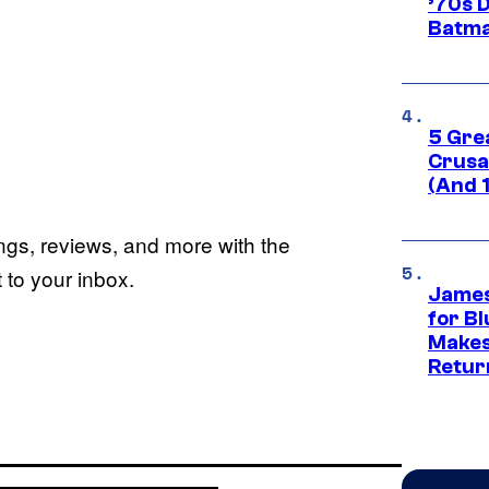
’70s 
Batma
5 Gre
Crusad
(And 
ings, reviews, and more with the
to your inbox.
James
for Bl
Makes
Retur