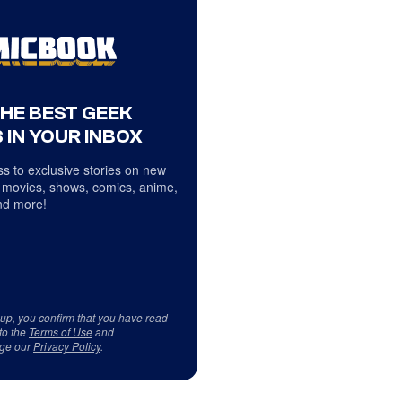
THE BEST GEEK
 IN YOUR INBOX
s to exclusive stories on new
 movies, shows, comics, anime,
d more!
 up, you confirm that you have read
to the
Terms of Use
and
ge our
Privacy Policy
.