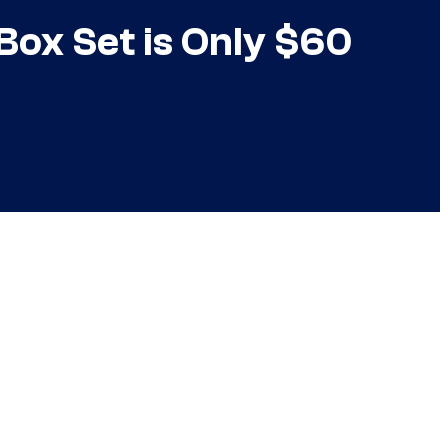
ox Set is Only $60