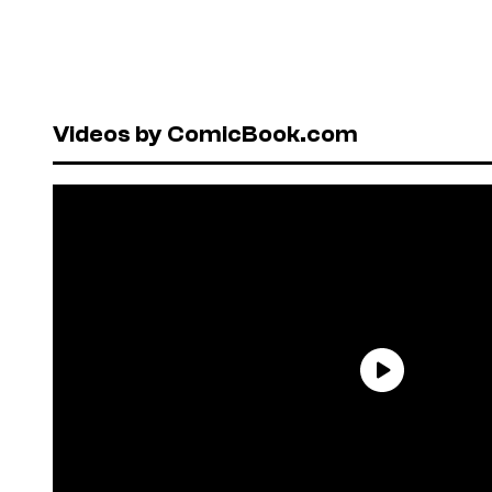
Videos by ComicBook.com