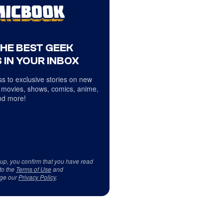
THE BEST GEEK
 IN YOUR INBOX
s to exclusive stories on new
 movies, shows, comics, anime,
d more!
 up, you confirm that you have read
to the
Terms of Use
and
ge our
Privacy Policy
.