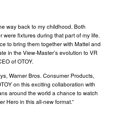
the way back to my childhood. Both
re fixtures during that part of my life.
ce to bring them together with Mattel and
e in the View-Master’s evolution to VR
 CEO of OTOY.
Toys, Warner Bros. Consumer Products,
 OTOY on this exciting collaboration with
fans around the world a chance to watch
er Hero in this all-new format.”