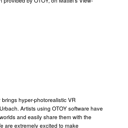
n provided by OTOY, on Mattel’s View-
rings hyper-photorealistic VR
Urbach. Artists using OTOY software have
 worlds and easily share them with the
e are extremely excited to make