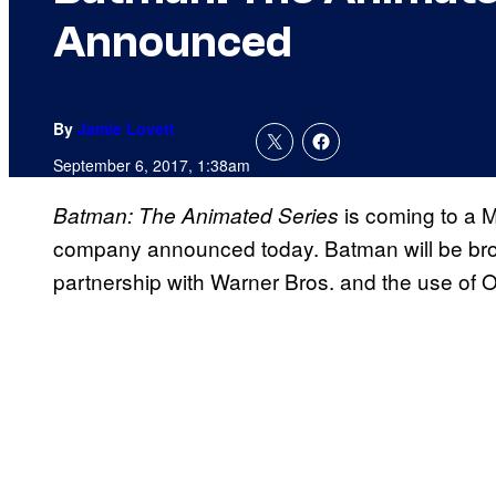
Announced
By
Jamie Lovett
September 6, 2017, 1:38am
is coming to a M
Batman: The Animated Series
company announced today. Batman will be bro
partnership with Warner Bros. and the use of 