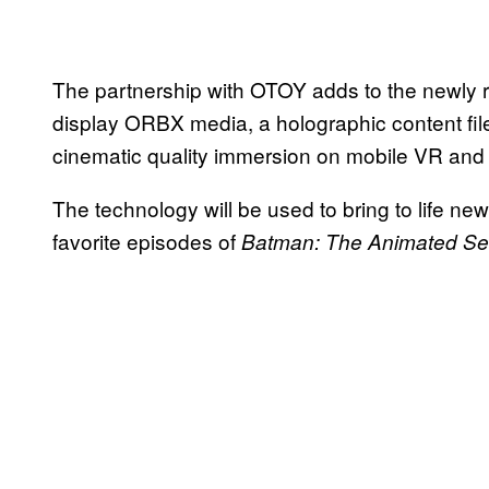
The partnership with OTOY adds to the newly r
display ORBX media, a holographic content file
cinematic quality immersion on mobile VR and
The technology will be used to bring to life new
favorite episodes of
Batman: The Animated Se