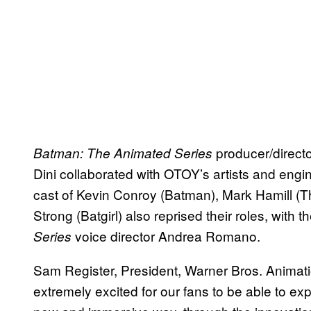
producer/direct
Batman: The Animated Series
Dini collaborated with OTOY’s artists and engin
cast of Kevin Conroy (Batman), Mark Hamill (T
Strong (Batgirl) also reprised their roles, with 
voice director Andrea Romano.
Series
Sam Register, President, Warner Bros. Animati
extremely excited for our fans to be able to e