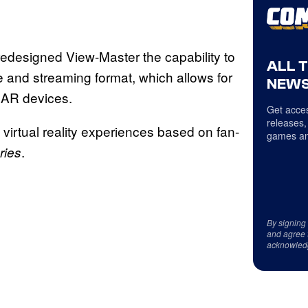
edesigned View-Master the capability to
ALL 
 and streaming format, which allows for
NEWS
 AR devices.
Get acces
releases,
 virtual reality experiences based on fan-
games an
.
ries
By signing
and agree 
acknowled