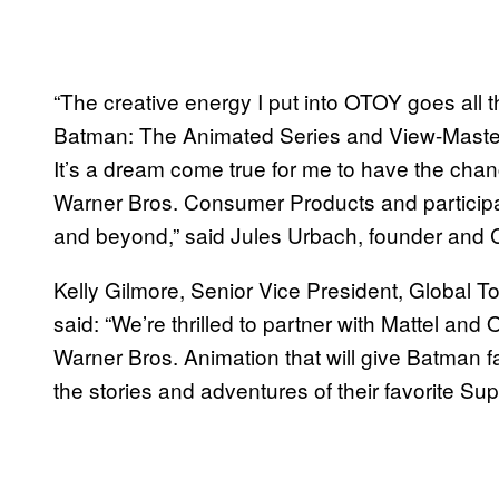
“The creative energy I put into OTOY goes all 
Batman: The Animated Series and View-Master we
It’s a dream come true for me to have the chan
Warner Bros. Consumer Products and participat
and beyond,” said Jules Urbach, founder and
Kelly Gilmore, Senior Vice President, Global 
said: “We’re thrilled to partner with Mattel and
Warner Bros. Animation that will give Batman 
the stories and adventures of their favorite Sup