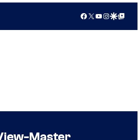
Facebook
X
YouTube
Instagram
Google Discover
Google Top Posts
 View-Master