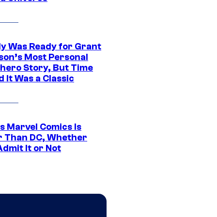
y Was Ready for Grant
son’s Most Personal
hero Story, But Time
 It Was a Classic
s Marvel Comics Is
r Than DC, Whether
dmit It or Not