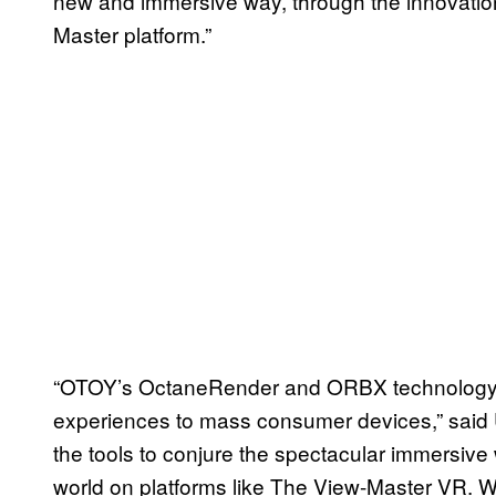
new and immersive way, through the innovatio
Master platform.”
“OTOY’s OctaneRender and ORBX technology b
experiences to mass consumer devices,” said 
the tools to conjure the spectacular immersive
world on platforms like The View-Master VR. W