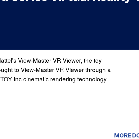
attel’s View-Master VR Viewer, the toy
ught to View-Master VR Viewer through a
OTOY Inc cinematic rendering technology.
MORE D