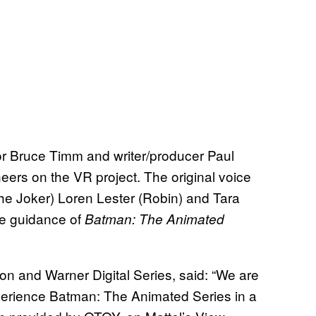
or Bruce Timm and writer/producer Paul
eers on the VR project. The original voice
he Joker) Loren Lester (Robin) and Tara
the guidance of
Batman: The Animated
on and Warner Digital Series, said: “We are
xperience Batman: The Animated Series in a