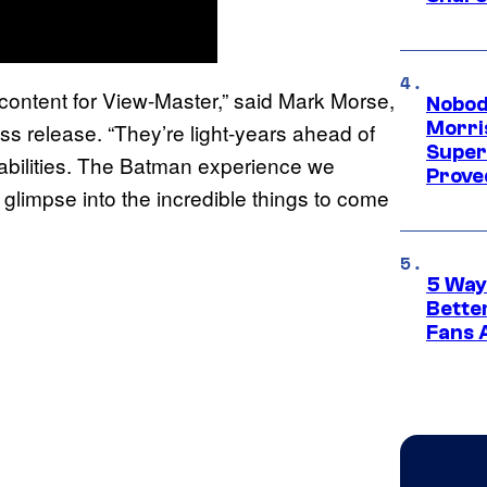
content for View-Master,” said Mark Morse,
Nobod
Morri
ss release. “They’re light-years ahead of
Super
pabilities. The Batman experience we
Proved
limpse into the incredible things to come
5 Way
Bette
Fans A