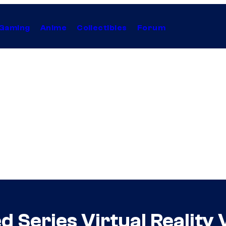
Gaming
Anime
Collectibles
Forum
 Series Virtual Reality