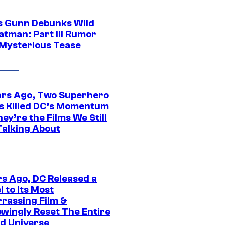
 Gunn Debunks Wild
atman: Part III Rumor
 Mysterious Tease
ars Ago, Two Superhero
s Killed DC’s Momentum
ey’re the Films We Still
Talking About
rs Ago, DC Released a
 to Its Most
rassing Film &
wingly Reset The Entire
d Universe