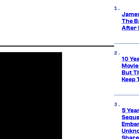
James
The B
After
10 Ye
Movie
But Th
Keep 
5 Yea
Sequel
Embar
Unkno
Share