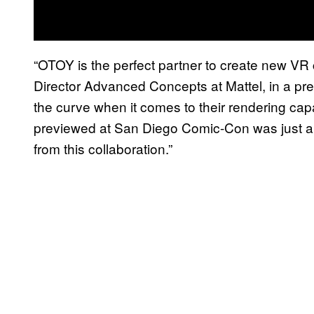
“OTOY is the perfect partner to create new VR 
Director Advanced Concepts at Mattel, in a pre
the curve when it comes to their rendering ca
previewed at San Diego Comic-Con was just a g
from this collaboration.”