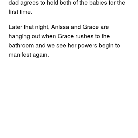
dad agrees to hold both of the babies for the
first time.
Later that night, Anissa and Grace are
hanging out when Grace rushes to the
bathroom and we see her powers begin to
manifest again.