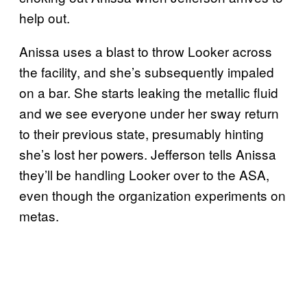
help out.
Anissa uses a blast to throw Looker across
the facility, and she’s subsequently impaled
on a bar. She starts leaking the metallic fluid
and we see everyone under her sway return
to their previous state, presumably hinting
she’s lost her powers. Jefferson tells Anissa
they’ll be handling Looker over to the ASA,
even though the organization experiments on
metas.