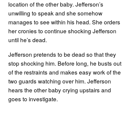
location of the other baby. Jefferson’s
unwilling to speak and she somehow
manages to see within his head. She orders
her cronies to continue shocking Jefferson
until he’s dead.
Jefferson pretends to be dead so that they
stop shocking him. Before long, he busts out
of the restraints and makes easy work of the
two guards watching over him. Jefferson
hears the other baby crying upstairs and
goes to investigate.