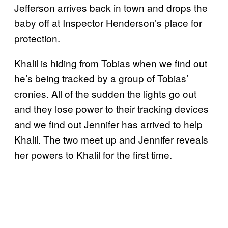
Jefferson arrives back in town and drops the
baby off at Inspector Henderson’s place for
protection.
Khalil is hiding from Tobias when we find out
he’s being tracked by a group of Tobias’
cronies. All of the sudden the lights go out
and they lose power to their tracking devices
and we find out Jennifer has arrived to help
Khalil. The two meet up and Jennifer reveals
her powers to Khalil for the first time.