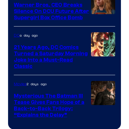
Marvel
Warner Bros. CEO Breaks
Comics
Silence On DCU Future After
Supergirl Box Office Bomb
a day ago
DC
21 Years Ago, DC Comics
Turned a Saturday Morning
Image
Joke Into a Must-Read
Classic
Courtesy
of
2 days ago
Movies
DC
Comics
Mysterious The Batman III
Tease Gives Fans Hope of a
Image
Back-to-Back Trilogy:
“Explains the Delay”
courtesy
of