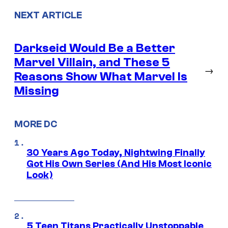
NEXT ARTICLE
Darkseid Would Be a Better
Marvel Villain, and These 5
→
Reasons Show What Marvel Is
Missing
MORE DC
30 Years Ago Today, Nightwing Finally
Got His Own Series (And His Most Iconic
Look)
5 Teen Titans Practically Unstoppable