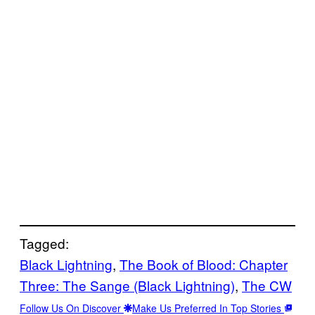
Tagged:
Black Lightning
, 
The Book of Blood: Chapter
Three: The Sange (Black Lightning)
, 
The CW
Follow Us On Discover
Make Us Preferred In Top Stories