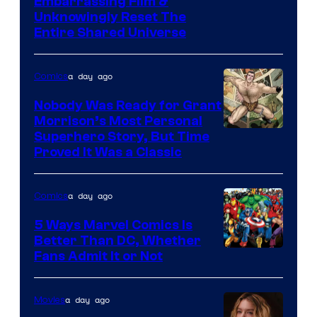
Image
Embarrassing Film &
Unknowingly Reset The
via
Entire Shared Universe
Warner
Bros.
a day ago
Comics
Pictures
Nobody Was Ready for Grant
Morrison’s Most Personal
Image
Superhero Story, But Time
Proved It Was a Classic
Courtesy
of
a day ago
Comics
DC
Comics/Vertigo
5 Ways Marvel Comics Is
Better Than DC, Whether
Image
Fans Admit It or Not
Courtesy
of
a day ago
Movies