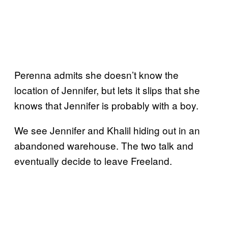
Perenna admits she doesn’t know the
location of Jennifer, but lets it slips that she
knows that Jennifer is probably with a boy.
We see Jennifer and Khalil hiding out in an
abandoned warehouse. The two talk and
eventually decide to leave Freeland.