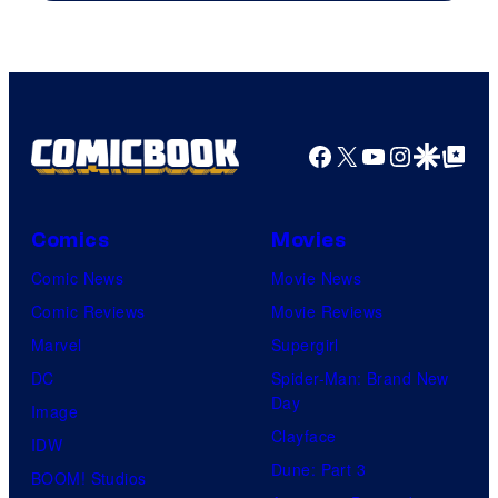
Warner
Bros.
Pictures
Facebook
X
YouTube
Instagra
Google Disco
Google Top Pos
Comics
Movies
Comic News
Movie News
Comic Reviews
Movie Reviews
Marvel
Supergirl
DC
Spider-Man: Brand New
Day
Image
Clayface
IDW
Dune: Part 3
BOOM! Studios