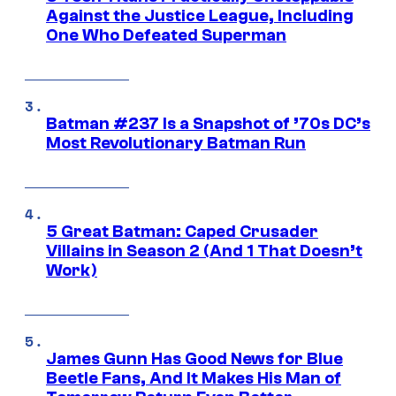
Against the Justice League, Including
One Who Defeated Superman
Batman #237 Is a Snapshot of ’70s DC’s
Most Revolutionary Batman Run
5 Great Batman: Caped Crusader
Villains in Season 2 (And 1 That Doesn’t
Work)
James Gunn Has Good News for Blue
Beetle Fans, And It Makes His Man of