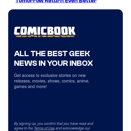
Tomorrow Return Even Better
ALL THE BEST GEEK
NEWS IN YOUR INBOX
Get access to exclusive stories on new
releases, movies, shows, comics, anime,
games and more!
By signing up, you confirm that you have read and
agree to the
Terms of Use
and acknowledge our