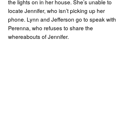
the lights on in her house. She’s unable to
locate Jennifer, who isn’t picking up her
phone. Lynn and Jefferson go to speak with
Perenna, who refuses to share the
whereabouts of Jennifer.