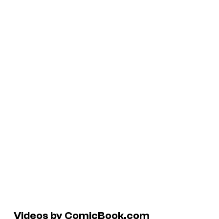
Videos by ComicBook.com