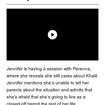
Jennifer is having a session with Perenna,
where she reveals she still cares about Khalil.
Jennifer mentions she’s unable to tell her
parents about the situation and admits that
she’s afraid that she’s going to live as a
closed-off hermit the rest of her life.