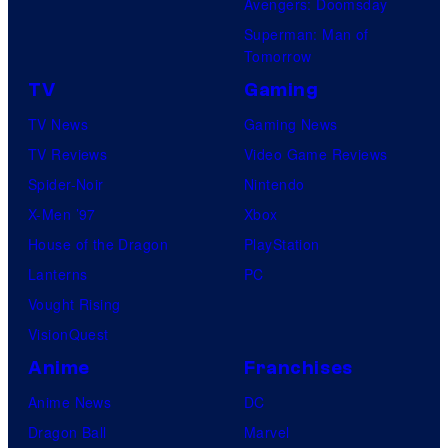
Avengers: Doomsday
Superman: Man of
Tomorrow
TV
Gaming
TV News
Gaming News
TV Reviews
Video Game Reviews
Spider-Noir
Nintendo
X-Men ’97
Xbox
House of the Dragon
PlayStation
Lanterns
PC
Vought Rising
VisionQuest
Anime
Franchises
Anime News
DC
Dragon Ball
Marvel