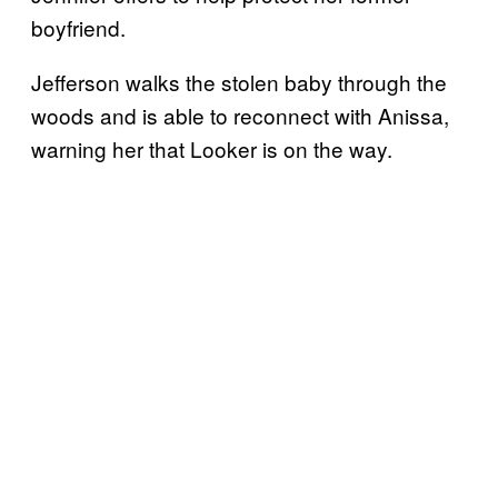
boyfriend.
Jefferson walks the stolen baby through the
woods and is able to reconnect with Anissa,
warning her that Looker is on the way.