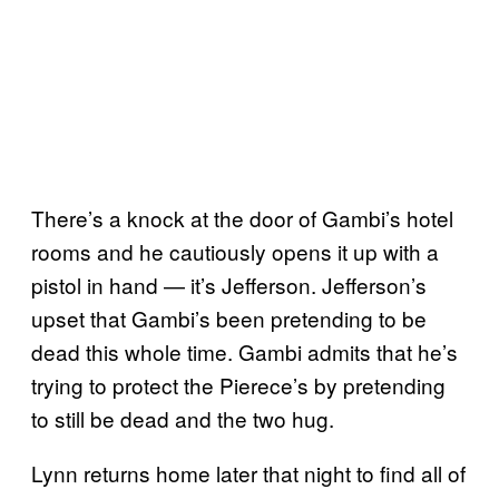
There’s a knock at the door of Gambi’s hotel
rooms and he cautiously opens it up with a
pistol in hand — it’s Jefferson. Jefferson’s
upset that Gambi’s been pretending to be
dead this whole time. Gambi admits that he’s
trying to protect the Pierece’s by pretending
to still be dead and the two hug.
Lynn returns home later that night to find all of