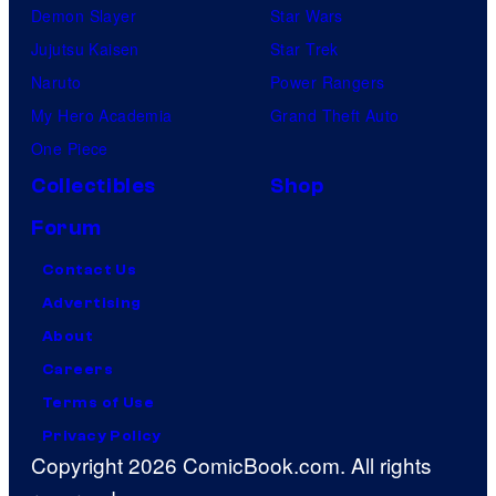
Demon Slayer
Star Wars
Jujutsu Kaisen
Star Trek
Naruto
Power Rangers
My Hero Academia
Grand Theft Auto
One Piece
Collectibles
Shop
Forum
Contact Us
Advertising
About
Careers
Terms of Use
Privacy Policy
Copyright 2026 ComicBook.com. All rights