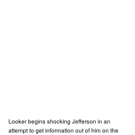
Looker begins shocking Jefferson in an
attempt to get information out of him on the