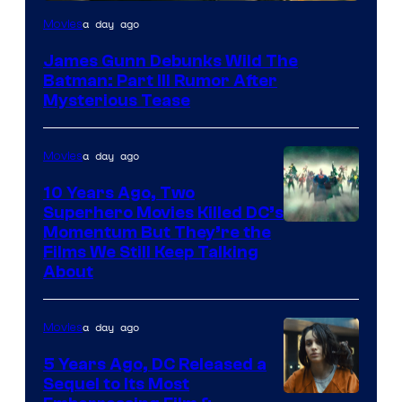
a day ago
Movies
James Gunn Debunks Wild The
Batman: Part III Rumor After
Mysterious Tease
a day ago
Movies
10 Years Ago, Two
Superhero Movies Killed DC’s
Warner
Momentum But They’re the
Films We Still Keep Talking
Bros.
About
a day ago
Movies
5 Years Ago, DC Released a
Sequel to Its Most