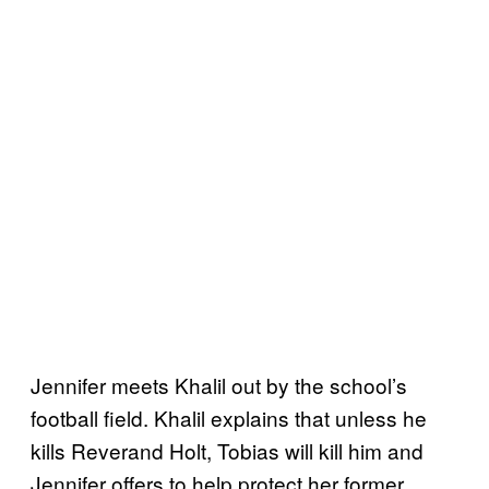
Jennifer meets Khalil out by the school’s
football field. Khalil explains that unless he
kills Reverand Holt, Tobias will kill him and
Jennifer offers to help protect her former