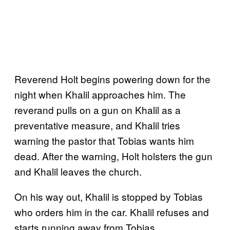
Reverend Holt begins powering down for the
night when Khalil approaches him. The
reverand pulls on a gun on Khalil as a
preventative measure, and Khalil tries
warning the pastor that Tobias wants him
dead. After the warning, Holt holsters the gun
and Khalil leaves the church.
On his way out, Khalil is stopped by Tobias
who orders him in the car. Khalil refuses and
starts running away from Tobias.