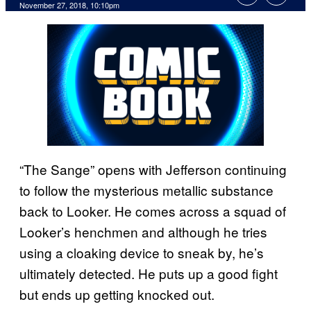
November 27, 2018, 10:10pm
“The Sange” opens with Jefferson continuing
to follow the mysterious metallic substance
back to Looker. He comes across a squad of
Looker’s henchmen and although he tries
using a cloaking device to sneak by, he’s
ultimately detected. He puts up a good fight
but ends up getting knocked out.