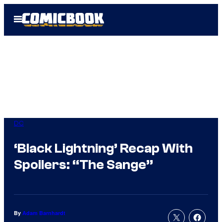
Skip
Open
to
Menu
content
DC
‘Black Lightning’ Recap With
Spoilers: “The Sange”
By
Adam Barnhardt