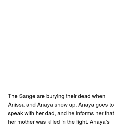
The Sange are burying their dead when
Anissa and Anaya show up. Anaya goes to
speak with her dad, and he informs her that
her mother was killed in the fight. Anaya’s