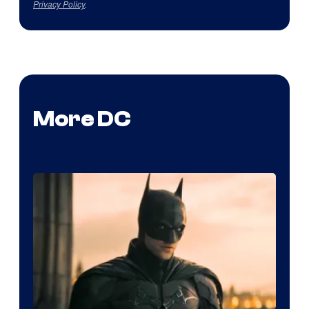
Privacy Policy
.
More DC