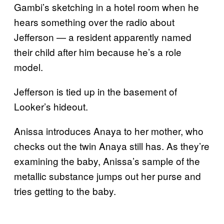
Gambi’s sketching in a hotel room when he
hears something over the radio about
Jefferson — a resident apparently named
their child after him because he’s a role
model.
Jefferson is tied up in the basement of
Looker’s hideout.
Anissa introduces Anaya to her mother, who
checks out the twin Anaya still has. As they’re
examining the baby, Anissa’s sample of the
metallic substance jumps out her purse and
tries getting to the baby.