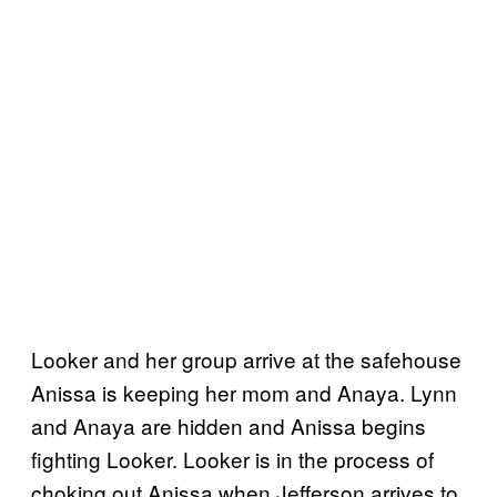
Looker and her group arrive at the safehouse
Anissa is keeping her mom and Anaya. Lynn
and Anaya are hidden and Anissa begins
fighting Looker. Looker is in the process of
choking out Anissa when Jefferson arrives to