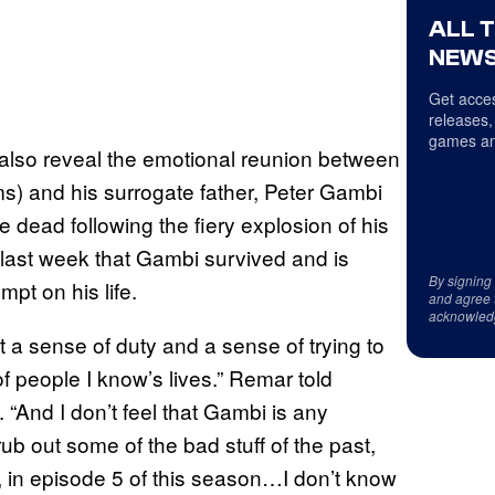
ALL 
NEWS
Get acces
releases,
games an
os also reveal the emotional reunion between
ms) and his surrogate father, Peter Gambi
dead following the fiery explosion of his
 last week that Gambi survived and is
By signing
pt on his life.
and agree 
acknowled
 a sense of duty and a sense of trying to
of people I know’s lives.” Remar told
. “And I don’t feel that Gambi is any
o rub out some of the bad stuff of the past,
, in episode 5 of this season…I don’t know