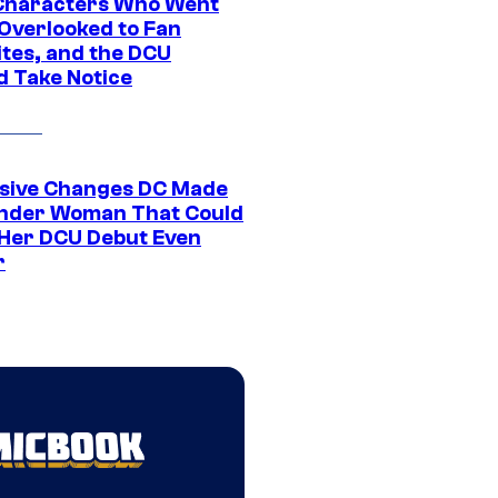
Characters Who Went
Overlooked to Fan
ites, and the DCU
d Take Notice
sive Changes DC Made
nder Woman That Could
Her DCU Debut Even
r