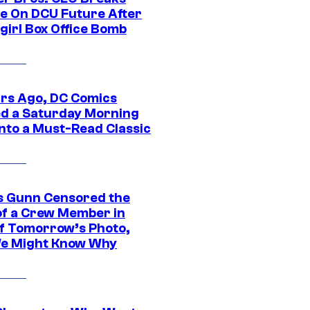
ce On DCU Future After
girl Box Office Bomb
ars Ago, DC Comics
d a Saturday Morning
Into a Must-Read Classic
 Gunn Censored the
of a Crew Member in
f Tomorrow’s Photo,
e Might Know Why