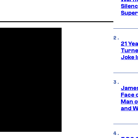
Silen
Super
21 Ye
Turne
Joke 
James
Face 
Man o
and W