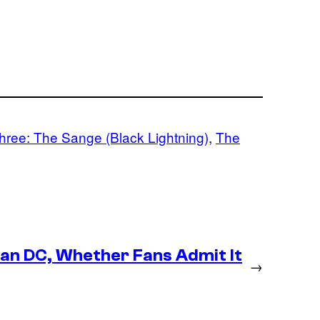
hree: The Sange (Black Lightning)
, 
The
an DC, Whether Fans Admit It
→