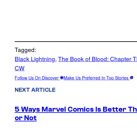
Tagged:
Black Lightning
, 
The Book of Blood: Chapter T
CW
Follow Us On Discover
Make Us Preferred In Top Stories
NEXT ARTICLE
5 Ways Marvel Comics Is Better Th
or Not