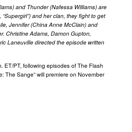
liams) and Thunder (Nafessa Williams) are
“Supergirl”) and her clan, they fight to get
ile, Jennifer (China Anne McClain) and
ser. Christine Adams, Damon Gupton,
ic Laneuville directed the episode written
m. ET/PT, following episodes of The Flash
ee: The Sange” will premiere on November