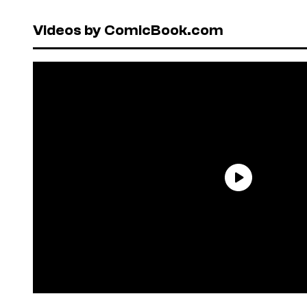
Videos by ComicBook.com