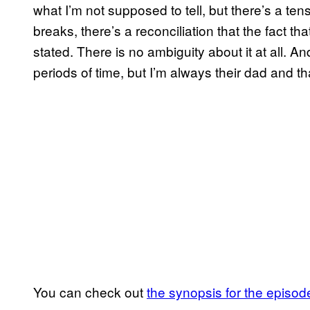
what I’m not supposed to tell, but there’s a te
breaks, there’s a reconciliation that the fact th
stated. There is no ambiguity about it at all. 
periods of time, but I’m always their dad and t
You can check out
the synopsis for the episod