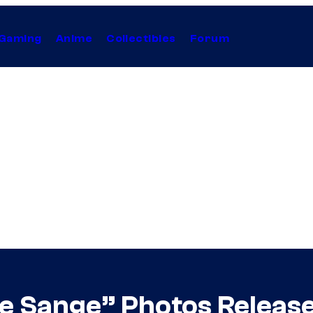
Gaming
Anime
Collectibles
Forum
The Sange” Photos Releas