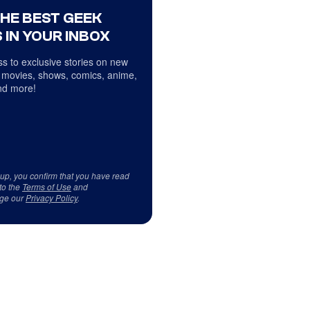
THE BEST GEEK
 IN YOUR INBOX
s to exclusive stories on new
 movies, shows, comics, anime,
d more!
 up, you confirm that you have read
to the
Terms of Use
and
ge our
Privacy Policy
.