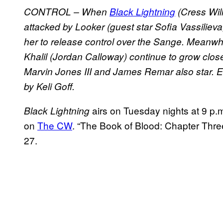
CONTROL – When
Black Lightning
(Cress Wil
attacked by Looker (guest star Sofia Vassilieva, 
her to release control over the Sange. Meanwh
Khalil (Jordan Calloway) continue to grow clo
Marvin Jones III and James Remar also star. Er
by Keli Goff.
airs on Tuesday nights at 9 p.
Black Lightning
on
The CW
. “The Book of Blood: Chapter Thr
27.