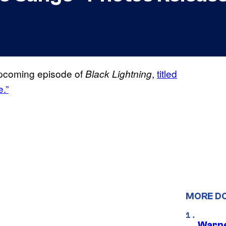
upcoming episode of
,
titled
Black Lightning
.”
MORE D
Warne