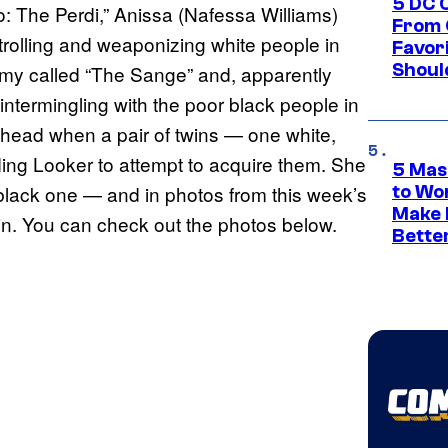
5 DC 
: The Perdi,” Anissa (Nafessa Williams)
From 
trolling and weaponizing white people in
Favor
Shoul
rmy called “The Sange” and, apparently
intermingling with the poor black people in
a head when a pair of twins — one white,
ding Looker to attempt to acquire them. She
5 Mas
 black one — and in photos from this week’s
to Wo
Make 
win. You can check out the photos below.
Bette