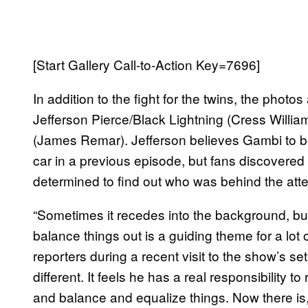
[Start Gallery Call-to-Action Key=7696]
In addition to the fight for the twins, the phot
Jefferson Pierce/Black Lightning (Cress Willia
(James Remar). Jefferson believes Gambi to be 
car in a previous episode, but fans discovered
determined to find out who was behind the attem
“Sometimes it recedes into the background, but
balance things out is a guiding theme for a lot 
reporters during a recent visit to the show’s set
different. It feels he has a real responsibility t
and balance and equalize things. Now there is