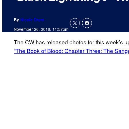
By
Nicole Drum
November 26, 2018, 11:57pm
The CW has released photos for this week’s 
“The Book of Blood: Chapter Three: The Sange