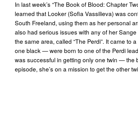
In last week’s “The Book of Blood: Chapter Two
learned that Looker (Sofia Vassilieva) was con
South Freeland, using them as her personal a
also had serious issues with any of her Sange 
the same area, called “The Perdi”. It came to 
one black — were born to one of the Perdi lea
was successful in getting only one twin — the
episode, she’s on a mission to get the other t