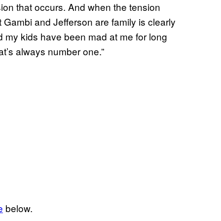
nsion that occurs. And when the tension
at Gambi and Jefferson are family is clearly
And my kids have been mad at me for long
hat’s always number one.”
e
below.