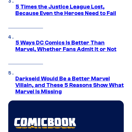
5 Times the Justice League Lost,
Because Even the Heroes Need to Fail
5 Ways DC Comics Is Better Than
Marvel, Whether Fans Admit It or Not
Darkseid Would Be a Better Marvel
Villain, and These 5 Reasons Show What
Marvel Is Missing