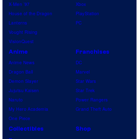
X-Men ’97
Xbox
House of the Dragon
PlayStation
Lanterns
PC
Vought Rising
VisionQuest
Anime
Franchises
Anime News
DC
Dragon Ball
Marvel
Demon Slayer
Star Wars
Jujutsu Kaisen
Star Trek
Naruto
Power Rangers
My Hero Academia
Grand Theft Auto
One Piece
Collectibles
Shop