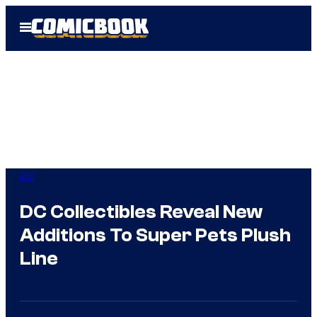
Skip
Open
to
Menu
content
DC
DC Collectibles Reveal New
Additions To Super Pets Plush
Line