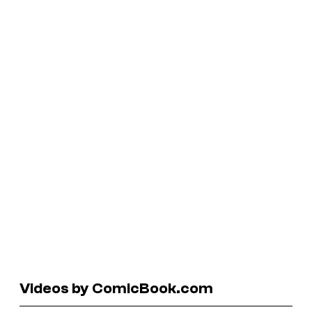
Videos by ComicBook.com