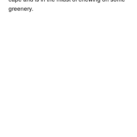
greenery.