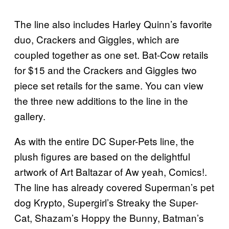
The line also includes Harley Quinn’s favorite
duo, Crackers and Giggles, which are
coupled together as one set. Bat-Cow retails
for $15 and the Crackers and Giggles two
piece set retails for the same. You can view
the three new additions to the line in the
gallery.
As with the entire DC Super-Pets line, the
plush figures are based on the delightful
artwork of Art Baltazar of Aw yeah, Comics!.
The line has already covered Superman’s pet
dog Krypto, Supergirl’s Streaky the Super-
Cat, Shazam’s Hoppy the Bunny, Batman’s