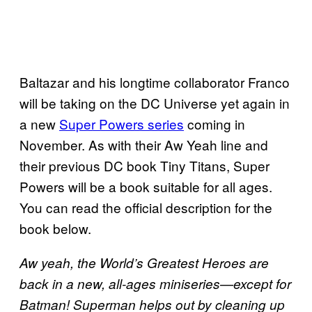
Baltazar and his longtime collaborator Franco
will be taking on the DC Universe yet again in
a new
Super Powers series
coming in
November. As with their Aw Yeah line and
their previous DC book Tiny Titans, Super
Powers will be a book suitable for all ages.
You can read the official description for the
book below.
Aw yeah, the World’s Greatest Heroes are
back in a new, all-ages miniseries—except for
Batman! Superman helps out by cleaning up