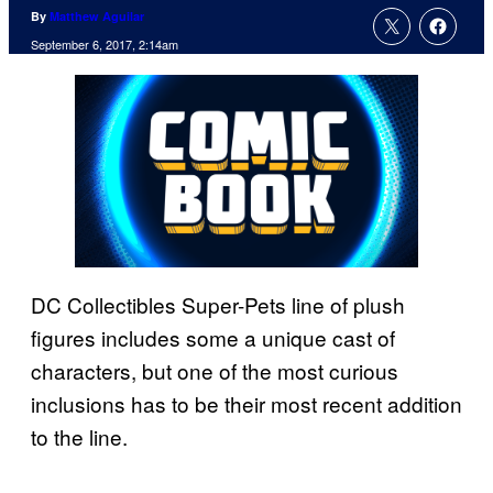
By
Matthew Aguilar
September 6, 2017, 2:14am
DC Collectibles Super-Pets line of plush
figures includes some a unique cast of
characters, but one of the most curious
inclusions has to be their most recent addition
to the line.