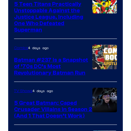
5 Teen Titans Practically
Unstoppable Against the
Image
Justice League, Including
One Who Defeated
Courtesy
Superman
of
DC
4 days ago
Comics
Comics
Batman #237 Is a Snapshot
of ’70s DC’s Most
Revolutionary Batman Run
4 days ago
TV Shows
5 Great Batman: Caped
Crusader Villains in Season 2
Amazon
(And 1 That Doesn’t Work)
Prime