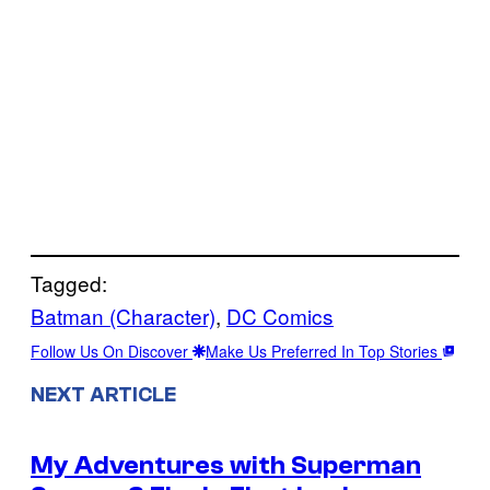
Tagged:
Batman (Character)
, 
DC Comics
Follow Us On Discover
Make Us Preferred In Top Stories
NEXT ARTICLE
My Adventures with Superman