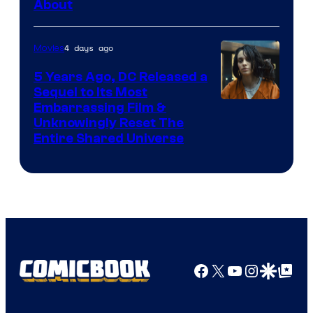
About
4 days ago
Movies
5 Years Ago, DC Released a
Sequel to Its Most
Image
Embarrassing Film &
Unknowingly Reset The
via
Entire Shared Universe
Warner
Bros.
Pictures
Facebook
X
YouTube
Instagra
Google Disco
Google Top Pos