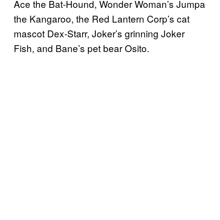
Ace the Bat-Hound, Wonder Woman’s Jumpa
the Kangaroo, the Red Lantern Corp’s cat
mascot Dex-Starr, Joker’s grinning Joker
Fish, and Bane’s pet bear Osito.