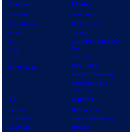
Comics
Movies
Comic News
Movie News
Comic Reviews
Movie Reviews
Marvel
Supergirl
DC
Spider-Man: Brand New
Day
Image
Clayface
IDW
Dune: Part 3
BOOM! Studios
Avengers: Doomsday
Superman: Man of
Tomorrow
TV
Gaming
TV News
Gaming News
TV Reviews
Video Game Reviews
Spider-Noir
Nintendo