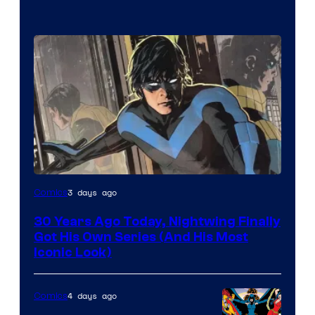
Image
3 days ago
Comics
Courtesy
30 Years Ago Today, Nightwing Finally
of
Got His Own Series (And His Most
DC
Iconic Look)
Comics
4 days ago
Comics