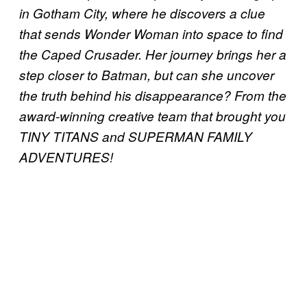
in Gotham City, where he discovers a clue
that sends Wonder Woman into space to find
the Caped Crusader. Her journey brings her a
step closer to Batman, but can she uncover
the truth behind his disappearance? From the
award-winning creative team that brought you
TINY TITANS and SUPERMAN FAMILY
ADVENTURES!