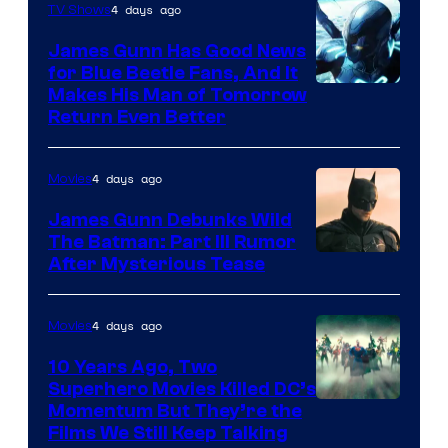
Video
4 days ago
TV Shows
James Gunn Has Good News
for Blue Beetle Fans, And It
Makes His Man of Tomorrow
Return Even Better
4 days ago
Movies
James Gunn Debunks Wild
The Batman: Part III Rumor
After Mysterious Tease
4 days ago
Movies
10 Years Ago, Two
Superhero Movies Killed DC’s
Warner
Momentum But They’re the
Films We Still Keep Talking
Bros.