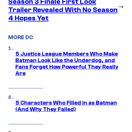
Season 3 Finale First Look
→
Trailer Revealed With No Season
4 Hopes Yet
MORE DC
5 Justice League Members Who Make
Batman Look Like the Underdog, and
Fans Forget How Powerful They Really
Are
5 Characters Who Filled in as Batman
(And Why They Failed)