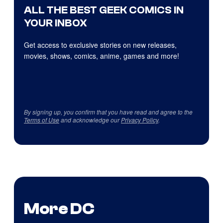
ALL THE BEST GEEK COMICS IN
YOUR INBOX
Get access to exclusive stories on new releases,
movies, shows, comics, anime, games and more!
By signing up, you confirm that you have read and agree to the
Terms of Use
and acknowledge our
Privacy Policy
.
More DC