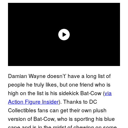
Damian Wayne doesn’t’ have a long list of
people he truly likes, but one friend who is
high on the list is his sidekick Bat-Cow (
via
Action Figure Insider
). Thanks to DC
Collectibles fans can get their own plush
version of Bat-Cow, who is sporting his blue
cape and is in the midst of chewing on some