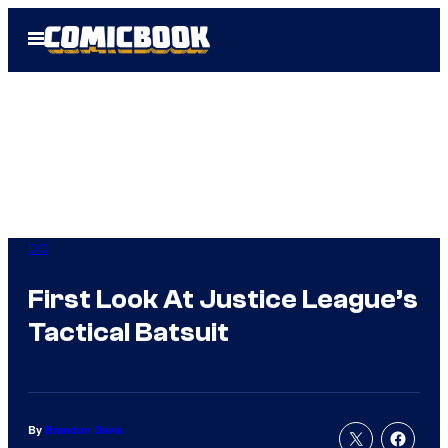
Skip
Open
to
Menu
content
DC
First Look At Justice League’s
Tactical Batsuit
By
Brandon Davis