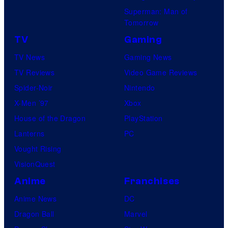
Superman: Man of
Tomorrow
TV
Gaming
TV News
Gaming News
TV Reviews
Video Game Reviews
Spider-Noir
Nintendo
X-Men ’97
Xbox
House of the Dragon
PlayStation
Lanterns
PC
Vought Rising
VisionQuest
Anime
Franchises
Anime News
DC
Dragon Ball
Marvel