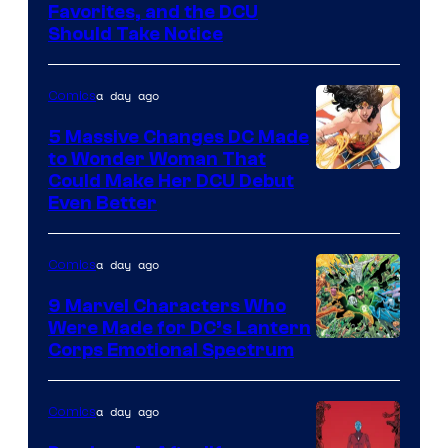
Image
Favorites, and the DCU
Should Take Notice
Courtesy
of
a day ago
Comics
DC
Comics
5 Massive Changes DC Made
to Wonder Woman That
Image
Could Make Her DCU Debut
Even Better
Courtesy
of
a day ago
Comics
DC
Comics
9 Marvel Characters Who
Were Made for DC’s Lantern
Image
Corps Emotional Spectrum
Courtesy
of
a day ago
Comics
DC