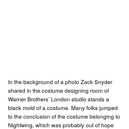
In the background of a photo Zack Snyder
shared in the costume designing room of
Warner Brothers’ London studio stands a
black mold of a costume. Many folks jumped
to the conclusion of the costume belonging to
Nightwing, which was probably out of hope