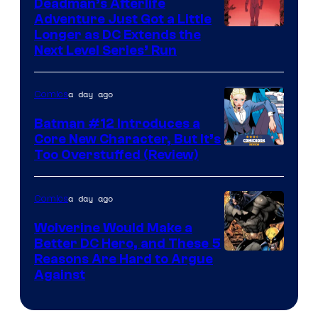
Deadman’s Afterlife
Comics
Adventure Just Got a Little
Longer as DC Extends the
Next Level Series’ Run
a day ago
Comics
Batman #12 Introduces a
Core New Character, But It’s
Image
Too Overstuffed (Review)
Courtesy
of
a day ago
Comics
DC
Wolverine Would Make a
Comics
Better DC Hero, and These 5
Image
Reasons Are Hard to Argue
Against
Courtesy
of