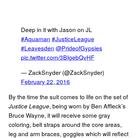
Deep in it with Jason on JL
#Aquaman
#JusticeLeague
#Leavesden
@PrideofGypsies
pic.twitter.com/3BIgebQvHF
— ZackSnyder (@ZackSnyder)
February 22, 2016
By the time the suit comes to life on the set of
, being worn by Ben Affleck’s
Justice League
Bruce Wayne, it will receive some gray
coloring, belt straps around the core areas,
leg and arm braces, goggles which will reflect