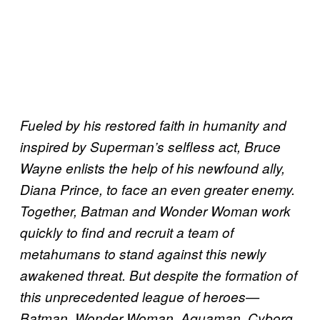
Fueled by his restored faith in humanity and
inspired by Superman’s selfless act, Bruce
Wayne enlists the help of his newfound ally,
Diana Prince, to face an even greater enemy.
Together, Batman and Wonder Woman work
quickly to find and recruit a team of
metahumans to stand against this newly
awakened threat. But despite the formation of
this unprecedented league of heroes—
Batman, Wonder Woman, Aquaman, Cyborg