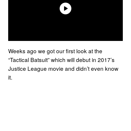
Weeks ago we got our first look at the
“Tactical Batsuit” which will debut in 2017’s
Justice League movie and didn’t even know
it.