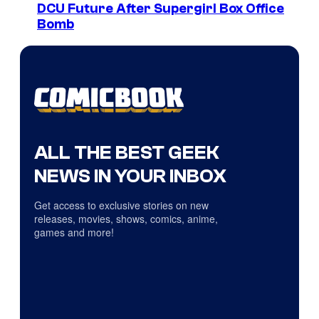
DCU Future After Supergirl Box Office
Bomb
ALL THE BEST GEEK
NEWS IN YOUR INBOX
Get access to exclusive stories on new
releases, movies, shows, comics, anime,
games and more!