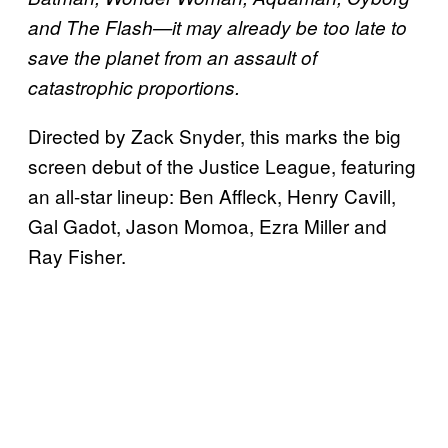
and The Flash—it may already be too late to
save the planet from an assault of
catastrophic proportions.
Directed by Zack Snyder, this marks the big
screen debut of the Justice League, featuring
an all-star lineup: Ben Affleck, Henry Cavill,
Gal Gadot, Jason Momoa, Ezra Miller and
Ray Fisher.