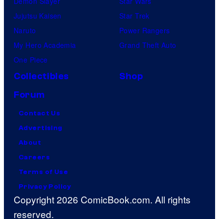
Demon Slayer
Star Wars
Jujutsu Kaisen
Star Trek
Naruto
Power Rangers
My Hero Academia
Grand Theft Auto
One Piece
Collectibles
Shop
Forum
Contact Us
Advertising
About
Careers
Terms of Use
Privacy Policy
Copyright 2026 ComicBook.com. All rights
reserved.