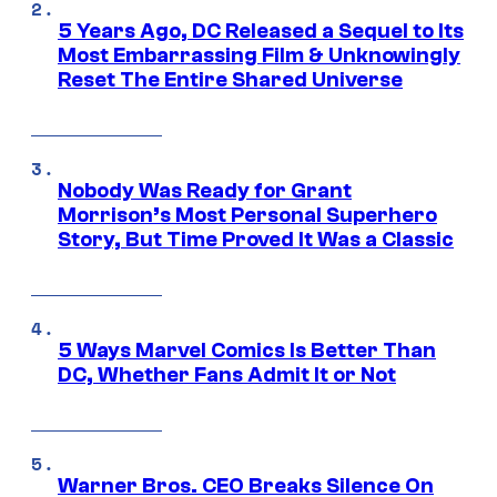
5 Years Ago, DC Released a Sequel to Its
Most Embarrassing Film & Unknowingly
Reset The Entire Shared Universe
Nobody Was Ready for Grant
Morrison’s Most Personal Superhero
Story, But Time Proved It Was a Classic
5 Ways Marvel Comics Is Better Than
DC, Whether Fans Admit It or Not
Warner Bros. CEO Breaks Silence On