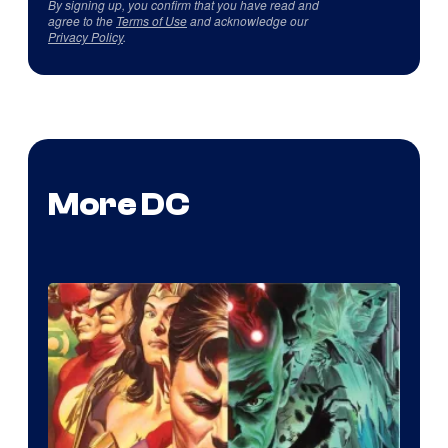
By signing up, you confirm that you have read and
agree to the
Terms of Use
and acknowledge our
Privacy Policy
.
More DC