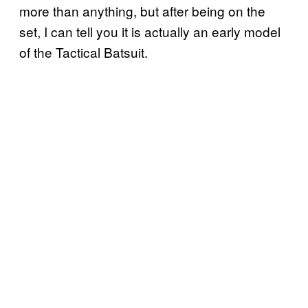
more than anything, but after being on the
set, I can tell you it is actually an early model
of the Tactical Batsuit.