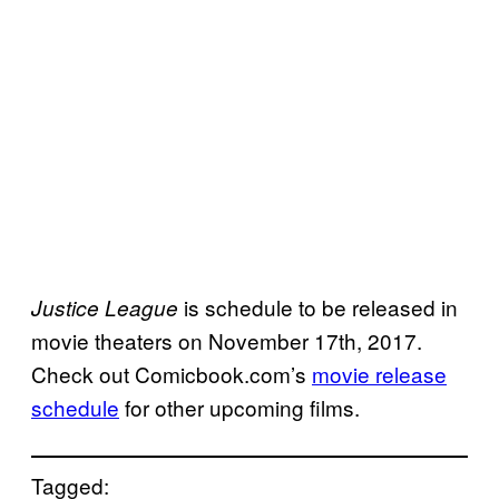
is schedule to be released in
Justice League
movie theaters on November 17th, 2017.
Check out Comicbook.com’s
movie release
schedule
for other upcoming films.
Tagged: