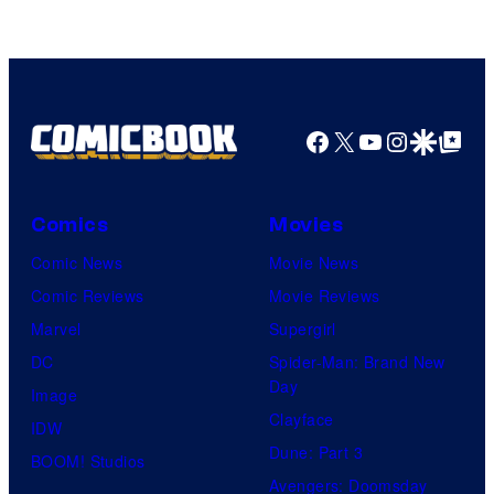
Marvel
Comics
Facebook
X
YouTube
Instagra
Google Disco
Google Top Pos
Comics
Movies
Comic News
Movie News
Comic Reviews
Movie Reviews
Marvel
Supergirl
DC
Spider-Man: Brand New
Day
Image
Clayface
IDW
Dune: Part 3
BOOM! Studios
Avengers: Doomsday