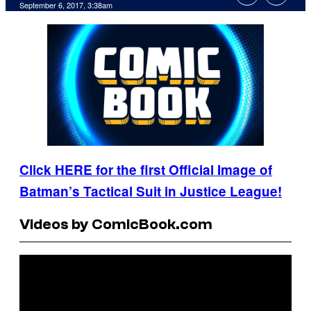
September 6, 2017, 3:38am
Click HERE for the first Official Image of
Batman’s Tactical Suit in Justice League!
Videos by ComicBook.com