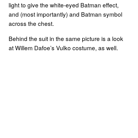
light to give the white-eyed Batman effect,
and (most importantly) and Batman symbol
across the chest.
Behind the suit in the same picture is a look
at Willem Dafoe’s Vulko costume, as well.