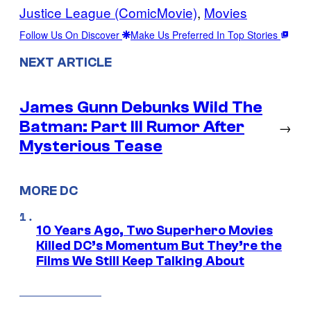
Justice League (ComicMovie)
, 
Movies
Follow Us On Discover
Make Us Preferred In Top Stories
NEXT ARTICLE
James Gunn Debunks Wild The
Batman: Part III Rumor After
→
Mysterious Tease
MORE DC
10 Years Ago, Two Superhero Movies
Killed DC’s Momentum But They’re the
Films We Still Keep Talking About