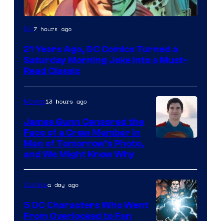
Image
7 hours ago
DC
Courtesy
21 Years Ago, DC Comics Turned a
of
Saturday Morning Joke Into a Must-
DC
Read Classic
Comics
13 hours ago
Movies
James Gunn Censored the
Face of a Crew Member in
Image
Man of Tomorrow’s Photo,
and We Might Know Why
courtesy
of
a day ago
Comics
DC
Studios
5 DC Characters Who Went
From Overlooked to Fan